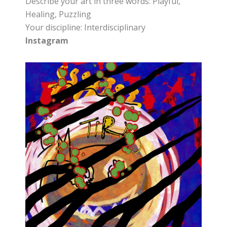
Describe your art in three words: Playful,
Healing, Puzzling
Your discipline: Interdisciplinary
Instagram