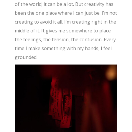
of the world; it can be a lot. But creativity has
been the one place where I can just be. I’m not
creating to avoid it all. I’m creating right in the
middle of it. It gives me somewhere to place
the feelings, the tension, the confusion. Every
time I make something with my hands, I feel
grounded.