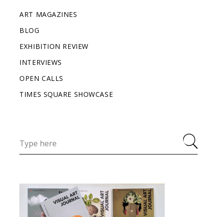
ART MAGAZINES
BLOG
EXHIBITION REVIEW
INTERVIEWS
OPEN CALLS
TIMES SQUARE SHOWCASE