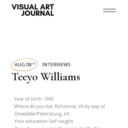
AUG 08
INTERVIEWS
th
Teeyo Williams
Year of birth: 1990
Where do you live: Richmond, VA by way of
Dinwiddie/Petersburg, VA
Your education: Self-taught