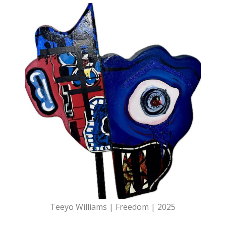
Teeyo Williams | Freedom | 2025