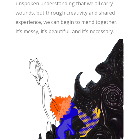
unspoken understanding that we all carry
wounds, but through creativity and shared
experience, we can begin to mend together.
It’s messy, it’s beautiful, and it’s necessary.