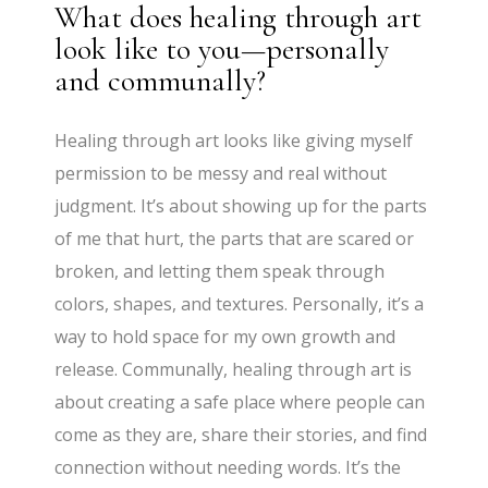
What does healing through art
look like to you—personally
and communally?
Healing through art looks like giving myself
permission to be messy and real without
judgment. It’s about showing up for the parts
of me that hurt, the parts that are scared or
broken, and letting them speak through
colors, shapes, and textures. Personally, it’s a
way to hold space for my own growth and
release. Communally, healing through art is
about creating a safe place where people can
come as they are, share their stories, and find
connection without needing words. It’s the