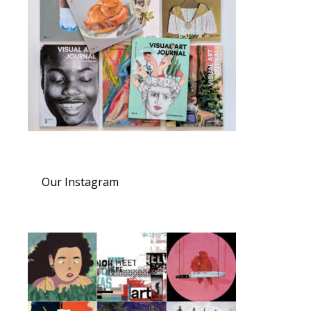
Our Instagram