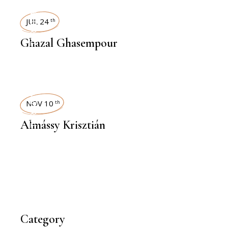
INTERVIEWS
JUL 24
th
Ghazal Ghasempour
INTERVIEWS
NOV 10
th
Almássy Krisztián
Category