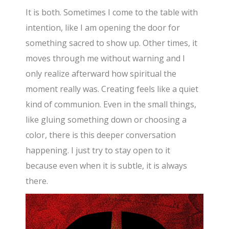
It is both. Sometimes I come to the table with
intention, like I am opening the door for
something sacred to show up. Other times, it
moves through me without warning and I
only realize afterward how spiritual the
moment really was. Creating feels like a quiet
kind of communion. Even in the small things,
like gluing something down or choosing a
color, there is this deeper conversation
happening. I just try to stay open to it
because even when it is subtle, it is always
there.