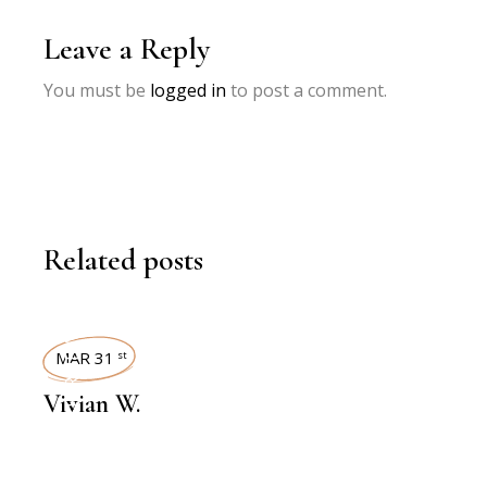
Leave a Reply
You must be
logged in
to post a comment.
Related posts
INTERVIEWS
MAR 31
st
Vivian W.