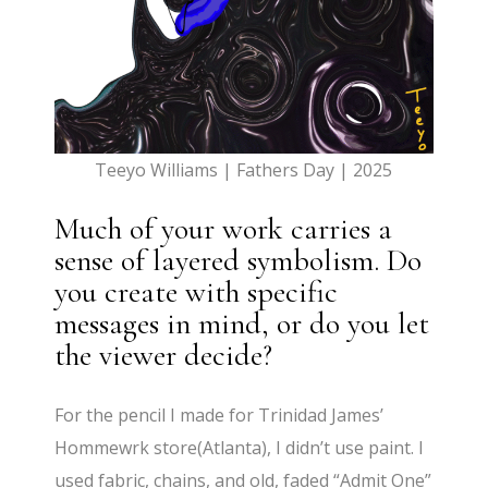
Teeyo Williams | Fathers Day | 2025
Much of your work carries a
sense of layered symbolism. Do
you create with specific
messages in mind, or do you let
the viewer decide?
For the pencil I made for Trinidad James’
Hommewrk store(Atlanta), I didn’t use paint. I
used fabric, chains, and old, faded “Admit One”