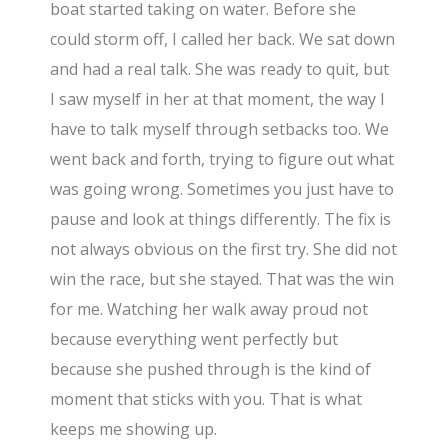
boat started taking on water. Before she
could storm off, I called her back. We sat down
and had a real talk. She was ready to quit, but
I saw myself in her at that moment, the way I
have to talk myself through setbacks too. We
went back and forth, trying to figure out what
was going wrong. Sometimes you just have to
pause and look at things differently. The fix is
not always obvious on the first try. She did not
win the race, but she stayed. That was the win
for me. Watching her walk away proud not
because everything went perfectly but
because she pushed through is the kind of
moment that sticks with you. That is what
keeps me showing up.