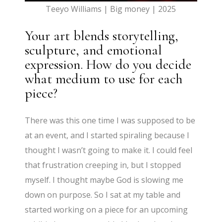
Teeyo Williams | Big money | 2025
Your art blends storytelling,
sculpture, and emotional
expression. How do you decide
what medium to use for each
piece?
There was this one time I was supposed to be
at an event, and I started spiraling because I
thought I wasn’t going to make it. I could feel
that frustration creeping in, but I stopped
myself. I thought maybe God is slowing me
down on purpose. So I sat at my table and
started working on a piece for an upcoming