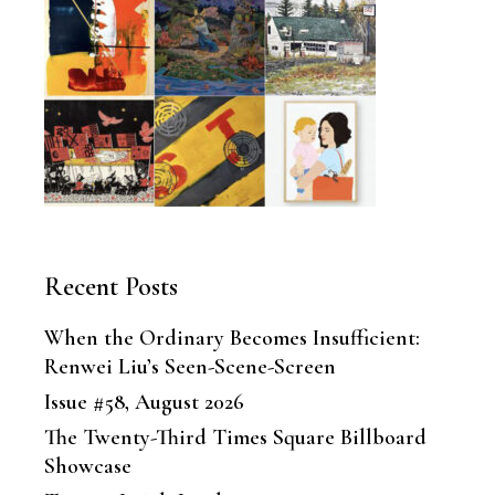
Recent Posts
When the Ordinary Becomes Insufficient:
Renwei Liu’s Seen-Scene-Screen
Issue #58, August 2026
The Twenty-Third Times Square Billboard
Showcase