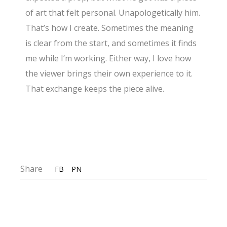
of art that felt personal. Unapologetically him.
That’s how I create. Sometimes the meaning
is clear from the start, and sometimes it finds
me while I’m working. Either way, I love how
the viewer brings their own experience to it.
That exchange keeps the piece alive.
Share
FB
PN