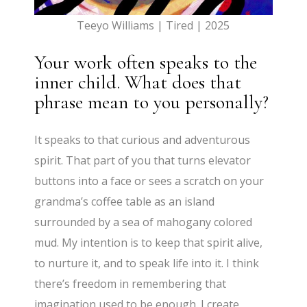
Teeyo Williams | Tired | 2025
Your work often speaks to the
inner child. What does that
phrase mean to you personally?
It speaks to that curious and adventurous
spirit. That part of you that turns elevator
buttons into a face or sees a scratch on your
grandma’s coffee table as an island
surrounded by a sea of mahogany colored
mud. My intention is to keep that spirit alive,
to nurture it, and to speak life into it. I think
there’s freedom in remembering that
imagination used to be enough. I create