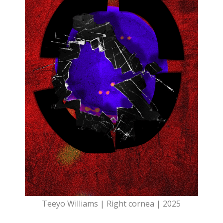
Teeyo Williams | Right cornea | 2025