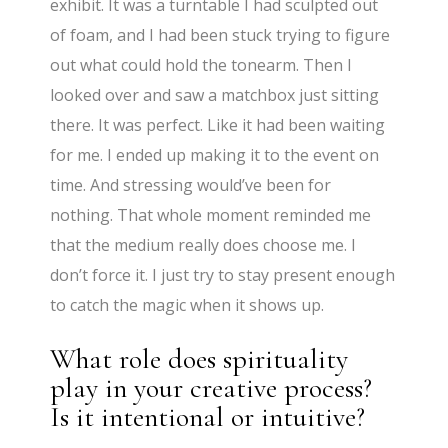
exhibit. It was a turntable I had sculpted out
of foam, and I had been stuck trying to figure
out what could hold the tonearm. Then I
looked over and saw a matchbox just sitting
there. It was perfect. Like it had been waiting
for me. I ended up making it to the event on
time. And stressing would’ve been for
nothing. That whole moment reminded me
that the medium really does choose me. I
don’t force it. I just try to stay present enough
to catch the magic when it shows up.
What role does spirituality
play in your creative process?
Is it intentional or intuitive?