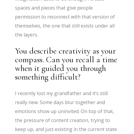
spaces and pieces that give people
permission to reconnect with that version of
themselves, the one that still exists under all
the layers.
You describe creativity as your
compass. Can you recall a time
when it guided you through
something difficult?
I recently lost my grandfather and it’s still
really new. Some days blur together and
emotions show up uninvited. On top of that,
the pressure of content creation, trying to
keep up, and just existing in the current state