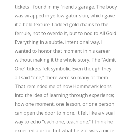
tickets I found in my friend’s garage. The body
was wrapped in yellow gator skin, which gave
it a bold texture. I added gold chains to the
ferrule, not to overdo it, but to nod to All Gold
Everything in a subtle, intentional way. I
wanted to honor that moment in his career
without making it the whole story. The “Admit
One” tickets felt symbolic. Even though they
all said “one,” there were so many of them.
That reminded me of how Hommewrk leans
into the idea of learning through experience;
how one moment, one lesson, or one person
can open the door to more. It felt like a visual
way to echo “each one, teach one.” I think he
expected a prop, but what he got was a piece