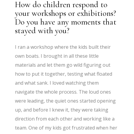
How do children respond to
your workshops or exhibitions?
Do you have any moments that
stayed with you?
I ran a workshop where the kids built their
own boats. I brought in all these little
materials and let them go wild figuring out
how to put it together, testing what floated
and what sank. I loved watching them
navigate the whole process. The loud ones
were leading, the quiet ones started opening
up, and before I knew it, they were taking
direction from each other and working like a
team. One of my kids got frustrated when her