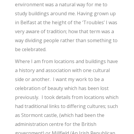
environment was a natural way for me to
study buildings around me. Having grown up
in Belfast at the height of the ‘Troubles’ I was
very aware of tradition; how that term was a
way dividing people rather than something to
be celebrated.
Where I am from locations and buildings have
a history and association with one cultural
side or another. I want my work to be a
celebration of beauty which has been lost
previously. I took details from locations which
had traditional links to differing cultures; such
as Stormont castle, (which had been the
administration centre for the British
government) or Millfield (An Irish Republican