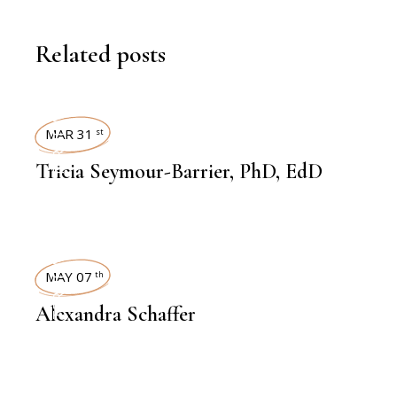
Related posts
INTERVIEWS
MAR 31
st
Tricia Seymour-Barrier, PhD, EdD
INTERVIEWS
MAY 07
th
Alexandra Schaffer