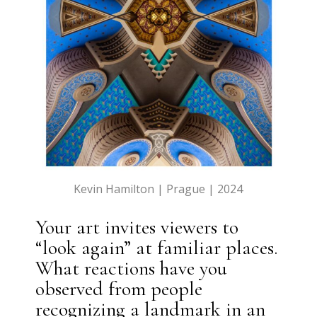
Kevin Hamilton | Prague | 2024
Your art invites viewers to
“look again” at familiar places.
What reactions have you
observed from people
recognizing a landmark in an