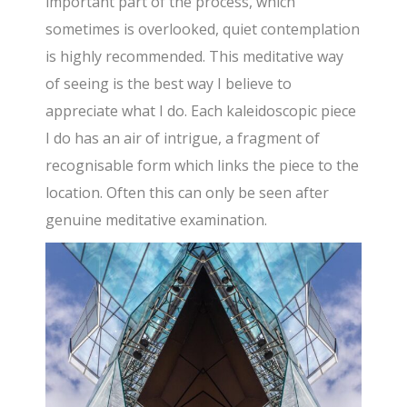
important part of the process, which
sometimes is overlooked, quiet contemplation
is highly recommended. This meditative way
of seeing is the best way I believe to
appreciate what I do. Each kaleidoscopic piece
I do has an air of intrigue, a fragment of
recognisable form which links the piece to the
location. Often this can only be seen after
genuine meditative examination.