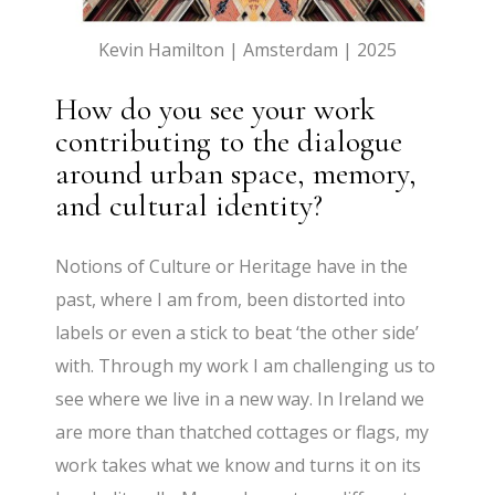
Kevin Hamilton | Amsterdam | 2025
How do you see your work
contributing to the dialogue
around urban space, memory,
and cultural identity?
Notions of Culture or Heritage have in the
past, where I am from, been distorted into
labels or even a stick to beat ‘the other side’
with. Through my work I am challenging us to
see where we live in a new way. In Ireland we
are more than thatched cottages or flags, my
work takes what we know and turns it on its