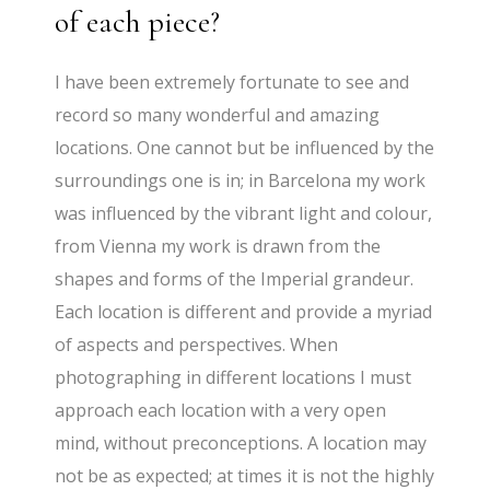
of each piece?
I have been extremely fortunate to see and
record so many wonderful and amazing
locations. One cannot but be influenced by the
surroundings one is in; in Barcelona my work
was influenced by the vibrant light and colour,
from Vienna my work is drawn from the
shapes and forms of the Imperial grandeur.
Each location is different and provide a myriad
of aspects and perspectives. When
photographing in different locations I must
approach each location with a very open
mind, without preconceptions. A location may
not be as expected; at times it is not the highly