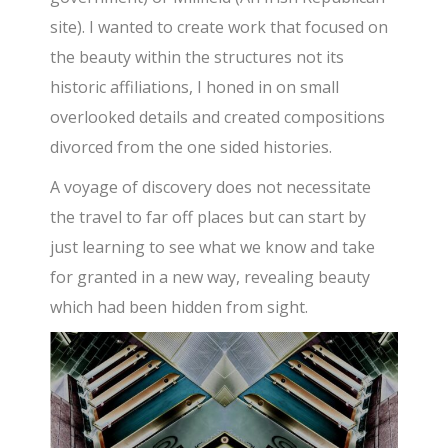
site). I wanted to create work that focused on
the beauty within the structures not its
historic affiliations, I honed in on small
overlooked details and created compositions
divorced from the one sided histories.
A voyage of discovery does not necessitate
the travel to far off places but can start by
just learning to see what we know and take
for granted in a new way, revealing beauty
which had been hidden from sight.