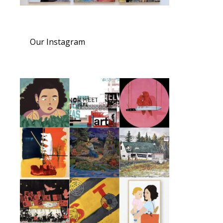
Our Instagram