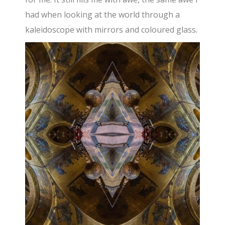
had when looking at the world through a
kaleidoscope with mirrors and coloured glass.