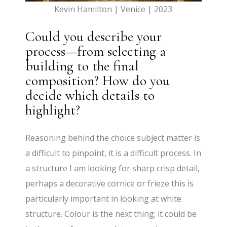
Kevin Hamilton | Venice | 2023
Could you describe your
process—from selecting a
building to the final
composition? How do you
decide which details to
highlight?
Reasoning behind the choice subject matter is
a difficult to pinpoint, it is a difficult process. In
a structure I am looking for sharp crisp detail,
perhaps a decorative cornice or frieze this is
particularly important in looking at white
structure. Colour is the next thing; it could be