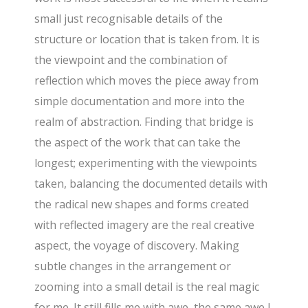
small just recognisable details of the
structure or location that is taken from. It is
the viewpoint and the combination of
reflection which moves the piece away from
simple documentation and more into the
realm of abstraction. Finding that bridge is
the aspect of the work that can take the
longest; experimenting with the viewpoints
taken, balancing the documented details with
the radical new shapes and forms created
with reflected imagery are the real creative
aspect, the voyage of discovery. Making
subtle changes in the arrangement or
zooming into a small detail is the real magic
for me. It still fills me with awe, the same awe I