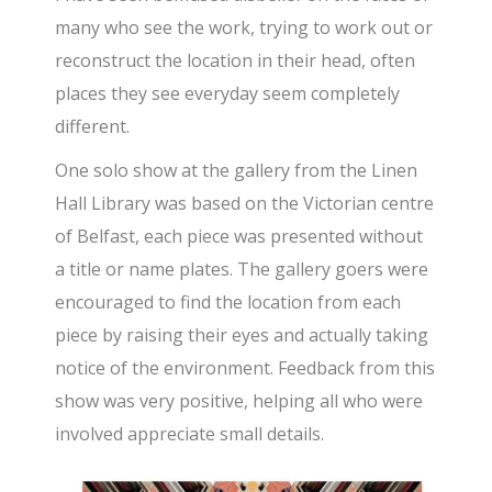
many who see the work, trying to work out or
reconstruct the location in their head, often
places they see everyday seem completely
different.
One solo show at the gallery from the Linen
Hall Library was based on the Victorian centre
of Belfast, each piece was presented without
a title or name plates. The gallery goers were
encouraged to find the location from each
piece by raising their eyes and actually taking
notice of the environment. Feedback from this
show was very positive, helping all who were
involved appreciate small details.