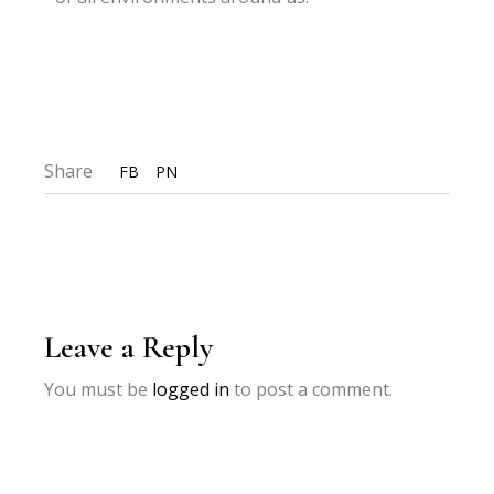
Share
FB
PN
Leave a Reply
You must be
logged in
to post a comment.