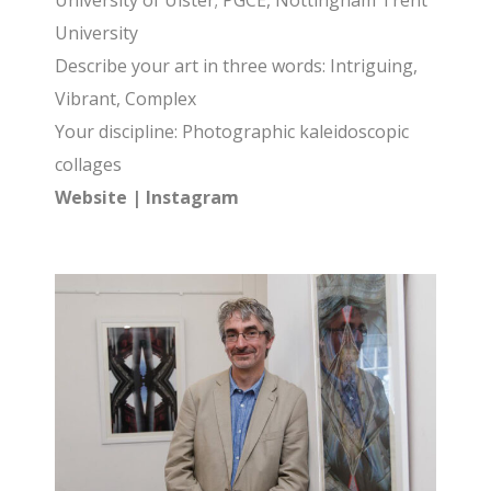
University of Ulster; PGCE, Nottingham Trent
University
Describe your art in three words: Intriguing,
Vibrant, Complex
Your discipline: Photographic kaleidoscopic
collages
Website
|
Instagram