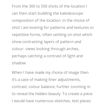
From the 300 to 500 shots of the location I
can then start building the kaleidoscope
composition of the location. In the choice of
shot I am looking for patterns and textures or
repetitive forms, often settling on shot which
show contrasting layers of pattern and
colour- views looking through arches,
perhaps catching a contrast of light and
shadow.
When I have made my choice of image then
it’s a case of making finer adjustments,
contrast, colour balance, further zooming in
to reveal the hidden beauty. To create a piece
I would have numerous sketches, test pieces