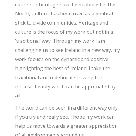
culture or heritage have been abused in the
North, ‘culture’ has been used as a political
stick to divide communities. Heritage and
culture is the focus of my work but not in a
‘traditional’ way. Through my work I am
challenging us to see Ireland in a new way, my
work focus’s on the dynamic and positive
highlighting the best of Ireland. I take the
traditional and redefine it showing the
intrinsic beauty which can be appreciated by
all.
The world can be seen in a different way only
if you try and really see, I hope my work can
help us move towards a greater appreciation
of all environments around us.