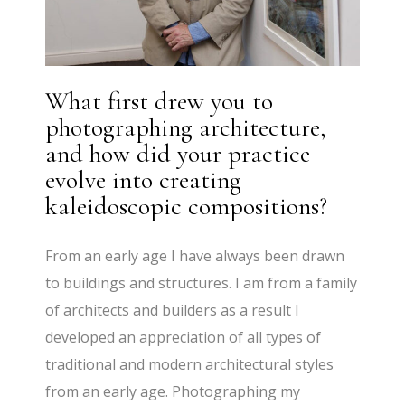
What first drew you to
photographing architecture,
and how did your practice
evolve into creating
kaleidoscopic compositions?
From an early age I have always been drawn
to buildings and structures. I am from a family
of architects and builders as a result I
developed an appreciation of all types of
traditional and modern architectural styles
from an early age. Photographing my