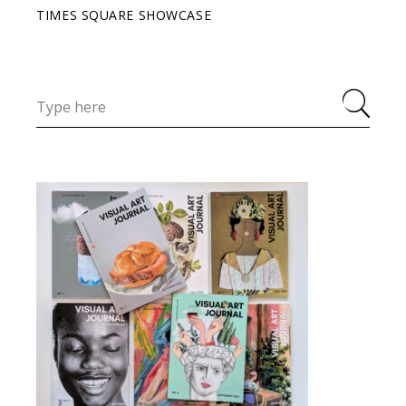
TIMES SQUARE SHOWCASE