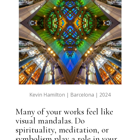
Kevin Hamilton | Barcelona | 2024
Many of your works feel like
visual mandalas. Do
spirituality, meditation, or
symbolism play a role in your