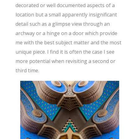
decorated or well documented aspects of a
location but a small apparently insignificant
detail such as a glimpse view through an
archway or a hinge on a door which provide
me with the best subject matter and the most
unique piece. I find it is often the case I see
more potential when revisiting a second or
third time.