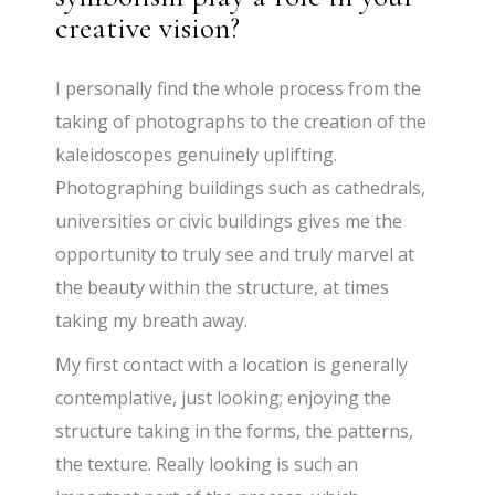
creative vision?
I personally find the whole process from the
taking of photographs to the creation of the
kaleidoscopes genuinely uplifting.
Photographing buildings such as cathedrals,
universities or civic buildings gives me the
opportunity to truly see and truly marvel at
the beauty within the structure, at times
taking my breath away.
My first contact with a location is generally
contemplative, just looking; enjoying the
structure taking in the forms, the patterns,
the texture. Really looking is such an