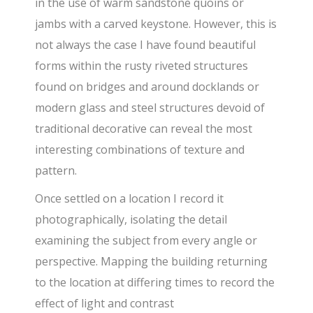
in the use of warm sandstone quoins or
jambs with a carved keystone. However, this is
not always the case I have found beautiful
forms within the rusty riveted structures
found on bridges and around docklands or
modern glass and steel structures devoid of
traditional decorative can reveal the most
interesting combinations of texture and
pattern.
Once settled on a location I record it
photographically, isolating the detail
examining the subject from every angle or
perspective. Mapping the building returning
to the location at differing times to record the
effect of light and contrast