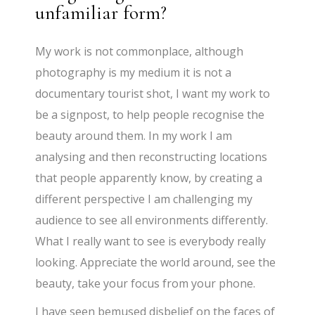
unfamiliar form?
My work is not commonplace, although
photography is my medium it is not a
documentary tourist shot, I want my work to
be a signpost, to help people recognise the
beauty around them. In my work I am
analysing and then reconstructing locations
that people apparently know, by creating a
different perspective I am challenging my
audience to see all environments differently.
What I really want to see is everybody really
looking. Appreciate the world around, see the
beauty, take your focus from your phone.
I have seen bemused disbelief on the faces of