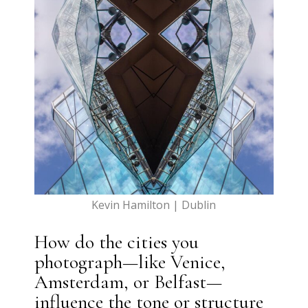
Kevin Hamilton | Dublin
How do the cities you
photograph—like Venice,
Amsterdam, or Belfast—
influence the tone or structure