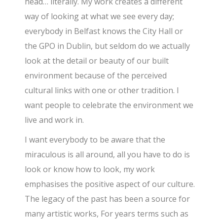
head… literally. My work creates a different
way of looking at what we see every day;
everybody in Belfast knows the City Hall or
the GPO in Dublin, but seldom do we actually
look at the detail or beauty of our built
environment because of the perceived
cultural links with one or other tradition. I
want people to celebrate the environment we
live and work in.
I want everybody to be aware that the
miraculous is all around, all you have to do is
look or know how to look, my work
emphasises the positive aspect of our culture.
The legacy of the past has been a source for
many artistic works, For years terms such as