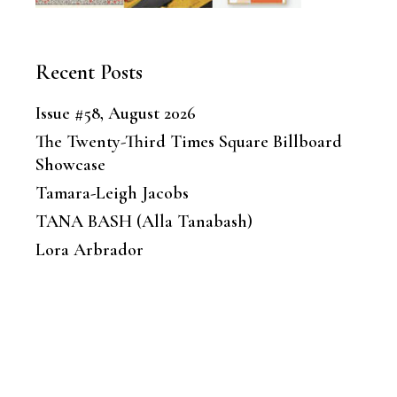
Recent Posts
Issue #58, August 2026
The Twenty-Third Times Square Billboard
Showcase
Tamara-Leigh Jacobs
TANA BASH (Alla Tanabash)
Lora Arbrador