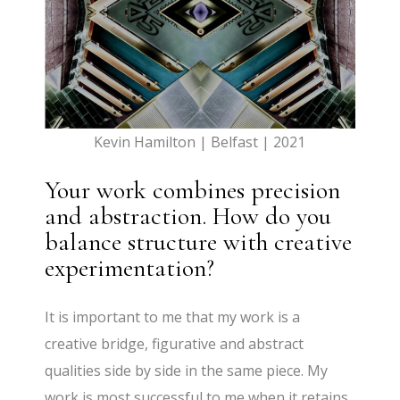
Kevin Hamilton | Belfast | 2021
Your work combines precision
and abstraction. How do you
balance structure with creative
experimentation?
It is important to me that my work is a
creative bridge, figurative and abstract
qualities side by side in the same piece. My
work is most successful to me when it retains