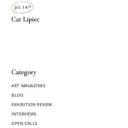
INTERVIEWS
JUL 14
th
Cat Lipiec
Category
ART MAGAZINES
BLOG
EXHIBITION REVIEW
INTERVIEWS
OPEN CALLS