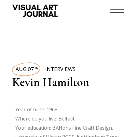
AUG 07
INTERVIEWS
th
Kevin Hamilton
Year of birth: 1968
Where do you live: Belfast
Your education: BAHons Fine Craft Design,