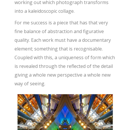
working out which photograph transforms
into a kaleidoscopic collage.
For me success is a piece that has that very
fine balance of abstraction and figurative
quality. Each work must have a documentary
element; something that is recognisable.
Coupled with this, a uniqueness of form which
is revealed through the reflected of the detail
giving a whole new perspective a whole new
way of seeing.