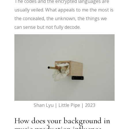
The codes and the encrypted languages are
usually veiled. What appeals to me the most is
the concealed, the unknown, the things we
can sense but not fully decode.
Shan Lyu | Little Pipe | 2023
How does your background in