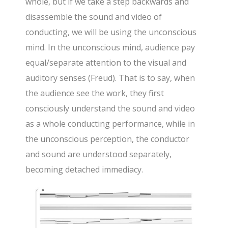
whole, but if we take a step backwards and
disassemble the sound and video of
conducting, we will be using the unconscious
mind. In the unconscious mind, audience pay
equal/separate attention to the visual and
auditory senses (Freud). That is to say, when
the audience see the work, they first
consciously understand the sound and video
as a whole conducting performance, while in
the unconscious perception, the conductor
and sound are understood separately,
becoming detached immediacy.