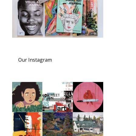
Our Instagram