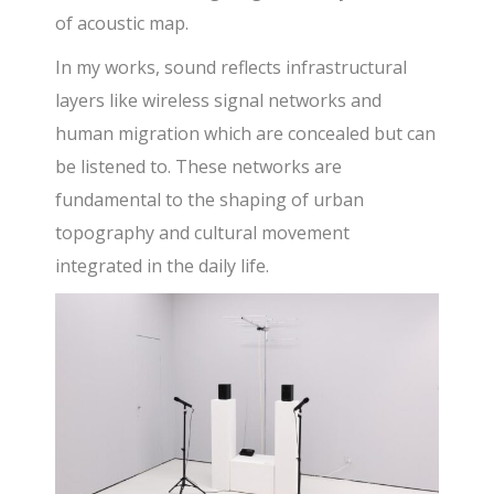
of acoustic map.
In my works, sound reflects infrastructural
layers like wireless signal networks and
human migration which are concealed but can
be listened to. These networks are
fundamental to the shaping of urban
topography and cultural movement
integrated in the daily life.