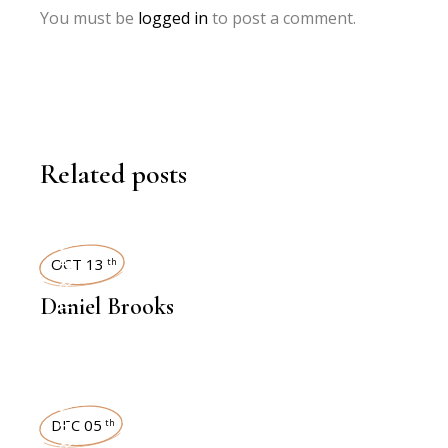
You must be
logged in
to post a comment.
Related posts
INTERVIEWS
OCT 13
th
Daniel Brooks
INTERVIEWS
DEC 05
th