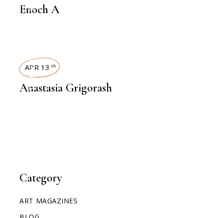
Enoch A
INTERVIEWS
APR 13
th
Anastasia Grigorash
Category
ART MAGAZINES
BLOG