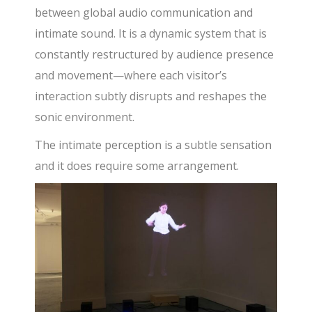
between global audio communication and
intimate sound. It is a dynamic system that is
constantly restructured by audience presence
and movement—where each visitor’s
interaction subtly disrupts and reshapes the
sonic environment.
The intimate perception is a subtle sensation
and it does require some arrangement.