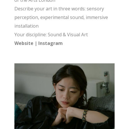
of the Arts London
Describe your art in three words: sensory
perception, experimental sound, immersive
installation
Your discipline: Sound & Visual Art
Website
|
Instagram