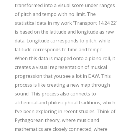
transformed into a visual score under ranges
of pitch and tempo with no limit. The
statistical data in my work ‘Transport 14.24.22’
is based on the latitude and longitude as raw
data. Longitude corresponds to pitch, while
latitude corresponds to time and tempo.
When this data is mapped onto a piano roll, it
creates a visual representation of musical
progression that you see a lot in DAW. This
process is like creating a new map through
sound. This process also connects to
alchemical and philosophical traditions, which
I’ve been exploring in recent studies. Think of
Pythagorean theory, where music and
mathematics are closely connected, where