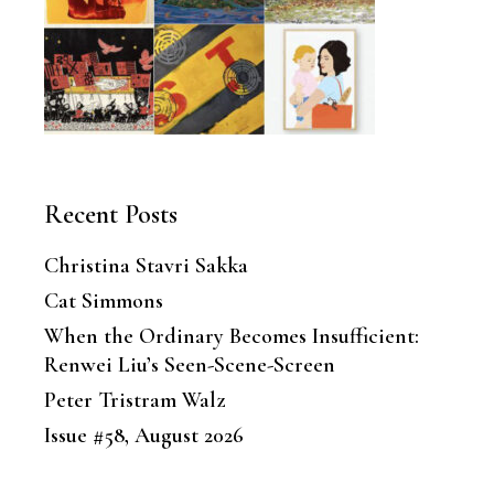
Recent Posts
Christina Stavri Sakka
Cat Simmons
When the Ordinary Becomes Insufficient:
Renwei Liu’s Seen-Scene-Screen
Peter Tristram Walz
Issue #58, August 2026