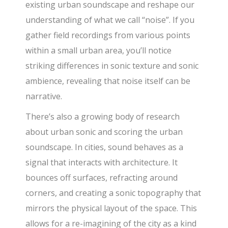
existing urban soundscape and reshape our
understanding of what we call “noise”. If you
gather field recordings from various points
within a small urban area, you’ll notice
striking differences in sonic texture and sonic
ambience, revealing that noise itself can be
narrative.
There’s also a growing body of research
about urban sonic and scoring the urban
soundscape. In cities, sound behaves as a
signal that interacts with architecture. It
bounces off surfaces, refracting around
corners, and creating a sonic topography that
mirrors the physical layout of the space. This
allows for a re-imagining of the city as a kind