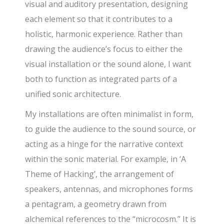
visual and auditory presentation, designing
each element so that it contributes to a
holistic, harmonic experience. Rather than
drawing the audience’s focus to either the
visual installation or the sound alone, I want
both to function as integrated parts of a
unified sonic architecture.
My installations are often minimalist in form,
to guide the audience to the sound source, or
acting as a hinge for the narrative context
within the sonic material. For example, in ‘A
Theme of Hacking’, the arrangement of
speakers, antennas, and microphones forms
a pentagram, a geometry drawn from
alchemical references to the “microcosm.” It is