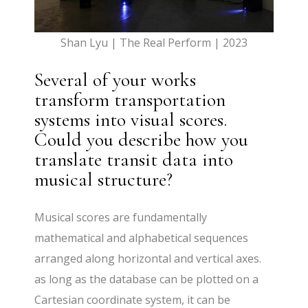
Shan Lyu | The Real Perform | 2023
Several of your works
transform transportation
systems into visual scores.
Could you describe how you
translate transit data into
musical structure?
Musical scores are fundamentally
mathematical and alphabetical sequences
arranged along horizontal and vertical axes.
as long as the database can be plotted on a
Cartesian coordinate system, it can be