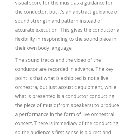
visual score for the music as a guidance for
the conductor, but it’s an abstract guidance of
sound strength and pattern instead of
accurate execution. This gives the conductor a
flexibility in responding to the sound piece in
their own body language.
The sound tracks and the video of the
conductor are recorded in advance. The key
point is that what is exhibited is not a live
orchestra, but just acoustic equipment, while
what is presented is a conductor conducting
the piece of music (from speakers) to produce
a performance in the form of live orchestral
concert. There is immediacy of the conducting,
so the audience’s first sense is a direct and