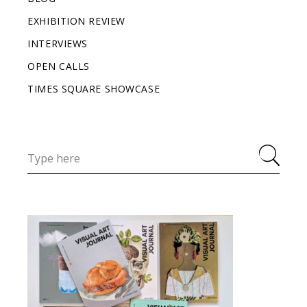
EXHIBITION REVIEW
INTERVIEWS
OPEN CALLS
TIMES SQUARE SHOWCASE