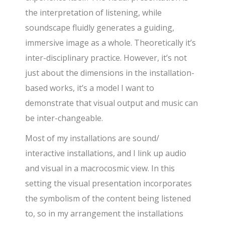
the interpretation of listening, while
soundscape fluidly generates a guiding,
immersive image as a whole. Theoretically it’s
inter-disciplinary practice. However, it’s not
just about the dimensions in the installation-
based works, it’s a model I want to
demonstrate that visual output and music can
be inter-changeable.
Most of my installations are sound/
interactive installations, and I link up audio
and visual in a macrocosmic view. In this
setting the visual presentation incorporates
the symbolism of the content being listened
to, so in my arrangement the installations