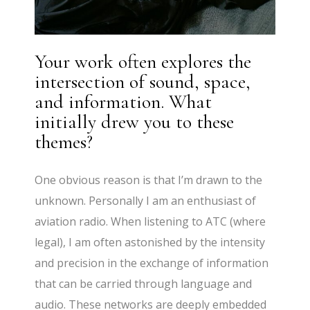
Your work often explores the
intersection of sound, space,
and information. What
initially drew you to these
themes?
One obvious reason is that I’m drawn to the
unknown. Personally I am an enthusiast of
aviation radio. When listening to ATC (where
legal), I am often astonished by the intensity
and precision in the exchange of information
that can be carried through language and
audio. These networks are deeply embedded