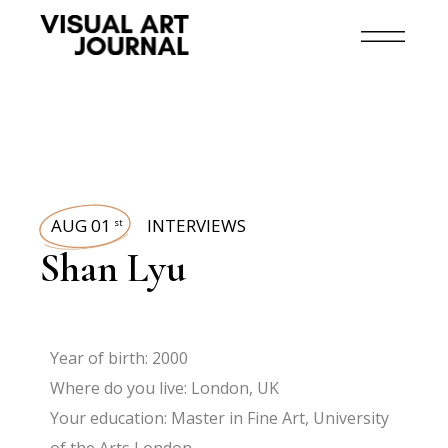
AUG 01
INTERVIEWS
st
Shan Lyu
Year of birth: 2000
Where do you live: London, UK
Your education: Master in Fine Art, University