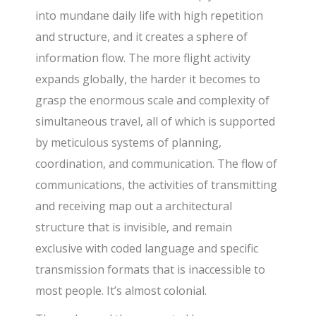
into mundane daily life with high repetition
and structure, and it creates a sphere of
information flow. The more flight activity
expands globally, the harder it becomes to
grasp the enormous scale and complexity of
simultaneous travel, all of which is supported
by meticulous systems of planning,
coordination, and communication. The flow of
communications, the activities of transmitting
and receiving map out a architectural
structure that is invisible, and remain
exclusive with coded language and specific
transmission formats that is inaccessible to
most people. It’s almost colonial.