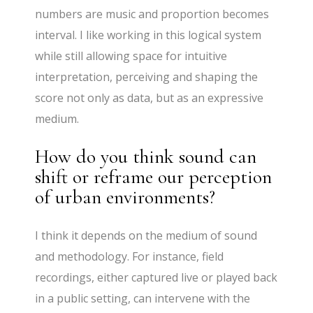
numbers are music and proportion becomes
interval. I like working in this logical system
while still allowing space for intuitive
interpretation, perceiving and shaping the
score not only as data, but as an expressive
medium.
How do you think sound can
shift or reframe our perception
of urban environments?
I think it depends on the medium of sound
and methodology. For instance, field
recordings, either captured live or played back
in a public setting, can intervene with the