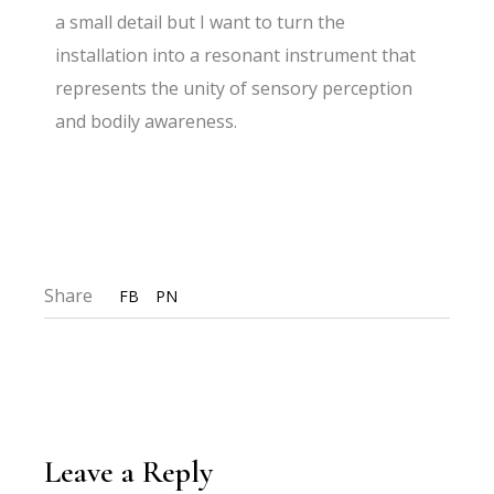
a small detail but I want to turn the
installation into a resonant instrument that
represents the unity of sensory perception
and bodily awareness.
Share
FB
PN
Leave a Reply