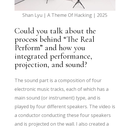
Shan Lyu | A Theme Of Hacking | 2025
Could you talk about the
process behind “The Real
Perform” and how you
integrated performance,
projection, and sound?
The sound part is a composition of four
electronic music tracks, each of which has a
main sound (or instrument) type, and is
played by four different speakers. The video is
a conductor conducting these four speakers
and is projected on the wall. I also created a