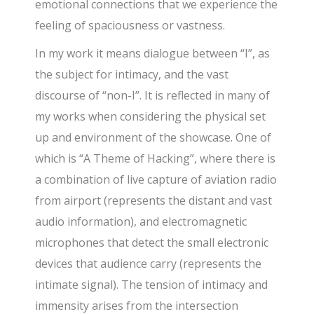
emotional connections that we experience the
feeling of spaciousness or vastness.
In my work it means dialogue between “I”, as
the subject for intimacy, and the vast
discourse of “non-I”. It is reflected in many of
my works when considering the physical set
up and environment of the showcase. One of
which is “A Theme of Hacking”, where there is
a combination of live capture of aviation radio
from airport (represents the distant and vast
audio information), and electromagnetic
microphones that detect the small electronic
devices that audience carry (represents the
intimate signal). The tension of intimacy and
immensity arises from the intersection