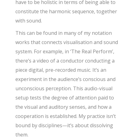
have to be holistic in terms of being able to
constitute the harmonic sequence, together
with sound.
This can be found in many of my notation
works that connects visualisation and sound
system. For example, in ‘The Real Perform’,
there’s a video of a conductor conducting a
piece digital, pre-recorded music. It’s an
experiment in the audience’s conscious and
unconscious perception. This audio-visual
setup tests the degree of attention paid to
the visual and auditory senses, and how a
cooperation is established. My practice isn’t
bound by disciplines—it’s about dissolving
them.