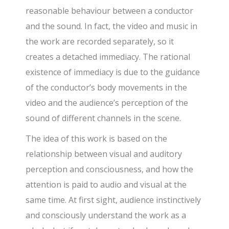
reasonable behaviour between a conductor
and the sound. In fact, the video and music in
the work are recorded separately, so it
creates a detached immediacy. The rational
existence of immediacy is due to the guidance
of the conductor’s body movements in the
video and the audience’s perception of the
sound of different channels in the scene.
The idea of this work is based on the
relationship between visual and auditory
perception and consciousness, and how the
attention is paid to audio and visual at the
same time. At first sight, audience instinctively
and consciously understand the work as a