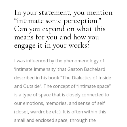
In your statement, you mention
“intimate sonic perception.”
Can you expand on what this
means for you and how you
engage it in your works?
I was influenced by the phenomenology of
‘intimate immensity’ that Gaston Bachelard
described in his book “The Dialectics of Inside
and Outside”. The concept of “intimate space”
is a type of space that is closely connected to
our emotions, memories, and sense of self
(closet, wardrobe etc.). It is often within this
small and enclosed space, through the