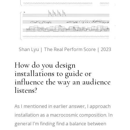
Shan Lyu | The Real Perform Score | 2023
How do you design
installations to guide or
influence the way an audience
listens?
As I mentioned in earlier answer, I approach
installation as a macrocosmic composition. In
general I’m finding find a balance between