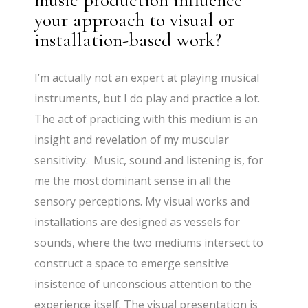
music production influence
your approach to visual or
installation-based work?
I’m actually not an expert at playing musical
instruments, but I do play and practice a lot.
The act of practicing with this medium is an
insight and revelation of my muscular
sensitivity. Music, sound and listening is, for
me the most dominant sense in all the
sensory perceptions. My visual works and
installations are designed as vessels for
sounds, where the two mediums intersect to
construct a space to emerge sensitive
insistence of unconscious attention to the
experience itself. The visual presentation is