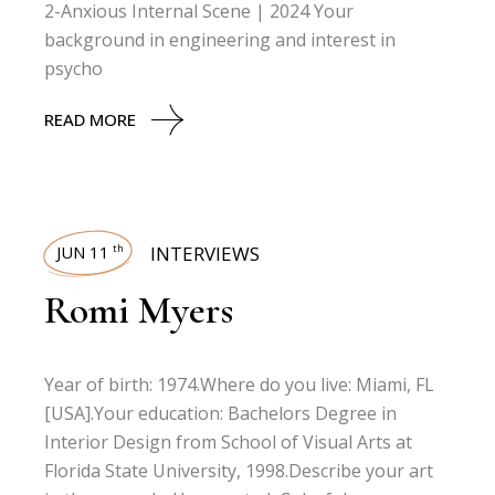
2-Anxious Internal Scene | 2024 Your
background in engineering and interest in
psycho
READ MORE
JUN 11
INTERVIEWS
th
Romi Myers
Year of birth: 1974.Where do you live: Miami, FL
[USA].Your education: Bachelors Degree in
Interior Design from School of Visual Arts at
Florida State University, 1998.Describe your art