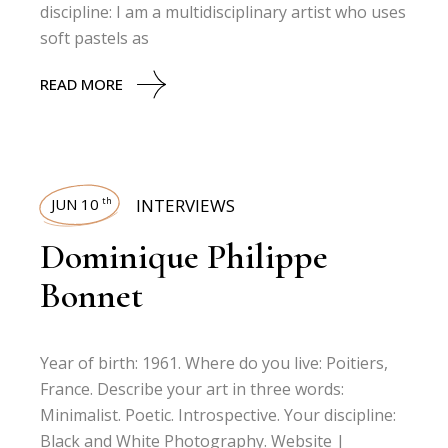
discipline: I am a multidisciplinary artist who uses
soft pastels as
READ MORE
JUN 10
INTERVIEWS
th
Dominique Philippe
Bonnet
Year of birth: 1961. Where do you live: Poitiers,
France. Describe your art in three words:
Minimalist. Poetic. Introspective. Your discipline:
Black and White Photography. Website |