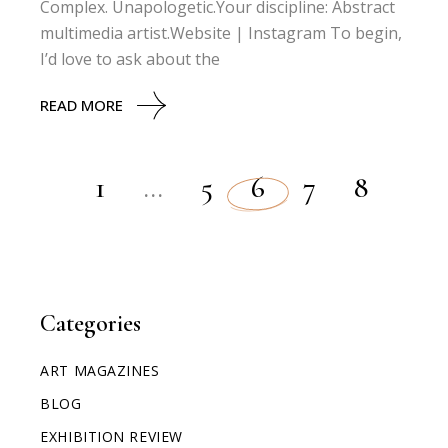
Complex. Unapologetic.Your discipline: Abstract
multimedia artist.Website | Instagram To begin,
I’d love to ask about the
READ MORE
1
…
5
6
7
8
Categories
ART MAGAZINES
BLOG
EXHIBITION REVIEW