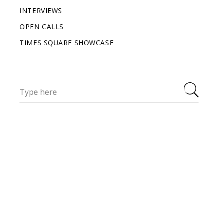
INTERVIEWS
OPEN CALLS
TIMES SQUARE SHOWCASE