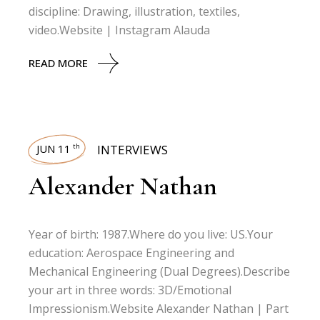
discipline: Drawing, illustration, textiles,
video.Website | Instagram Alauda
READ MORE
JUN 11
INTERVIEWS
th
Alexander Nathan
Year of birth: 1987.Where do you live: US.Your
education: Aerospace Engineering and
Mechanical Engineering (Dual Degrees).Describe
your art in three words: 3D/Emotional
Impressionism.Website Alexander Nathan | Part