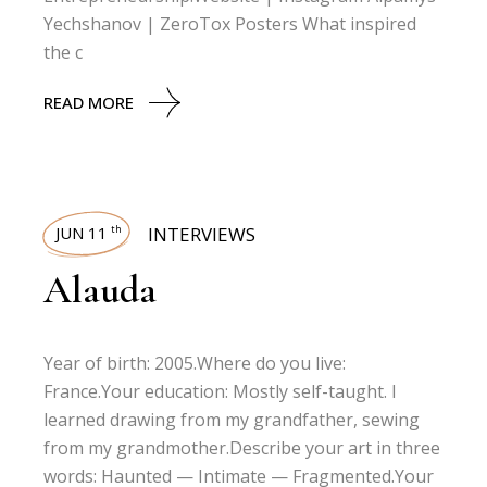
Yechshanov | ZeroTox Posters What inspired
the c
READ MORE
JUN 11
INTERVIEWS
th
Alauda
Year of birth: 2005.Where do you live:
France.Your education: Mostly self-taught. I
learned drawing from my grandfather, sewing
from my grandmother.Describe your art in three
words: Haunted — Intimate — Fragmented.Your