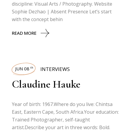
discipline: Visual Arts / Photography. Website
Sophie Dezhao | Absent Presence Let’s start
with the concept behin
READ MORE
JUN 08
INTERVIEWS
th
Claudine Hauke
Year of birth: 1967.Where do you live: Chintsa
East, Eastern Cape, South Africa.Your education:
Trained Photographer, self-taught
artist.Describe your art in three words: Bold.