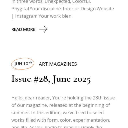
in three words: Unexpected, Colorful,
Phygital.Your discipline: Interior Design.Website
| Instagram Your work blen
READ MORE
JUN 10
ART MAGAZINES
th
Issue #28, June 2025
Hello, dear reader, You’re holding the 28th issue
of our magazine, released at the beginning of
summer. In this edition, we’ve tried to select
works filled with form, color, experimentation,
and life. As you begin to read or simply flip