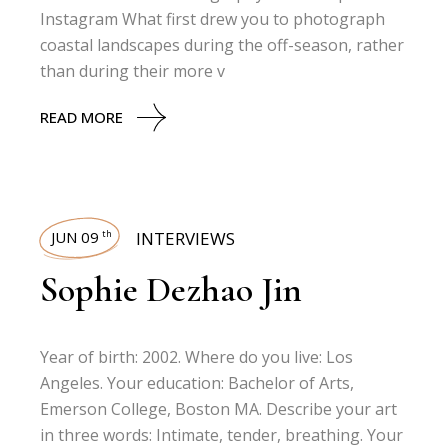
Instagram What first drew you to photograph
coastal landscapes during the off-season, rather
than during their more v
READ MORE
JUN 09
INTERVIEWS
th
Sophie Dezhao Jin
Year of birth: 2002. Where do you live: Los
Angeles. Your education: Bachelor of Arts,
Emerson College, Boston MA. Describe your art
in three words: Intimate, tender, breathing. Your