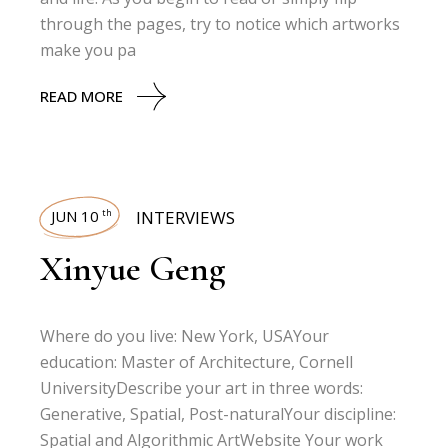
through the pages, try to notice which artworks
make you pa
READ MORE
JUN 10
INTERVIEWS
th
Xinyue Geng
Where do you live: New York, USAYour
education: Master of Architecture, Cornell
UniversityDescribe your art in three words:
Generative, Spatial, Post-naturalYour discipline:
Spatial and Algorithmic ArtWebsite Your work