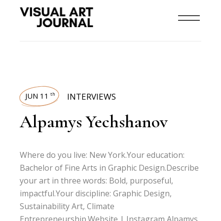
JUN 11
INTERVIEWS
th
Alpamys Yechshanov
Where do you live: New York.Your education:
Bachelor of Fine Arts in Graphic Design.Describe
your art in three words: Bold, purposeful,
impactful.Your discipline: Graphic Design,
Sustainability Art, Climate
Entrepreneurship.Website | Instagram Alpamys