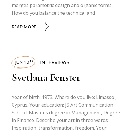
merges parametric design and organic forms.
How do you balance the technical and
READ MORE
JUN 10
INTERVIEWS
th
Svetlana Fenster
Year of birth: 1973. Where do you live: Limassol,
Cyprus. Your education: JS Art Communication
School, Master’s degree in Management, Degree
in Finance. Describe your art in three words:
Inspiration, transformation, freedom. Your