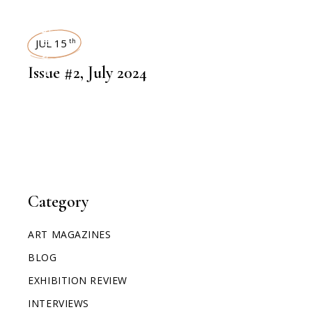
ART MAGAZINES
JUL 15
th
Issue #2, July 2024
Category
ART MAGAZINES
BLOG
EXHIBITION REVIEW
INTERVIEWS