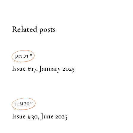
Related posts
ART MAGAZINES
JAN 31
st
Issue #17, January 2025
ART MAGAZINES
JUN 30
th
Issue #30, June 2025