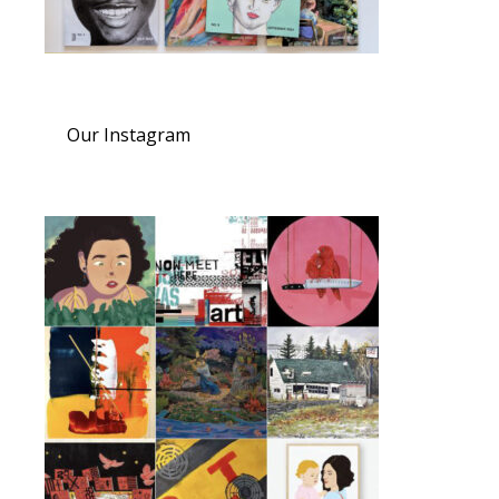
Our Instagram