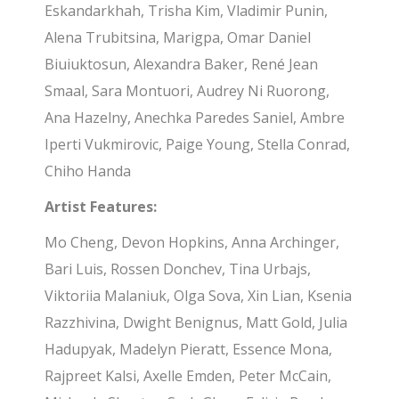
Eskandarkhah, Trisha Kim, Vladimir Punin,
Alena Trubitsina, Marigpa, Omar Daniel
Biuiuktosun, Alexandra Baker, René Jean
Smaal, Sara Montuori, Audrey Ni Ruorong,
Ana Hazelny, Anechka Paredes Saniel, Ambre
Iperti Vukmirovic, Paige Young, Stella Conrad,
Chiho Handa
Artist Features:
Mo Cheng, Devon Hopkins, Anna Archinger,
Bari Luis, Rossen Donchev, Tina Urbajs,
Viktoriia Malaniuk, Olga Sova, Xin Lian, Ksenia
Razzhivina, Dwight Benignus, Matt Gold, Julia
Hadupyak, Madelyn Pieratt, Essence Mona,
Rajpreet Kalsi, Axelle Emden, Peter McCain,