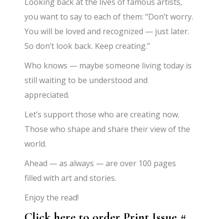
Looking back at the lives of famous artists,
you want to say to each of them: “Don’t worry.
You will be loved and recognized — just later.
So don’t look back. Keep creating.”
Who knows — maybe someone living today is
still waiting to be understood and
appreciated.
Let’s support those who are creating now.
Those who shape and share their view of the
world.
Ahead — as always — are over 100 pages
filled with art and stories.
Enjoy the read!
Click here to order Print Issue #