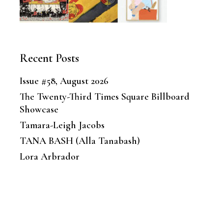
Recent Posts
Issue #58, August 2026
The Twenty-Third Times Square Billboard
Showcase
Tamara-Leigh Jacobs
TANA BASH (Alla Tanabash)
Lora Arbrador