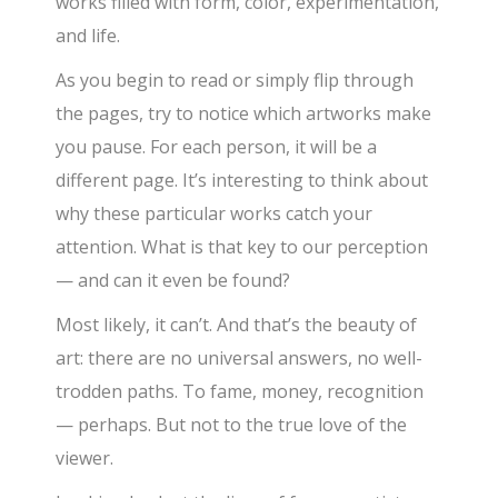
works filled with form, color, experimentation,
and life.
As you begin to read or simply flip through
the pages, try to notice which artworks make
you pause. For each person, it will be a
different page. It’s interesting to think about
why these particular works catch your
attention. What is that key to our perception
— and can it even be found?
Most likely, it can’t. And that’s the beauty of
art: there are no universal answers, no well-
trodden paths. To fame, money, recognition
— perhaps. But not to the true love of the
viewer.