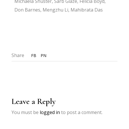
Michaela Shuster, Sarb Glaze, Felicia Boyd,
Don Barnes, Mengzhu Li, Mahibrata Das
Share
FB
PN
Leave a Reply
You must be
logged in
to post a comment.