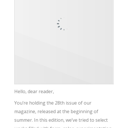
Hello, dear reader,
You’re holding the 28th issue of our
magazine, released at the beginning of
summer. In this edition, we’ve tried to select