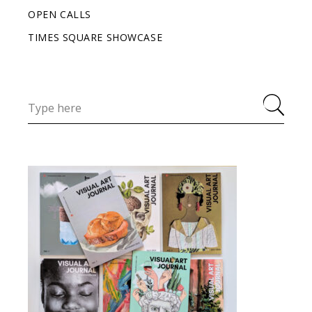
OPEN CALLS
TIMES SQUARE SHOWCASE