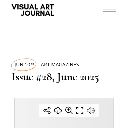
JUN 10
ART MAGAZINES
th
Issue #28, June 2025