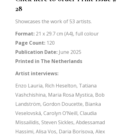
28
Showcases the work of 53 artists.
Format:
21 x 29.7 cm (A4), full colour
Page Count:
120
Publication Date:
June 2025
Printed in The Netherlands
Artist interviews:
Enzo Lauria, Rich Heselton, Tatiana
Vashchishina, Maria Rosa Mystica, Bob
Landström, Gordon Doucette, Bianka
Veselovská, Carolyn O’Neill, Claudia
Missailidis, Steven Sickles, Abdessamad
Hassimi, Alisa Vos, Daria Borisova, Alex