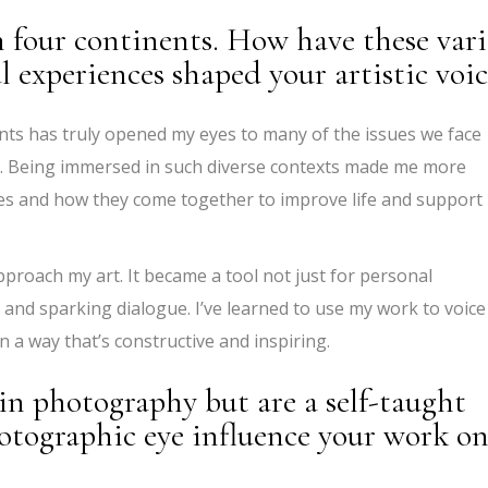
n four continents. How have these var
 experiences shaped your artistic voic
ents has truly opened my eyes to many of the issues we face
al. Being immersed in such diverse contexts made me more
es and how they come together to improve life and support
roach my art. It became a tool not just for personal
 and sparking dialogue. I’ve learned to use my work to voice
n a way that’s constructive and inspiring.
in photography but are a self-taught
otographic eye influence your work o