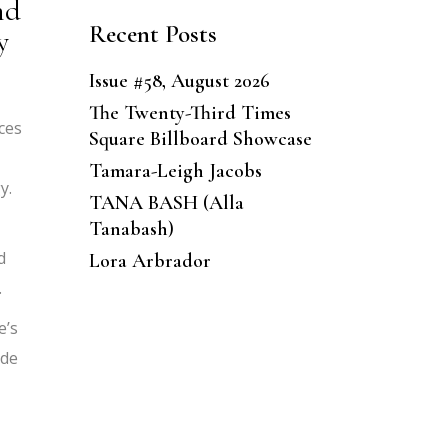
nd
Recent Posts
y
Issue #58, August 2026
The Twenty-Third Times
ces
Square Billboard Showcase
Tamara-Leigh Jacobs
y.
TANA BASH (Alla
Tanabash)
d
Lora Arbrador
.
e’s
ade