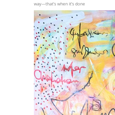
way—that’s when it’s done