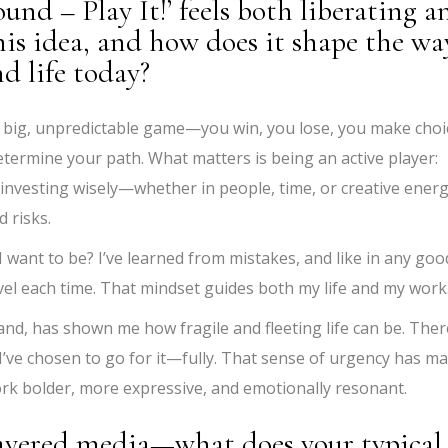
ound – Play It!’ feels both liberating a
is idea, and how does it shape the wa
d life today?
’s a big, unpredictable game—you win, you lose, you make choi
etermine your path. What matters is being an active player:
investing wisely—whether in people, time, or creative energ
d risks.
I want to be? I’ve learned from mistakes, and like in any goo
vel each time. That mindset guides both my life and my work
nd, has shown me how fragile and fleeting life can be. Ther
 I’ve chosen to go for it—fully. That sense of urgency has m
ork bolder, more expressive, and emotionally resonant.
layered media—what does your typical