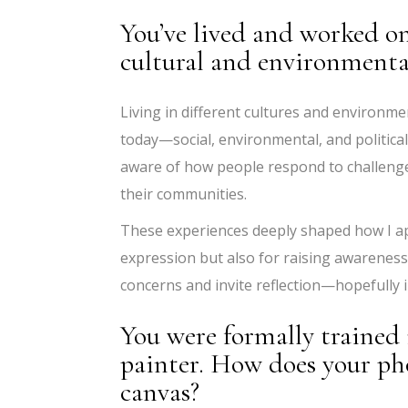
You’ve lived and worked o
cultural and environmental
Living in different cultures and environm
today—social, environmental, and politic
aware of how people respond to challeng
their communities.
These experiences deeply shaped how I app
expression but also for raising awareness
concerns and invite reflection—hopefully i
You were formally trained 
painter. How does your ph
canvas?