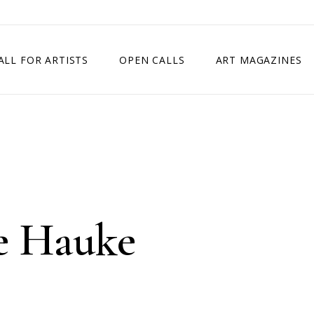
ALL FOR ARTISTS
OPEN CALLS
ART MAGAZINES
ETITION
TIMES SQUARE SHOW
EXHIBITION IN VIENNA, AUSTRIA
EXHIBITION IN PARIS, FRANCE
EXHIBITION IN MADRID, SPAIN
e Hauke