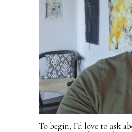
To begin, I’d love to ask a