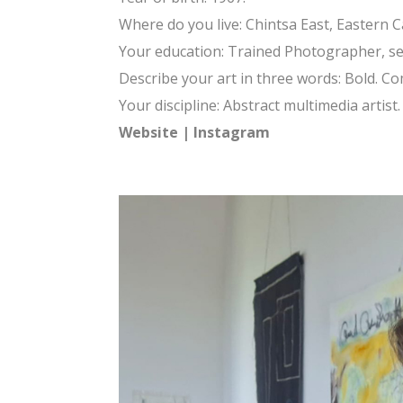
Where do you live: Chintsa East, Eastern C
Your education: Trained Photographer, sel
Describe your art in three words: Bold. C
Your discipline: Abstract multimedia artist.
Website
|
Instagram