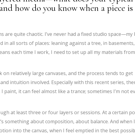
, and how do you know when a piece is
 are quite chaotic. I’ve never had a fixed studio space—my l
d in all sorts of places: leaning against a tree, in basements,
ns each time I work, I need to set up all my materials from
ork on relatively large canvases, and the process tends to get
d intuition involved. Especially with this recent series, the
 paint, it can feel almost like a trance; sometimes I’m not e
ugh at least three or four layers or sessions. At a certain po
it’s something about composition, about balance. And when I
otion into the canvas, when I feel emptied in the best possib