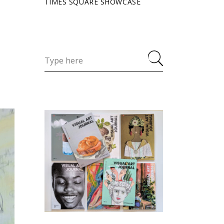
TIMES SQUARE SHOWCASE