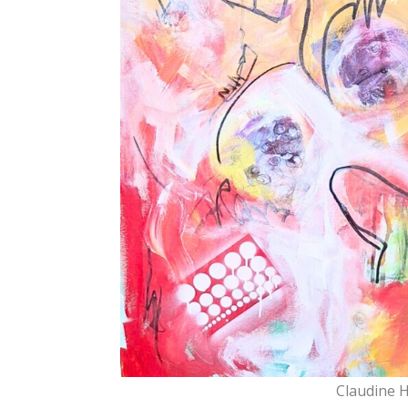
Claudine 