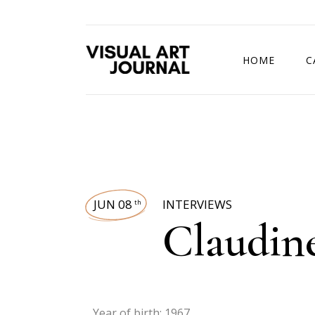
HOME
C
DRAWING COMP
JUN 08
INTERVIEWS
th
Claudin
Year of birth: 1967.