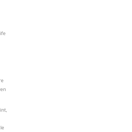
ife
re
ven
int,
le