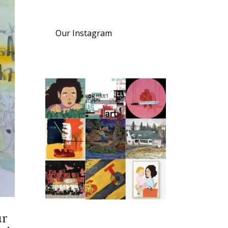
Our Instagram
ur