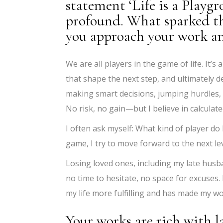
statement ‘Life is a Playgr
profound. What sparked th
you approach your work an
We are all players in the game of life. It
that shape the next step, and ultimately d
making smart decisions, jumping hurdles, 
No risk, no gain—but I believe in calculate
I often ask myself: What kind of player do 
game, I try to move forward to the next le
Losing loved ones, including my late husba
no time to hesitate, no space for excuses.
my life more fulfilling and has made my w
Your works are rich with 