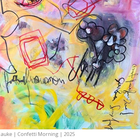
Hauke | Confetti Morning | 2025