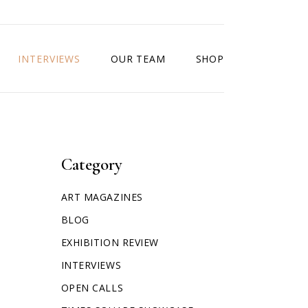
INTERVIEWS
OUR TEAM
SHOP
Category
ART MAGAZINES
BLOG
EXHIBITION REVIEW
INTERVIEWS
OPEN CALLS