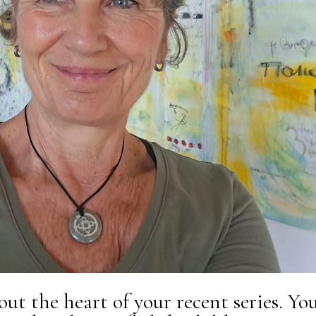
bout the heart of your recent series. Yo