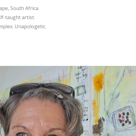
ape, South Africa.
f-taught artist.
omplex. Unapologetic.