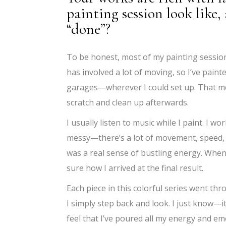
painting session look like
“done”?
To be honest, most of my painting sessions
has involved a lot of moving, so I’ve painte
garages—wherever I could set up. That mea
scratch and clean up afterwards.
I usually listen to music while I paint. I w
messy—there’s a lot of movement, speed, an
was a real sense of bustling energy. When I
sure how I arrived at the final result.
Each piece in this colorful series went thro
I simply step back and look. I just know—
feel that I’ve poured all my energy and em