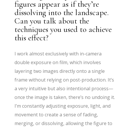
figures appear as if they’re
dissolving into the landscape.
Can you talk about the
techniques you used to achieve
this effect?
I work almost exclusively with in-camera
double exposure on film, which involves
layering two images directly onto a single
frame without relying on post-production. It’s
a very intuitive but also intentional process—
once the image is taken, there’s no undoing it.
I’m constantly adjusting exposure, light, and
movement to create a sense of fading,
merging, or dissolving, allowing the figure to