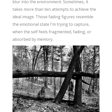
blur into the environment. Sometimes, it
takes more than ten attempts to achieve the
ideal image. Those fading figures resemble
the emotional state I’m trying to capture,
when the self feels fragmented, fading, or
absorbed by memory.