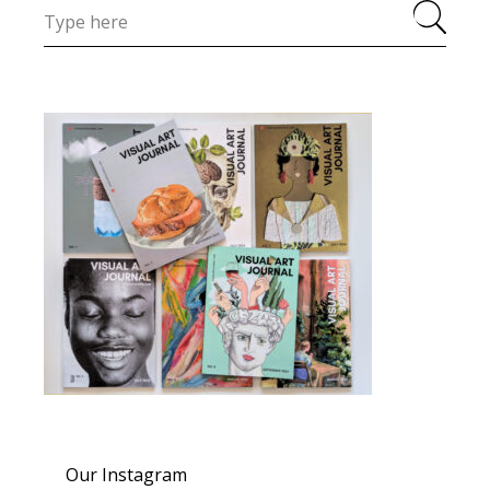
Our Instagram