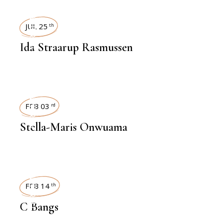
INTERVIEWS
JUL 25
th
Ida Straarup Rasmussen
INTERVIEWS
FEB 03
rd
Stella-Maris Onwuama
INTERVIEWS
FEB 14
th
C Bangs