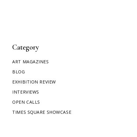
Category
ART MAGAZINES
BLOG
EXHIBITION REVIEW
INTERVIEWS
OPEN CALLS
TIMES SQUARE SHOWCASE