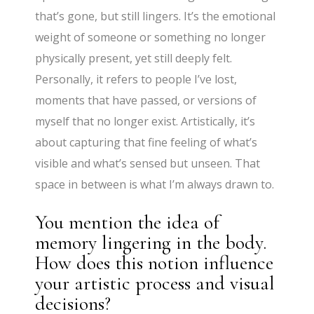
that’s gone, but still lingers. It’s the emotional
weight of someone or something no longer
physically present, yet still deeply felt.
Personally, it refers to people I’ve lost,
moments that have passed, or versions of
myself that no longer exist. Artistically, it’s
about capturing that fine feeling of what’s
visible and what’s sensed but unseen. That
space in between is what I’m always drawn to.
You mention the idea of
memory lingering in the body.
How does this notion influence
your artistic process and visual
decisions?