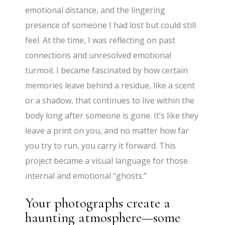
emotional distance, and the lingering
presence of someone I had lost but could still
feel. At the time, I was reflecting on past
connections and unresolved emotional
turmoil. I became fascinated by how certain
memories leave behind a residue, like a scent
or a shadow, that continues to live within the
body long after someone is gone. It’s like they
leave a print on you, and no matter how far
you try to run, you carry it forward. This
project became a visual language for those
internal and emotional “ghosts.”
Your photographs create a
haunting atmosphere—some