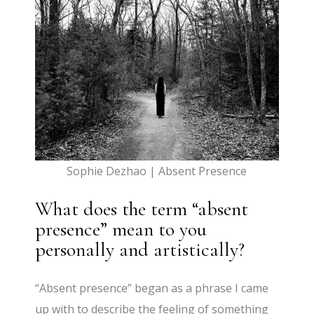
Sophie Dezhao | Absent Presence
What does the term “absent
presence” mean to you
personally and artistically?
“Absent presence” began as a phrase I came
up with to describe the feeling of something