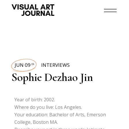
JUN 09
INTERVIEWS
th
Sophie Dezhao Jin
Year of birth: 2002.
Where do you live: Los Angeles.
Your education: Bachelor of Arts, Emerson
College, Boston MA.