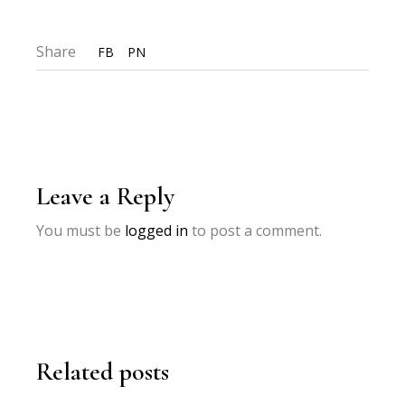
Share
FB
PN
Leave a Reply
You must be
logged in
to post a comment.
Related posts