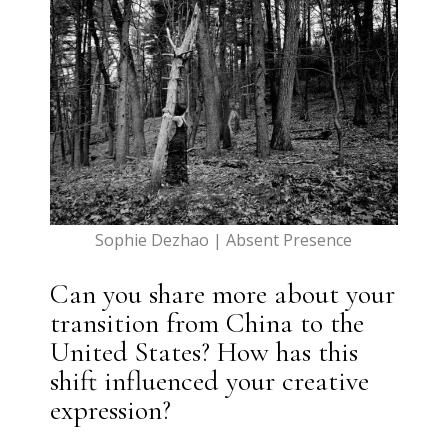
Sophie Dezhao | Absent Presence
Can you share more about your
transition from China to the
United States? How has this
shift influenced your creative
expression?