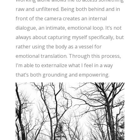
raw and unfiltered. Being both behind and in
front of the camera creates an internal
dialogue, an intimate, emotional loop. It’s not
always about capturing myself specifically, but
rather using the body as a vessel for
emotional translation. Through this process,
I’m able to externalize what I feel in a way
that’s both grounding and empowering.