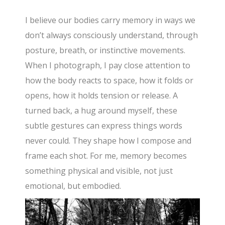
I believe our bodies carry memory in ways we
don’t always consciously understand, through
posture, breath, or instinctive movements.
When I photograph, I pay close attention to
how the body reacts to space, how it folds or
opens, how it holds tension or release. A
turned back, a hug around myself, these
subtle gestures can express things words
never could. They shape how I compose and
frame each shot. For me, memory becomes
something physical and visible, not just
emotional, but embodied.