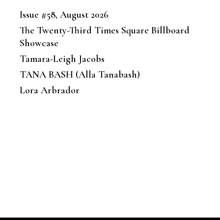
Issue #58, August 2026
The Twenty-Third Times Square Billboard
Showcase
Tamara-Leigh Jacobs
TANA BASH (Alla Tanabash)
Lora Arbrador