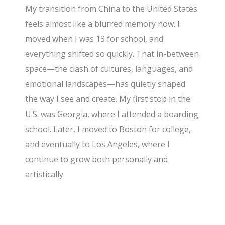
My transition from China to the United States
feels almost like a blurred memory now. I
moved when I was 13 for school, and
everything shifted so quickly. That in-between
space—the clash of cultures, languages, and
emotional landscapes—has quietly shaped
the way I see and create. My first stop in the
U.S. was Georgia, where I attended a boarding
school. Later, I moved to Boston for college,
and eventually to Los Angeles, where I
continue to grow both personally and
artistically.