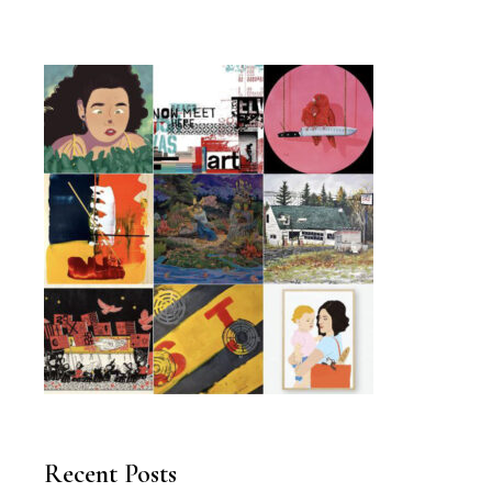
Recent Posts