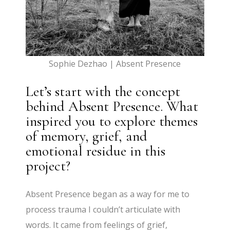
Sophie Dezhao | Absent Presence
Let’s start with the concept
behind Absent Presence. What
inspired you to explore themes
of memory, grief, and
emotional residue in this
project?
Absent Presence began as a way for me to
process trauma I couldn’t articulate with
words. It came from feelings of grief,