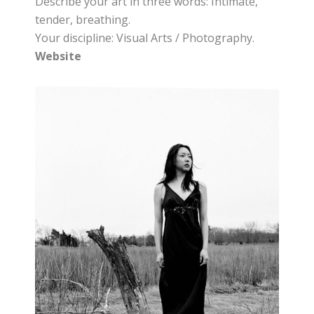
Describe your art in three words: Intimate,
tender, breathing.
Your discipline: Visual Arts / Photography.
Website