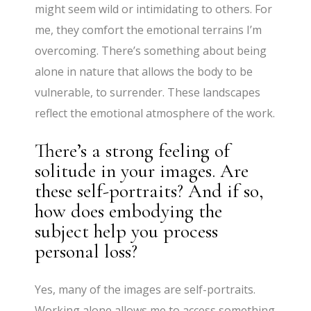
might seem wild or intimidating to others. For
me, they comfort the emotional terrains I’m
overcoming. There’s something about being
alone in nature that allows the body to be
vulnerable, to surrender. These landscapes
reflect the emotional atmosphere of the work.
There’s a strong feeling of
solitude in your images. Are
these self-portraits? And if so,
how does embodying the
subject help you process
personal loss?
Yes, many of the images are self-portraits.
Working alone allows me to access something