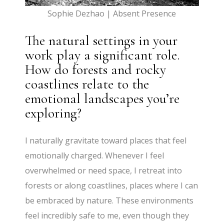
Sophie Dezhao | Absent Presence
The natural settings in your
work play a significant role.
How do forests and rocky
coastlines relate to the
emotional landscapes you’re
exploring?
I naturally gravitate toward places that feel
emotionally charged. Whenever I feel
overwhelmed or need space, I retreat into
forests or along coastlines, places where I can
be embraced by nature. These environments
feel incredibly safe to me, even though they