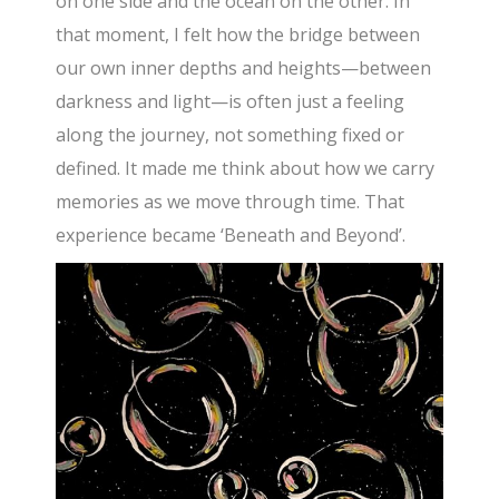
on one side and the ocean on the other. In
that moment, I felt how the bridge between
our own inner depths and heights—between
darkness and light—is often just a feeling
along the journey, not something fixed or
defined. It made me think about how we carry
memories as we move through time. That
experience became ‘Beneath and Beyond’.