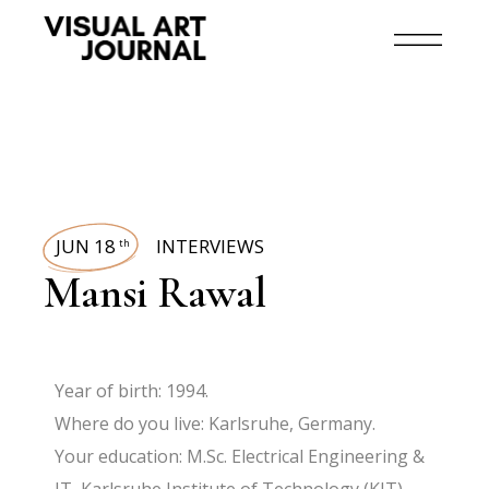
JUN 18
INTERVIEWS
th
Mansi Rawal
Year of birth: 1994.
Where do you live: Karlsruhe, Germany.
Your education: M.Sc. Electrical Engineering &