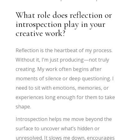
What role does reflection or
introspection play in your
creative work?
Reflection is the heartbeat of my process.
Without it, I’m just producing—not truly
creating. My work often begins after
moments of silence or deep questioning. I
need to sit with emotions, memories, or
experiences long enough for them to take
shape.
Introspection helps me move beyond the
surface to uncover what’s hidden or
unresolved. It slows me down, encourages