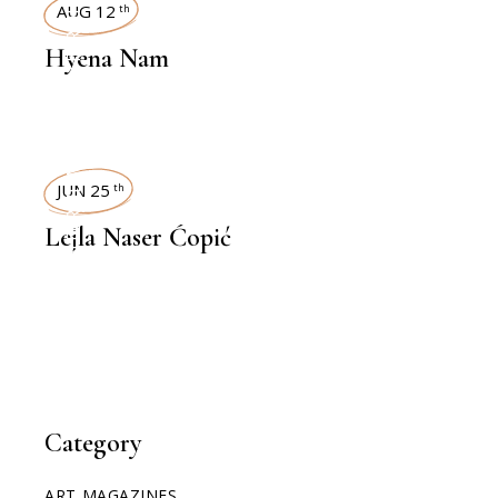
INTERVIEWS
AUG 12
th
Hyena Nam
INTERVIEWS
JUN 25
th
Lejla Naser Ćopić
Category
ART MAGAZINES