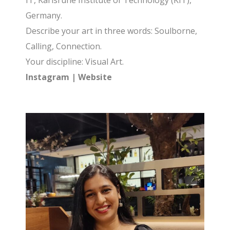
IT, Karlsruhe Institute of Technology (KIT),
Germany.
Describe your art in three words: Soulborne,
Calling, Connection.
Your discipline: Visual Art.
Instagram
|
Website