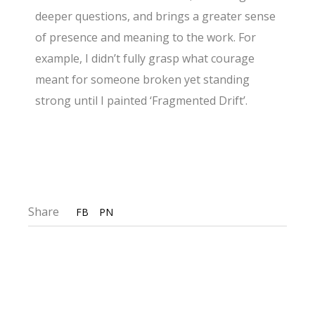
deeper questions, and brings a greater sense
of presence and meaning to the work. For
example, I didn’t fully grasp what courage
meant for someone broken yet standing
strong until I painted ‘Fragmented Drift’.
Share
FB
PN