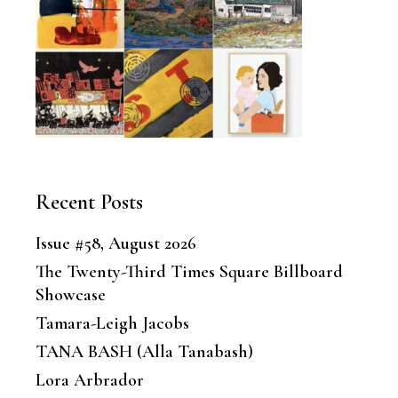
Recent Posts
Issue #58, August 2026
The Twenty-Third Times Square Billboard
Showcase
Tamara-Leigh Jacobs
TANA BASH (Alla Tanabash)
Lora Arbrador