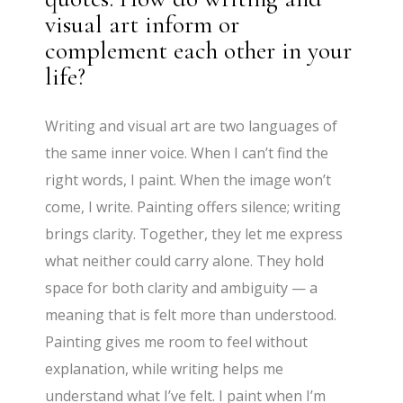
visual art inform or
complement each other in your
life?
Writing and visual art are two languages of
the same inner voice. When I can’t find the
right words, I paint. When the image won’t
come, I write. Painting offers silence; writing
brings clarity. Together, they let me express
what neither could carry alone. They hold
space for both clarity and ambiguity — a
meaning that is felt more than understood.
Painting gives me room to feel without
explanation, while writing helps me
understand what I’ve felt. I paint when I’m