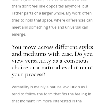
them don’t feel like opposites anymore, but
rather parts of a larger whole. My work often
tries to hold that space, where differences can
meet and something true and universal can
emerge.
You move across different styles
and mediums with ease. Do you
view versatility as a conscious
choice or a natural evolution of
your process?
Versatility is mainly a natural evolution as I
tend to follow the form that fits the feeling in
that moment. I’m more interested in the