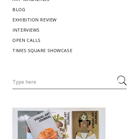
BLOG
EXHIBITION REVIEW
INTERVIEWS
OPEN CALLS
TIMES SQUARE SHOWCASE