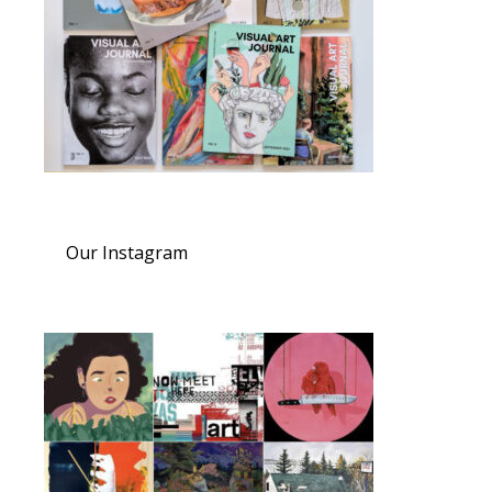
Our Instagram