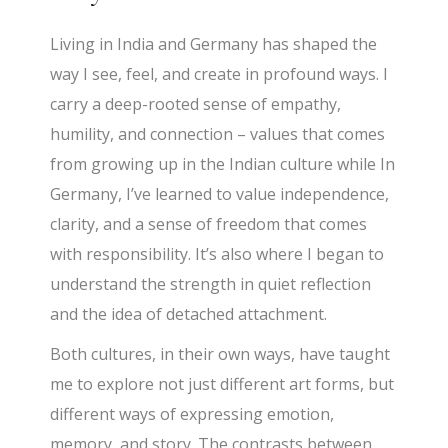
Living in India and Germany has shaped the
way I see, feel, and create in profound ways. I
carry a deep-rooted sense of empathy,
humility, and connection – values that comes
from growing up in the Indian culture while In
Germany, I’ve learned to value independence,
clarity, and a sense of freedom that comes
with responsibility. It’s also where I began to
understand the strength in quiet reflection
and the idea of detached attachment.
Both cultures, in their own ways, have taught
me to explore not just different art forms, but
different ways of expressing emotion,
memory, and story. The contrasts between