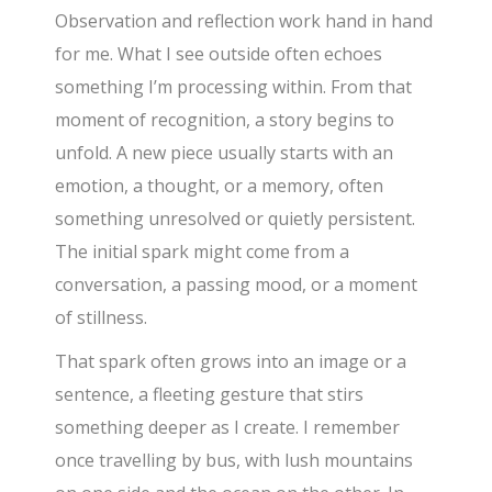
Observation and reflection work hand in hand
for me. What I see outside often echoes
something I’m processing within. From that
moment of recognition, a story begins to
unfold. A new piece usually starts with an
emotion, a thought, or a memory, often
something unresolved or quietly persistent.
The initial spark might come from a
conversation, a passing mood, or a moment
of stillness.
That spark often grows into an image or a
sentence, a fleeting gesture that stirs
something deeper as I create. I remember
once travelling by bus, with lush mountains