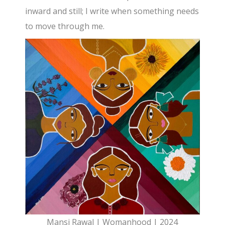
inward and still; I write when something needs
to move through me.
Mansi Rawal | Womanhood | 2024