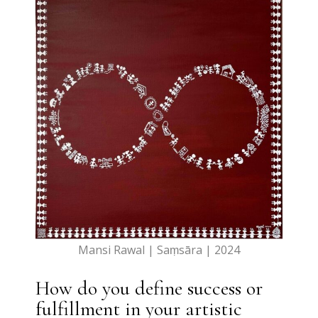
Mansi Rawal | Saṃsāra | 2024
How do you define success or
fulfillment in your artistic