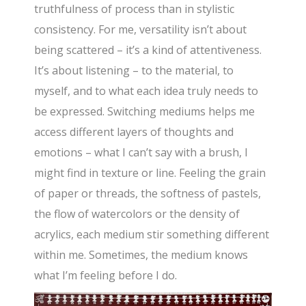
truthfulness of process than in stylistic
consistency. For me, versatility isn’t about
being scattered – it’s a kind of attentiveness.
It’s about listening – to the material, to
myself, and to what each idea truly needs to
be expressed. Switching mediums helps me
access different layers of thoughts and
emotions – what I can’t say with a brush, I
might find in texture or line. Feeling the grain
of paper or threads, the softness of pastels,
the flow of watercolors or the density of
acrylics, each medium stir something different
within me. Sometimes, the medium knows
what I’m feeling before I do.