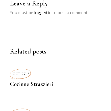
Leave a Reply
You must be
logged in
to post a comment.
Related posts
INTERVIEWS
OCT 27
th
Corinne Strazzieri