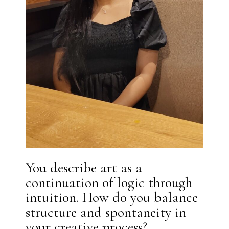
You describe art as a
continuation of logic through
intuition. How do you balance
structure and spontaneity in
your creative process?