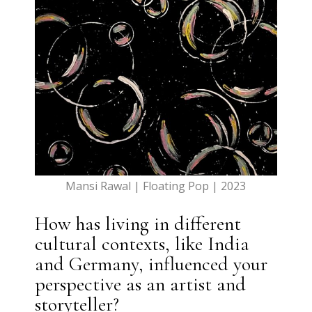
Mansi Rawal | Floating Pop | 2023
How has living in different
cultural contexts, like India
and Germany, influenced your
perspective as an artist and
storyteller?