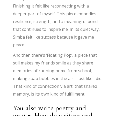
Finishing it felt like reconnecting with a
deeper part of myself. This piece embodies
resilience, strength, and a meaningful bond
that continues to inspire me. In its quiet way,
Simba felt like success because it gave me
peace.
And then there’s ‘Floating Pop’, a piece that
still makes my friends smile as they share
memories of running home from school,
making soap bubbles in the air—just like I did.
That kind of connection via art, that shared
memory, is its own kind of fulfillment.
You also write poetry and
quotes. How do writing and