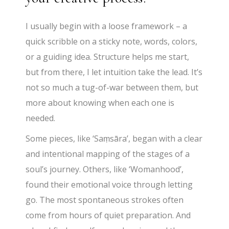
I usually begin with a loose framework – a
quick scribble on a sticky note, words, colors,
or a guiding idea. Structure helps me start,
but from there, I let intuition take the lead. It’s
not so much a tug-of-war between them, but
more about knowing when each one is
needed.
Some pieces, like ‘Saṃsāra’, began with a clear
and intentional mapping of the stages of a
soul’s journey. Others, like ‘Womanhood’,
found their emotional voice through letting
go. The most spontaneous strokes often
come from hours of quiet preparation. And