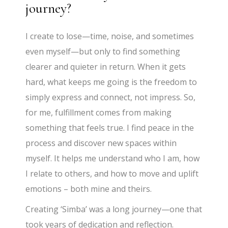
journey?
I create to lose—time, noise, and sometimes
even myself—but only to find something
clearer and quieter in return. When it gets
hard, what keeps me going is the freedom to
simply express and connect, not impress. So,
for me, fulfillment comes from making
something that feels true. I find peace in the
process and discover new spaces within
myself. It helps me understand who I am, how
I relate to others, and how to move and uplift
emotions – both mine and theirs.
Creating ‘Simba’ was a long journey—one that
took years of dedication and reflection.