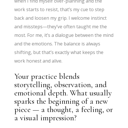
when I find myself over-planning and the
work starts to resist, that’s my cue to step
back and loosen my grip. I welcome instinct
and missteps—they’ve often taught me the
most. For me, it’s a dialogue between the mind
and the emotions. The balance is always
shifting, but that’s exactly what keeps the
work honest and alive.
Your practice blends
storytelling, observation, and
emotional depth. What usually
sparks the beginning of a new
piece — a thought, a feeling, or
a visual impression?