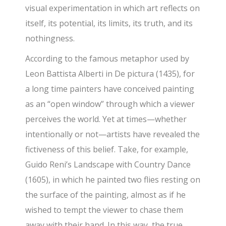
visual experimentation in which art reflects on
itself, its potential, its limits, its truth, and its
nothingness.
According to the famous metaphor used by
Leon Battista Alberti in De pictura (1435), for
a long time painters have conceived painting
as an “open window” through which a viewer
perceives the world. Yet at times—whether
intentionally or not—artists have revealed the
fictiveness of this belief. Take, for example,
Guido Reni’s Landscape with Country Dance
(1605), in which he painted two flies resting on
the surface of the painting, almost as if he
wished to tempt the viewer to chase them
away with their hand. In this way, the true