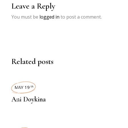
Leave a Reply
You must be
logged in
to post a comment.
Related posts
INTERVIEWS
MAY 19
th
Ani Doykina