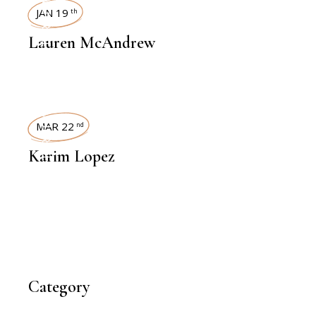
INTERVIEWS
JAN 19
th
Lauren McAndrew
INTERVIEWS
MAR 22
nd
Karim Lopez
Category