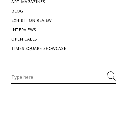
ART MAGAZINES
BLOG
EXHIBITION REVIEW
INTERVIEWS
OPEN CALLS
TIMES SQUARE SHOWCASE