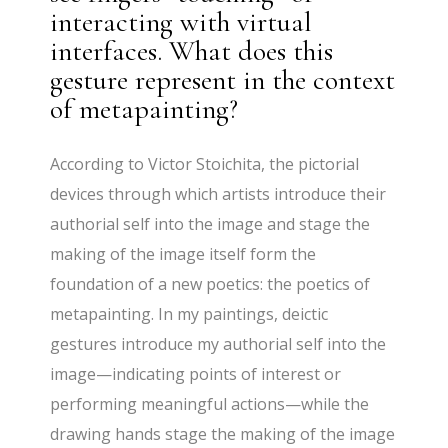
interacting with virtual
interfaces. What does this
gesture represent in the context
of metapainting?
According to Victor Stoichita, the pictorial
devices through which artists introduce their
authorial self into the image and stage the
making of the image itself form the
foundation of a new poetics: the poetics of
metapainting. In my paintings, deictic
gestures introduce my authorial self into the
image—indicating points of interest or
performing meaningful actions—while the
drawing hands stage the making of the image