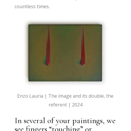
countless times.
Enzo Lauria | The image and its double, the
referent | 2024
In several of your paintings, we
see fingers “touching” or