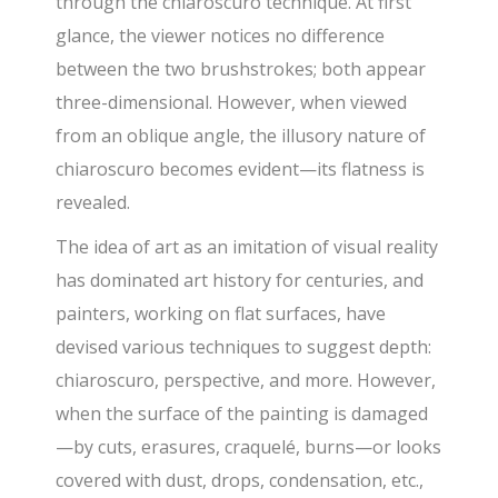
through the chiaroscuro technique. At first
glance, the viewer notices no difference
between the two brushstrokes; both appear
three-dimensional. However, when viewed
from an oblique angle, the illusory nature of
chiaroscuro becomes evident—its flatness is
revealed.
The idea of art as an imitation of visual reality
has dominated art history for centuries, and
painters, working on flat surfaces, have
devised various techniques to suggest depth:
chiaroscuro, perspective, and more. However,
when the surface of the painting is damaged
—by cuts, erasures, craquelé, burns—or looks
covered with dust, drops, condensation, etc.,