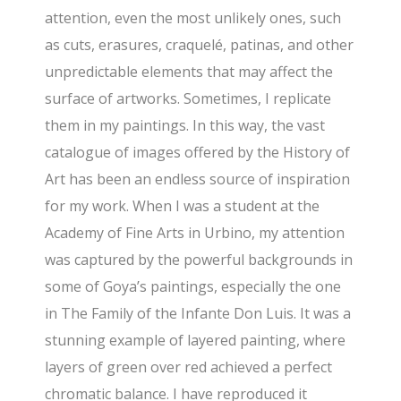
attention, even the most unlikely ones, such
as cuts, erasures, craquelé, patinas, and other
unpredictable elements that may affect the
surface of artworks. Sometimes, I replicate
them in my paintings. In this way, the vast
catalogue of images offered by the History of
Art has been an endless source of inspiration
for my work. When I was a student at the
Academy of Fine Arts in Urbino, my attention
was captured by the powerful backgrounds in
some of Goya’s paintings, especially the one
in The Family of the Infante Don Luis. It was a
stunning example of layered painting, where
layers of green over red achieved a perfect
chromatic balance. I have reproduced it