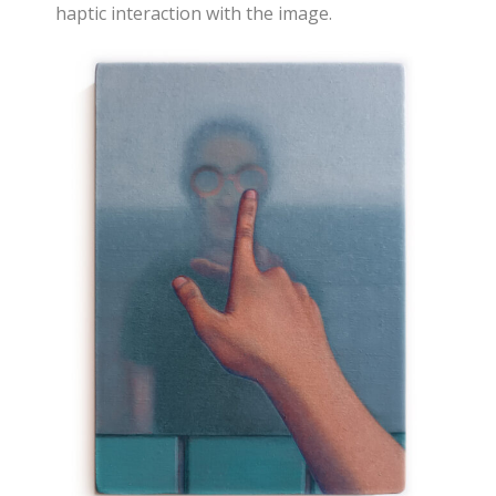
haptic interaction with the image.