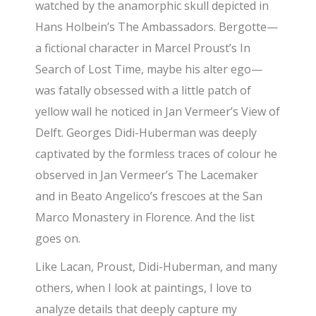
watched by the anamorphic skull depicted in
Hans Holbein’s The Ambassadors. Bergotte—
a fictional character in Marcel Proust’s In
Search of Lost Time, maybe his alter ego—
was fatally obsessed with a little patch of
yellow wall he noticed in Jan Vermeer’s View of
Delft. Georges Didi-Huberman was deeply
captivated by the formless traces of colour he
observed in Jan Vermeer’s The Lacemaker
and in Beato Angelico’s frescoes at the San
Marco Monastery in Florence. And the list
goes on.
Like Lacan, Proust, Didi-Huberman, and many
others, when I look at paintings, I love to
analyze details that deeply capture my