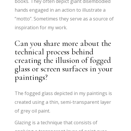
books. They often depict giant disembodied
hands engaged in an action to illustrate a
“motto”. Sometimes they serve as a source of
inspiration for my work.
Can you share more about the
technical process behind
creating the illusion of fogged
glass or screen surfaces in your
paintings?
The fogged glass depicted in my paintings is
created using a thin, semi-transparent layer
of grey oil paint.
Glazing is a technique that consists of