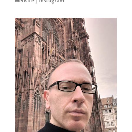
Website
|
Instagram