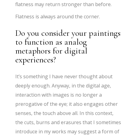
flatness may return stronger than before.
Flatness is always around the corner.
Do you consider your paintings
to function as analog
metaphors for digital
experiences?
It’s something I have never thought about
deeply enough. Anyway, in the digital age,
interaction with images is no longer a
prerogative of the eye; it also engages other
senses, the touch above all. In this context,
the cuts, burns and erasures that I sometimes
introduce in my works may suggest a form of