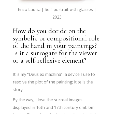
Enzo Lauria | Self-portrait with glasses |
2023
How do you decide on the
symbolic or compositional role
of the hand in your paintings?
Is it a surrogate for the viewer
or a self-reflexive element?
It is my “Deus ex machina”, a device I use to
resolve the plot of the painting; it tells the
story.
By the way, I love the surreal images
displayed in 16th and 17th century emblem