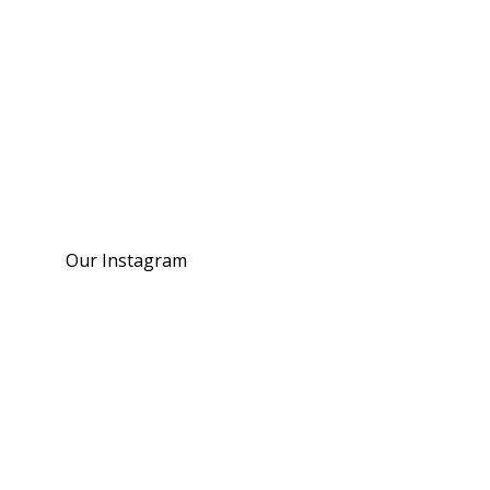
Our Instagram