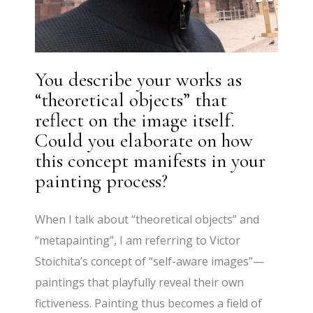
You describe your works as
“theoretical objects” that
reflect on the image itself.
Could you elaborate on how
this concept manifests in your
painting process?
When I talk about “theoretical objects” and
“metapainting”, I am referring to Victor
Stoichita’s concept of “self-aware images”—
paintings that playfully reveal their own
fictiveness. Painting thus becomes a field of