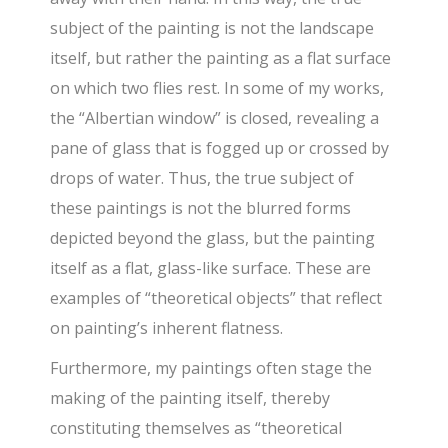
subject of the painting is not the landscape
itself, but rather the painting as a flat surface
on which two flies rest. In some of my works,
the “Albertian window” is closed, revealing a
pane of glass that is fogged up or crossed by
drops of water. Thus, the true subject of
these paintings is not the blurred forms
depicted beyond the glass, but the painting
itself as a flat, glass-like surface. These are
examples of “theoretical objects” that reflect
on painting’s inherent flatness.
Furthermore, my paintings often stage the
making of the painting itself, thereby
constituting themselves as “theoretical