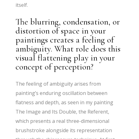
itself.
The blurring, condensation, or
distortion of space in your
paintings creates a feeling of
ambiguity. What role does this
visual flattening play in your
concept of perception?
The feeling of ambiguity arises from
painting’s enduring oscillation between
flatness and depth, as seen in my painting
The Image and Its Double, the Referent,
which presents a real three-dimensional
brushstroke alongside its representation