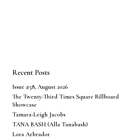
Recent Posts
Issue #58, August 2026
The Twenty-Third Times Square Billboard
Showcase
Tamara-Leigh Jacobs
TANA BASH (Alla Tanabash)
Lora Arbrador