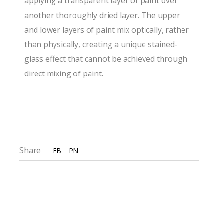
applying a transparent layer of paint over
another thoroughly dried layer. The upper
and lower layers of paint mix optically, rather
than physically, creating a unique stained-
glass effect that cannot be achieved through
direct mixing of paint.
Share
FB
PN