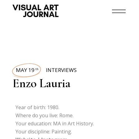
MAY 19
INTERVIEWS
th
Enzo Lauria
Year of birth: 1980.
Where do you live: Rome.
Your education: MA in Art History.
Your discipline: Painting.