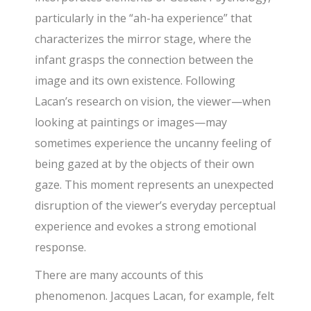
particularly in the “ah-ha experience” that
characterizes the mirror stage, where the
infant grasps the connection between the
image and its own existence. Following
Lacan’s research on vision, the viewer—when
looking at paintings or images—may
sometimes experience the uncanny feeling of
being gazed at by the objects of their own
gaze. This moment represents an unexpected
disruption of the viewer’s everyday perceptual
experience and evokes a strong emotional
response.
There are many accounts of this
phenomenon. Jacques Lacan, for example, felt