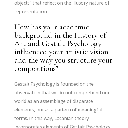
objects” that reflect on the illusory nature of
representation.
How has your academic
background in the History of
Art and Gestalt Psychology
influenced your artistic vision
and the way you structure your
compositions?
Gestalt Psychology is founded on the
observation that we do not comprehend our
world as an assemblage of disparate
elements, but as a pattern of meaningful
forms. In this way, Lacanian theory
incorporates elements of Gestalt Psychology,