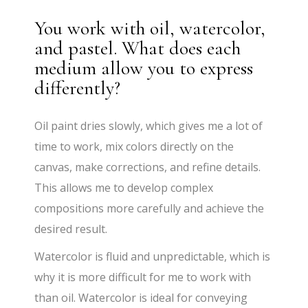
You work with oil, watercolor,
and pastel. What does each
medium allow you to express
differently?
Oil paint dries slowly, which gives me a lot of
time to work, mix colors directly on the
canvas, make corrections, and refine details.
This allows me to develop complex
compositions more carefully and achieve the
desired result.
Watercolor is fluid and unpredictable, which is
why it is more difficult for me to work with
than oil. Watercolor is ideal for conveying