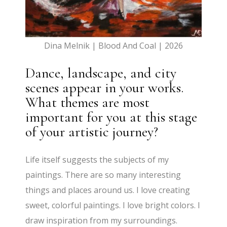
Dina Melnik | Blood And Coal | 2026
Dance, landscape, and city
scenes appear in your works.
What themes are most
important for you at this stage
of your artistic journey?
Life itself suggests the subjects of my
paintings. There are so many interesting
things and places around us. I love creating
sweet, colorful paintings. I love bright colors. I
draw inspiration from my surroundings.