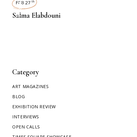
INTERVIEWS
FEB 27
th
Salma Elabdouni
Category
ART MAGAZINES
BLOG
EXHIBITION REVIEW
INTERVIEWS
OPEN CALLS
TIMES SQUARE SHOWCASE