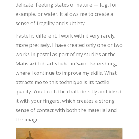
delicate, fleeting states of nature — fog, for
example, or water. It allows me to create a
sense of fragility and subtlety.
Pastel is different. I work with it very rarely;
more precisely, I have created only one or two
works in pastel as part of my studies at the
Matisse Club art studio in Saint Petersburg,
where I continue to improve my skills. What
attracts me to this technique is its tactile
quality. You touch the chalk directly and blend
it with your fingers, which creates a strong
sense of contact with both the material and
the image.