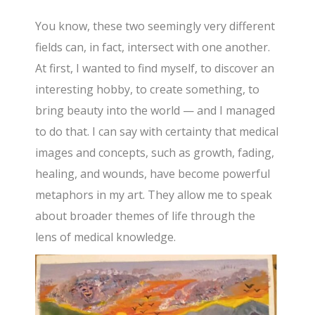
You know, these two seemingly very different
fields can, in fact, intersect with one another.
At first, I wanted to find myself, to discover an
interesting hobby, to create something, to
bring beauty into the world — and I managed
to do that. I can say with certainty that medical
images and concepts, such as growth, fading,
healing, and wounds, have become powerful
metaphors in my art. They allow me to speak
about broader themes of life through the
lens of medical knowledge.