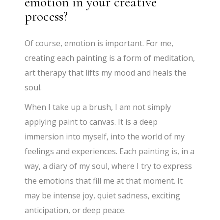
emotion in your creative
process?
Of course, emotion is important. For me,
creating each painting is a form of meditation,
art therapy that lifts my mood and heals the
soul.
When I take up a brush, I am not simply
applying paint to canvas. It is a deep
immersion into myself, into the world of my
feelings and experiences. Each painting is, in a
way, a diary of my soul, where I try to express
the emotions that fill me at that moment. It
may be intense joy, quiet sadness, exciting
anticipation, or deep peace.