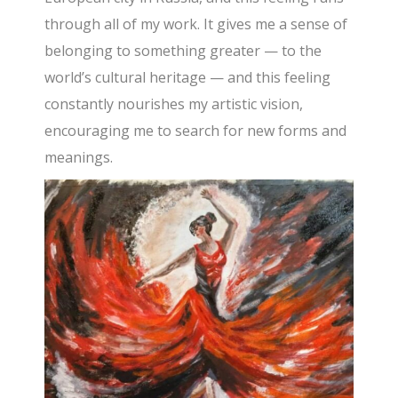
through all of my work. It gives me a sense of
belonging to something greater — to the
world’s cultural heritage — and this feeling
constantly nourishes my artistic vision,
encouraging me to search for new forms and
meanings.