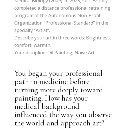
Medical Biology (2009). In 2025, successfully
completed a distance professional retraining
program at the Autonomous Non-Profit
Organization “Professional Standard” in the
specialty “Artist”.
Describe your art in three words: Brightness,
comfort, warmth.
Your discipline: Oil Painting, Naive Art
You began your professional
path in medicine before
turning more deeply toward
painting. How has your
medical background
influenced the way you observe
the world and approach art?