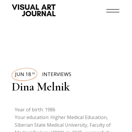
JUN 18
INTERVIEWS
th
Dina Melnik
Year of birth: 1986
Your education: Higher Medical Education,
Siberian State Medical University, Faculty of