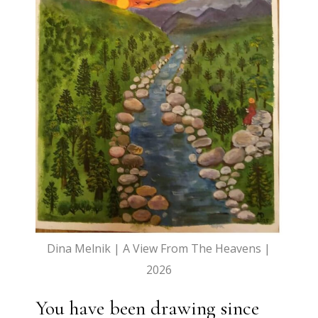
Dina Melnik | A View From The Heavens |
2026
You have been drawing since