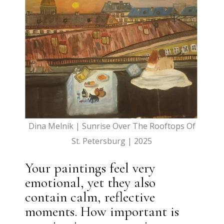
Dina Melnik | Sunrise Over The Rooftops Of
St. Petersburg | 2025
Your paintings feel very
emotional, yet they also
contain calm, reflective
moments. How important is