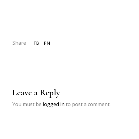
Share
FB
PN
Leave a Reply
You must be
logged in
to post a comment.