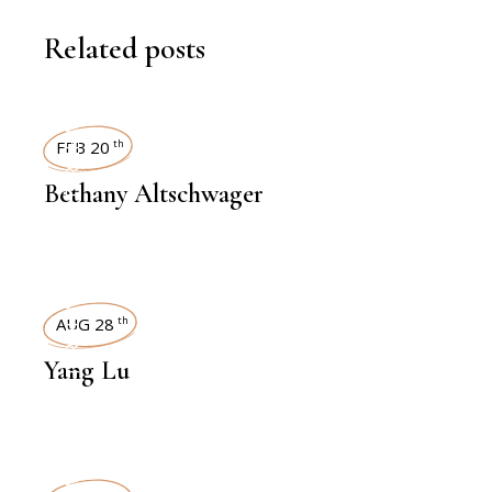
Related posts
INTERVIEWS
FEB 20
th
Bethany Altschwager
INTERVIEWS
AUG 28
th
Yang Lu