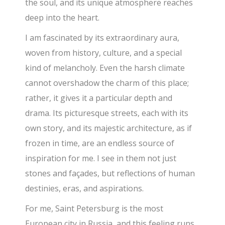
the soul, and its unique atmosphere reaches
deep into the heart.
I am fascinated by its extraordinary aura,
woven from history, culture, and a special
kind of melancholy. Even the harsh climate
cannot overshadow the charm of this place;
rather, it gives it a particular depth and
drama. Its picturesque streets, each with its
own story, and its majestic architecture, as if
frozen in time, are an endless source of
inspiration for me. I see in them not just
stones and façades, but reflections of human
destinies, eras, and aspirations.
For me, Saint Petersburg is the most
European city in Russia, and this feeling runs