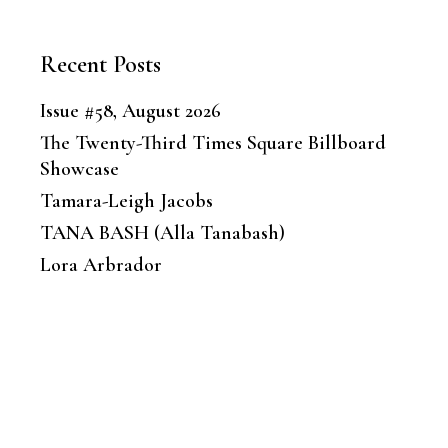
Recent Posts
Issue #58, August 2026
The Twenty-Third Times Square Billboard
Showcase
Tamara-Leigh Jacobs
TANA BASH (Alla Tanabash)
Lora Arbrador