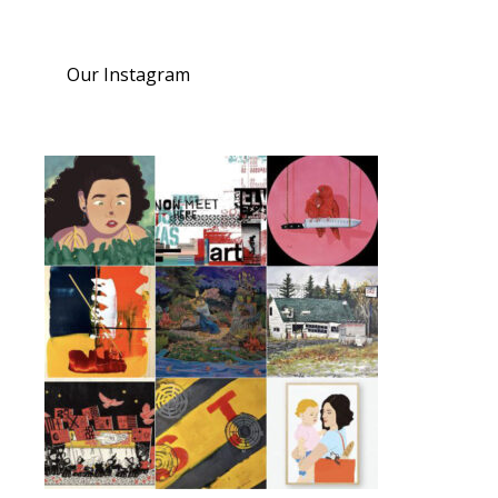
Our Instagram