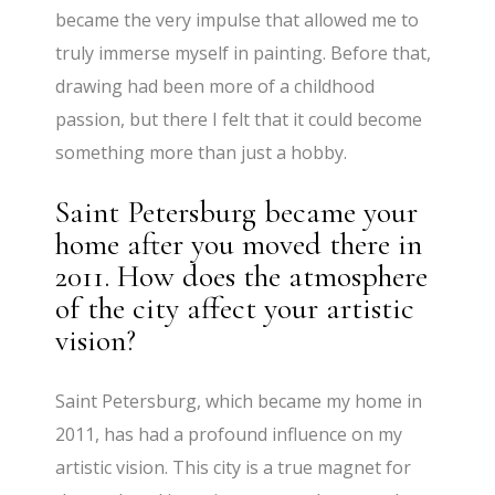
became the very impulse that allowed me to
truly immerse myself in painting. Before that,
drawing had been more of a childhood
passion, but there I felt that it could become
something more than just a hobby.
Saint Petersburg became your
home after you moved there in
2011. How does the atmosphere
of the city affect your artistic
vision?
Saint Petersburg, which became my home in
2011, has had a profound influence on my
artistic vision. This city is a true magnet for