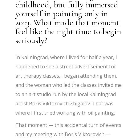
childhood, but fully immersed
yourself in painting only in
2023. What made that moment
feel like the right time to begin
seriously?
In Kaliningrad, where I lived for half a year, I
happened to see a street advertisement for
art therapy classes. I began attending them,
and the woman who led the classes invited me
to an art studio run by the local Kaliningrad
artist Boris Viktorovich Zhigalov. That was
where I first tried working with oil painting.
That moment — this accidental turn of events
and my meeting with Boris Viktorovich —