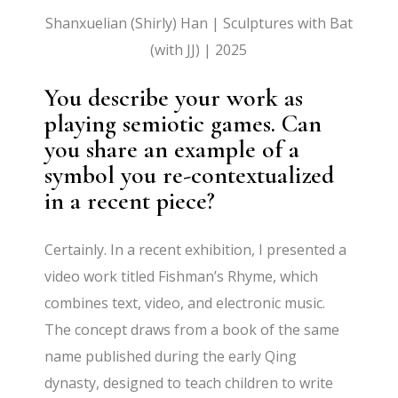
Shanxuelian (Shirly) Han | Sculptures with Bat
(with JJ) | 2025
You describe your work as
playing semiotic games. Can
you share an example of a
symbol you re-contextualized
in a recent piece?
Certainly. In a recent exhibition, I presented a
video work titled Fishman’s Rhyme, which
combines text, video, and electronic music.
The concept draws from a book of the same
name published during the early Qing
dynasty, designed to teach children to write