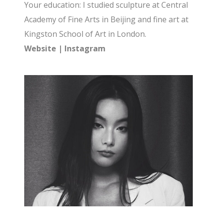
Your education: I studied sculpture at Central
Academy of Fine Arts in Beijing and fine art at
Kingston School of Art in London.
Website
|
Instagram