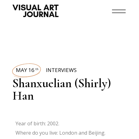
MAY 16
INTERVIEWS
th
Shanxuelian (Shirly)
Han
Year of birth: 2002.
Where do you live: London and Beijing.