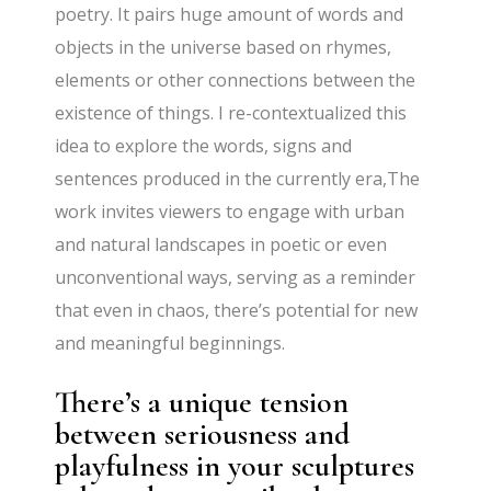
poetry. It pairs huge amount of words and
objects in the universe based on rhymes,
elements or other connections between the
existence of things. I re-contextualized this
idea to explore the words, signs and
sentences produced in the currently era,The
work invites viewers to engage with urban
and natural landscapes in poetic or even
unconventional ways, serving as a reminder
that even in chaos, there’s potential for new
and meaningful beginnings.
There’s a unique tension
between seriousness and
playfulness in your sculptures