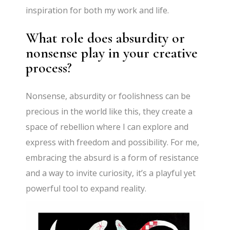
inspiration for both my work and life.
What role does absurdity or
nonsense play in your creative
process?
Nonsense, absurdity or foolishness can be
precious in the world like this, they create a
space of rebellion where I can explore and
express with freedom and possibility. For me,
embracing the absurd is a form of resistance
and a way to invite curiosity, it’s a playful yet
powerful tool to expand reality.