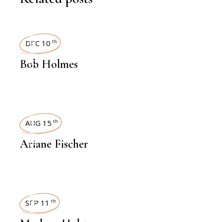
INTERVIEWS
DEC 10
th
Bob Holmes
INTERVIEWS
AUG 15
th
Ariane Fischer
INTERVIEWS
SEP 11
th