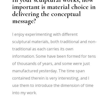
important is material choice in
delivering the conceptual
message?
I enjoy experimenting with diﬀerent
sculptural materials, both traditional and non-
traditional as each carries its own
information. Some have been formed for tens
of thousands of years, and some were just
manufactured yesterday. The time span
contained therein is very interesting, and I
use them to introduce the dimension of time
into my work.