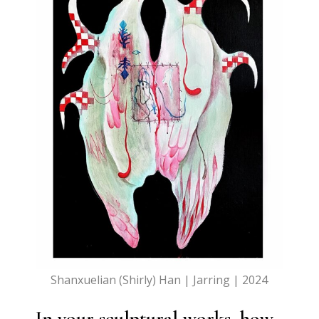
Shanxuelian (Shirly) Han | Jarring | 2024
In your sculptural works, how