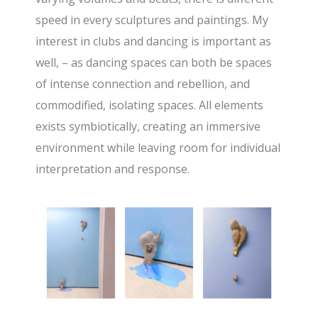
speed in every sculptures and paintings. My
interest in clubs and dancing is important as
well, – as dancing spaces can both be spaces
of intense connection and rebellion, and
commodified, isolating spaces. All elements
exists symbiotically, creating an immersive
environment while leaving room for individual
interpretation and response.