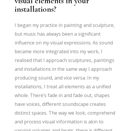
visual elements in your
installations?
I began my practice in painting and sculpture,
but music has always been a significant
influence on my visual expressions. As sound
became more integrated into my work, I
realised that I approach sculptures, paintings
and installations in the same way I approach
producing sound, and vice versa. In my
installations, I treat all elements as a unified
whole. There’s fade in and fade out, shapes
have voices, diﬀerent soundscape creates
distinct spaces. The way we look, comprehend
and process visual information is akin to
varying volumes and beats, there is diﬀerent