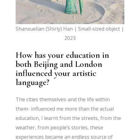
Shanxuelian (Shirly) Han | Small-sized object |
2023
How has your education in
both Beijing and London
influenced your artistic
language?
The cities themselves-and the life within
them- influenced me more than the actual
education, I learnt from the streets, from the
weather, from people’s stories, these
experiences became an endless source of