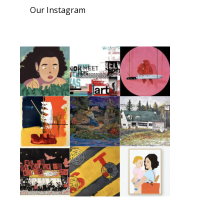
Our Instagram