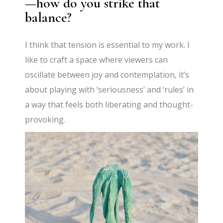
—how do you strike that
balance?
I think that tension is essential to my work. I
like to craft a space where viewers can
oscillate between joy and contemplation, it’s
about playing with ‘seriousness’ and ‘rules’ in
a way that feels both liberating and thought-
provoking.