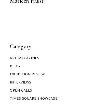
Marleen Hulst
Category
ART MAGAZINES
BLOG
EXHIBITION REVIEW
INTERVIEWS
OPEN CALLS
TIMES SQUARE SHOWCASE