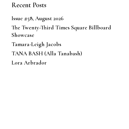
Recent Posts
Issue #58, August 2026
The Twenty-Third Times Square Billboard
Showcase
Tamara-Leigh Jacobs
TANA BASH (Alla Tanabash)
Lora Arbrador