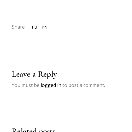
Share
FB
PN
Leave a Reply
You must be
logged in
to post a comment.
Related posts