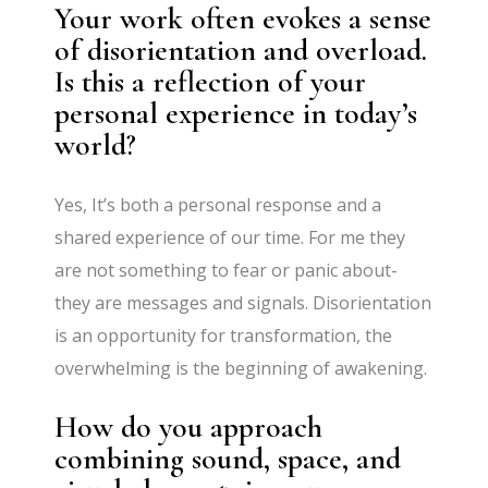
Your work often evokes a sense
of disorientation and overload.
Is this a reflection of your
personal experience in today’s
world?
Yes, It’s both a personal response and a
shared experience of our time. For me they
are not something to fear or panic about-
they are messages and signals. Disorientation
is an opportunity for transformation, the
overwhelming is the beginning of awakening.
How do you approach
combining sound, space, and