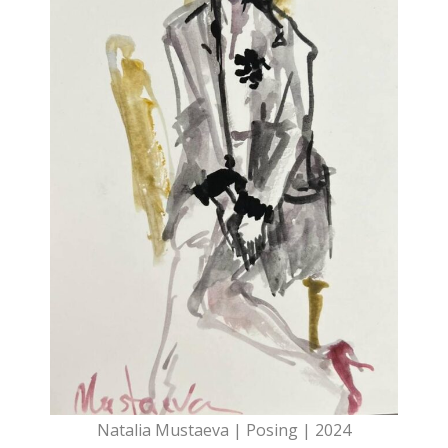
Natalia Mustaeva | Posing | 2024