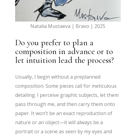
Natalia Mustaeva | Bravo | 2025
Do you prefer to plan a
composition in advance or to
let intuition lead the process?
Usually, I begin without a preplanned
composition. Some pieces call for meticulous
detailing. I perceive graphic subjects, let them
pass through me, and then carry them onto
paper. It won’t be an exact reproduction of
nature or an object—it will always be a
portrait or a scene as seen by my eyes and