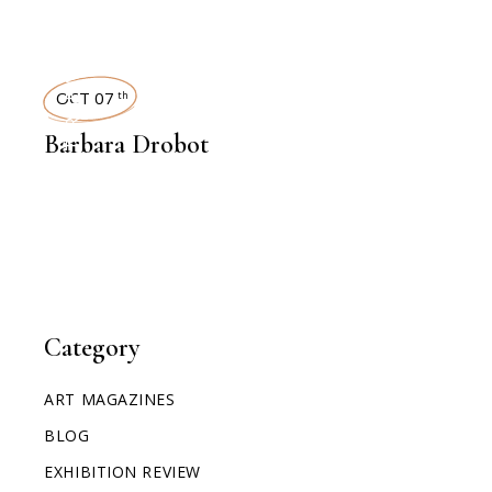
INTERVIEWS
OCT 07
th
Barbara Drobot
Category
ART MAGAZINES
BLOG
EXHIBITION REVIEW