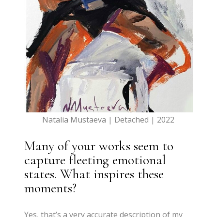
Natalia Mustaeva | Detached | 2022
Many of your works seem to
capture fleeting emotional
states. What inspires these
moments?
Yes, that’s a very accurate description of my