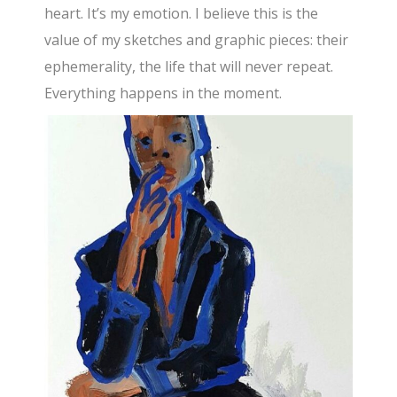
heart. It’s my emotion. I believe this is the
value of my sketches and graphic pieces: their
ephemerality, the life that will never repeat.
Everything happens in the moment.