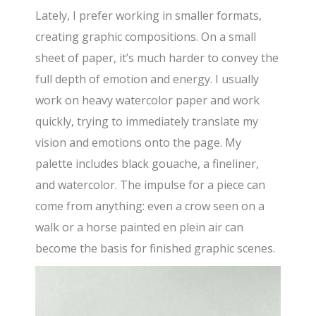
Lately, I prefer working in smaller formats,
creating graphic compositions. On a small
sheet of paper, it’s much harder to convey the
full depth of emotion and energy. I usually
work on heavy watercolor paper and work
quickly, trying to immediately translate my
vision and emotions onto the page. My
palette includes black gouache, a fineliner,
and watercolor. The impulse for a piece can
come from anything: even a crow seen on a
walk or a horse painted en plein air can
become the basis for finished graphic scenes.