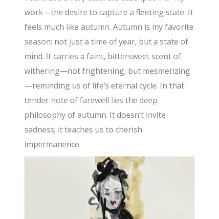
work—the desire to capture a fleeting state. It
feels much like autumn. Autumn is my favorite
season: not just a time of year, but a state of
mind. It carries a faint, bittersweet scent of
withering—not frightening, but mesmerizing
—reminding us of life’s eternal cycle. In that
tender note of farewell lies the deep
philosophy of autumn. It doesn’t invite
sadness; it teaches us to cherish
impermanence.