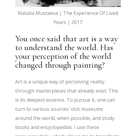
Natalia Mustaeva | The Experience Of Lived
Years | 2017
You once said that art is a way
to understand the world. Has
your perception of the world
changed through painting?
Art is a unique way of perceiving reality
through masterpieces that already exist. This
is its deepest essence. To pursue it, one can
turn to various sources: visit museums
around the world, when possible, and study
books and encyclopedias. I use these