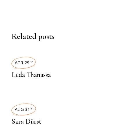
Related posts
INTERVIEWS
APR 29
th
Leda Thanassa
INTERVIEWS
AUG 31
st
Sara Dürst