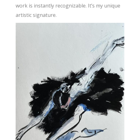
work is instantly recognizable. It’s my unique
artistic signature.