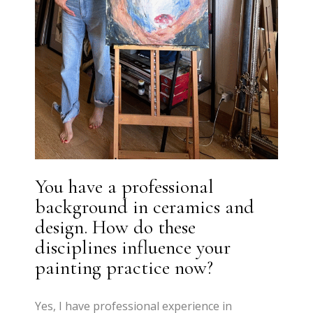
You have a professional
background in ceramics and
design. How do these
disciplines influence your
painting practice now?
Yes, I have professional experience in