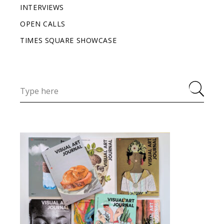
INTERVIEWS
OPEN CALLS
TIMES SQUARE SHOWCASE