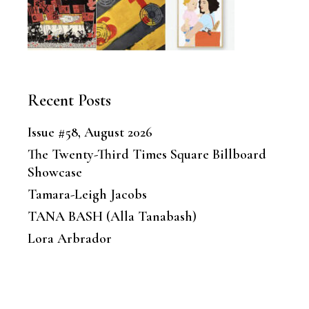
Recent Posts
Issue #58, August 2026
The Twenty-Third Times Square Billboard
Showcase
Tamara-Leigh Jacobs
TANA BASH (Alla Tanabash)
Lora Arbrador