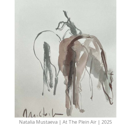
Natalia Mustaeva | At The Plein Air | 2025