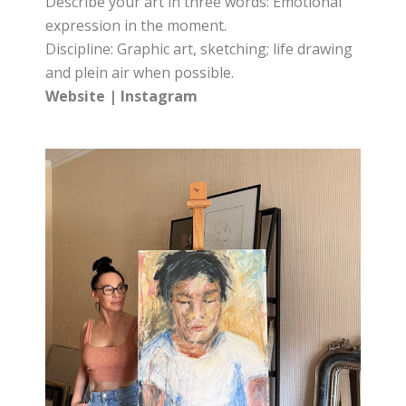
Describe your art in three words: Emotional
expression in the moment.
Discipline: Graphic art, sketching; life drawing
and plein air when possible.
Website
|
Instagram