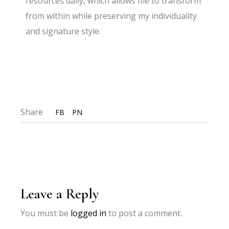
resources daily, which allows me to transform
from within while preserving my individuality
and signature style.
Share
FB
PN
Leave a Reply
You must be
logged in
to post a comment.