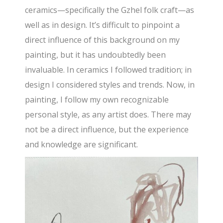
ceramics—specifically the Gzhel folk craft—as
well as in design. It’s difficult to pinpoint a
direct influence of this background on my
painting, but it has undoubtedly been
invaluable. In ceramics I followed tradition; in
design I considered styles and trends. Now, in
painting, I follow my own recognizable
personal style, as any artist does. There may
not be a direct influence, but the experience
and knowledge are significant.