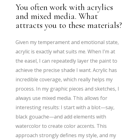
You often work with acrylics
and mixed media. What
attracts you to these materials?
Given my temperament and emotional state,
acrylic is exactly what suits me. When I’m at
the easel, I can repeatedly layer the paint to
achieve the precise shade I want. Acrylic has
incredible coverage, which really helps my
process. In my graphic pieces and sketches, I
always use mixed media. This allows for
interesting results: I start with a blot—say,
black gouache—and add elements with
watercolor to create color accents. This
approach strongly defines my style, and my