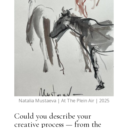
Natalia Mustaeva | At The Plein Air | 2025
Could you describe your
creative process — from the