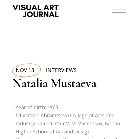
NOV 13
INTERVIEWS
th
Natalia Mustaeva
Year of birth: 1965
Education: Abramtsevo College of Arts and
Industry named after V. M. Vasnetsov; British
Higher School of Art and Design.