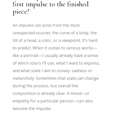
first impulse to the finished
piece?
An impulse can arise from the most
unexpected sources: the curve of a body, the
tilt of a head, a color, or a viewpoint. It’s hard
to predict. When it comes to serious works—
like a portrait—I usually already have a sense
of which colors I’ll use, what I want to express,
and what state I aim to convey: sadness or
melancholy. Sometimes that state can change
during the process, but overall the
composition is already clear. A mood—or
empathy for a particular person—can also
become the impulse.