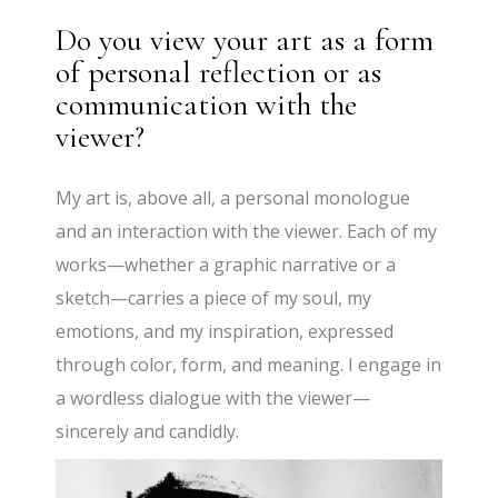
Do you view your art as a form
of personal reflection or as
communication with the
viewer?
My art is, above all, a personal monologue
and an interaction with the viewer. Each of my
works—whether a graphic narrative or a
sketch—carries a piece of my soul, my
emotions, and my inspiration, expressed
through color, form, and meaning. I engage in
a wordless dialogue with the viewer—
sincerely and candidly.