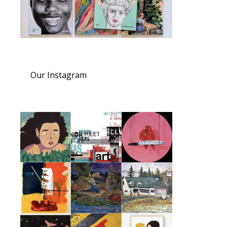
Our Instagram