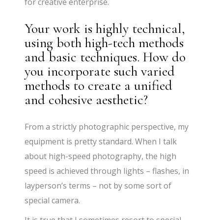
for creative enterprise.
Your work is highly technical,
using both high-tech methods
and basic techniques. How do
you incorporate such varied
methods to create a unified
and cohesive aesthetic?
From a strictly photographic perspective, my
equipment is pretty standard. When I talk
about high-speed photography, the high
speed is achieved through lights – flashes, in
layperson’s terms – not by some sort of
special camera.