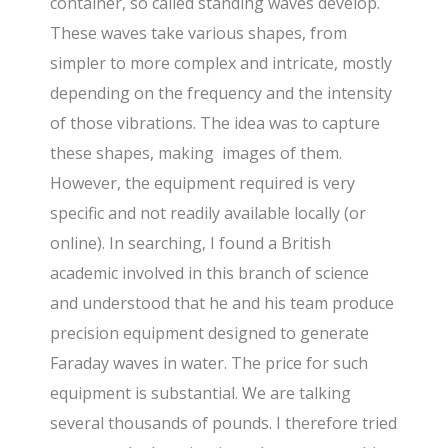
container, so called standing waves develop.
These waves take various shapes, from
simpler to more complex and intricate, mostly
depending on the frequency and the intensity
of those vibrations. The idea was to capture
these shapes, making images of them.
However, the equipment required is very
specific and not readily available locally (or
online). In searching, I found a British
academic involved in this branch of science
and understood that he and his team produce
precision equipment designed to generate
Faraday waves in water. The price for such
equipment is substantial. We are talking
several thousands of pounds. I therefore tried