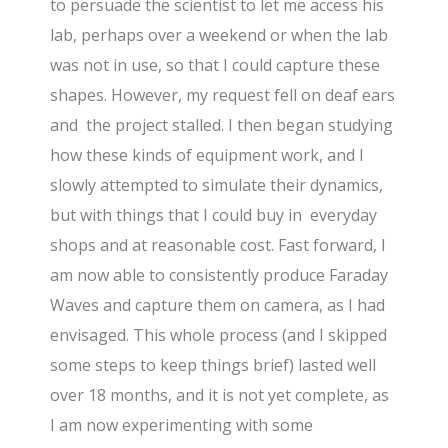
to persuade the scientist to let me access his
lab, perhaps over a weekend or when the lab
was not in use, so that I could capture these
shapes. However, my request fell on deaf ears
and the project stalled. I then began studying
how these kinds of equipment work, and I
slowly attempted to simulate their dynamics,
but with things that I could buy in everyday
shops and at reasonable cost. Fast forward, I
am now able to consistently produce Faraday
Waves and capture them on camera, as I had
envisaged. This whole process (and I skipped
some steps to keep things brief) lasted well
over 18 months, and it is not yet complete, as
I am now experimenting with some