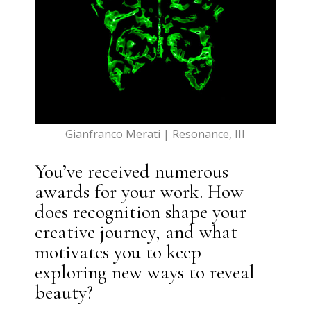
Gianfranco Merati | Resonance, III
You’ve received numerous
awards for your work. How
does recognition shape your
creative journey, and what
motivates you to keep
exploring new ways to reveal
beauty?