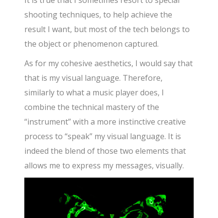
It is true that I sometimes resort to special
shooting techniques, to help achieve the
result I want, but most of the tech belongs to
the object or phenomenon captured.
As for my cohesive aesthetics, I would say that
that is my visual language. Therefore,
similarly to what a music player does, I
combine the technical mastery of the
“instrument” with a more instinctive creative
process to “speak” my visual language. It is
indeed the blend of those two elements that
allows me to express my messages, visually.