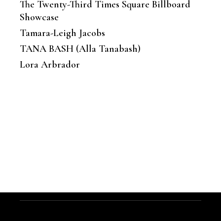
The Twenty-Third Times Square Billboard
Showcase
Tamara-Leigh Jacobs
TANA BASH (Alla Tanabash)
Lora Arbrador