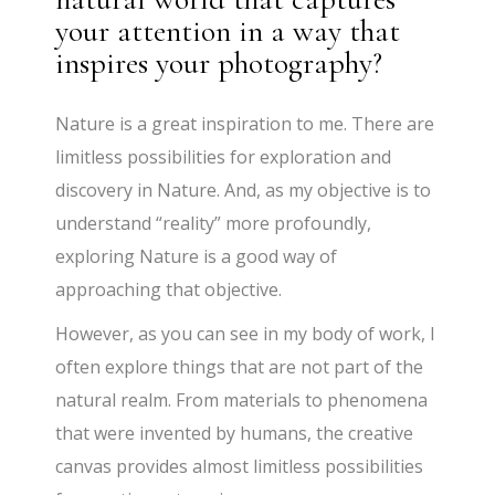
your attention in a way that
inspires your photography?
Nature is a great inspiration to me. There are
limitless possibilities for exploration and
discovery in Nature. And, as my objective is to
understand “reality” more profoundly,
exploring Nature is a good way of
approaching that objective.
However, as you can see in my body of work, I
often explore things that are not part of the
natural realm. From materials to phenomena
that were invented by humans, the creative
canvas provides almost limitless possibilities