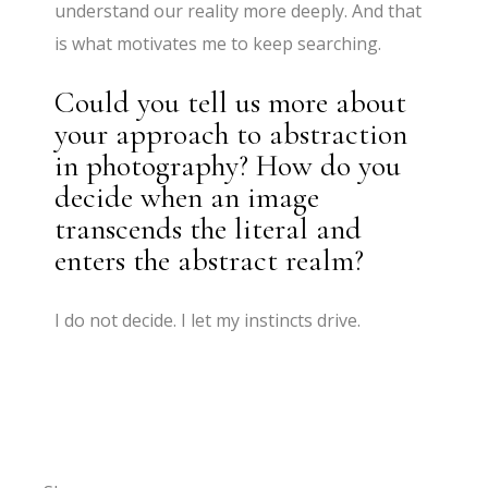
understand our reality more deeply. And that
is what motivates me to keep searching.
Could you tell us more about
your approach to abstraction
in photography? How do you
decide when an image
transcends the literal and
enters the abstract realm?
I do not decide. I let my instincts drive.