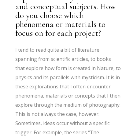
and conceptual subjects. How
do you choose which
phenomena or materials to
focus on for each project?
I tend to read quite a bit of literature,
spanning from scientific articles, to books
that explore how form is created in Nature, to
physics and its parallels with mysticism. It is in
these explorations that I often encounter
phenomena, materials or concepts that I then
explore through the medium of photography.
This is not always the case, however.
Sometimes, ideas occur without a specific
trigger. For example, the series “The