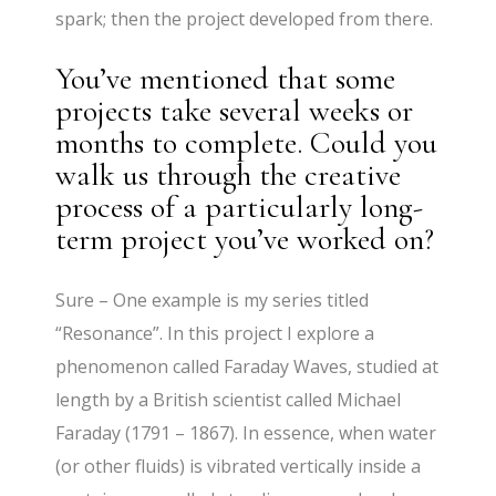
spark; then the project developed from there.
You’ve mentioned that some
projects take several weeks or
months to complete. Could you
walk us through the creative
process of a particularly long-
term project you’ve worked on?
Sure – One example is my series titled
“Resonance”. In this project I explore a
phenomenon called Faraday Waves, studied at
length by a British scientist called Michael
Faraday (1791 – 1867). In essence, when water
(or other fluids) is vibrated vertically inside a