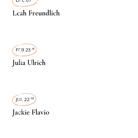
INTERVIEWS
Leah Freundlich
INTERVIEWS
FEB 23
rd
Julia Ulrich
INTERVIEWS
JUL 22
nd
Jackie Flavio