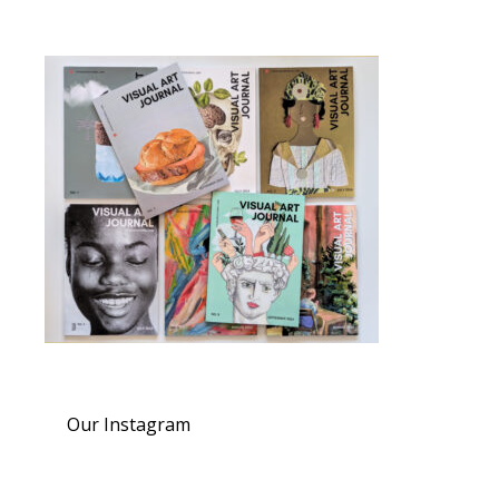
Our Instagram