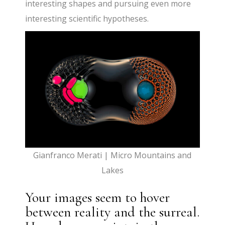
interesting shapes and pursuing even more
interesting scientific hypotheses.
Gianfranco Merati | Micro Mountains and
Lakes
Your images seem to hover
between reality and the surreal.