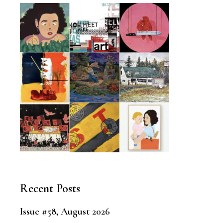
Recent Posts
Issue #58, August 2026