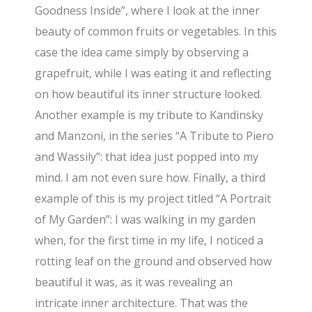
Goodness Inside”, where I look at the inner
beauty of common fruits or vegetables. In this
case the idea came simply by observing a
grapefruit, while I was eating it and reflecting
on how beautiful its inner structure looked.
Another example is my tribute to Kandinsky
and Manzoni, in the series “A Tribute to Piero
and Wassily”: that idea just popped into my
mind. I am not even sure how. Finally, a third
example of this is my project titled “A Portrait
of My Garden”: I was walking in my garden
when, for the first time in my life, I noticed a
rotting leaf on the ground and observed how
beautiful it was, as it was revealing an
intricate inner architecture. That was the