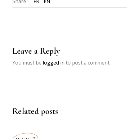
Share
FB
PN
Leave a Reply
You must be
logged in
to post a comment.
Related posts
DEC 07
th