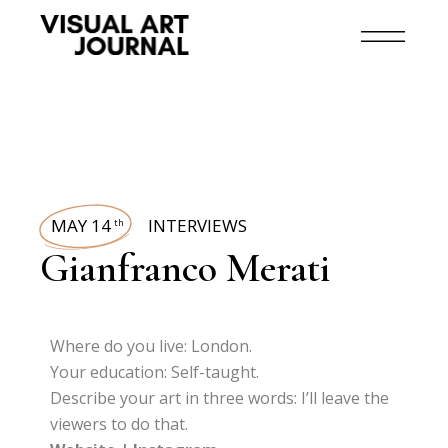
MAY 14
INTERVIEWS
th
Gianfranco Merati
Where do you live: London.
Your education: Self-taught.
Describe your art in three words: I’ll leave the
viewers to do that.