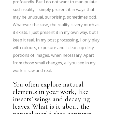
profoundly. But I do not want to manipulate
such reality. I simply present it in ways that
may be unusual, surprising, sometimes odd.
Whatever the case, the reality is very much as
it exists, I just present it in my own way, but I
keep it real. In my post processing, I only play
with colours, exposure and I clean-up dirty
portions of images, when necessary. Apart
from those small changes, all you see in my
work is raw and real.
You often explore natural
elements in your work, like
insects’ wings and decaying
leaves. What is it about the
natural world that captures