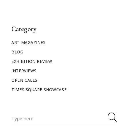
Category
ART MAGAZINES
BLOG
EXHIBITION REVIEW
INTERVIEWS
OPEN CALLS
TIMES SQUARE SHOWCASE