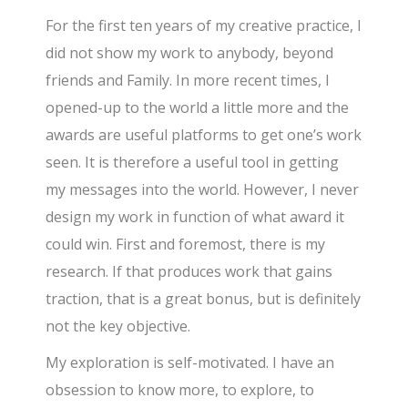
For the first ten years of my creative practice, I
did not show my work to anybody, beyond
friends and Family. In more recent times, I
opened-up to the world a little more and the
awards are useful platforms to get one’s work
seen. It is therefore a useful tool in getting
my messages into the world. However, I never
design my work in function of what award it
could win. First and foremost, there is my
research. If that produces work that gains
traction, that is a great bonus, but is definitely
not the key objective.
My exploration is self-motivated. I have an
obsession to know more, to explore, to