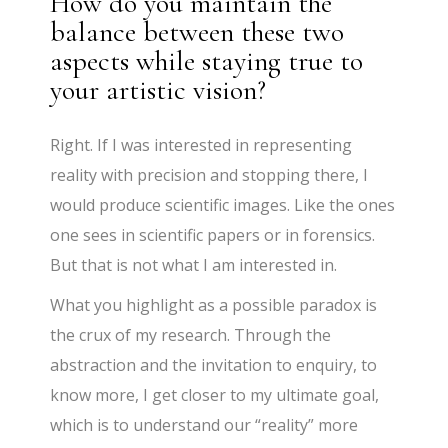
How do you maintain the
balance between these two
aspects while staying true to
your artistic vision?
Right. If I was interested in representing
reality with precision and stopping there, I
would produce scientific images. Like the ones
one sees in scientific papers or in forensics.
But that is not what I am interested in.
What you highlight as a possible paradox is
the crux of my research. Through the
abstraction and the invitation to enquiry, to
know more, I get closer to my ultimate goal,
which is to understand our “reality” more