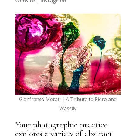
Website
|
Instagram
Gianfranco Merati | A Tribute to Piero and
Wassily
Your photographic practice
explores a variety of abstract