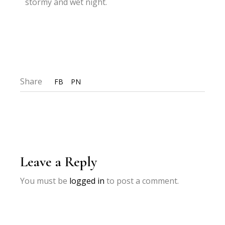
stormy and wet night.
Share
FB
PN
Leave a Reply
You must be
logged in
to post a comment.