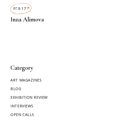
INTERVIEWS
FEB 17
th
Inna Alimova
Category
ART MAGAZINES
BLOG
EXHIBITION REVIEW
INTERVIEWS
OPEN CALLS