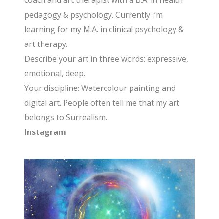
coach and art therapist with a B.A. in health
pedagogy & psychology. Currently I’m
learning for my M.A. in clinical psychology &
art therapy.
Describe your art in three words: expressive,
emotional, deep.
Your discipline: Watercolour painting and
digital art. People often tell me that my art
belongs to Surrealism.
Instagram