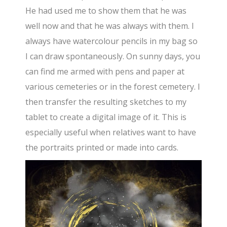
He had used me to show them that he was
well now and that he was always with them. I
always have watercolour pencils in my bag so
I can draw spontaneously. On sunny days, you
can find me armed with pens and paper at
various cemeteries or in the forest cemetery. I
then transfer the resulting sketches to my
tablet to create a digital image of it. This is
especially useful when relatives want to have
the portraits printed or made into cards.