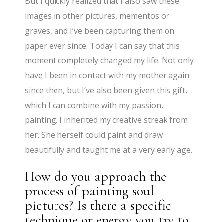
But I quickly realized that I also saw these
images in other pictures, mementos or
graves, and I’ve been capturing them on
paper ever since. Today I can say that this
moment completely changed my life. Not only
have I been in contact with my mother again
since then, but I’ve also been given this gift,
which I can combine with my passion,
painting. I inherited my creative streak from
her. She herself could paint and draw
beautifully and taught me at a very early age.
How do you approach the
process of painting soul
pictures? Is there a specific
technique or energy you try to