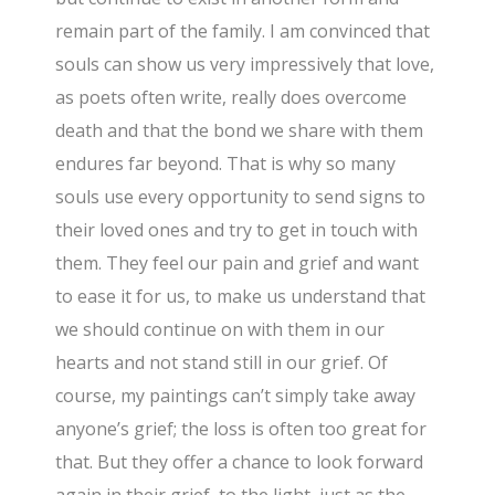
remain part of the family. I am convinced that
souls can show us very impressively that love,
as poets often write, really does overcome
death and that the bond we share with them
endures far beyond. That is why so many
souls use every opportunity to send signs to
their loved ones and try to get in touch with
them. They feel our pain and grief and want
to ease it for us, to make us understand that
we should continue on with them in our
hearts and not stand still in our grief. Of
course, my paintings can’t simply take away
anyone’s grief; the loss is often too great for
that. But they offer a chance to look forward