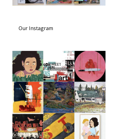
Our Instagram