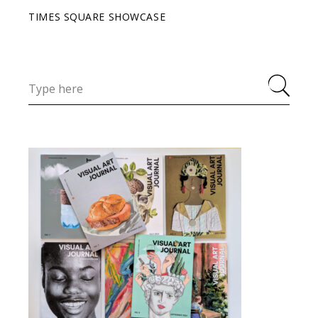
TIMES SQUARE SHOWCASE