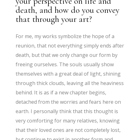
your perspective on life and
death, and how do you convey
that through your art?
For me, my works symbolize the hope of a
reunion, that not everything simply ends after
death, but that we only change our form by
freeing ourselves. The souls usually show
themselves with a great deal of light, shining
through thick clouds, leaving all the heaviness
behind. It is as if a new chapter begins,
detached from the worries and fears here on
earth. I personally think that this thought is
very comforting for many relatives, knowing
that their loved ones are not completely lost,
but continue to exist in another form and