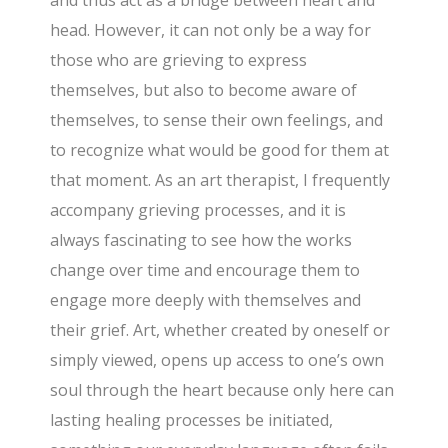
and thus act as a bridge between heart and
head. However, it can not only be a way for
those who are grieving to express
themselves, but also to become aware of
themselves, to sense their own feelings, and
to recognize what would be good for them at
that moment. As an art therapist, I frequently
accompany grieving processes, and it is
always fascinating to see how the works
change over time and encourage them to
engage more deeply with themselves and
their grief. Art, whether created by oneself or
simply viewed, opens up access to one’s own
soul through the heart because only here can
lasting healing processes be initiated,