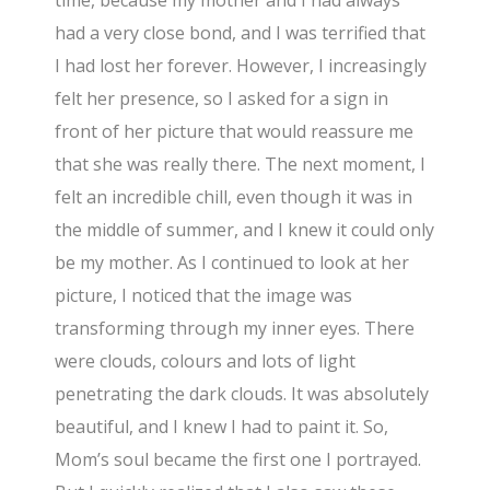
had a very close bond, and I was terrified that
I had lost her forever. However, I increasingly
felt her presence, so I asked for a sign in
front of her picture that would reassure me
that she was really there. The next moment, I
felt an incredible chill, even though it was in
the middle of summer, and I knew it could only
be my mother. As I continued to look at her
picture, I noticed that the image was
transforming through my inner eyes. There
were clouds, colours and lots of light
penetrating the dark clouds. It was absolutely
beautiful, and I knew I had to paint it. So,
Mom’s soul became the first one I portrayed.