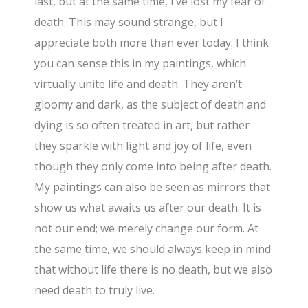
last, but at the same time, I’ve lost my fear of
death. This may sound strange, but I
appreciate both more than ever today. I think
you can sense this in my paintings, which
virtually unite life and death. They aren’t
gloomy and dark, as the subject of death and
dying is so often treated in art, but rather
they sparkle with light and joy of life, even
though they only come into being after death.
My paintings can also be seen as mirrors that
show us what awaits us after our death. It is
not our end; we merely change our form. At
the same time, we should always keep in mind
that without life there is no death, but we also
need death to truly live.