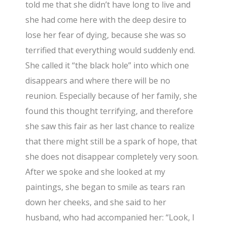
told me that she didn’t have long to live and
she had come here with the deep desire to
lose her fear of dying, because she was so
terrified that everything would suddenly end.
She called it “the black hole” into which one
disappears and where there will be no
reunion. Especially because of her family, she
found this thought terrifying, and therefore
she saw this fair as her last chance to realize
that there might still be a spark of hope, that
she does not disappear completely very soon.
After we spoke and she looked at my
paintings, she began to smile as tears ran
down her cheeks, and she said to her
husband, who had accompanied her: “Look, I