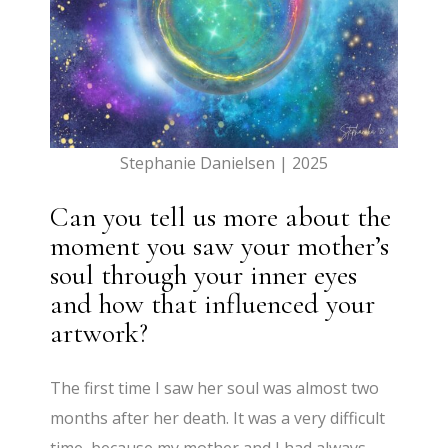
Stephanie Danielsen | 2025
Can you tell us more about the
moment you saw your mother’s
soul through your inner eyes
and how that influenced your
artwork?
The first time I saw her soul was almost two
months after her death. It was a very difficult
time, because my mother and I had always