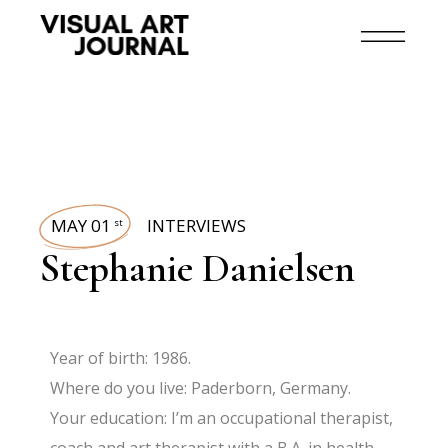
MAY 01
INTERVIEWS
st
Stephanie Danielsen
Year of birth: 1986.
Where do you live: Paderborn, Germany.
Your education: I’m an occupational therapist,