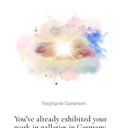
Stephanie Danielsen
You’ve already exhibited your
work in galleries in Germany