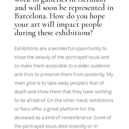
and will soon be represented in
Barcelona. How do you hope
your art will impact people
during these exhibitions?
Exhibitions are a wonderful opportunity to
show the beauty of the portrayed souls and
to make them accessible to a wider audience
and thus to preserve them from posterity. My
main goal is to take away people’s fear of
death and show them that they have nothing
to be afraid of. On the other hand, exhibitions
or fairs offer a great platform for the
deceased as a kind of remembrance. Some of
the portrayed souls died violently or in