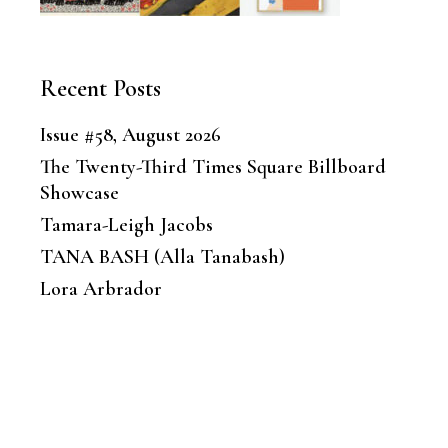
Recent Posts
Issue #58, August 2026
The Twenty-Third Times Square Billboard
Showcase
Tamara-Leigh Jacobs
TANA BASH (Alla Tanabash)
Lora Arbrador