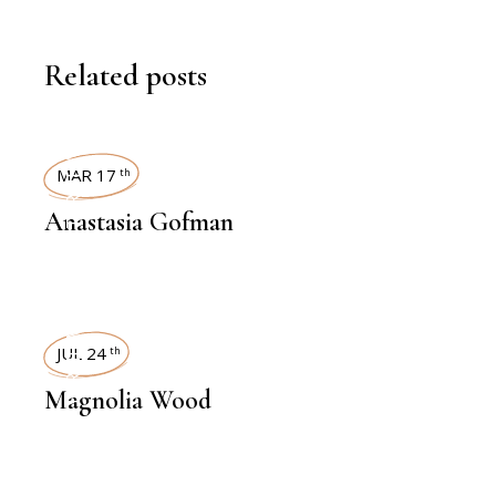
Related posts
INTERVIEWS
MAR 17
th
Anastasia Gofman
INTERVIEWS
JUL 24
th
Magnolia Wood