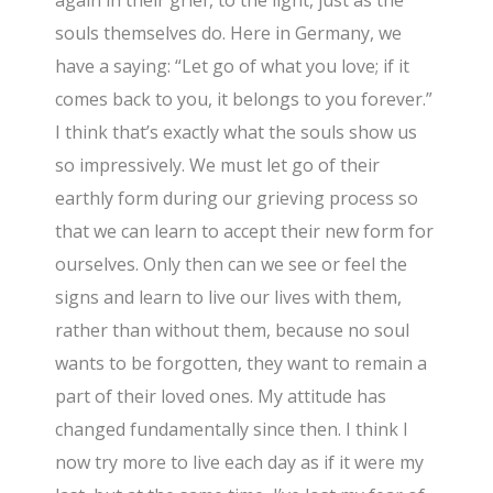
again in their grief, to the light, just as the
souls themselves do. Here in Germany, we
have a saying: “Let go of what you love; if it
comes back to you, it belongs to you forever.”
I think that’s exactly what the souls show us
so impressively. We must let go of their
earthly form during our grieving process so
that we can learn to accept their new form for
ourselves. Only then can we see or feel the
signs and learn to live our lives with them,
rather than without them, because no soul
wants to be forgotten, they want to remain a
part of their loved ones. My attitude has
changed fundamentally since then. I think I
now try more to live each day as if it were my