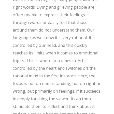
right words. Dying and grieving people are
often unable to express their feelings
through words or easily feel that those
around them do not understand them. Our
language as we know it is very rational, it is
controlled by our head, and this quickly
reaches its limits when it comes to emotional
topics. This is where art comes in. Art is
controlled by the heart and switches off the
rational mind in the first instance. Here, the
focus is not on understanding, not on right or
wrong, but primarily on feelings. If it succeeds
in deeply touching the viewer, it can then
stimulate them to reflect and think about it