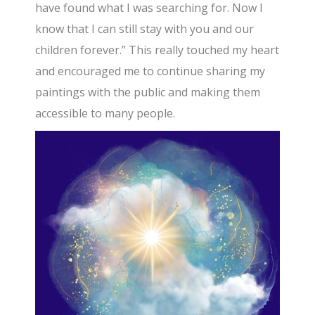
have found what I was searching for. Now I
know that I can still stay with you and our
children forever.” This really touched my heart
and encouraged me to continue sharing my
paintings with the public and making them
accessible to many people.