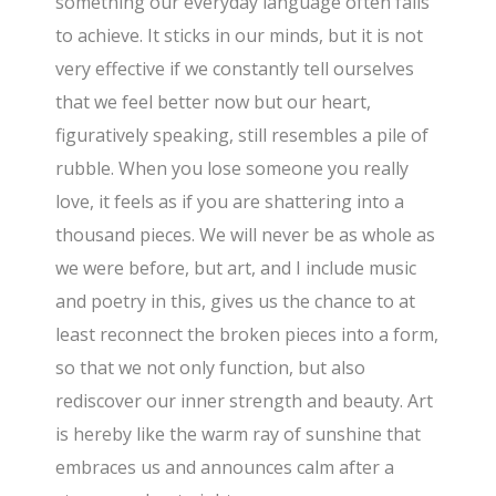
something our everyday language often fails
to achieve. It sticks in our minds, but it is not
very effective if we constantly tell ourselves
that we feel better now but our heart,
figuratively speaking, still resembles a pile of
rubble. When you lose someone you really
love, it feels as if you are shattering into a
thousand pieces. We will never be as whole as
we were before, but art, and I include music
and poetry in this, gives us the chance to at
least reconnect the broken pieces into a form,
so that we not only function, but also
rediscover our inner strength and beauty. Art
is hereby like the warm ray of sunshine that
embraces us and announces calm after a