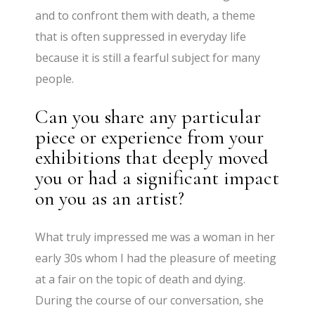
and to confront them with death, a theme
that is often suppressed in everyday life
because it is still a fearful subject for many
people.
Can you share any particular
piece or experience from your
exhibitions that deeply moved
you or had a significant impact
on you as an artist?
What truly impressed me was a woman in her
early 30s whom I had the pleasure of meeting
at a fair on the topic of death and dying.
During the course of our conversation, she