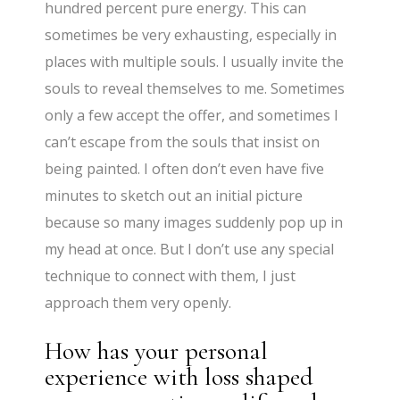
hundred percent pure energy. This can
sometimes be very exhausting, especially in
places with multiple souls. I usually invite the
souls to reveal themselves to me. Sometimes
only a few accept the offer, and sometimes I
can’t escape from the souls that insist on
being painted. I often don’t even have five
minutes to sketch out an initial picture
because so many images suddenly pop up in
my head at once. But I don’t use any special
technique to connect with them, I just
approach them very openly.
How has your personal
experience with loss shaped