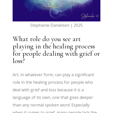
Stephanie Danielsen | 2025
What role do you see art
playing in the healing process
for people dealing with grief or
loss?
Art, in whatever form, can play a significant
role in the healing process for people who
deal with grief and loss because it is a
language of its own, one that goes deeper
than any normal spoken word. Especially
when it comes to grief, many people lack the