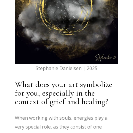
Stephanie Danielsen | 2025
What does your art symbolize
for you, especially in the
context of grief and healing?
When working with souls, energies play a
very special role, as they consist of one