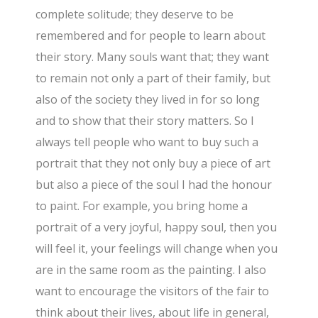
complete solitude; they deserve to be
remembered and for people to learn about
their story. Many souls want that; they want
to remain not only a part of their family, but
also of the society they lived in for so long
and to show that their story matters. So I
always tell people who want to buy such a
portrait that they not only buy a piece of art
but also a piece of the soul I had the honour
to paint. For example, you bring home a
portrait of a very joyful, happy soul, then you
will feel it, your feelings will change when you
are in the same room as the painting. I also
want to encourage the visitors of the fair to
think about their lives, about life in general,