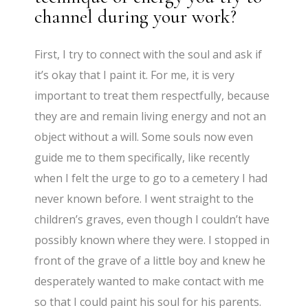
channel during your work?
First, I try to connect with the soul and ask if
it’s okay that I paint it. For me, it is very
important to treat them respectfully, because
they are and remain living energy and not an
object without a will. Some souls now even
guide me to them specifically, like recently
when I felt the urge to go to a cemetery I had
never known before. I went straight to the
children’s graves, even though I couldn’t have
possibly known where they were. I stopped in
front of the grave of a little boy and knew he
desperately wanted to make contact with me
so that I could paint his soul for his parents.