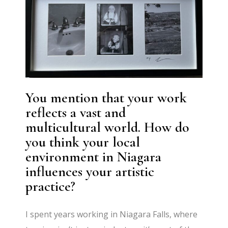
You mention that your work
reflects a vast and
multicultural world. How do
you think your local
environment in Niagara
influences your artistic
practice?
I spent years working in Niagara Falls, where