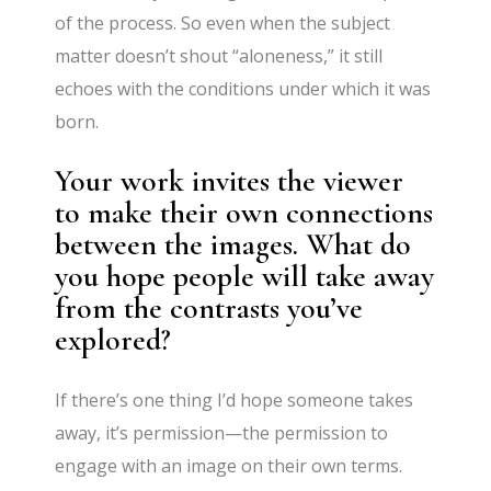
of the process. So even when the subject
matter doesn’t shout “aloneness,” it still
echoes with the conditions under which it was
born.
Your work invites the viewer
to make their own connections
between the images. What do
you hope people will take away
from the contrasts you’ve
explored?
If there’s one thing I’d hope someone takes
away, it’s permission—the permission to
engage with an image on their own terms.