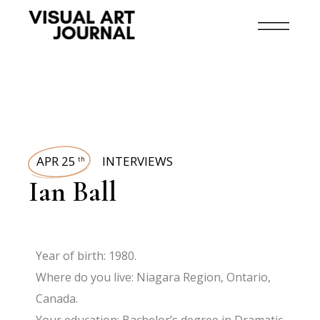
APR 25
INTERVIEWS
th
Ian Ball
Year of birth: 1980.
Where do you live: Niagara Region, Ontario,
Canada.