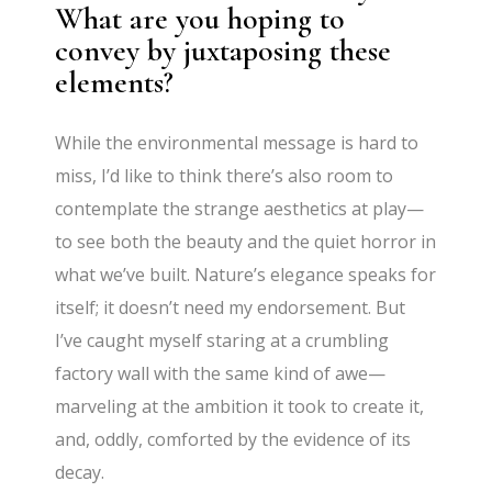
What are you hoping to
convey by juxtaposing these
elements?
While the environmental message is hard to
miss, I’d like to think there’s also room to
contemplate the strange aesthetics at play—
to see both the beauty and the quiet horror in
what we’ve built. Nature’s elegance speaks for
itself; it doesn’t need my endorsement. But
I’ve caught myself staring at a crumbling
factory wall with the same kind of awe—
marveling at the ambition it took to create it,
and, oddly, comforted by the evidence of its
decay.