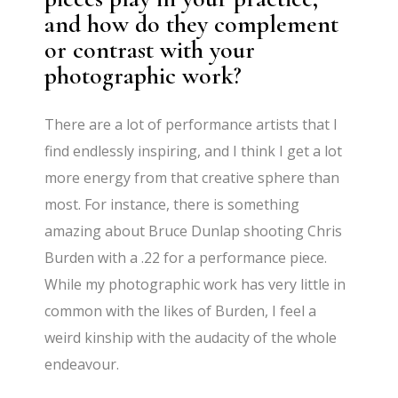
and how do they complement
or contrast with your
photographic work?
There are a lot of performance artists that I
find endlessly inspiring, and I think I get a lot
more energy from that creative sphere than
most. For instance, there is something
amazing about Bruce Dunlap shooting Chris
Burden with a .22 for a performance piece.
While my photographic work has very little in
common with the likes of Burden, I feel a
weird kinship with the audacity of the whole
endeavour.