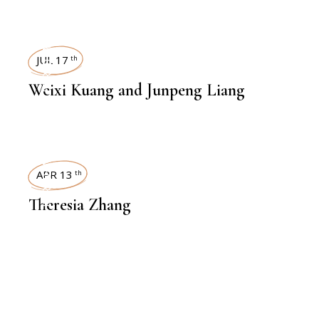
INTERVIEWS
JUL 17
th
Weixi Kuang and Junpeng Liang
INTERVIEWS
APR 13
th
Theresia Zhang