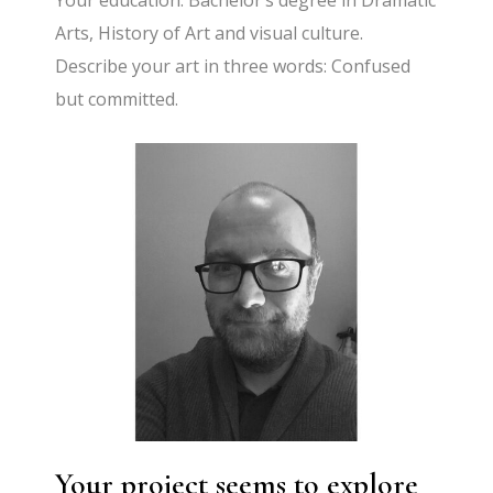
Your education: Bachelor’s degree in Dramatic
Arts, History of Art and visual culture.
Describe your art in three words: Confused
but committed.
Your project seems to explore