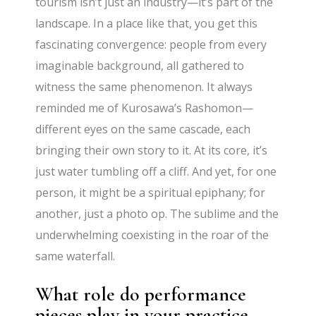
tourism isn’t just an industry—it’s part of the
landscape. In a place like that, you get this
fascinating convergence: people from every
imaginable background, all gathered to
witness the same phenomenon. It always
reminded me of Kurosawa’s Rashomon—
different eyes on the same cascade, each
bringing their own story to it. At its core, it’s
just water tumbling off a cliff. And yet, for one
person, it might be a spiritual epiphany; for
another, just a photo op. The sublime and the
underwhelming coexisting in the roar of the
same waterfall.
What role do performance
pieces play in your practice,