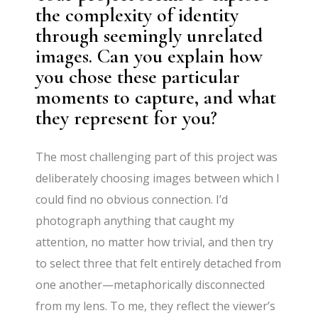
the complexity of identity
through seemingly unrelated
images. Can you explain how
you chose these particular
moments to capture, and what
they represent for you?
The most challenging part of this project was
deliberately choosing images between which I
could find no obvious connection. I’d
photograph anything that caught my
attention, no matter how trivial, and then try
to select three that felt entirely detached from
one another—metaphorically disconnected
from my lens. To me, they reflect the viewer’s