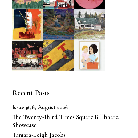
Recent Posts
Issue #58, August 2026
The Twenty-Third Times Square Billboard
Showcase
Tamara-Leigh Jacobs