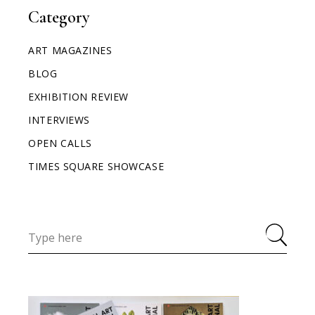
Category
ART MAGAZINES
BLOG
EXHIBITION REVIEW
INTERVIEWS
OPEN CALLS
TIMES SQUARE SHOWCASE