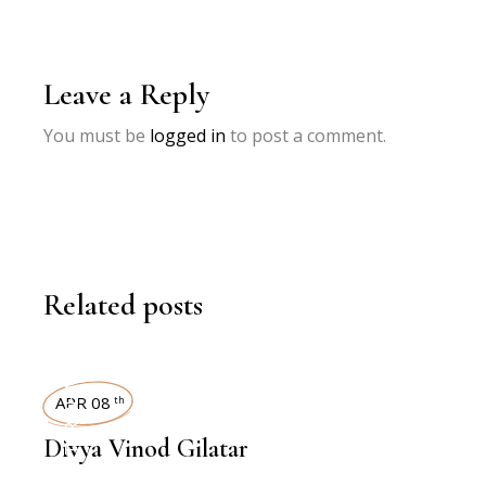
Leave a Reply
You must be
logged in
to post a comment.
Related posts
INTERVIEWS
APR 08
th
Divya Vinod Gilatar