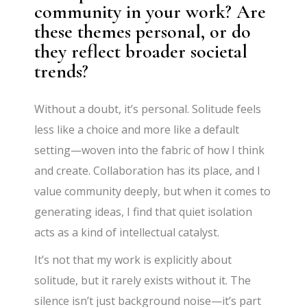
community in your work? Are
these themes personal, or do
they reflect broader societal
trends?
Without a doubt, it’s personal. Solitude feels
less like a choice and more like a default
setting—woven into the fabric of how I think
and create. Collaboration has its place, and I
value community deeply, but when it comes to
generating ideas, I find that quiet isolation
acts as a kind of intellectual catalyst.
It’s not that my work is explicitly about
solitude, but it rarely exists without it. The
silence isn’t just background noise—it’s part