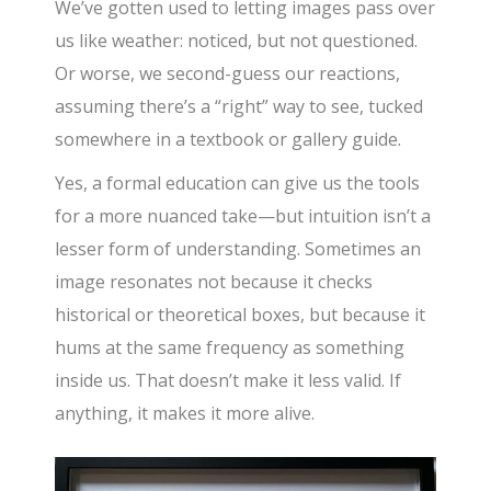
We’ve gotten used to letting images pass over
us like weather: noticed, but not questioned.
Or worse, we second-guess our reactions,
assuming there’s a “right” way to see, tucked
somewhere in a textbook or gallery guide.
Yes, a formal education can give us the tools
for a more nuanced take—but intuition isn’t a
lesser form of understanding. Sometimes an
image resonates not because it checks
historical or theoretical boxes, but because it
hums at the same frequency as something
inside us. That doesn’t make it less valid. If
anything, it makes it more alive.