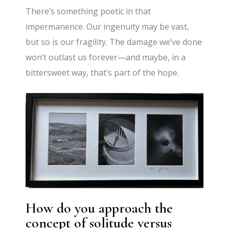
There’s something poetic in that
impermanence. Our ingenuity may be vast,
but so is our fragility. The damage we’ve done
won’t outlast us forever—and maybe, in a
bittersweet way, that’s part of the hope.
How do you approach the
concept of solitude versus