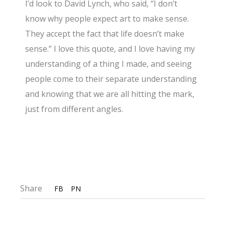
I’d look to David Lynch, who said, “I don’t
know why people expect art to make sense.
They accept the fact that life doesn’t make
sense.” I love this quote, and I love having my
understanding of a thing I made, and seeing
people come to their separate understanding
and knowing that we are all hitting the mark,
just from different angles.
Share
FB
PN