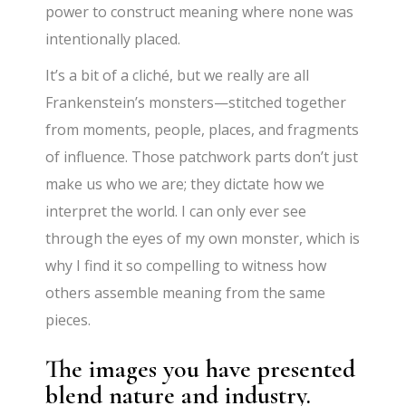
power to construct meaning where none was
intentionally placed.
It’s a bit of a cliché, but we really are all
Frankenstein’s monsters—stitched together
from moments, people, places, and fragments
of influence. Those patchwork parts don’t just
make us who we are; they dictate how we
interpret the world. I can only ever see
through the eyes of my own monster, which is
why I find it so compelling to witness how
others assemble meaning from the same
pieces.
The images you have presented
blend nature and industry.