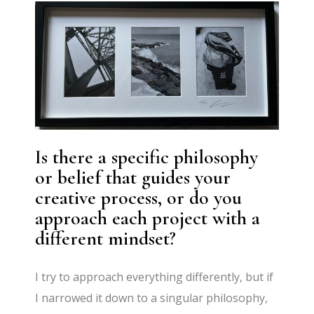
Is there a specific philosophy
or belief that guides your
creative process, or do you
approach each project with a
different mindset?
I try to approach everything differently, but if
I narrowed it down to a singular philosophy,