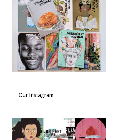
Our Instagram