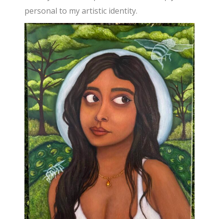
personal to my artistic identity.