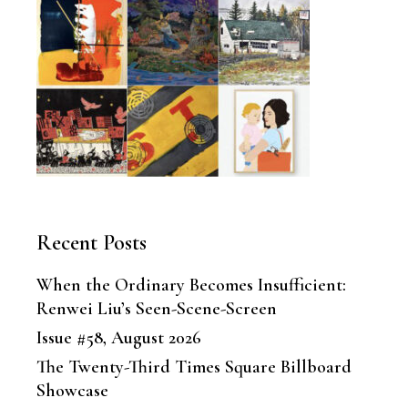
Recent Posts
When the Ordinary Becomes Insufficient:
Renwei Liu’s Seen-Scene-Screen
Issue #58, August 2026
The Twenty-Third Times Square Billboard
Showcase