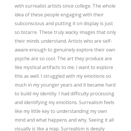
with surrealist artists since college. The whole
idea of these people engaging with their
subconscious and putting it on display is just
so bizarre. These truly wacky images that only
their minds understand. Artists who are self-
aware enough to genuinely explore their own
psyche are so cool. The art they produce are
like mystical artifacts to me. I want to explore
this as well. I struggled with my emotions so
much in my younger years and it became hard
to build my identity. I had difficulty processing
and identifying my emotions. Surrealism feels
like my little key to understanding my own
mind and what happens and why. Seeing it all
visually is like a map. Surrealism is deeply