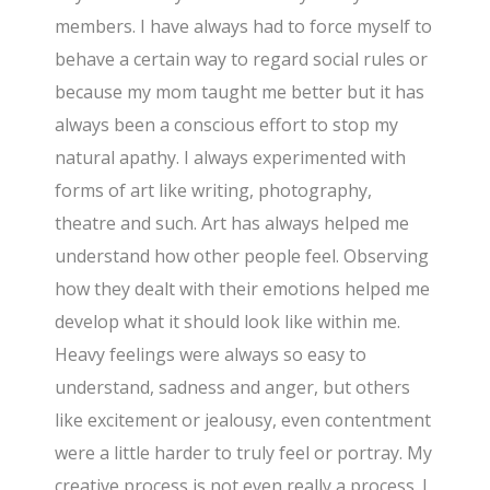
members. I have always had to force myself to
behave a certain way to regard social rules or
because my mom taught me better but it has
always been a conscious effort to stop my
natural apathy. I always experimented with
forms of art like writing, photography,
theatre and such. Art has always helped me
understand how other people feel. Observing
how they dealt with their emotions helped me
develop what it should look like within me.
Heavy feelings were always so easy to
understand, sadness and anger, but others
like excitement or jealousy, even contentment
were a little harder to truly feel or portray. My
creative process is not even really a process. I