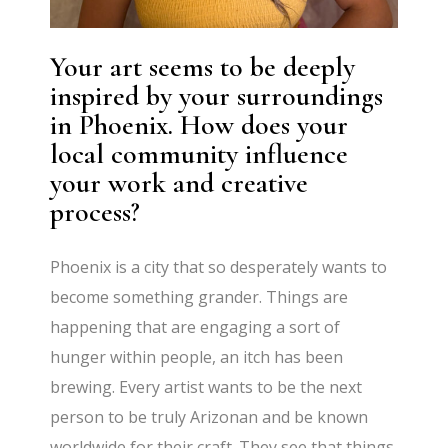
Your art seems to be deeply
inspired by your surroundings
in Phoenix. How does your
local community influence
your work and creative
process?
Phoenix is a city that so desperately wants to
become something grander. Things are
happening that are engaging a sort of
hunger within people, an itch has been
brewing. Every artist wants to be the next
person to be truly Arizonan and be known
worldwide for their craft. They see that things