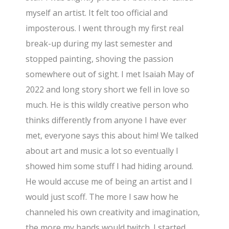
myself an artist. It felt too official and
imposterous. I went through my first real
break-up during my last semester and
stopped painting, shoving the passion
somewhere out of sight. I met Isaiah May of
2022 and long story short we fell in love so
much. He is this wildly creative person who
thinks differently from anyone I have ever
met, everyone says this about him! We talked
about art and music a lot so eventually I
showed him some stuff I had hiding around.
He would accuse me of being an artist and I
would just scoff. The more I saw how he
channeled his own creativity and imagination,
the more my hands would twitch. I started