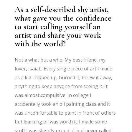
As a self-described shy artist,
what gave you the confidence
to start calling yourself an
artist and share your work
with the world?
Not a what but a who. My best friend, my
lover, Isaiah. Every single piece of art I made
as a kid I ripped up, burned it, threw it away,
anything to keep anyone from seeing it. It
was almost compulsive. In college I
accidentally took an oil painting class and it
was uncomfortable to paint in front of others
but learning oil was worth it. I made some
stuff I was slightly proud of but never called