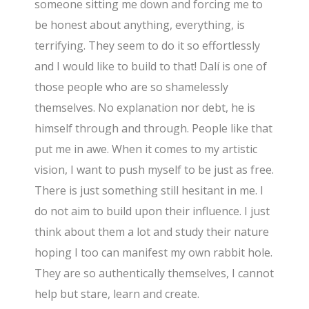
someone sitting me down and forcing me to
be honest about anything, everything, is
terrifying. They seem to do it so effortlessly
and I would like to build to that! Dalí is one of
those people who are so shamelessly
themselves. No explanation nor debt, he is
himself through and through. People like that
put me in awe. When it comes to my artistic
vision, I want to push myself to be just as free.
There is just something still hesitant in me. I
do not aim to build upon their influence. I just
think about them a lot and study their nature
hoping I too can manifest my own rabbit hole.
They are so authentically themselves, I cannot
help but stare, learn and create.