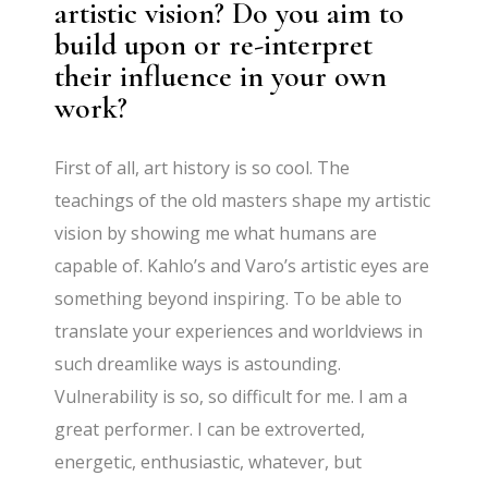
artistic vision? Do you aim to
build upon or re-interpret
their influence in your own
work?
First of all, art history is so cool. The
teachings of the old masters shape my artistic
vision by showing me what humans are
capable of. Kahlo’s and Varo’s artistic eyes are
something beyond inspiring. To be able to
translate your experiences and worldviews in
such dreamlike ways is astounding.
Vulnerability is so, so difficult for me. I am a
great performer. I can be extroverted,
energetic, enthusiastic, whatever, but