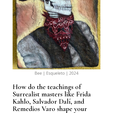
Bee | Esqueleto | 2024
How do the teachings of
Surrealist masters like Frida
Kahlo, Salvador Dalí, and
Remedios Varo shape your