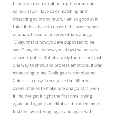
beautiful color can sit on top. Color mixing is
so much fun! I love color matching and
dissecting colors so much, I am so good at it! I
think it does have to do with the way I handle
emotion. I used to observe others and go
“Okay, that is how you are supposed to be
sad. Okay, that is how you show that you are
amazed, got it.” But obviously there is not just
one way to show and process emotions, it was
exhausting to me. Feelings are complicated.
Color is so easy. I recognize the different
colors it takes to make one and go at it. Even
if I do not get it right the first time, trying
again and again is meditative. It trained me to
find the joy in trying again and again with