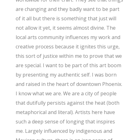
are changing and they badly want to be part
of it all but there is something that just will
not allow it yet, it seems almost divine. The
local arts community influences my work and
creative process because it ignites this urge,
this sort of justice within me to prove that we
are special. I want to be part of this art boom
by presenting my authentic self. I was born
and raised in the heart of downtown Phoenix.
I know what we are. We are a city of people
that dutifully persists against the heat (both
metaphorical and literal). Artists here have
such a deep sense of longing that inspires
me. Largely influenced by indigenous and