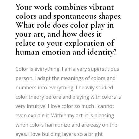
Your work combines vibrant
colors and spontaneous shapes.
What role does color play in
your art, and how does it
relate to your exploration of
human emotion and identity?
Color is everything. I am a very superstitious
person. I adapt the meanings of colors and
numbers into everything. I heavily studied
color theory before and playing with colors is
very intuitive. I love color so much I cannot
even explain it. Within my art, it is pleasing
when colors harmonize and are easy on the
eyes. I love building layers so a bright