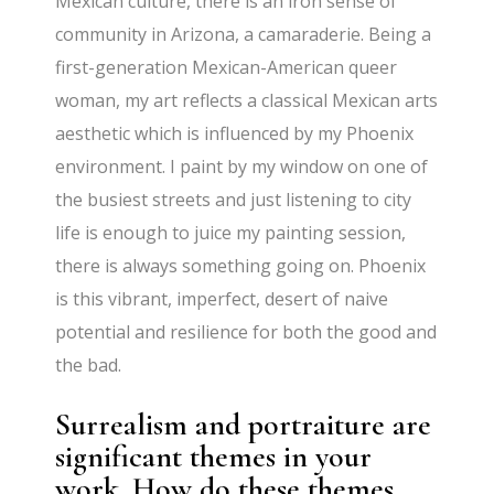
Mexican culture, there is an iron sense of
community in Arizona, a camaraderie. Being a
first-generation Mexican-American queer
woman, my art reflects a classical Mexican arts
aesthetic which is influenced by my Phoenix
environment. I paint by my window on one of
the busiest streets and just listening to city
life is enough to juice my painting session,
there is always something going on. Phoenix
is this vibrant, imperfect, desert of naive
potential and resilience for both the good and
the bad.
Surrealism and portraiture are
significant themes in your
work. How do these themes