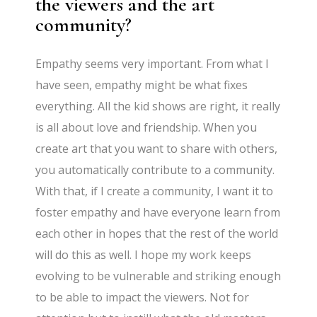
the viewers and the art
community?
Empathy seems very important. From what I
have seen, empathy might be what fixes
everything. All the kid shows are right, it really
is all about love and friendship. When you
create art that you want to share with others,
you automatically contribute to a community.
With that, if I create a community, I want it to
foster empathy and have everyone learn from
each other in hopes that the rest of the world
will do this as well. I hope my work keeps
evolving to be vulnerable and striking enough
to be able to impact the viewers. Not for