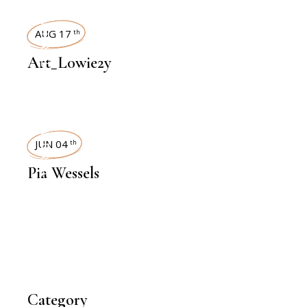
INTERVIEWS
AUG 17
th
Art_L0wie2y
INTERVIEWS
JUN 04
th
Pia Wessels
Category