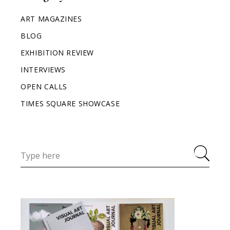
ART MAGAZINES
BLOG
EXHIBITION REVIEW
INTERVIEWS
OPEN CALLS
TIMES SQUARE SHOWCASE