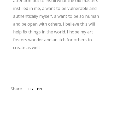
attention but to instill what the old masters
instilled in me, a want to be vulnerable and
authentically myself, a want to be so human
and be open with others. I believe this will
help fix things in the world. I hope my art
fosters wonder and an itch for others to
create as well.
Share
FB
PN