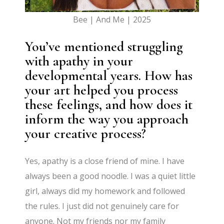
Bee | And Me | 2025
You’ve mentioned struggling
with apathy in your
developmental years. How has
your art helped you process
these feelings, and how does it
inform the way you approach
your creative process?
Yes, apathy is a close friend of mine. I have
always been a good noodle. I was a quiet little
girl, always did my homework and followed
the rules. I just did not genuinely care for
anyone. Not my friends nor my family