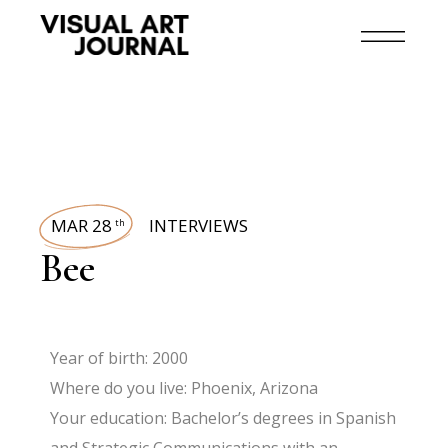
MAR 28
INTERVIEWS
th
Bee
Year of birth: 2000
Where do you live: Phoenix, Arizona
Your education: Bachelor’s degrees in Spanish