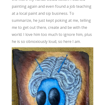
painting again and even found a job teaching
at a local paint and sip business. To
summarize, he just kept poking at me, telling
me to get out there, create and be with the
world. I love him too much to ignore him, plus
he is so obnoxiously loud, so here I am.