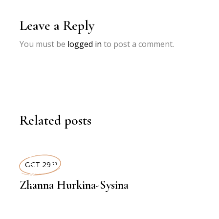
Leave a Reply
You must be
logged in
to post a comment.
Related posts
INTERVIEWS
OCT 29
th
Zhanna Hurkina-Sysina