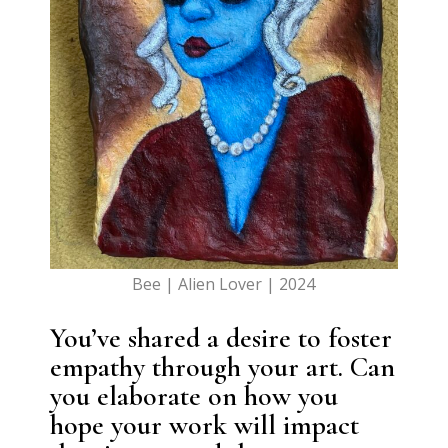
Bee | Alien Lover | 2024
You’ve shared a desire to foster
empathy through your art. Can
you elaborate on how you
hope your work will impact