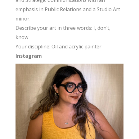
and Strategic Communications with an
emphasis in Public Relations and a Studio Art
minor.
Describe your art in three words: I, don’t,
know
Your discipline: Oil and acrylic painter
Instagram