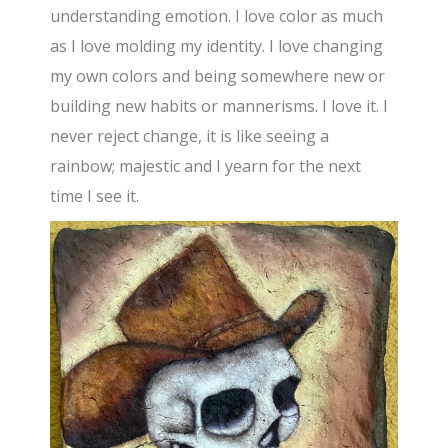
understanding emotion. I love color as much
as I love molding my identity. I love changing
my own colors and being somewhere new or
building new habits or mannerisms. I love it. I
never reject change, it is like seeing a
rainbow; majestic and I yearn for the next
time I see it.