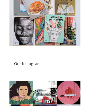
Our Instagram