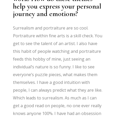
help you express your personal
journey and emotions?
Surrealism and portraiture are so cool.
Portraiture within fine arts is a skill check. You
get to see the talent of an artist. I also have
this habit of people watching and portraiture
feeds this hobby of mine, just seeing an
individual’s nature is so funny. I like to see
everyone’s puzzle pieces, what makes them
themselves. I have a good intuition with
people, I can always predict what they are like.
Which leads to surrealism. As much as I can
get a good read on people, no one ever really
knows anyone 100%. I have had an obsession