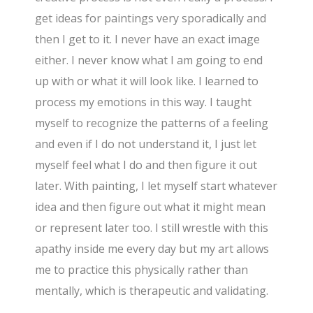
get ideas for paintings very sporadically and
then I get to it. I never have an exact image
either. I never know what I am going to end
up with or what it will look like. I learned to
process my emotions in this way. I taught
myself to recognize the patterns of a feeling
and even if I do not understand it, I just let
myself feel what I do and then figure it out
later. With painting, I let myself start whatever
idea and then figure out what it might mean
or represent later too. I still wrestle with this
apathy inside me every day but my art allows
me to practice this physically rather than
mentally, which is therapeutic and validating.