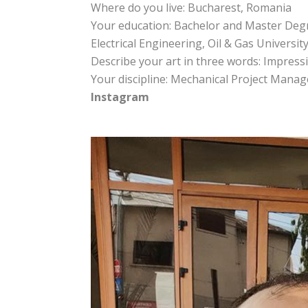
Where do you live: Bucharest, Romania
Your education: Bachelor and Master Degr
Electrical Engineering, Oil & Gas Universit
Describe your art in three words: Impressi
Your discipline: Mechanical Project Mana
Instagram