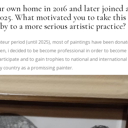
ur own home in 2016 and later joined 
 2025. What motivated you to take this
y to a more serious artistic practice?
teur period (until 2025), most of paintings have been dona
Then, i decided to be become professional in order to become
articipate and to gain trophies to national and international
y country as a promissing painter.