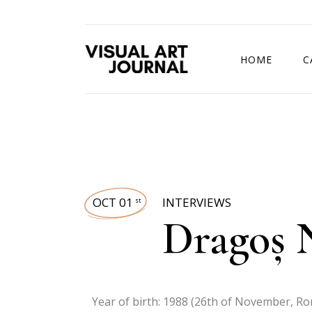
HOME
C
DRAWING COMP
OCT 01
INTERVIEWS
st
Dragoș N
Year of birth: 1988 (26th of November, R