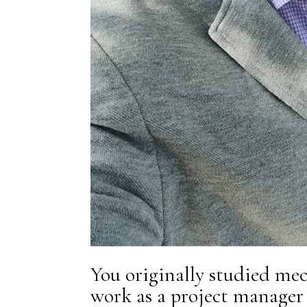
You originally studied mec
work as a project manager