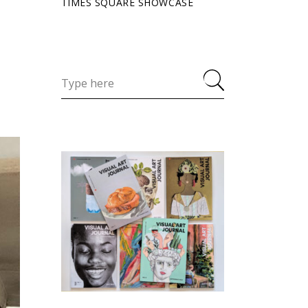
TIMES SQUARE SHOWCASE