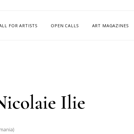
ALL FOR ARTISTS
OPEN CALLS
ART MAGAZINES
ETITION
TIMES SQUARE SHOW
EXHIBITION IN VIENNA, AUSTRIA
EXHIBITION IN PARIS, FRANCE
EXHIBITION IN MADRID, SPAIN
icolaie Ilie
omania)