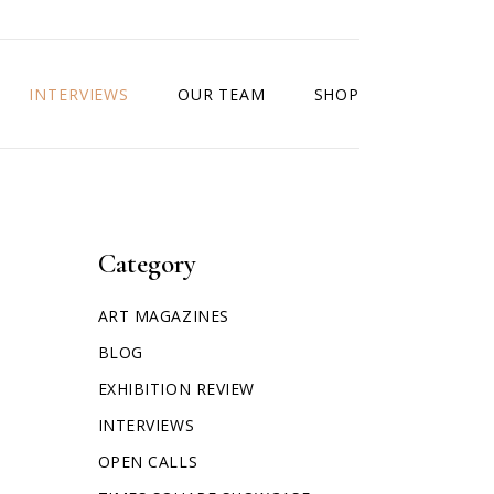
INTERVIEWS
OUR TEAM
SHOP
Category
ART MAGAZINES
BLOG
EXHIBITION REVIEW
INTERVIEWS
OPEN CALLS