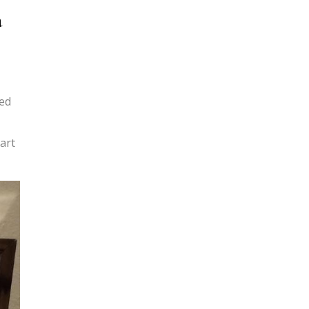
a
ted
 art