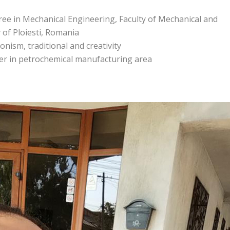
ee in Mechanical Engineering, Faculty of Mechanical and
y of Ploiesti, Romania
onism, traditional and creativity
ger in petrochemical manufacturing area