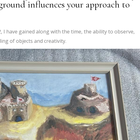
kground influences your approach to
 I have gained along with the time, the ability to observe,
ing of objects and creativity.