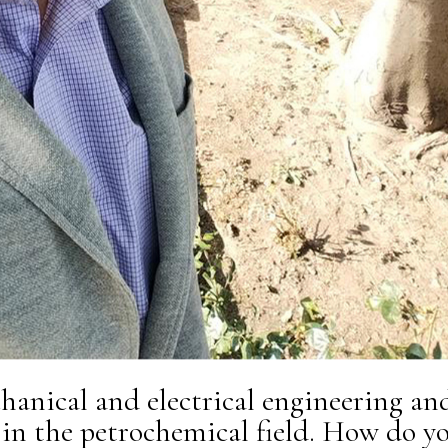
hanical and electrical engineering an
 in the petrochemical field. How do y