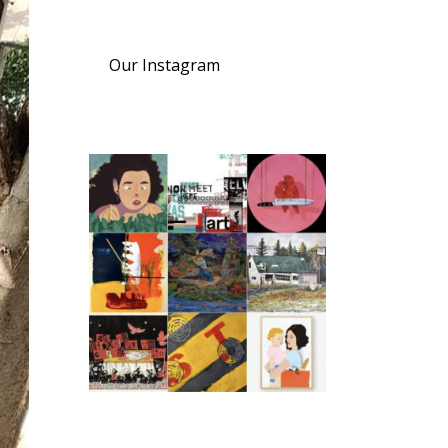
Our Instagram