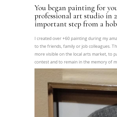
You began painting for yo
professional art studio in
important step from a hobb
I created over +60 painting during my ama
to the friends, family or job colleagues. 
more visible on the local arts market, to p
contest and to remain in the memory of m