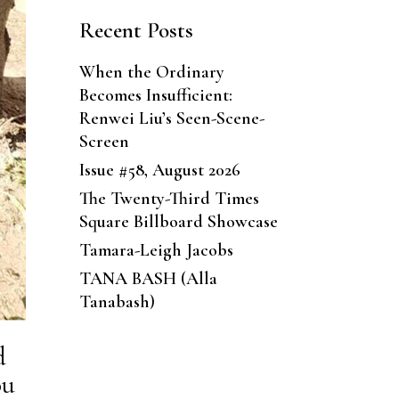
Recent Posts
When the Ordinary
Becomes Insufficient:
Renwei Liu’s Seen-Scene-
Screen
Issue #58, August 2026
The Twenty-Third Times
Square Billboard Showcase
Tamara-Leigh Jacobs
TANA BASH (Alla
Tanabash)
d
ou