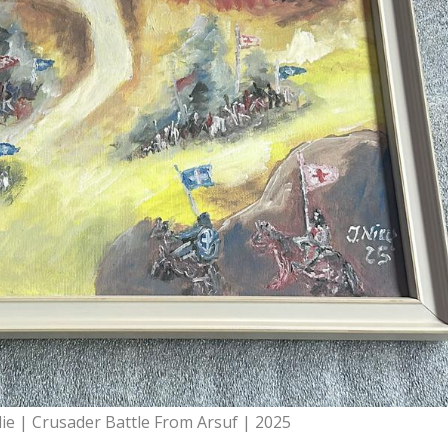
lie | Crusader Battle From Arsuf | 2025