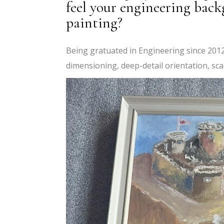
feel your engineering bac
painting?
Being gratuated in Engineering since 2012,
dimensioning, deep-detail orientation, scal