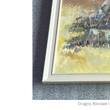
Dragoș Nicolaie I