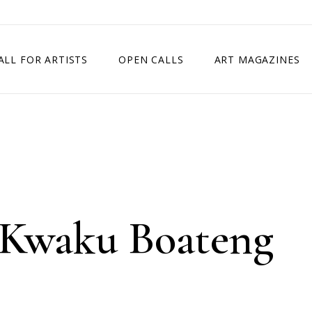
ALL FOR ARTISTS
OPEN CALLS
ART MAGAZINES
ETITION
TIMES SQUARE SHOW
EXHIBITION IN VIENNA, AUSTRIA
EXHIBITION IN PARIS, FRANCE
EXHIBITION IN MADRID, SPAIN
 Kwaku Boateng