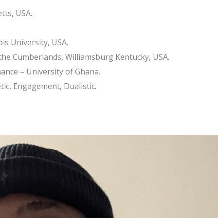
tts, USA.
ois University, USA.
 the Cumberlands, Williamsburg Kentucky, USA.
ance – University of Ghana.
tic, Engagement, Dualistic.