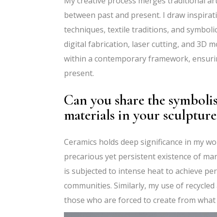
My creative process merges traditional a
between past and present. I draw inspirati
techniques, textile traditions, and symbol
digital fabrication, laser cutting, and 3D 
within a contemporary framework, ensuring
present.
Can you share the symboli
materials in your sculpture
Ceramics holds deep significance in my wor
precarious yet persistent existence of mar
is subjected to intense heat to achieve p
communities. Similarly, my use of recycled
those who are forced to create from what 