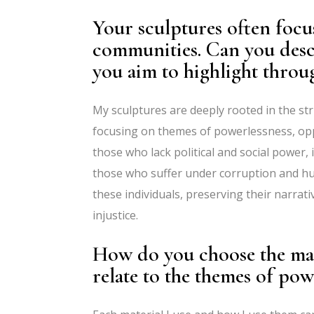
Your sculptures often focu
communities. Can you descr
you aim to highlight throu
My sculptures are deeply rooted in the str
focusing on themes of powerlessness, oppr
those who lack political and social power, i
those who suffer under corruption and h
these individuals, preserving their narrati
injustice.
How do you choose the mat
relate to the themes of po