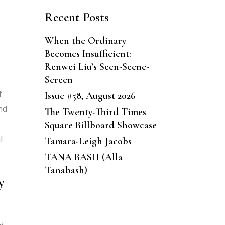
Recent Posts
s
When the Ordinary
Becomes Insufficient:
Renwei Liu’s Seen-Scene-
Screen
f
Issue #58, August 2026
nd
The Twenty-Third Times
Square Billboard Showcase
l
Tamara-Leigh Jacobs
TANA BASH (Alla
Tanabash)
y