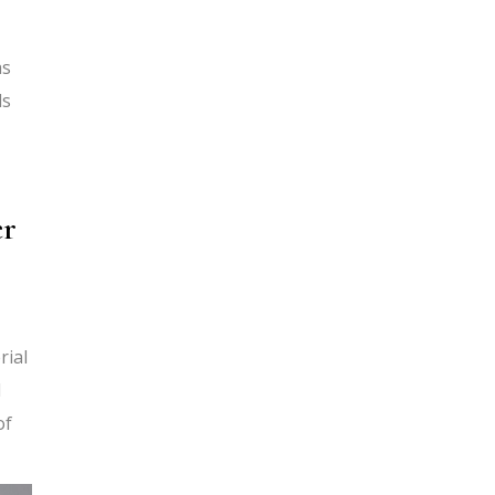
as
ls
er
rial
d
of