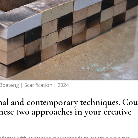
oateng | Scarification | 2024
nal and contemporary techniques. Cou
hese two approaches in your creative