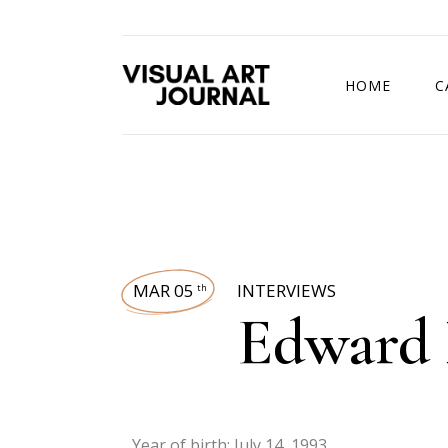
HOME
C
DRAWING COMP
MAR 05
INTERVIEWS
th
Edward
Year of birth: July 14, 1993.