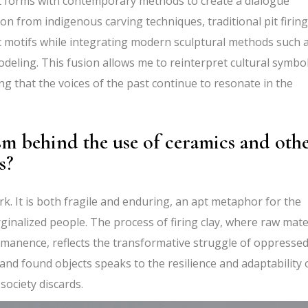
rt forms with contemporary methods to create a dialogue
on from indigenous carving techniques, traditional pit firing
ic motifs while integrating modern sculptural methods such 
modeling. This fusion allows me to reinterpret cultural symbo
 that the voices of the past continue to resonate in the
sm behind the use of ceramics and oth
s?
k. It is both fragile and enduring, an apt metaphor for the
ginalized people. The process of firing clay, where raw mate
ermanence, reflects the transformative struggle of oppresse
 and found objects speaks to the resilience and adaptability 
society discards.