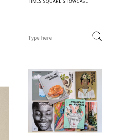
TIMES SQUARE SHOWCASE