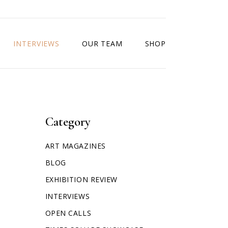
INTERVIEWS
OUR TEAM
SHOP
Category
ART MAGAZINES
BLOG
EXHIBITION REVIEW
INTERVIEWS
OPEN CALLS