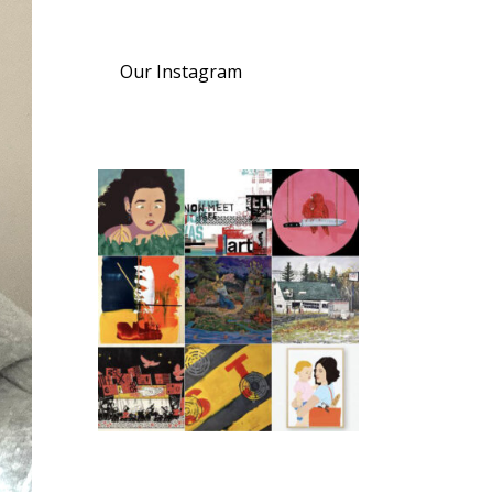
Our Instagram