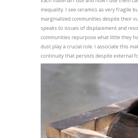
Each material I use and how I use them ca
inequality. I see ceramics as very fragile 
marginalized communities despite their vul
speaks to issues of displacement and res
communities repurpose what little they ha
dust play a crucial role. I associate this m
continuity that persists despite external fo