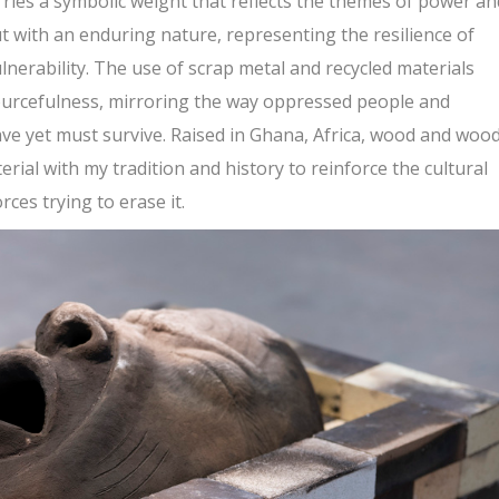
rries a symbolic weight that reflects the themes of power an
but with an enduring nature, representing the resilience of
nerability. The use of scrap metal and recycled materials
ourcefulness, mirroring the way oppressed people and
ve yet must survive. Raised in Ghana, Africa, wood and woo
aterial with my tradition and history to reinforce the cultural
rces trying to erase it.