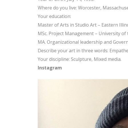
Where do you live: Worcester, Massachuse
Your education:
Master of Arts in Studio Art – Eastern Illin
MSc. Project Management – University of
MA. Organizational leadership and Govern
Describe your art in three words: Empathe
Your discipline: Sculpture, Mixed media.
Instagram