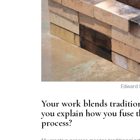
Edward B
Your work blends traditio
you explain how you fuse t
process?