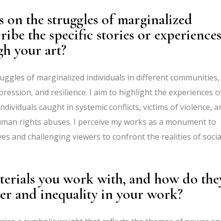
s on the struggles of marginalized
ibe the specific stories or experience
gh your art?
uggles of marginalized individuals in different communities,
ession, and resilience. I aim to highlight the experiences o
ndividuals caught in systemic conflicts, victims of violence, a
uman rights abuses. I perceive my works as a monument to
ves and challenging viewers to confront the realities of socia
erials you work with, and how do the
wer and inequality in your work?