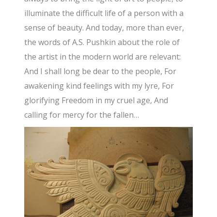
illuminate the difficult life of a person with a
sense of beauty. And today, more than ever,
the words of A.S. Pushkin about the role of
the artist in the modern world are relevant:
And I shall long be dear to the people, For
awakening kind feelings with my lyre, For
glorifying Freedom in my cruel age, And
calling for mercy for the fallen…