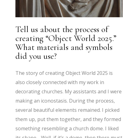
Tell us about the process of
creating “Object World 2025.”
What materials and symbols
did you use?
The story of creating Object World 2025 is
also closely connected with my work in
decorating churches. My assistants and I were
making an iconostasis. During the process,
several beautiful elements remained. I picked
them up, put them together, and they formed
something resembling a church dome. I liked
its shape… Well, if it’s a dome, then there must