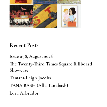
Recent Posts
Issue #58, August 2026
The Twenty-Third Times Square Billboard
Showcase
Tamara-Leigh Jacobs
TANA BASH (Alla Tanabash)
Lora Arbrador