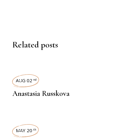
Related posts
INTERVIEWS
AUG 02
nd
Anastasia Russkova
INTERVIEWS
MAY 20
th