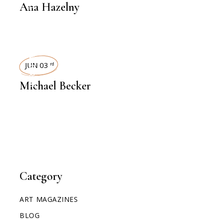
Ana Hazelny
INTERVIEWS
JUN 03
rd
Michael Becker
Category
ART MAGAZINES
BLOG