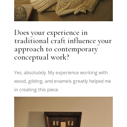
Does your experience in
traditional craft influence your
approach to contemporary
conceptual work?
Yes, absolutely. My experience working with
wood, gilding, and enamels greatly helped me
in creating this piece.