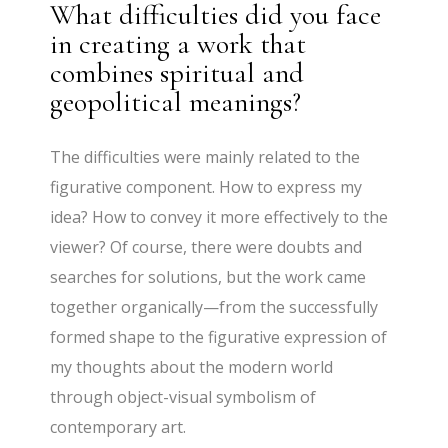
What difficulties did you face
in creating a work that
combines spiritual and
geopolitical meanings?
The difficulties were mainly related to the
figurative component. How to express my
idea? How to convey it more effectively to the
viewer? Of course, there were doubts and
searches for solutions, but the work came
together organically—from the successfully
formed shape to the figurative expression of
my thoughts about the modern world
through object-visual symbolism of
contemporary art.