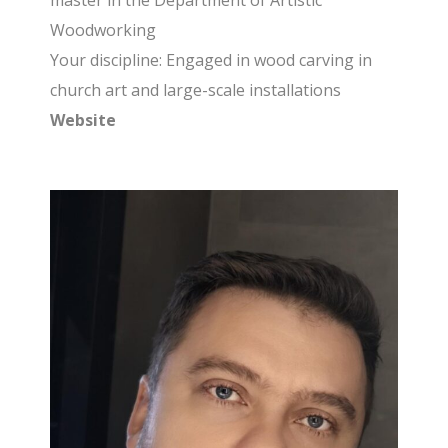
master in the Department of Artistic
Woodworking
Your discipline: Engaged in wood carving in
church art and large-scale installations
Website