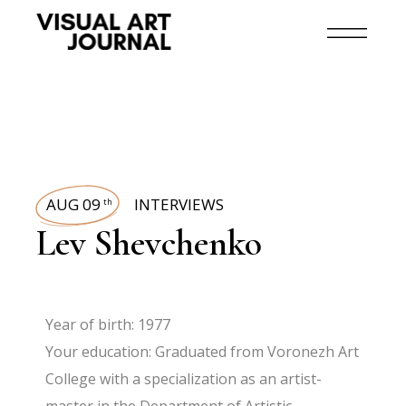
AUG 09
INTERVIEWS
th
Lev Shevchenko
Year of birth: 1977
Your education: Graduated from Voronezh Art
College with a specialization as an artist-