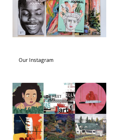
Our Instagram