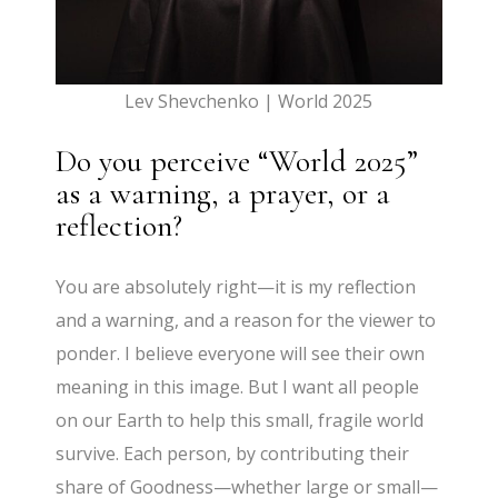
Lev Shevchenko | World 2025
Do you perceive “World 2025”
as a warning, a prayer, or a
reflection?
You are absolutely right—it is my reflection
and a warning, and a reason for the viewer to
ponder. I believe everyone will see their own
meaning in this image. But I want all people
on our Earth to help this small, fragile world
survive. Each person, by contributing their
share of Goodness—whether large or small—