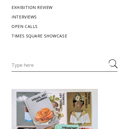
EXHIBITION REVIEW
INTERVIEWS
OPEN CALLS
TIMES SQUARE SHOWCASE