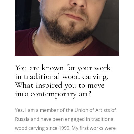
You are known for your work
in traditional wood carving.
What inspired you to move
into contemporary art?
Yes, I am a member of the Union of Artists of
Russia and have been engaged in traditional
wood carving since 1999. My first works were