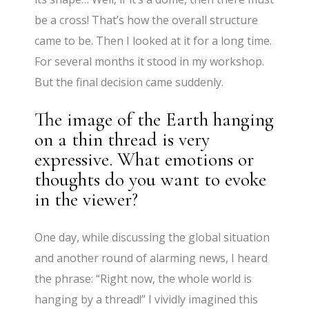
be a cross! That’s how the overall structure
came to be. Then I looked at it for a long time.
For several months it stood in my workshop.
But the final decision came suddenly.
The image of the Earth hanging
on a thin thread is very
expressive. What emotions or
thoughts do you want to evoke
in the viewer?
One day, while discussing the global situation
and another round of alarming news, I heard
the phrase: “Right now, the whole world is
hanging by a thread!” I vividly imagined this