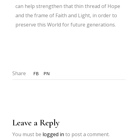
can help strengthen that thin thread of Hope
and the frame of Faith and Light, in order to
preserve this World for future generations.
Share
FB
PN
Leave a Reply
You must be
logged in
to post a comment.