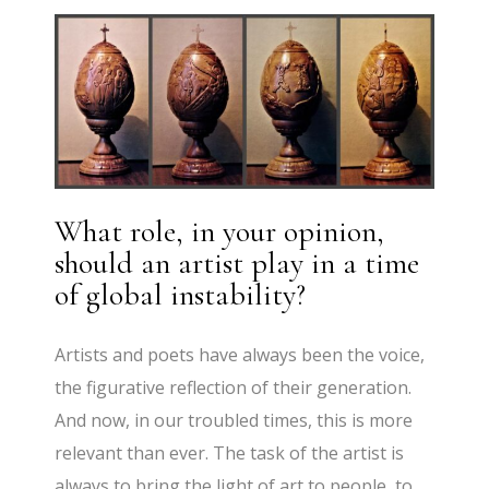
What role, in your opinion,
should an artist play in a time
of global instability?
Artists and poets have always been the voice,
the figurative reflection of their generation.
And now, in our troubled times, this is more
relevant than ever. The task of the artist is
always to bring the light of art to people, to