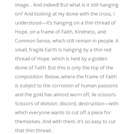
image… And indeed! But what is it still hanging
on? And looking at my dome with the cross, I
understood—it’s hanging on a thin thread of
Hope, on a frame of Faith, Kindness, and
Common Sense, which still remain in people. A
small, fragile Earth is hanging by a thin red
thread of Hope, which is held by a golden
dome of Faith. But this is only the top of the
composition. Below, where the frame of Faith
is subject to the corrosion of human passions
and the gold has almost worn off, lie scissors.
Scissors of division, discord, destruction—with
which everyone wants to cut off a piece for
themselves. And with them, it’s so easy to cut
that thin thread…