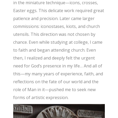
in the miniature technique—icons, crosses,
Easter eggs. This delicate work required great
patience and precision. Later came larger
commissions: iconostases, kiots, and church
utensils. This direction was not chosen by
chance. Even while studying at college, I came
to faith and began attending church. Even
then, I realized and deeply felt the urgent
need for God’s presence in my life… And all of
this—my many years of experience, faith, and
reflections on the fate of our world and the
role of Man in it—pushed me to seek new
forms of artistic expression.