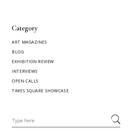
Category
ART MAGAZINES
BLOG
EXHIBITION REVIEW
INTERVIEWS
OPEN CALLS
TIMES SQUARE SHOWCASE