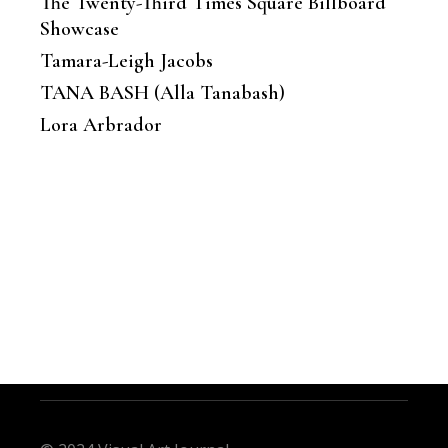
The Twenty-Third Times Square Billboard
Showcase
Tamara-Leigh Jacobs
TANA BASH (Alla Tanabash)
Lora Arbrador