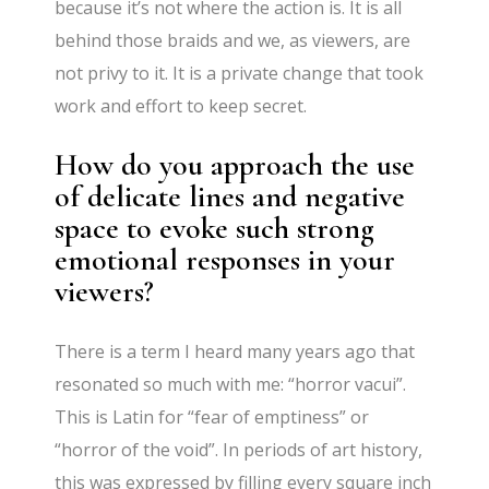
because it’s not where the action is. It is all
behind those braids and we, as viewers, are
not privy to it. It is a private change that took
work and effort to keep secret.
How do you approach the use
of delicate lines and negative
space to evoke such strong
emotional responses in your
viewers?
There is a term I heard many years ago that
resonated so much with me: “horror vacui”.
This is Latin for “fear of emptiness” or
“horror of the void”. In periods of art history,
this was expressed by filling every square inch