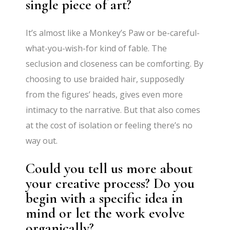
single piece of art?
It’s almost like a Monkey’s Paw or be-careful-
what-you-wish-for kind of fable. The
seclusion and closeness can be comforting. By
choosing to use braided hair, supposedly
from the figures’ heads, gives even more
intimacy to the narrative. But that also comes
at the cost of isolation or feeling there’s no
way out.
Could you tell us more about
your creative process? Do you
begin with a specific idea in
mind or let the work evolve
organically?