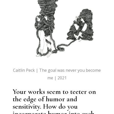
Caitlin Peck | The goal was never you become
me | 2021
Your works seem to teeter on
the edge of humor and
sensitivity. How do you
incorporate humor into such