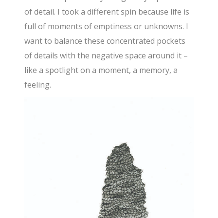
of detail. I took a different spin because life is
full of moments of emptiness or unknowns. I
want to balance these concentrated pockets
of details with the negative space around it –
like a spotlight on a moment, a memory, a
feeling.