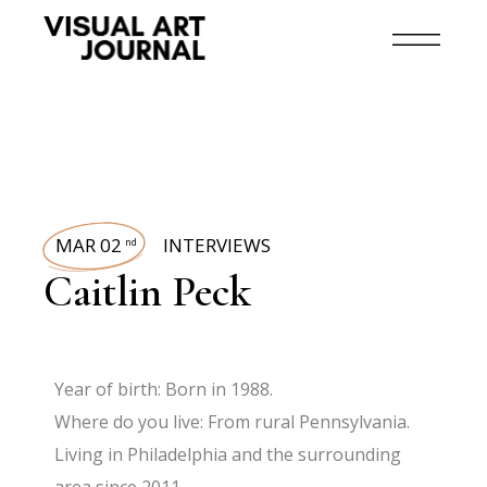
MAR 02
INTERVIEWS
nd
Caitlin Peck
Year of birth: Born in 1988.
Where do you live: From rural Pennsylvania.
Living in Philadelphia and the surrounding