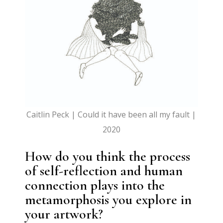
Caitlin Peck | Could it have been all my fault |
2020
How do you think the process
of self-reflection and human
connection plays into the
metamorphosis you explore in
your artwork?