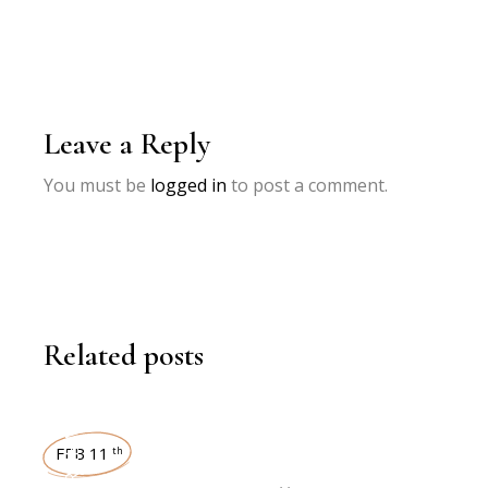
Leave a Reply
You must be
logged in
to post a comment.
Related posts
INTERVIEWS
FEB 11
th