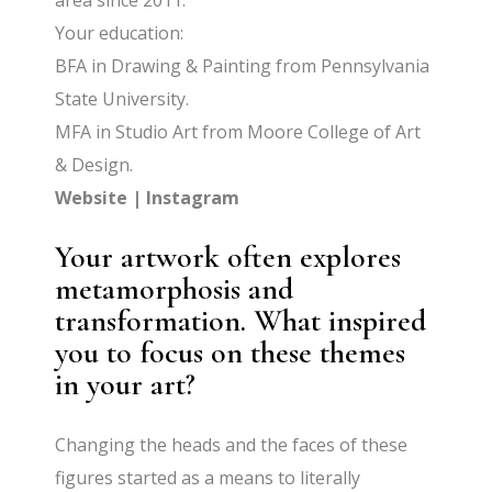
area since 2011.
Your education:
BFA in Drawing & Painting from Pennsylvania
State University.
MFA in Studio Art from Moore College of Art
& Design.
Website
|
Instagram
Your artwork often explores
metamorphosis and
transformation. What inspired
you to focus on these themes
in your art?
Changing the heads and the faces of these
figures started as a means to literally