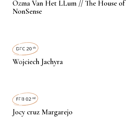
Ozma Van Het LLum // The House of
NonSense
INTERVIEWS
DEC 20
th
Wojciech Jachyra
INTERVIEWS
FEB 02
nd
Joey cruz Margarejo