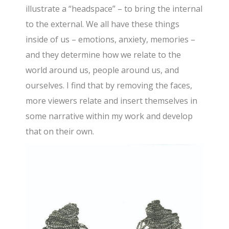
illustrate a “headspace” – to bring the internal
to the external. We all have these things
inside of us – emotions, anxiety, memories –
and they determine how we relate to the
world around us, people around us, and
ourselves. I find that by removing the faces,
more viewers relate and insert themselves in
some narrative within my work and develop
that on their own.