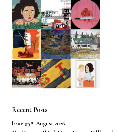
Recent Posts
Issue #58, August 2026