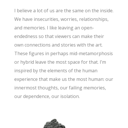
I believe a lot of us are the same on the inside.
We have insecurities, worries, relationships,
and memories. I like leaving an open-
endedness so that viewers can make their
own connections and stories with the art.
These figures in perhaps mid-metamorphosis
or hybrid leave the most space for that. I’m
inspired by the elements of the human
experience that make us the most human: our
innermost thoughts, our failing memories,
our dependence, our isolation.