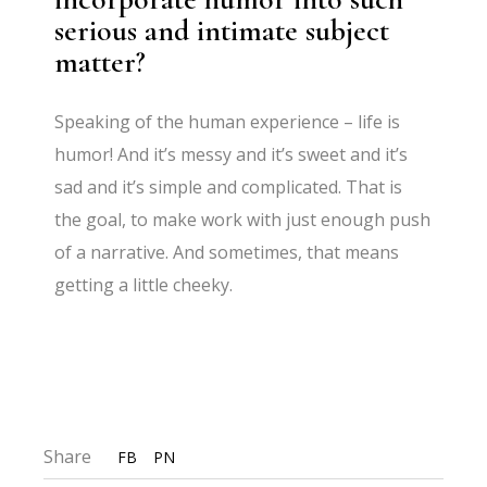
serious and intimate subject
matter?
Speaking of the human experience – life is
humor! And it’s messy and it’s sweet and it’s
sad and it’s simple and complicated. That is
the goal, to make work with just enough push
of a narrative. And sometimes, that means
getting a little cheeky.
Share
FB
PN