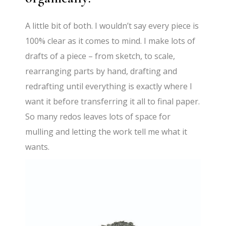
A little bit of both. I wouldn’t say every piece is
100% clear as it comes to mind. I make lots of
drafts of a piece – from sketch, to scale,
rearranging parts by hand, drafting and
redrafting until everything is exactly where I
want it before transferring it all to final paper.
So many redos leaves lots of space for
mulling and letting the work tell me what it
wants.