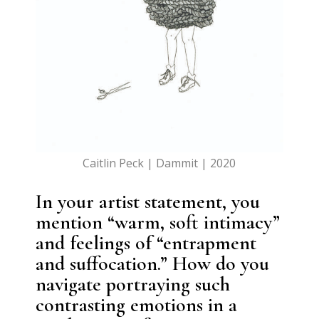
Caitlin Peck | Dammit | 2020
In your artist statement, you
mention “warm, soft intimacy”
and feelings of “entrapment
and suffocation.” How do you
navigate portraying such
contrasting emotions in a