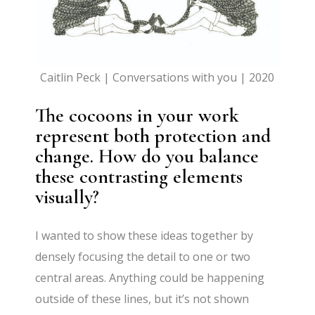
Caitlin Peck | Conversations with you | 2020
The cocoons in your work
represent both protection and
change. How do you balance
these contrasting elements
visually?
I wanted to show these ideas together by
densely focusing the detail to one or two
central areas. Anything could be happening
outside of these lines, but it’s not shown