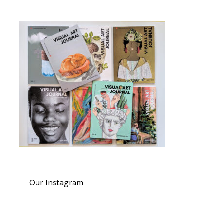
Our Instagram