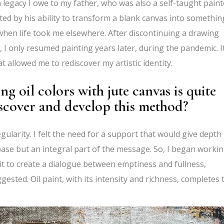
a legacy I owe to my father, who was also a self-taught paint
ated by his ability to transform a blank canvas into somethin
 when life took me elsewhere. After discontinuing a drawing
I only resumed painting years later, during the pandemic. I
t allowed me to rediscover my artistic identity.
 oil colors with jute canvas is quite
iscover and develop this method?
egularity. I felt the need for a support that would give depth
ase but an integral part of the message. So, I began worki
 it to create a dialogue between emptiness and fullness,
ested. Oil paint, with its intensity and richness, completes 