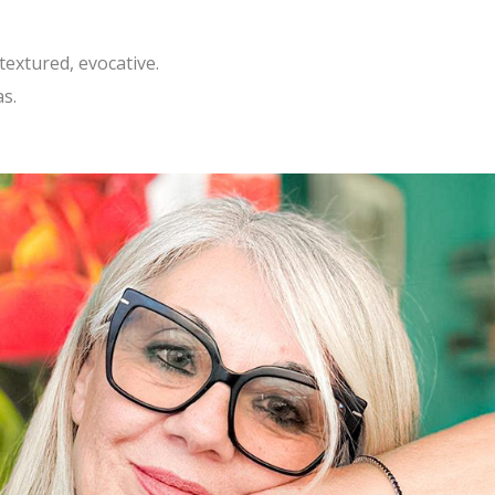
textured, evocative.
as.