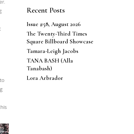
er.
Recent Posts
g
Issue #58, August 2026
t
The Twenty-Third Times
Square Billboard Showcase
Tamara-Leigh Jacobs
TANA BASH (Alla
Tanabash)
Lora Arbrador
 to
ng
this