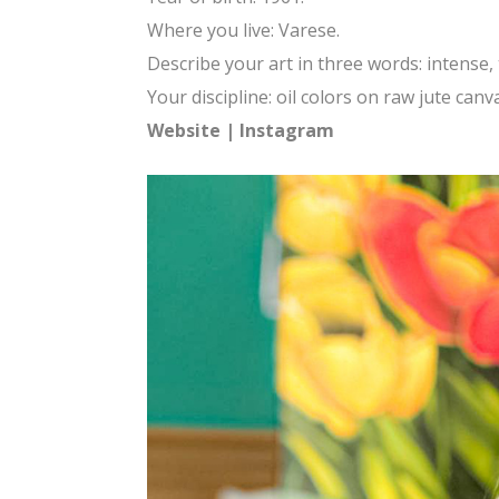
Where you live: Varese.
Describe your art in three words: intense, 
Your discipline: oil colors on raw jute canv
Website
|
Instagram