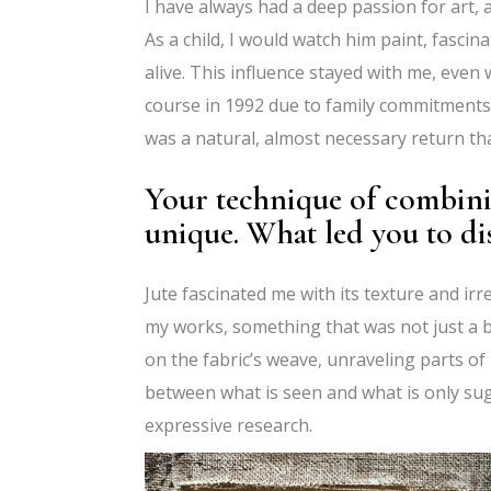
I have always had a deep passion for art, 
As a child, I would watch him paint, fascin
alive. This influence stayed with me, even
course in 1992 due to family commitments, 
was a natural, almost necessary return tha
Your technique of combining
unique. What led you to d
Jute fascinated me with its texture and irr
my works, something that was not just a b
on the fabric’s weave, unraveling parts of
between what is seen and what is only sugg
expressive research.