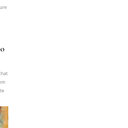
ture
do
that
hem
te