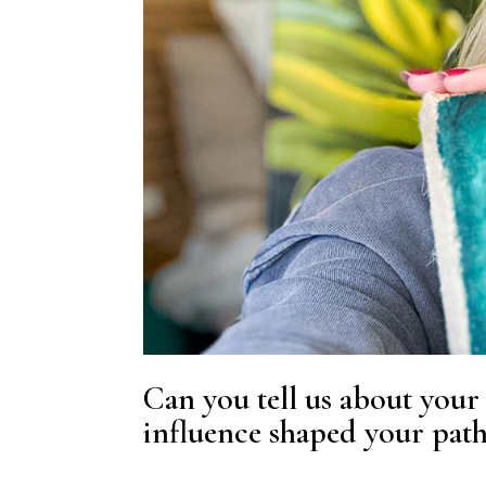
Can you tell us about your 
influence shaped your pat