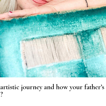
artistic journey and how your father’s
h?