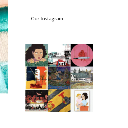
Our Instagram