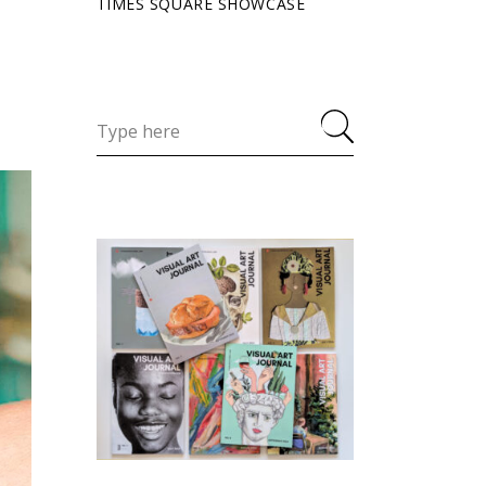
TIMES SQUARE SHOWCASE