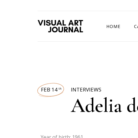
HOME
C
DRAWING COMP
FEB 14
INTERVIEWS
th
Adelia d
Year of birth: 1961.