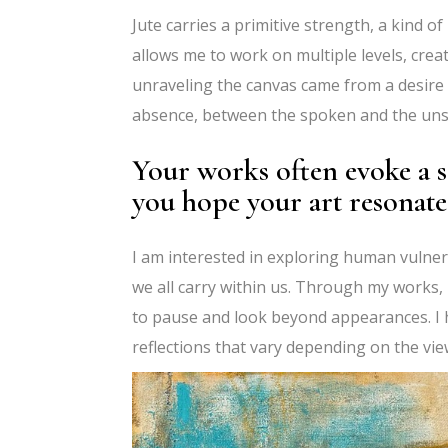
Jute carries a primitive strength, a kind of
allows me to work on multiple levels, cre
unraveling the canvas came from a desire
absence, between the spoken and the u
Your works often evoke a s
you hope your art resonate
I am interested in exploring human vulnera
we all carry within us. Through my works, I
to pause and look beyond appearances. I 
reflections that vary depending on the vi