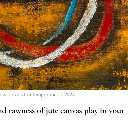
dova | Caos Contemporaneo | 2024
nd rawness of jute canvas play in your