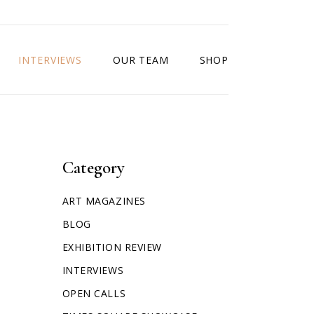
INTERVIEWS
OUR TEAM
SHOP
Category
ART MAGAZINES
BLOG
EXHIBITION REVIEW
INTERVIEWS
OPEN CALLS