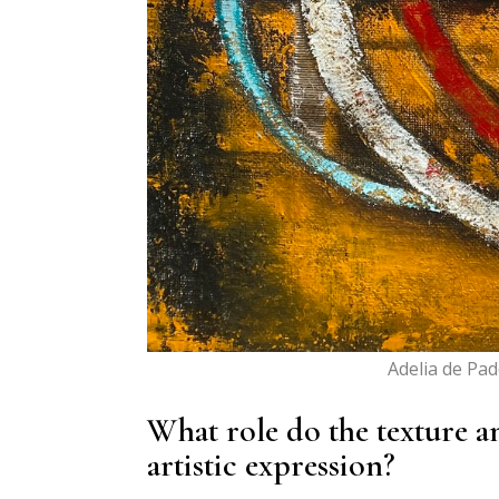
Adelia de Pa
What role do the texture a
artistic expression?