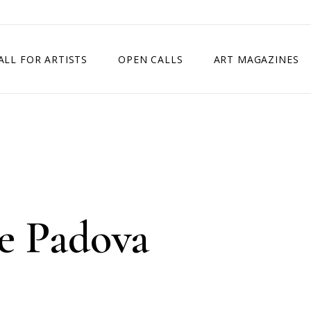
ALL FOR ARTISTS
OPEN CALLS
ART MAGAZINES
ETITION
TIMES SQUARE SHOW
EXHIBITION IN VIENNA, AUSTRIA
EXHIBITION IN PARIS, FRANCE
EXHIBITION IN MADRID, SPAIN
e Padova