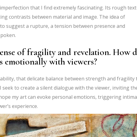
 imperfection that I find extremely fascinating. Its rough tex
ating contrasts between material and image. The idea of
 to suggest a rupture, a tension between presence and
nspoken.
ense of fragility and revelation. How 
s emotionally with viewers?
bility, that delicate balance between strength and fragility 
 seek to create a silent dialogue with the viewer, inviting t
hope my art can evoke personal emotions, triggering intima
ewer’s experience.