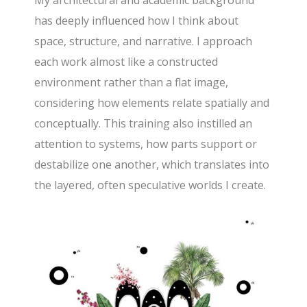
has deeply influenced how I think about
space, structure, and narrative. I approach
each work almost like a constructed
environment rather than a flat image,
considering how elements relate spatially and
conceptually. This training also instilled an
attention to systems, how parts support or
destabilize one another, which translates into
the layered, often speculative worlds I create.