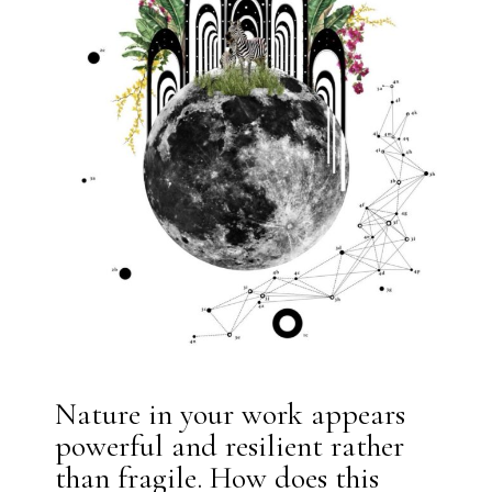
Nature in your work appears
powerful and resilient rather
than fragile. How does this