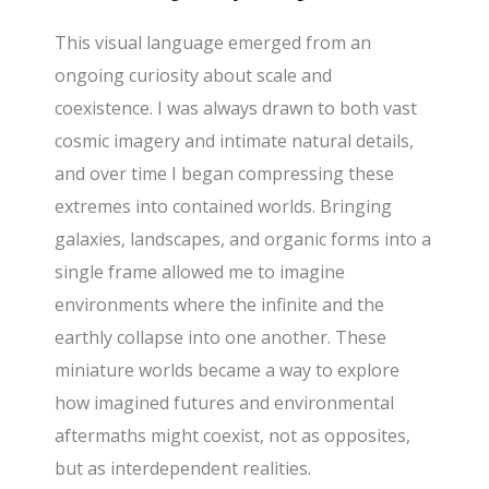
This visual language emerged from an
ongoing curiosity about scale and
coexistence. I was always drawn to both vast
cosmic imagery and intimate natural details,
and over time I began compressing these
extremes into contained worlds. Bringing
galaxies, landscapes, and organic forms into a
single frame allowed me to imagine
environments where the infinite and the
earthly collapse into one another. These
miniature worlds became a way to explore
how imagined futures and environmental
aftermaths might coexist, not as opposites,
but as interdependent realities.