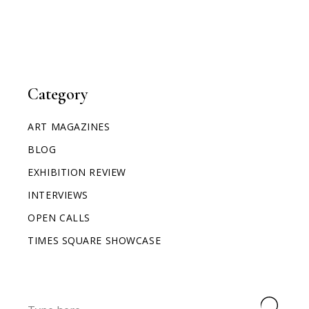
Category
ART MAGAZINES
BLOG
EXHIBITION REVIEW
INTERVIEWS
OPEN CALLS
TIMES SQUARE SHOWCASE