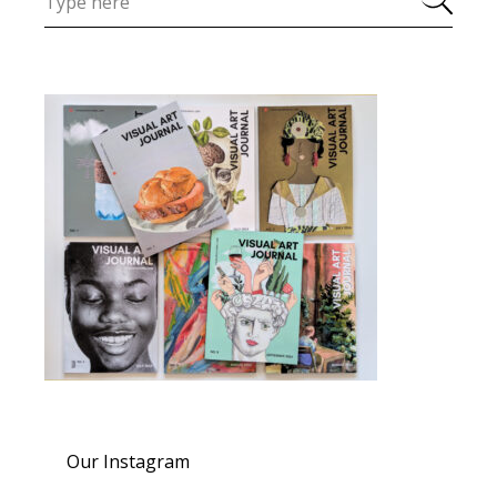
Our Instagram