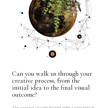
Can you walk us through your
creative process, from the
initial idea to the final visual
outcome?
The process usually begins with a conceptual