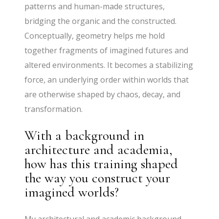
patterns and human-made structures,
bridging the organic and the constructed.
Conceptually, geometry helps me hold
together fragments of imagined futures and
altered environments. It becomes a stabilizing
force, an underlying order within worlds that
are otherwise shaped by chaos, decay, and
transformation.
With a background in
architecture and academia,
how has this training shaped
the way you construct your
imagined worlds?
My architectural and academic background