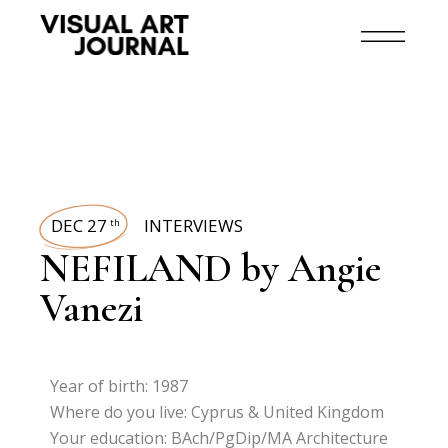
DEC 27
INTERVIEWS
th
NEFILAND by Angie
Vanezi
Year of birth: 1987
Where do you live: Cyprus & United Kingdom
Your education: BAch/PgDip/MA Architecture