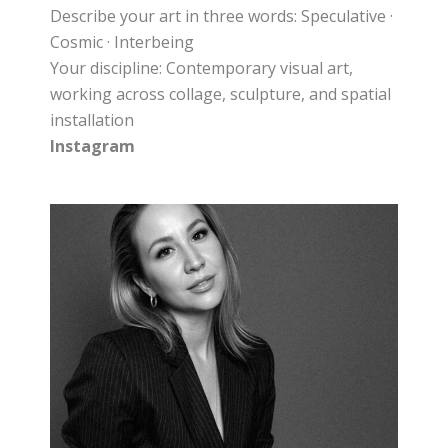
Describe your art in three words: Speculative ·
Cosmic · Interbeing
Your discipline: Contemporary visual art,
working across collage, sculpture, and spatial
installation
Instagram