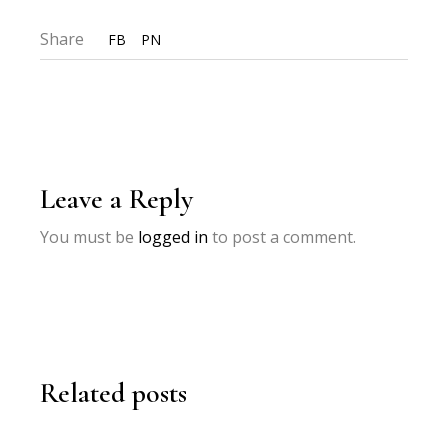
Share
FB
PN
Leave a Reply
You must be
logged in
to post a comment.
Related posts