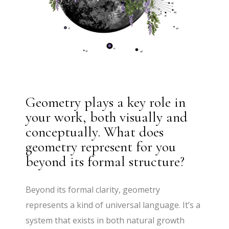
Geometry plays a key role in
your work, both visually and
conceptually. What does
geometry represent for you
beyond its formal structure?
Beyond its formal clarity, geometry
represents a kind of universal language. It’s a
system that exists in both natural growth