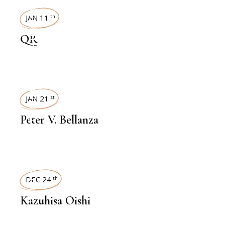
INTERVIEWS
JAN 11
th
QR
INTERVIEWS
JAN 21
st
Peter V. Bellanza
INTERVIEWS
DEC 24
th
Kazuhisa Oishi