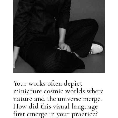
Your works often depict
miniature cosmic worlds where
nature and the universe merge.
How did this visual language
first emerge in your practice?