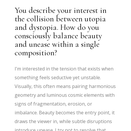
You describe your interest in
the collision between utopia
and dystopia. How do you
consciously balance beauty
and unease within a single
composition?
I’m interested in the tension that exists when
something feels seductive yet unstable.
Visually, this often means pairing harmonious
geometry and luminous cosmic elements with
signs of fragmentation, erosion, or
imbalance. Beauty becomes the entry point, it
draws the viewer in, while subtle disruptions
introduce unease. I try not to resolve that