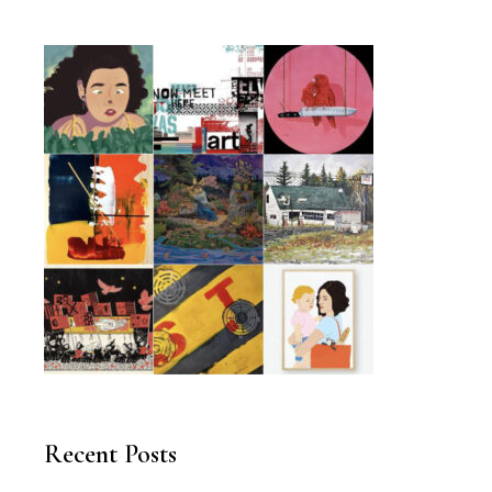
Recent Posts