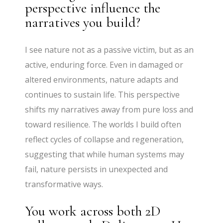
perspective influence the
narratives you build?
I see nature not as a passive victim, but as an
active, enduring force. Even in damaged or
altered environments, nature adapts and
continues to sustain life. This perspective
shifts my narratives away from pure loss and
toward resilience. The worlds I build often
reflect cycles of collapse and regeneration,
suggesting that while human systems may
fail, nature persists in unexpected and
transformative ways.
You work across both 2D