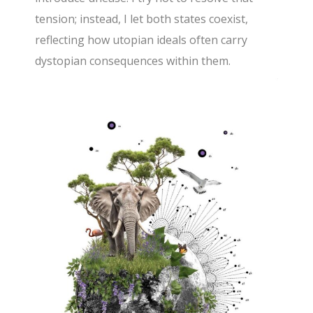
tension; instead, I let both states coexist,
reflecting how utopian ideals often carry
dystopian consequences within them.