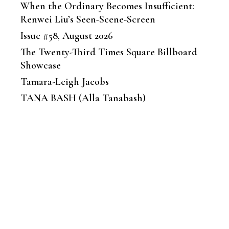
When the Ordinary Becomes Insufficient:
Renwei Liu’s Seen-Scene-Screen
Issue #58, August 2026
The Twenty-Third Times Square Billboard
Showcase
Tamara-Leigh Jacobs
TANA BASH (Alla Tanabash)