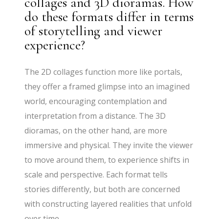
collages and 3D dioramas. How
do these formats differ in terms
of storytelling and viewer
experience?
The 2D collages function more like portals,
they offer a framed glimpse into an imagined
world, encouraging contemplation and
interpretation from a distance. The 3D
dioramas, on the other hand, are more
immersive and physical. They invite the viewer
to move around them, to experience shifts in
scale and perspective. Each format tells
stories differently, but both are concerned
with constructing layered realities that unfold
over time.