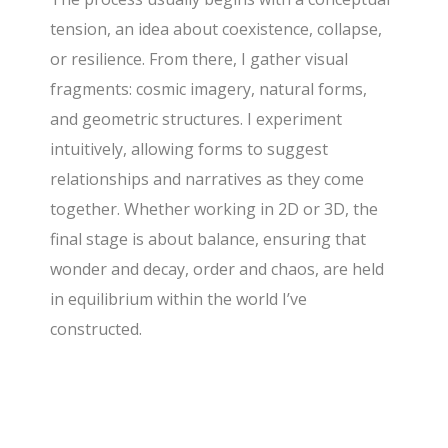
tension, an idea about coexistence, collapse,
or resilience. From there, I gather visual
fragments: cosmic imagery, natural forms,
and geometric structures. I experiment
intuitively, allowing forms to suggest
relationships and narratives as they come
together. Whether working in 2D or 3D, the
final stage is about balance, ensuring that
wonder and decay, order and chaos, are held
in equilibrium within the world I’ve
constructed.