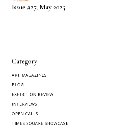
ART MAGAZINES
Issue #27, May 2025
Category
ART MAGAZINES
BLOG
EXHIBITION REVIEW
INTERVIEWS
OPEN CALLS
TIMES SQUARE SHOWCASE