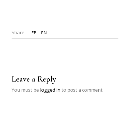
Share
FB
PN
Leave a Reply
You must be
logged in
to post a comment.