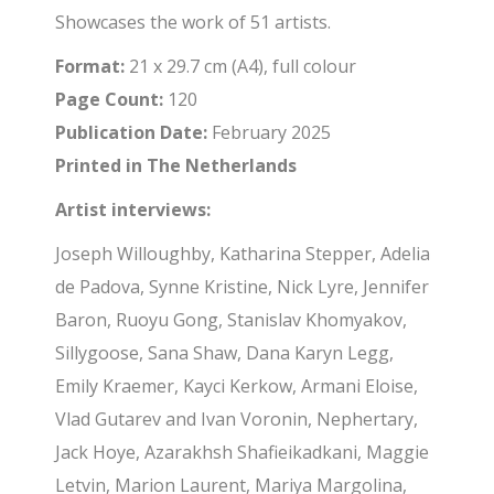
Showcases the work of 51 artists.
Format:
21 x 29.7 cm (A4), full colour
Page Count:
120
Publication Date:
February 2025
Printed in The Netherlands
Artist interviews:
Joseph Willoughby, Katharina Stepper, Adelia
de Padova, Synne Kristine, Nick Lyre, Jennifer
Baron, Ruoyu Gong, Stanislav Khomyakov,
Sillygoose, Sana Shaw, Dana Karyn Legg,
Emily Kraemer, Kayci Kerkow, Armani Eloise,
Vlad Gutarev and Ivan Voronin, Nephertary,
Jack Hoye, Azarakhsh Shafieikadkani, Maggie
Letvin, Marion Laurent, Mariya Margolina,