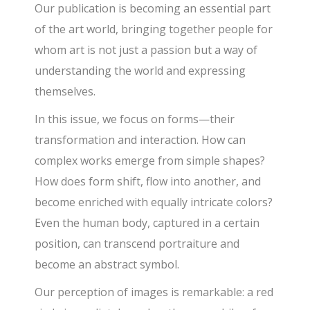
Our publication is becoming an essential part
of the art world, bringing together people for
whom art is not just a passion but a way of
understanding the world and expressing
themselves.
In this issue, we focus on forms—their
transformation and interaction. How can
complex works emerge from simple shapes?
How does form shift, flow into another, and
become enriched with equally intricate colors?
Even the human body, captured in a certain
position, can transcend portraiture and
become an abstract symbol.
Our perception of images is remarkable: a red