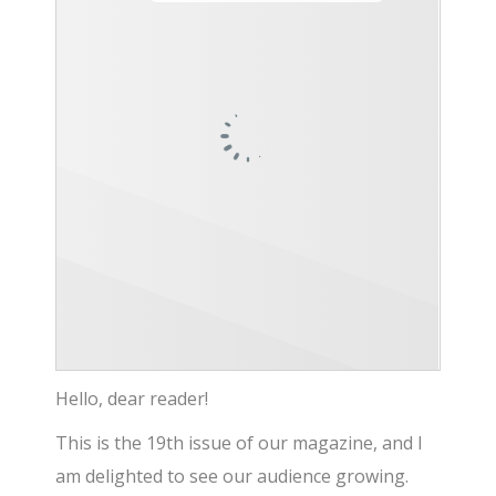
Hello, dear reader!
This is the 19th issue of our magazine, and I
am delighted to see our audience growing.