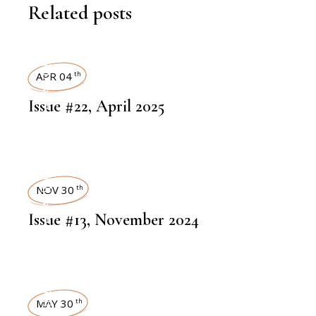
Related posts
ART MAGAZINES
APR 04
th
Issue #22, April 2025
ART MAGAZINES
NOV 30
th
Issue #13, November 2024
MAY 30
th