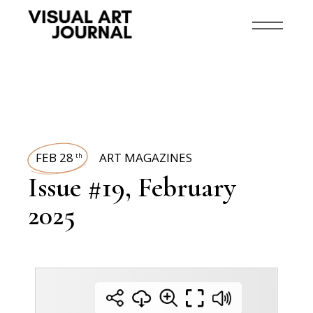
FEB 28
ART MAGAZINES
th
Issue #19, February
2025