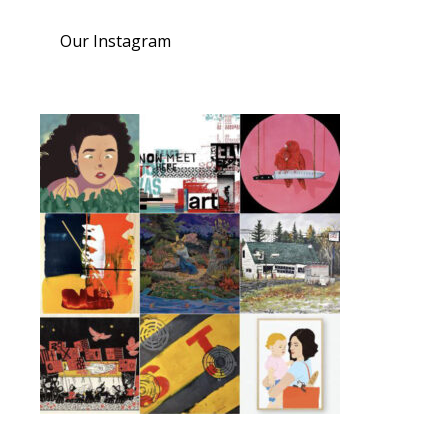
Our Instagram