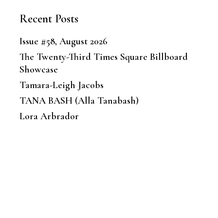
Recent Posts
Issue #58, August 2026
The Twenty-Third Times Square Billboard
Showcase
Tamara-Leigh Jacobs
TANA BASH (Alla Tanabash)
Lora Arbrador