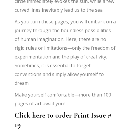
circle immediately evokes the sun, while a few
curved lines inevitably lead us to the sea.
As you turn these pages, you will embark on a
journey through the boundless possibilities
of human imagination. Here, there are no
rigid rules or limitations—only the freedom of
experimentation and the play of creativity.
Sometimes, it is essential to forget
conventions and simply allow yourself to
dream.
Make yourself comfortable—more than 100
pages of art await you!
Click here to order Print Issue #
19