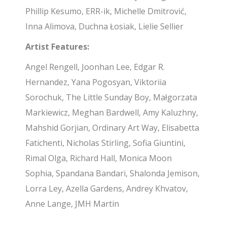
Phillip Kesumo, ERR-ik, Michelle Dmitrović,
Inna Alimova, Duchna Łosiak, Lielie Sellier
Artist Features:
Angel Rengell, Joonhan Lee, Edgar R.
Hernandez, Yana Pogosyan, Viktoriia
Sorochuk, The Little Sunday Boy, Małgorzata
Markiewicz, Meghan Bardwell, Amy Kaluzhny,
Mahshid Gorjian, Ordinary Art Way, Elisabetta
Fatichenti, Nicholas Stirling, Sofia Giuntini,
Rimal Olga, Richard Hall, Monica Moon
Sophia, Spandana Bandari, Shalonda Jemison,
Lorra Ley, Azella Gardens, Andrey Khvatov,
Anne Lange, JMH Martin