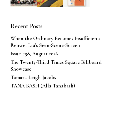
Recent Posts
When the Ordinary Becomes Insufficient:
Renwei Liu’s Seen-Scene-Screen
Issue #58, August 2026
The Twenty-Third Times Square Billboard
Showcase
Tamara-Leigh Jacobs
TANA BASH (Alla Tanabash)