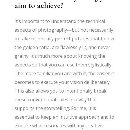
aim to achieve?
It’s important to understand the technical
aspects of photography—but not necessarily
to take technically perfect pictures that follow
the golden ratio, are flawlessly lit, and never
grainy. It’s much more about knowing the
aspects so that you can use them stylistically.
The more familiar you are with it, the easier it
becomes to execute your vision deliberately.
This also allows you to intentionally break
these conventional rules in a way that
supports the storytelling. For me, it is
essential to keep an intuitive approach and to
explore what resonates with my creative