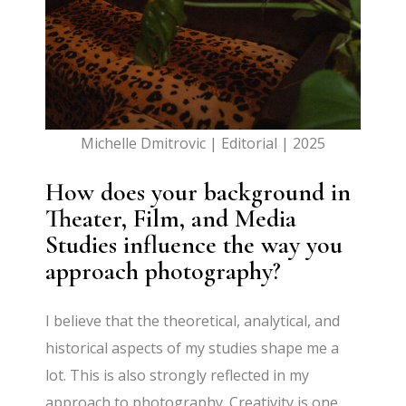
Michelle Dmitrovic | Editorial | 2025
How does your background in
Theater, Film, and Media
Studies influence the way you
approach photography?
I believe that the theoretical, analytical, and
historical aspects of my studies shape me a
lot. This is also strongly reflected in my
approach to photography. Creativity is one