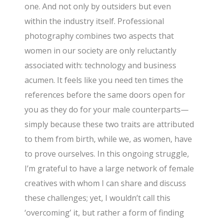
one. And not only by outsiders but even
within the industry itself. Professional
photography combines two aspects that
women in our society are only reluctantly
associated with: technology and business
acumen. It feels like you need ten times the
references before the same doors open for
you as they do for your male counterparts—
simply because these two traits are attributed
to them from birth, while we, as women, have
to prove ourselves. In this ongoing struggle,
I’m grateful to have a large network of female
creatives with whom I can share and discuss
these challenges; yet, I wouldn’t call this
‘overcoming’ it, but rather a form of finding