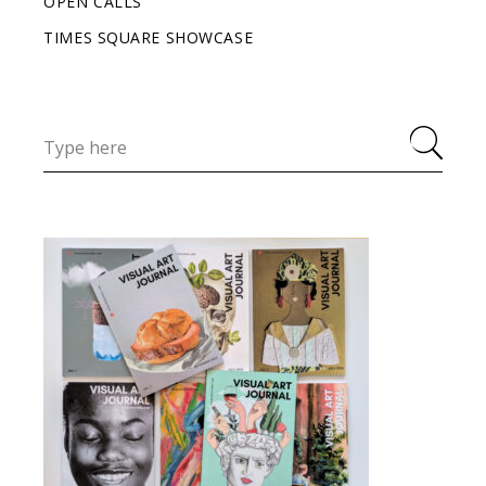
OPEN CALLS
TIMES SQUARE SHOWCASE