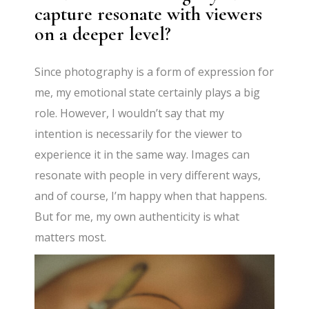
capture resonate with viewers
on a deeper level?
Since photography is a form of expression for
me, my emotional state certainly plays a big
role. However, I wouldn’t say that my
intention is necessarily for the viewer to
experience it in the same way. Images can
resonate with people in very different ways,
and of course, I’m happy when that happens.
But for me, my own authenticity is what
matters most.