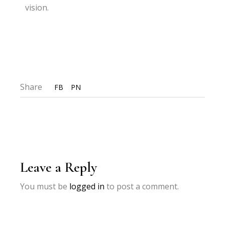
vision.
Share
FB
PN
Leave a Reply
You must be
logged in
to post a comment.