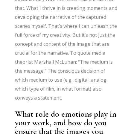
that. What I thrive in is creating moments and
developing the narrative of the captured
scenes myself. That’s where I can unleash the
full force of my creativity. But it’s not just the
concept and content of the image that are
crucial for the narrative. To quote media
theorist Marshall McLuhan: “The medium is
the message.” The conscious decision of
which medium to use (e.g., digital, analog,
which type of film, in what format) also
conveys a statement.
What role do emotions play in
your work, and how do you
ensure that the images you