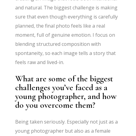
and natural. The biggest challenge is making
sure that even though everything is carefully
planned, the final photo feels like a real
moment, full of genuine emotion. I focus on
blending structured composition with
spontaneity, so each image tells a story that
feels raw and lived-in.
What are some of the biggest
challenges you’ve faced as a
young photographer, and how
do you overcome them?
Being taken seriously. Especially not just as a
young photographer but also as a female