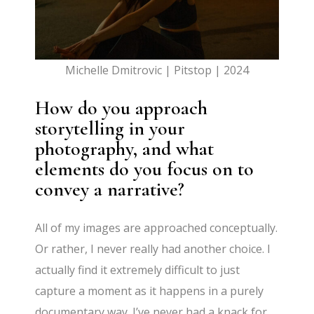
Michelle Dmitrovic | Pitstop | 2024
How do you approach
storytelling in your
photography, and what
elements do you focus on to
convey a narrative?
All of my images are approached conceptually.
Or rather, I never really had another choice. I
actually find it extremely difficult to just
capture a moment as it happens in a purely
documentary way. I’ve never had a knack for