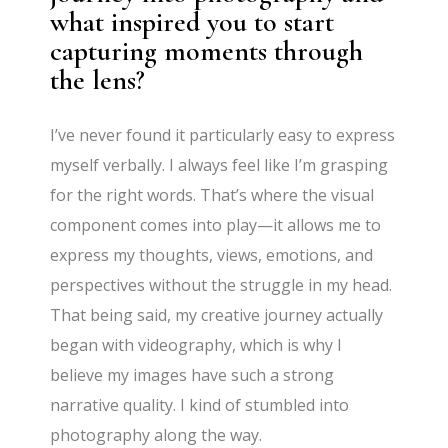
what inspired you to start
capturing moments through
the lens?
I’ve never found it particularly easy to express
myself verbally. I always feel like I’m grasping
for the right words. That’s where the visual
component comes into play—it allows me to
express my thoughts, views, emotions, and
perspectives without the struggle in my head.
That being said, my creative journey actually
began with videography, which is why I
believe my images have such a strong
narrative quality. I kind of stumbled into
photography along the way.