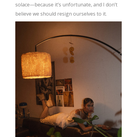
solace—because it’s unfortunate, and I don’t
believe we should resign ourselves to it.