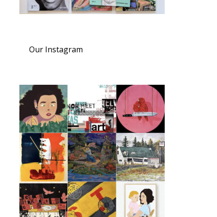
Our Instagram