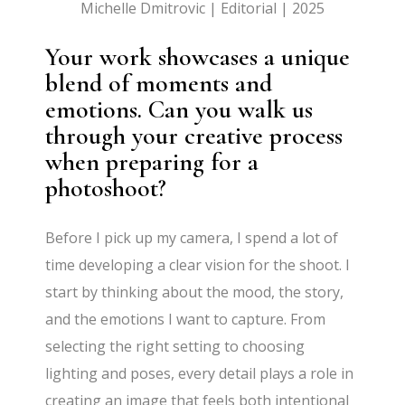
Michelle Dmitrovic | Editorial | 2025
Your work showcases a unique
blend of moments and
emotions. Can you walk us
through your creative process
when preparing for a
photoshoot?
Before I pick up my camera, I spend a lot of
time developing a clear vision for the shoot. I
start by thinking about the mood, the story,
and the emotions I want to capture. From
selecting the right setting to choosing
lighting and poses, every detail plays a role in
creating an image that feels both intentional