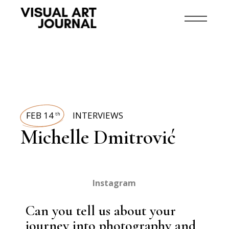
FEB 14
INTERVIEWS
th
Michelle Dmitrović
Instagram
Can you tell us about your
journey into photography and