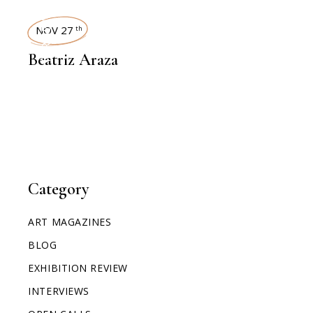
INTERVIEWS
NOV 27
th
Beatriz Araza
Category
ART MAGAZINES
BLOG
EXHIBITION REVIEW
INTERVIEWS