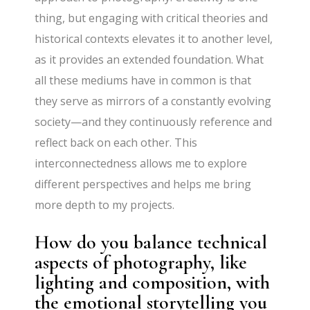
thing, but engaging with critical theories and
historical contexts elevates it to another level,
as it provides an extended foundation. What
all these mediums have in common is that
they serve as mirrors of a constantly evolving
society—and they continuously reference and
reflect back on each other. This
interconnectedness allows me to explore
different perspectives and helps me bring
more depth to my projects.
How do you balance technical
aspects of photography, like
lighting and composition, with
the emotional storytelling you