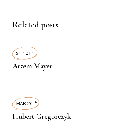
Related posts
INTERVIEWS
SEP 21
st
Artem Mayer
INTERVIEWS
MAR 26
th
Hubert Gregorczyk