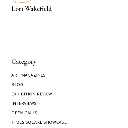
INTERVIEWS
Lori Wakefield
Category
ART MAGAZINES
BLOG
EXHIBITION REVIEW
INTERVIEWS
OPEN CALLS
TIMES SQUARE SHOWCASE