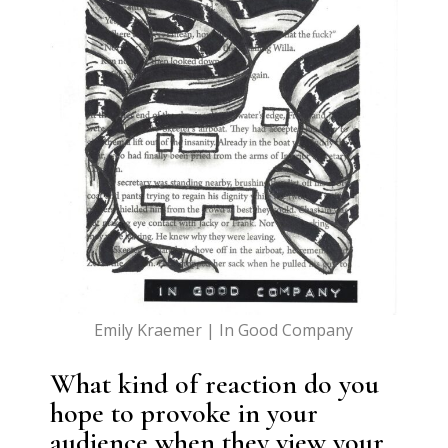
Emily Kraemer | In Good Company
What kind of reaction do you
hope to provoke in your
audience when they view your