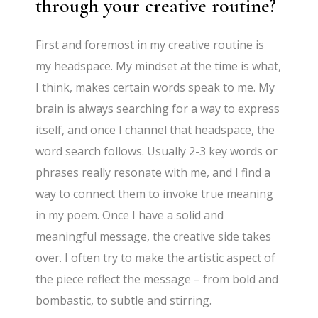
through your creative routine?
First and foremost in my creative routine is
my headspace. My mindset at the time is what,
I think, makes certain words speak to me. My
brain is always searching for a way to express
itself, and once I channel that headspace, the
word search follows. Usually 2-3 key words or
phrases really resonate with me, and I find a
way to connect them to invoke true meaning
in my poem. Once I have a solid and
meaningful message, the creative side takes
over. I often try to make the artistic aspect of
the piece reflect the message – from bold and
bombastic, to subtle and stirring.