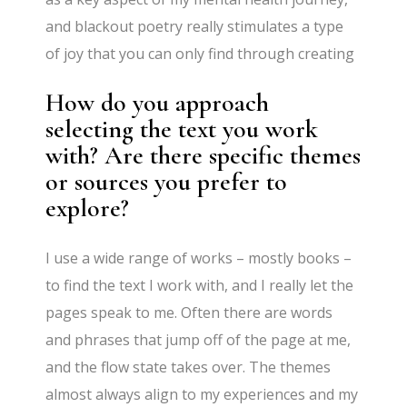
and blackout poetry really stimulates a type
of joy that you can only find through creating
How do you approach
selecting the text you work
with? Are there specific themes
or sources you prefer to
explore?
I use a wide range of works – mostly books –
to find the text I work with, and I really let the
pages speak to me. Often there are words
and phrases that jump off of the page at me,
and the flow state takes over. The themes
almost always align to my experiences and my