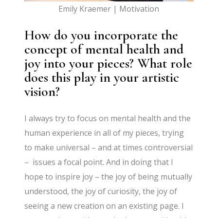
Emily Kraemer | Motivation
How do you incorporate the
concept of mental health and
joy into your pieces? What role
does this play in your artistic
vision?
I always try to focus on mental health and the
human experience in all of my pieces, trying
to make universal – and at times controversial
– issues a focal point. And in doing that I
hope to inspire joy – the joy of being mutually
understood, the joy of curiosity, the joy of
seeing a new creation on an existing page. I