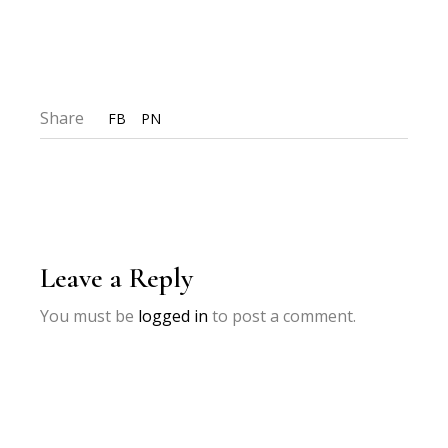
Share
FB
PN
Leave a Reply
You must be
logged in
to post a comment.