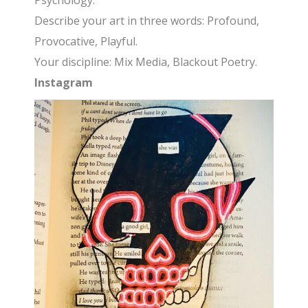
Psychology.
Describe your art in three words: Profound,
Provocative, Playful.
Your discipline: Mix Media, Blackout Poetry.
Instagram