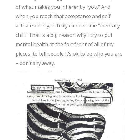
of what makes you inherently “you.” And
when you reach that acceptance and self-
actualization you truly can become “mentally
chill.” That is a big reason why I try to put
mental health at the forefront of all of my
pieces, to tell people it’s ok to be who you are
– don’t shy away.