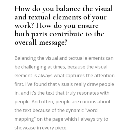
How do you balance the visual
and textual elements of your
work? How do you ensure
both parts contribute to the
overall message?
Balancing the visual and textual elements can
be challenging at times, because the visual
element is always what captures the attention
first. I’ve found that visuals really draw people
in, and it’s the text that truly resonates with
people. And often, people are curious about
the text because of the dynamic “word
mapping” on the page which I always try to
showcase in every piece.