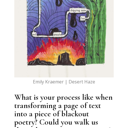
Emily Kraemer | Desert Haze
What is your process like when
transforming a page of text
into a piece of blackout
poetry? Could you walk us