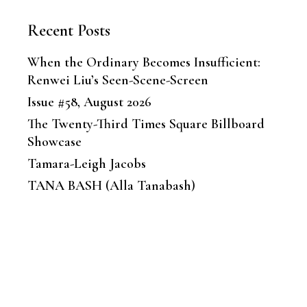
Recent Posts
When the Ordinary Becomes Insufficient:
Renwei Liu’s Seen-Scene-Screen
Issue #58, August 2026
The Twenty-Third Times Square Billboard
Showcase
Tamara-Leigh Jacobs
TANA BASH (Alla Tanabash)