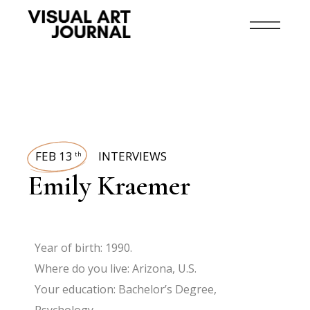
FEB 13
INTERVIEWS
th
Emily Kraemer
Year of birth: 1990.
Where do you live: Arizona, U.S.
Your education: Bachelor’s Degree,