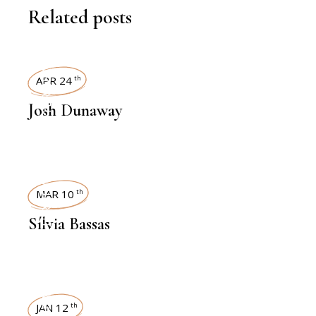
Related posts
INTERVIEWS
APR 24
th
Josh Dunaway
INTERVIEWS
MAR 10
th
Sílvia Bassas
JAN 12
th