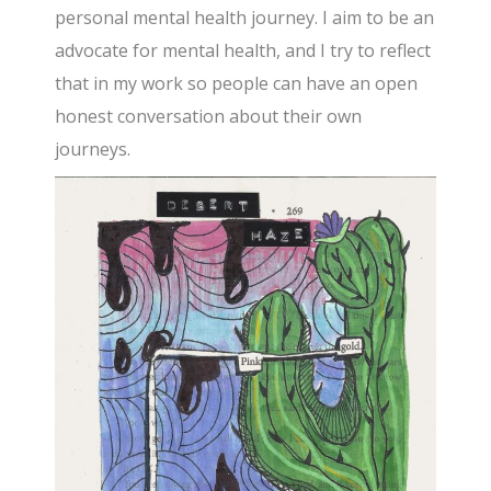
personal mental health journey. I aim to be an
advocate for mental health, and I try to reflect
that in my work so people can have an open
honest conversation about their own
journeys.