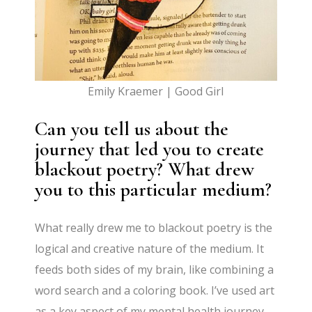
Emily Kraemer | Good Girl
Can you tell us about the
journey that led you to create
blackout poetry? What drew
you to this particular medium?
What really drew me to blackout poetry is the
logical and creative nature of the medium. It
feeds both sides of my brain, like combining a
word search and a coloring book. I’ve used art
as a key aspect of my mental health journey,