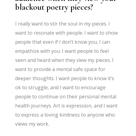
blackout poetry pieces?
I really want to stir the soul in my pieces. I
want to resonate with people. I want to show
people that even if I don’t know you, I can
empathize with you. I want people to feel
seen and heard when they view my pieces. I
want to provide a mental safe space for
deeper thoughts. I want people to know it’s
ok to struggle, and I want to encourage
people to continue on their personal mental
health journeys. Art is expression, and I want
to express a loving kindness to anyone who
views my work.