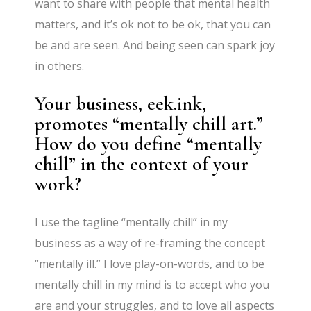
want to share with people that mental health
matters, and it’s ok not to be ok, that you can
be and are seen. And being seen can spark joy
in others.
Your business, eek.ink,
promotes “mentally chill art.”
How do you define “mentally
chill” in the context of your
work?
I use the tagline “mentally chill” in my
business as a way of re-framing the concept
“mentally ill.” I love play-on-words, and to be
mentally chill in my mind is to accept who you
are and your struggles, and to love all aspects