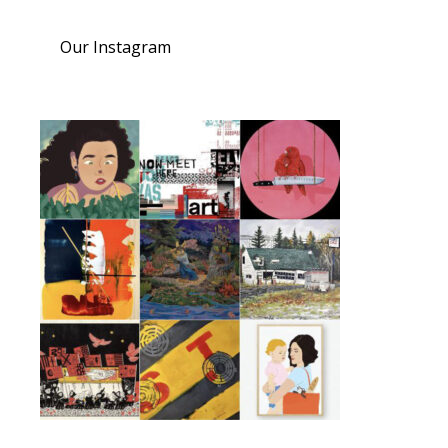
Our Instagram