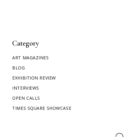
Category
ART MAGAZINES
BLOG
EXHIBITION REVIEW
INTERVIEWS
OPEN CALLS
TIMES SQUARE SHOWCASE