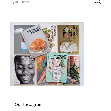
Our Instagram