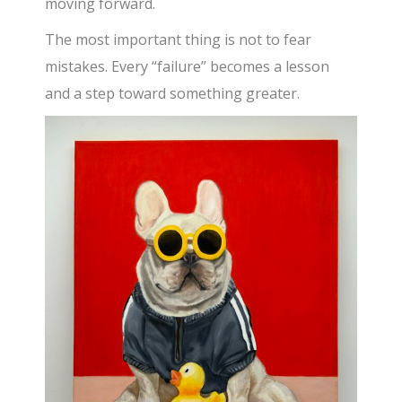
moving forward.
The most important thing is not to fear
mistakes. Every “failure” becomes a lesson
and a step toward something greater.