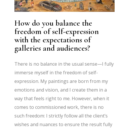
How do you balance the
freedom of self-expression
with the expectations of
galleries and audiences?
There is no balance in the usual sense—I fully
immerse myself in the freedom of self-
expression. My paintings are born from my
emotions and vision, and I create them in a
way that feels right to me. However, when it
comes to commissioned work, there is no
such freedom: I strictly follow all the client’s
wishes and nuances to ensure the result fully