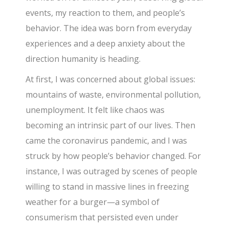
events, my reaction to them, and people’s
behavior. The idea was born from everyday
experiences and a deep anxiety about the
direction humanity is heading.
At first, I was concerned about global issues:
mountains of waste, environmental pollution,
unemployment. It felt like chaos was
becoming an intrinsic part of our lives. Then
came the coronavirus pandemic, and I was
struck by how people’s behavior changed. For
instance, I was outraged by scenes of people
willing to stand in massive lines in freezing
weather for a burger—a symbol of
consumerism that persisted even under