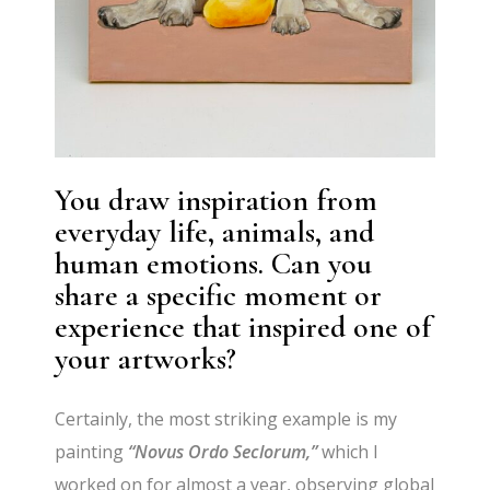
You draw inspiration from
everyday life, animals, and
human emotions. Can you
share a specific moment or
experience that inspired one of
your artworks?
Certainly, the most striking example is my
painting
“Novus Ordo Seclorum,”
which I
worked on for almost a year, observing global