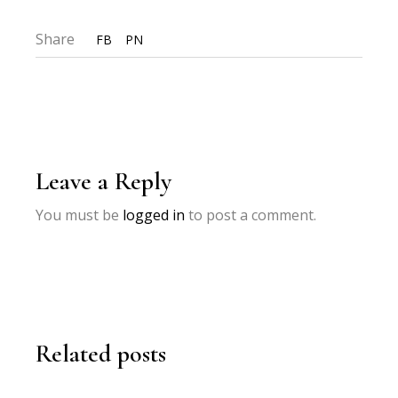
Share
FB
PN
Leave a Reply
You must be
logged in
to post a comment.
Related posts