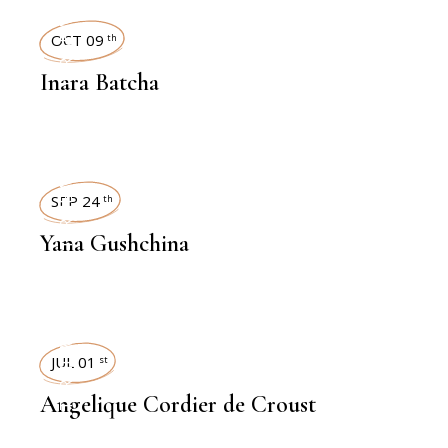
INTERVIEWS
OCT 09
th
Inara Batcha
INTERVIEWS
SEP 24
th
Yana Gushchina
INTERVIEWS
JUL 01
st
Angelique Cordier de Croust