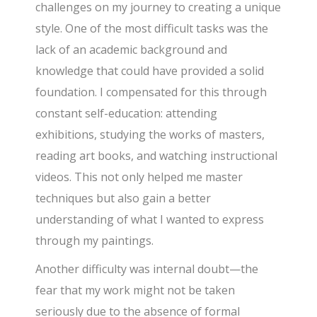
challenges on my journey to creating a unique
style. One of the most difficult tasks was the
lack of an academic background and
knowledge that could have provided a solid
foundation. I compensated for this through
constant self-education: attending
exhibitions, studying the works of masters,
reading art books, and watching instructional
videos. This not only helped me master
techniques but also gain a better
understanding of what I wanted to express
through my paintings.
Another difficulty was internal doubt—the
fear that my work might not be taken
seriously due to the absence of formal