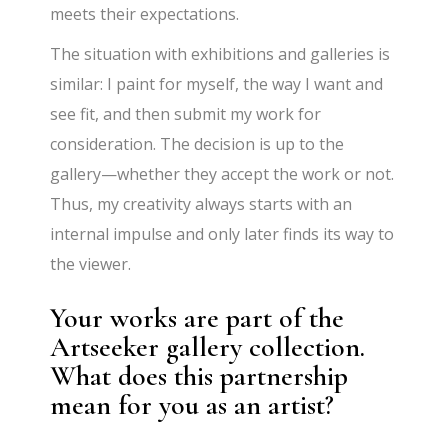
meets their expectations.
The situation with exhibitions and galleries is
similar: I paint for myself, the way I want and
see fit, and then submit my work for
consideration. The decision is up to the
gallery—whether they accept the work or not.
Thus, my creativity always starts with an
internal impulse and only later finds its way to
the viewer.
Your works are part of the
Artseeker gallery collection.
What does this partnership
mean for you as an artist?