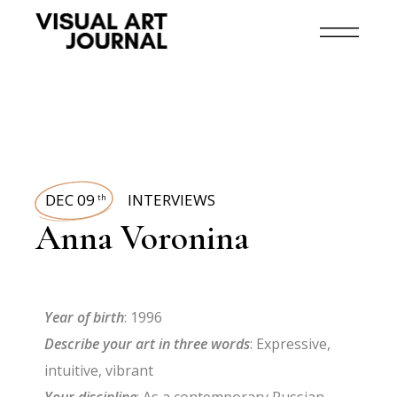
DEC 09
INTERVIEWS
th
Anna Voronina
Year of birth
: 1996
Describe your art in three words
: Expressive,
intuitive, vibrant