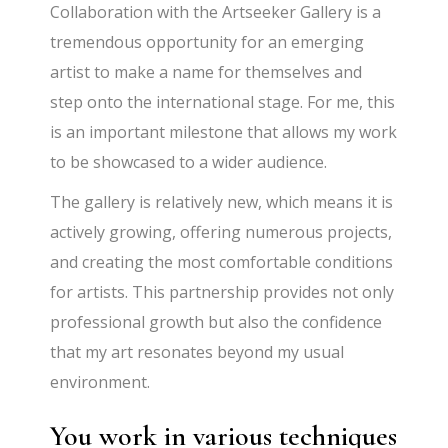
Collaboration with the Artseeker Gallery is a
tremendous opportunity for an emerging
artist to make a name for themselves and
step onto the international stage. For me, this
is an important milestone that allows my work
to be showcased to a wider audience.
The gallery is relatively new, which means it is
actively growing, offering numerous projects,
and creating the most comfortable conditions
for artists. This partnership provides not only
professional growth but also the confidence
that my art resonates beyond my usual
environment.
You work in various techniques