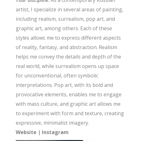
Your discipline
: As a contemporary Russian
artist, I specialize in several areas of painting,
including realism, surrealism, pop art, and
graphic art, among others. Each of these
styles allows me to express different aspects
of reality, fantasy, and abstraction. Realism
helps me convey the details and depth of the
real world, while surrealism opens up space
for unconventional, often symbolic
interpretations. Pop art, with its bold and
provocative elements, enables me to engage
with mass culture, and graphic art allows me
to experiment with form and texture, creating
expressive, minimalist imagery.
Website
|
Instagram