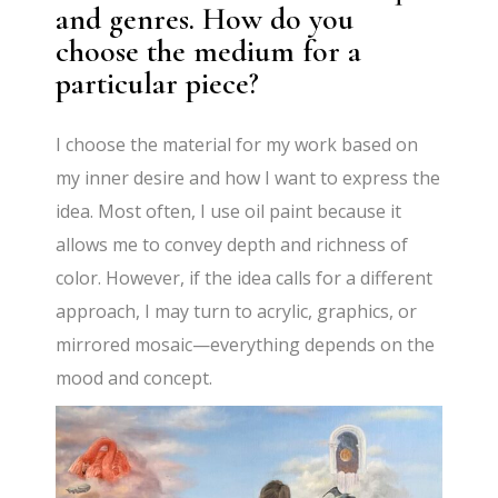
and genres. How do you
choose the medium for a
particular piece?
I choose the material for my work based on
my inner desire and how I want to express the
idea. Most often, I use oil paint because it
allows me to convey depth and richness of
color. However, if the idea calls for a different
approach, I may turn to acrylic, graphics, or
mirrored mosaic—everything depends on the
mood and concept.