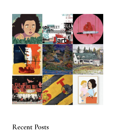
Recent Posts