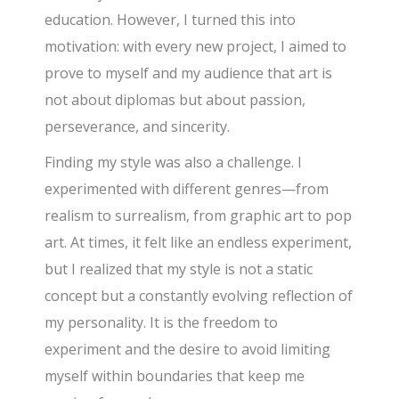
education. However, I turned this into
motivation: with every new project, I aimed to
prove to myself and my audience that art is
not about diplomas but about passion,
perseverance, and sincerity.
Finding my style was also a challenge. I
experimented with different genres—from
realism to surrealism, from graphic art to pop
art. At times, it felt like an endless experiment,
but I realized that my style is not a static
concept but a constantly evolving reflection of
my personality. It is the freedom to
experiment and the desire to avoid limiting
myself within boundaries that keep me