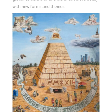
with new forms and themes.