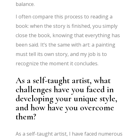
balance.
I often compare this process to reading a
book: when the story is finished, you simply
close the book, knowing that everything has
been said. It’s the same with art: a painting
must tell its own story, and my job is to
recognize the moment it concludes.
As a self-taught artist, what
challenges have you faced in
developing your unique style,
and how have you overcome
them?
As a self-taught artist, I have faced numerous