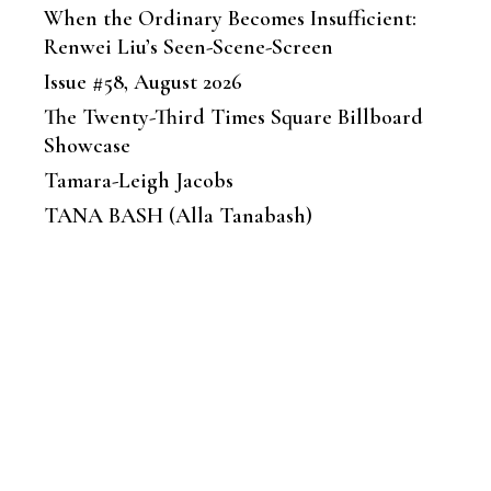
When the Ordinary Becomes Insufficient:
Renwei Liu’s Seen-Scene-Screen
Issue #58, August 2026
The Twenty-Third Times Square Billboard
Showcase
Tamara-Leigh Jacobs
TANA BASH (Alla Tanabash)