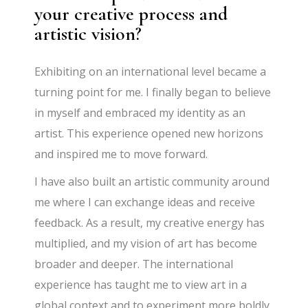
your creative process and
artistic vision?
Exhibiting on an international level became a
turning point for me. I finally began to believe
in myself and embraced my identity as an
artist. This experience opened new horizons
and inspired me to move forward.
I have also built an artistic community around
me where I can exchange ideas and receive
feedback. As a result, my creative energy has
multiplied, and my vision of art has become
broader and deeper. The international
experience has taught me to view art in a
global context and to experiment more boldly