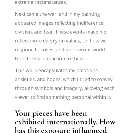
extreme circumstances.
Next came the war, and in my painting
appeared images reflecting indifference,
division, and fear. These events made me
reflect more deeply on values, on how we
respond to crises, and on how our world
transforms in reaction to them.
This work encapsulates my emotions,
anxieties, and hopes, which I tried to convey
through symbols and imagery, allowing each
viewer to find something personal within it.
Your pieces have been
exhibited internationally. How
has this exposure influenced