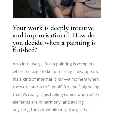
Your work is deeply intuitive
and improvisational. How do
you decide when a painting is
finished?
Also intuitively. I feel a painting is complete
when the urge to keep refining it disappears.
It’s a kind of internal “click”—a moment when
the work starts to “speak” for itself, signaling
that it’s ready. This feeling comes when all the
elements are in harmony, and adding
anything further would only disrupt that