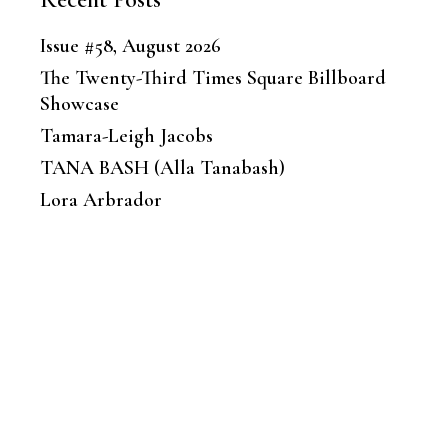
Issue #58, August 2026
The Twenty-Third Times Square Billboard
Showcase
Tamara-Leigh Jacobs
TANA BASH (Alla Tanabash)
Lora Arbrador