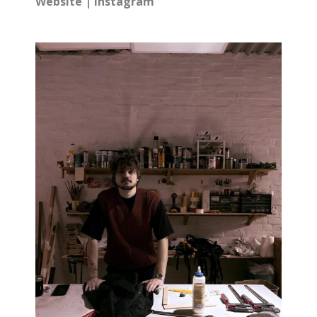
Website
|
Instagram