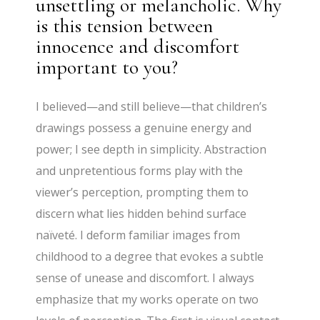
unsettling or melancholic. Why
is this tension between
innocence and discomfort
important to you?
I believed—and still believe—that children’s
drawings possess a genuine energy and
power; I see depth in simplicity. Abstraction
and unpretentious forms play with the
viewer’s perception, prompting them to
discern what lies hidden behind surface
naïveté. I deform familiar images from
childhood to a degree that evokes a subtle
sense of unease and discomfort. I always
emphasize that my works operate on two