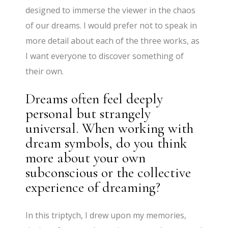
designed to immerse the viewer in the chaos
of our dreams. I would prefer not to speak in
more detail about each of the three works, as
I want everyone to discover something of
their own.
Dreams often feel deeply
personal but strangely
universal. When working with
dream symbols, do you think
more about your own
subconscious or the collective
experience of dreaming?
In this triptych, I drew upon my memories,