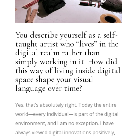
You describe yourself as a self-
taught artist who “lives” in the
digital realm rather than
simply working in it. How did
this way of living inside digital
space shape your visual
language over time?
Yes, that’s absolutely right. Today the entire
world—every individual—is part of the digital
environment, and I am no exception. I have
always viewed digital innovations positively,