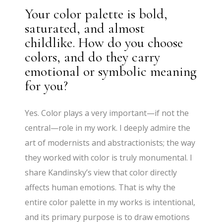
Your color palette is bold,
saturated, and almost
childlike. How do you choose
colors, and do they carry
emotional or symbolic meaning
for you?
Yes. Color plays a very important—if not the
central—role in my work. I deeply admire the
art of modernists and abstractionists; the way
they worked with color is truly monumental. I
share Kandinsky’s view that color directly
affects human emotions. That is why the
entire color palette in my works is intentional,
and its primary purpose is to draw emotions