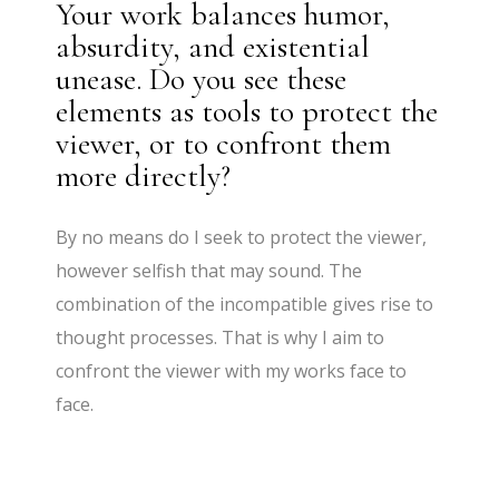
Your work balances humor,
absurdity, and existential
unease. Do you see these
elements as tools to protect the
viewer, or to confront them
more directly?
By no means do I seek to protect the viewer,
however selfish that may sound. The
combination of the incompatible gives rise to
thought processes. That is why I aim to
confront the viewer with my works face to
face.