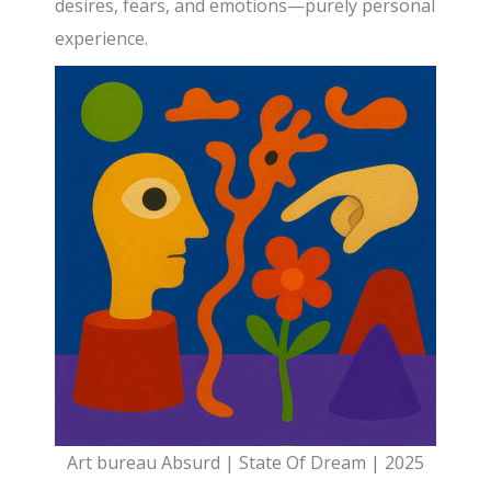
desires, fears, and emotions—purely personal
experience.
Art bureau Absurd | State Of Dream | 2025