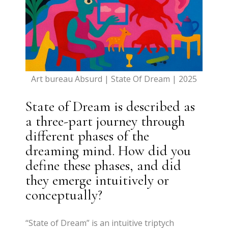
Art bureau Absurd | State Of Dream | 2025
State of Dream is described as
a three-part journey through
different phases of the
dreaming mind. How did you
define these phases, and did
they emerge intuitively or
conceptually?
“State of Dream” is an intuitive triptych