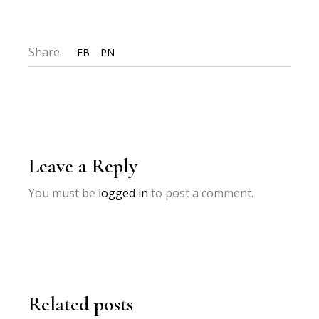
Share
FB
PN
Leave a Reply
You must be
logged in
to post a comment.
Related posts