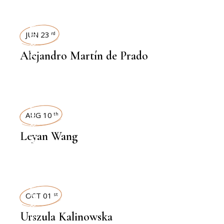
INTERVIEWS
JUN 23
rd
Alejandro Martín de Prado
INTERVIEWS
AUG 10
th
Leyan Wang
INTERVIEWS
OCT 01
st
Urszula Kalinowska