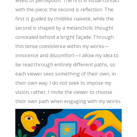
levels of perception. The first is visual contact
with the piece; the second is reflection. The
first is guided by childlike naïveté, while the
second is shaped by a melancholic thought
concealed behind a bright façade. Through
this tense coexistence within my works—
innocence and discomfort—I allow my idea to
be read through entirely different paths, so
each viewer sees something of their own, in
their own way. I do not seek to impose my
vision; rather, I invite the viewer to choose
their own path when engaging with my works.