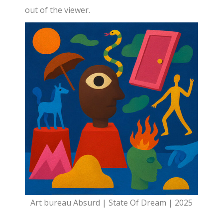
out of the viewer.
Art bureau Absurd | State Of Dream | 2025