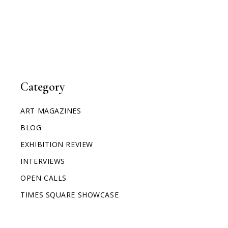
Category
ART MAGAZINES
BLOG
EXHIBITION REVIEW
INTERVIEWS
OPEN CALLS
TIMES SQUARE SHOWCASE