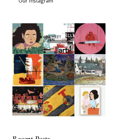
Our Instagram
Recent Posts