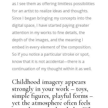
as I see them as offering limitless possibilities
for an artist to realize ideas and thoughts.
Since I began bringing my concepts into the
digital space, I have started paying greater
attention in my works to fine details, the
depth of the images, and the meaning I
embed in every element of the composition.
So if you notice a particular stroke or spot,
know that it is not accidental—there is a
continuation of my thought within it as well.
Childhood imagery appears
strongly in your work – toys,
simple figures, playful forms –
yet the atmosphere often feels