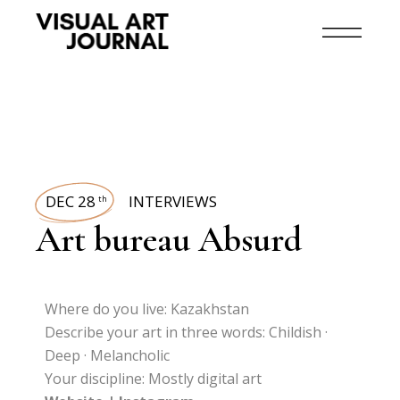
DEC 28
INTERVIEWS
th
Art bureau Absurd
Where do you live: Kazakhstan
Describe your art in three words: Childish ·
Deep · Melancholic
Your discipline: Mostly digital art