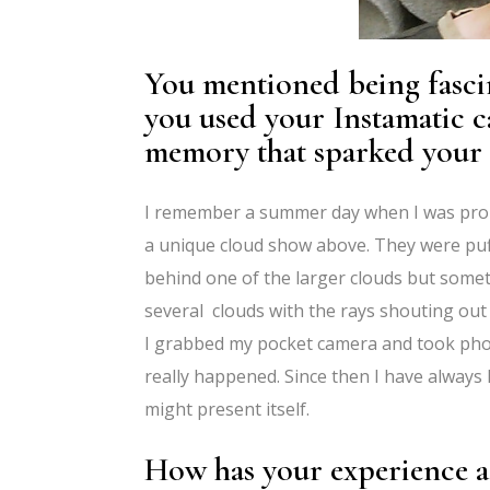
You mentioned being fasci
you used your Instamatic ca
memory that sparked your l
I remember a summer day when I was proba
a unique cloud show above. They were puf
behind one of the larger clouds but somet
several clouds with the rays shouting out 
I grabbed my pocket camera and took phot
really happened. Since then I have always
might present itself.
How has your experience a