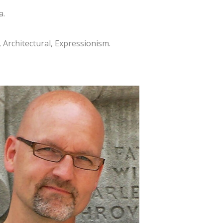
a.
, Architectural, Expressionism.