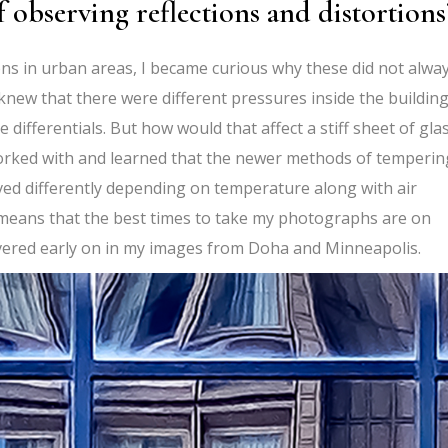
f observing reflections and distortions
ns in urban areas, I became curious why these did not alwa
knew that there were different pressures inside the buildin
ifferentials. But how would that affect a stiff sheet of glas
orked with and learned that the newer methods of temperin
aved differently depending on temperature along with air
 means that the best times to take my photographs are on
overed early on in my images from Doha and Minneapolis.