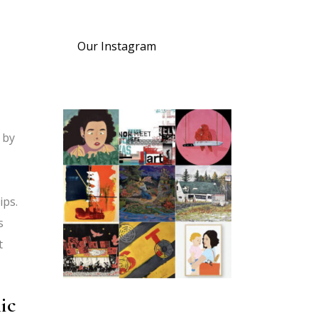
Our Instagram
d by
ips.
s
t
ic