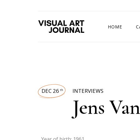
HOME
C
DRAWING COMP
DEC 26
INTERVIEWS
th
Jens Va
Year of birth: 1961.