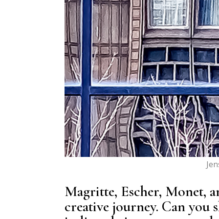
Jen
Magritte, Escher, Monet, a
creative journey. Can you 