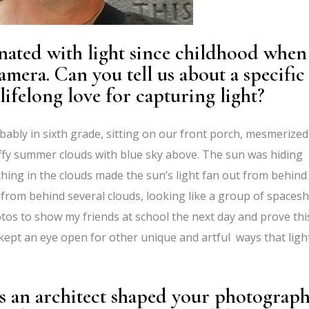
nated with light since childhood when
mera. Can you tell us about a specific
ifelong love for capturing light?
bly in sixth grade, sitting on our front porch, mesmerize
fy summer clouds with blue sky above. The sun was hiding
hing in the clouds made the sun’s light fan out from behind
from behind several clouds, looking like a group of spacesh
os to show my friends at school the next day and prove thi
 kept an eye open for other unique and artful ways that ligh
s an architect shaped your photograph