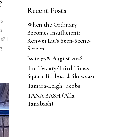
?
Recent Posts
ys
When the Ordinary
gs
Becomes Insufficient:
s? I
Renwei Liu’s Seen-Scene-
Screen
g
Issue #58, August 2026
The Twenty-Third Times
Square Billboard Showcase
Tamara-Leigh Jacobs
TANA BASH (Alla
Tanabash)