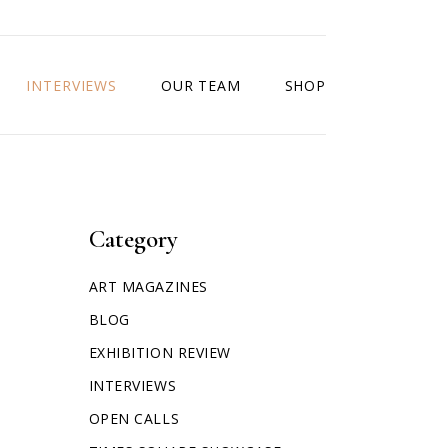
INTERVIEWS
OUR TEAM
SHOP
Category
ART MAGAZINES
BLOG
EXHIBITION REVIEW
INTERVIEWS
OPEN CALLS