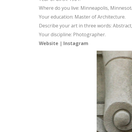
Where do you live: Minneapolis, Minnesot
Your education: Master of Architecture.
Describe your art in three words: Abstract
Your discipline: Photographer.
Website
|
Instagram