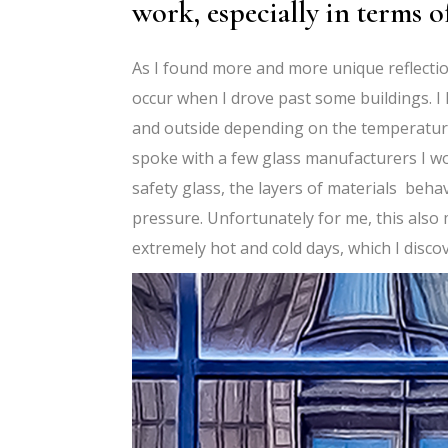
work, especially in terms o
As I found more and more unique reflectio
occur when I drove past some buildings. I 
and outside depending on the temperature d
spoke with a few glass manufacturers I w
safety glass, the layers of materials beh
pressure. Unfortunately for me, this also
extremely hot and cold days, which I disc