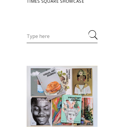
TIMES SQUARE SHOWCASE