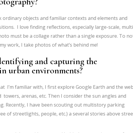
hotography?
k ordinary objects and familiar contexts and elements and
ions. I love finding reflections, especially large-scale, multi
hoto must be a collage rather than a single exposure. To no
 my work, I take photos of what’s behind me!
dentifying and capturing the
 in urban environments?
hat I’m familiar with, I first explore Google Earth and the we
ad towers, arenas, etc. Then I consider the sun angles and
g. Recently, I have been scouting out multistory parking
e of streetlights, people, etc.) a several stories above stree