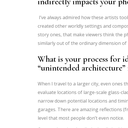
indirectly impacts your p
I’ve always admired how these artists too
created other worldly settings and composit
story ones, that make viewers think the p
similarly out of the ordinary dimension of
What is your process for i
“unintended architecture”
When I travel to a larger city, even ones t
evaluate locations of large-scale glass-cl
narrow down potential locations and timin
garages. There are amazing reflections (fre
level that most people don’t even notice.