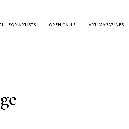
ALL FOR ARTISTS
OPEN CALLS
ART MAGAZINES
ETITION
TIMES SQUARE SHOW
EXHIBITION IN VIENNA, AUSTRIA
EXHIBITION IN PARIS, FRANCE
EXHIBITION IN MADRID, SPAIN
nge