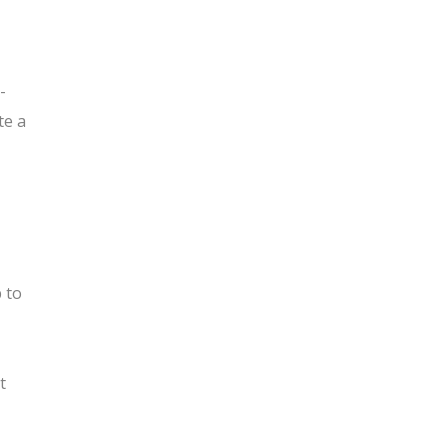
-
te a
b to
t