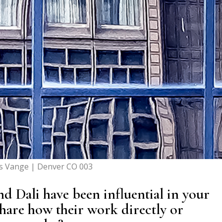
s Vange | Denver CO 003
nd Dali have been influential in your
share how their work directly or