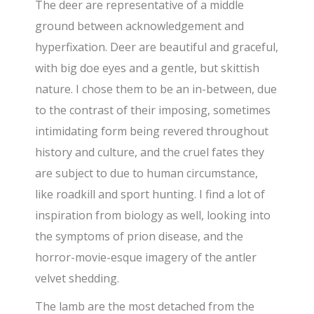
The deer are representative of a middle
ground between acknowledgement and
hyperfixation. Deer are beautiful and graceful,
with big doe eyes and a gentle, but skittish
nature. I chose them to be an in-between, due
to the contrast of their imposing, sometimes
intimidating form being revered throughout
history and culture, and the cruel fates they
are subject to due to human circumstance,
like roadkill and sport hunting. I find a lot of
inspiration from biology as well, looking into
the symptoms of prion disease, and the
horror-movie-esque imagery of the antler
velvet shedding.
The lamb are the most detached from the