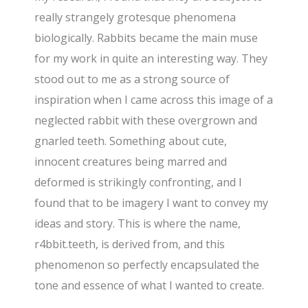
really strangely grotesque phenomena
biologically. Rabbits became the main muse
for my work in quite an interesting way. They
stood out to me as a strong source of
inspiration when I came across this image of a
neglected rabbit with these overgrown and
gnarled teeth. Something about cute,
innocent creatures being marred and
deformed is strikingly confronting, and I
found that to be imagery I want to convey my
ideas and story. This is where the name,
r4bbit.teeth, is derived from, and this
phenomenon so perfectly encapsulated the
tone and essence of what I wanted to create.