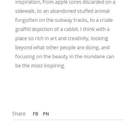
inspiration, from apple cores discarded on a
sidewalk, to an abandoned stuffed animal
forgotten on the subway tracks, to a crude
graffiti depiction of a rabbit. I think with a
place so rich in art and creativity, looking
beyond what other people are doing, and
focusing on the beauty in the mundane can
be the most inspiring.
Share
FB
PN