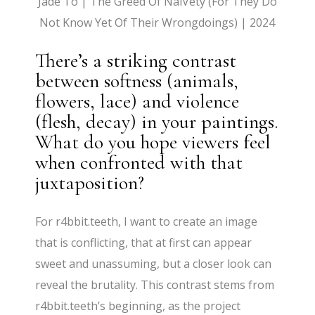
Jade To | The Greed Of NaïVety (For They Do
Not Know Yet Of Their Wrongdoings) | 2024
There’s a striking contrast
between softness (animals,
flowers, lace) and violence
(flesh, decay) in your paintings.
What do you hope viewers feel
when confronted with that
juxtaposition?
For r4bbit.teeth, I want to create an image
that is conflicting, that at first can appear
sweet and unassuming, but a closer look can
reveal the brutality. This contrast stems from
r4bbit.teeth’s beginning, as the project