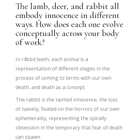
The lamb, deer, and rabbit all
embody innocence in different
ways. How does each one evolve
conceptually across your body
of work?
In r4bbit.teeth, each animal is a
representation of different stages in the
process of coming to terms with our own
death, and death as a concept.
The rabbit is the tainted innocence, the loss
of naivety, fixated on the horrors of our own
ephemerality, representing the spirally
obsession in the temporary that fear of death
can spawn.