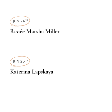
INTERVIEWS
JUN 24
th
Renée Marsha Miller
INTERVIEWS
JUN 25
th
Katerina Lapskaya