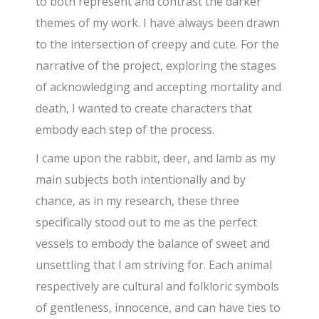
to both represent and contrast the darker
themes of my work. I have always been drawn
to the intersection of creepy and cute. For the
narrative of the project, exploring the stages
of acknowledging and accepting mortality and
death, I wanted to create characters that
embody each step of the process.
I came upon the rabbit, deer, and lamb as my
main subjects both intentionally and by
chance, as in my research, these three
specifically stood out to me as the perfect
vessels to embody the balance of sweet and
unsettling that I am striving for. Each animal
respectively are cultural and folkloric symbols
of gentleness, innocence, and can have ties to