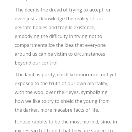
The deer is the dread of trying to accept, or
even just acknowledge the reality of our
delicate bodies and fragile existence,
embodying the difficulty in trying not to
compartmentalize the idea that everyone
around us can be victim to circumstances
beyond our control.
The lamb is purity, childlike innocence, not yet
exposed to the truth of our own mortality,
with the wool over their eyes, symbolizing
how we like to try to shield the young from
the darker, more macabre facts of life.
I chose rabbits to be the most morbid, since in
my research, I found that they are subject to