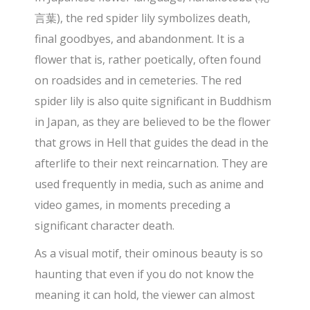
言葉), the red spider lily symbolizes death,
final goodbyes, and abandonment. It is a
flower that is, rather poetically, often found
on roadsides and in cemeteries. The red
spider lily is also quite significant in Buddhism
in Japan, as they are believed to be the flower
that grows in Hell that guides the dead in the
afterlife to their next reincarnation. They are
used frequently in media, such as anime and
video games, in moments preceding a
significant character death.
As a visual motif, their ominous beauty is so
haunting that even if you do not know the
meaning it can hold, the viewer can almost