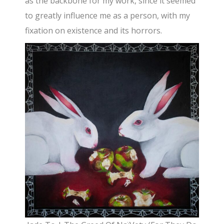
as the backbone for my work, since it seemed
to greatly influence me as a person, with my
fixation on existence and its horrors.