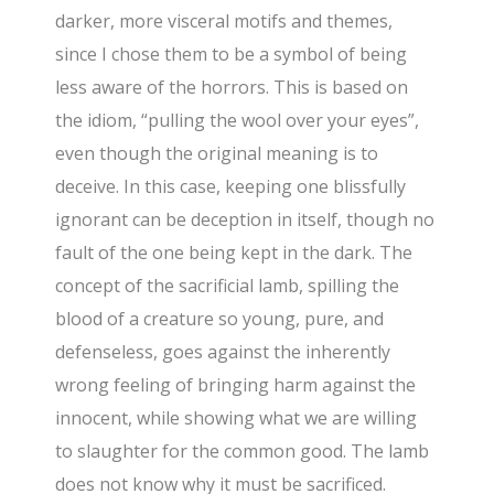
darker, more visceral motifs and themes,
since I chose them to be a symbol of being
less aware of the horrors. This is based on
the idiom, “pulling the wool over your eyes”,
even though the original meaning is to
deceive. In this case, keeping one blissfully
ignorant can be deception in itself, though no
fault of the one being kept in the dark. The
concept of the sacrificial lamb, spilling the
blood of a creature so young, pure, and
defenseless, goes against the inherently
wrong feeling of bringing harm against the
innocent, while showing what we are willing
to slaughter for the common good. The lamb
does not know why it must be sacrificed.