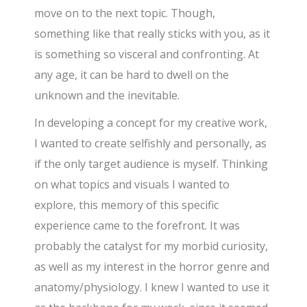
move on to the next topic. Though,
something like that really sticks with you, as it
is something so visceral and confronting. At
any age, it can be hard to dwell on the
unknown and the inevitable.
In developing a concept for my creative work,
I wanted to create selfishly and personally, as
if the only target audience is myself. Thinking
on what topics and visuals I wanted to
explore, this memory of this specific
experience came to the forefront. It was
probably the catalyst for my morbid curiosity,
as well as my interest in the horror genre and
anatomy/physiology. I knew I wanted to use it