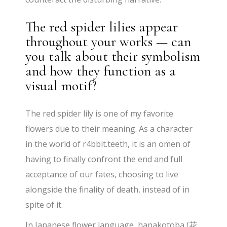
The red spider lilies appear
throughout your works — can
you talk about their symbolism
and how they function as a
visual motif?
The red spider lily is one of my favorite
flowers due to their meaning. As a character
in the world of r4bbit.teeth, it is an omen of
having to finally confront the end and full
acceptance of our fates, choosing to live
alongside the finality of death, instead of in
spite of it.
In Japanese flower language, hanakotoba (花