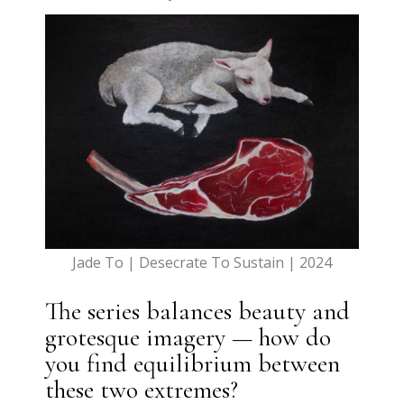
Jade To | Desecrate To Sustain | 2024
The series balances beauty and
grotesque imagery — how do
you find equilibrium between
these two extremes?