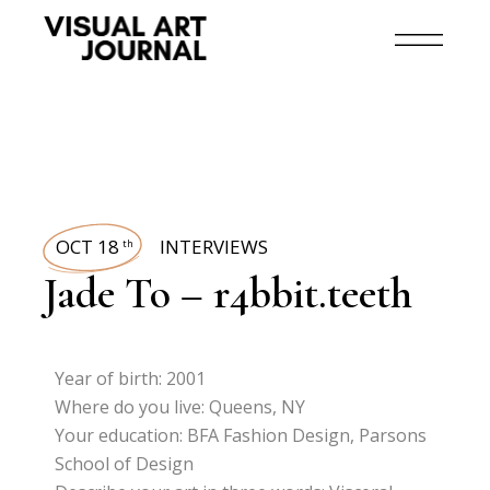
OCT 18
INTERVIEWS
th
Jade To – r4bbit.teeth
Year of birth: 2001
Where do you live: Queens, NY
Your education: BFA Fashion Design, Parsons
School of Design