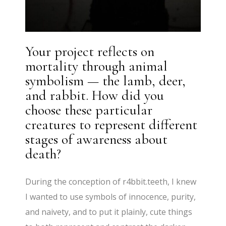
Your project reflects on
mortality through animal
symbolism — the lamb, deer,
and rabbit. How did you
choose these particular
creatures to represent different
stages of awareness about
death?
During the conception of r4bbit.teeth, I knew
I wanted to use symbols of innocence, purity,
and naivety, and to put it plainly, cute things