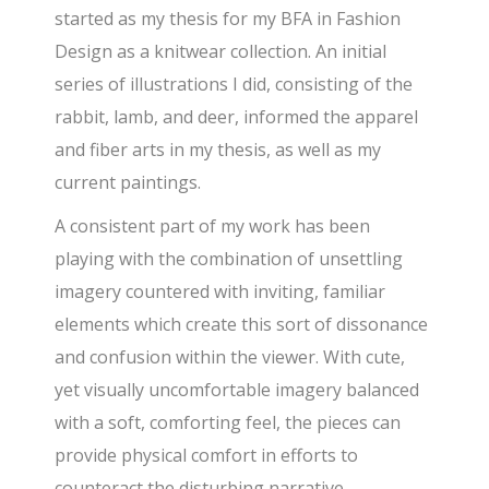
started as my thesis for my BFA in Fashion
Design as a knitwear collection. An initial
series of illustrations I did, consisting of the
rabbit, lamb, and deer, informed the apparel
and fiber arts in my thesis, as well as my
current paintings.
A consistent part of my work has been
playing with the combination of unsettling
imagery countered with inviting, familiar
elements which create this sort of dissonance
and confusion within the viewer. With cute,
yet visually uncomfortable imagery balanced
with a soft, comforting feel, the pieces can
provide physical comfort in efforts to
counteract the disturbing narrative.