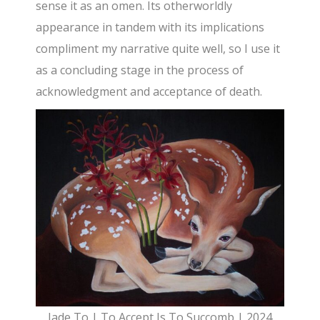
sense it as an omen. Its otherworldly
appearance in tandem with its implications
compliment my narrative quite well, so I use it
as a concluding stage in the process of
acknowledgment and acceptance of death.
Jade To | To Accept Is To Succomb | 2024