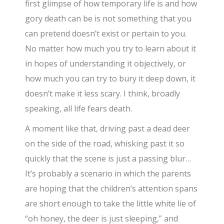
first glimpse of how temporary life is and how
gory death can be is not something that you
can pretend doesn’t exist or pertain to you.
No matter how much you try to learn about it
in hopes of understanding it objectively, or
how much you can try to bury it deep down, it
doesn’t make it less scary. I think, broadly
speaking, all life fears death.
A moment like that, driving past a dead deer
on the side of the road, whisking past it so
quickly that the scene is just a passing blur…
It’s probably a scenario in which the parents
are hoping that the children’s attention spans
are short enough to take the little white lie of
“oh honey, the deer is just sleeping,” and