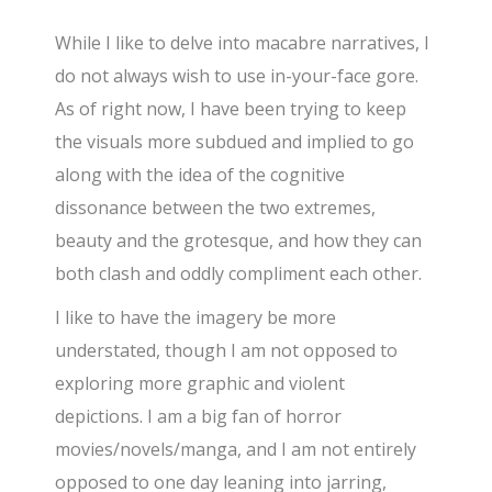
While I like to delve into macabre narratives, I
do not always wish to use in-your-face gore.
As of right now, I have been trying to keep
the visuals more subdued and implied to go
along with the idea of the cognitive
dissonance between the two extremes,
beauty and the grotesque, and how they can
both clash and oddly compliment each other.
I like to have the imagery be more
understated, though I am not opposed to
exploring more graphic and violent
depictions. I am a big fan of horror
movies/novels/manga, and I am not entirely
opposed to one day leaning into jarring,