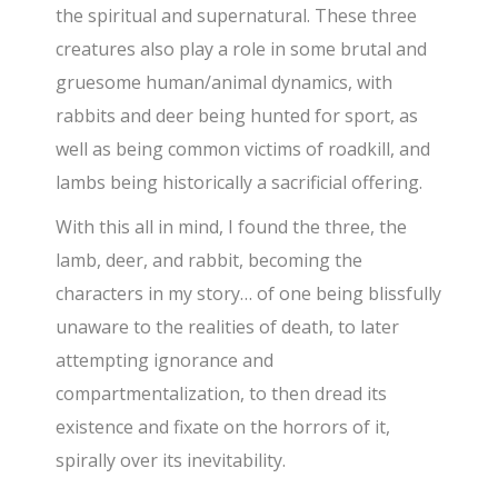
the spiritual and supernatural. These three
creatures also play a role in some brutal and
gruesome human/animal dynamics, with
rabbits and deer being hunted for sport, as
well as being common victims of roadkill, and
lambs being historically a sacrificial offering.
With this all in mind, I found the three, the
lamb, deer, and rabbit, becoming the
characters in my story… of one being blissfully
unaware to the realities of death, to later
attempting ignorance and
compartmentalization, to then dread its
existence and fixate on the horrors of it,
spirally over its inevitability.