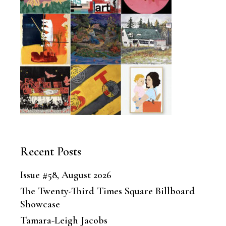
Recent Posts
Issue #58, August 2026
The Twenty-Third Times Square Billboard
Showcase
Tamara-Leigh Jacobs