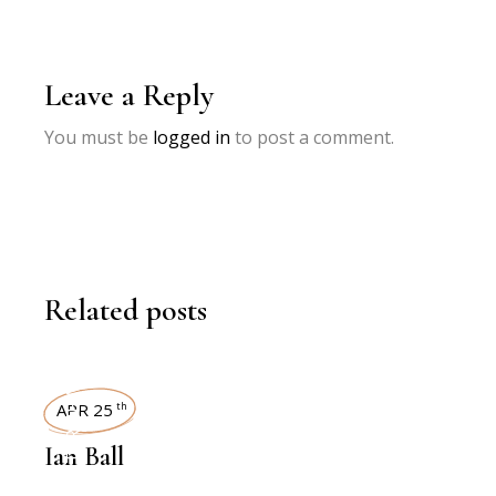
Leave a Reply
You must be
logged in
to post a comment.
Related posts
INTERVIEWS
APR 25
th
Ian Ball