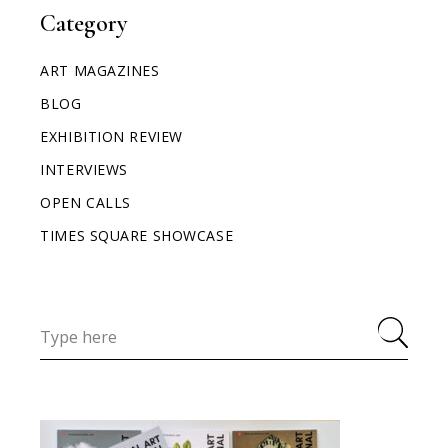
Category
ART MAGAZINES
BLOG
EXHIBITION REVIEW
INTERVIEWS
OPEN CALLS
TIMES SQUARE SHOWCASE