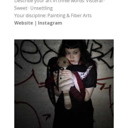
Describe your art in three words: Visceral ·
Sweet · Unsettling
Your discipline: Painting & Fiber Arts
Website
|
Instagram