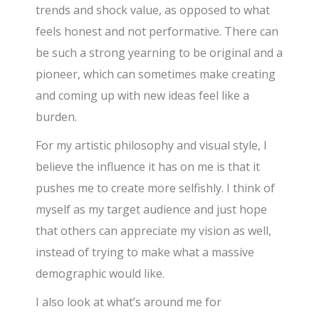
trends and shock value, as opposed to what
feels honest and not performative. There can
be such a strong yearning to be original and a
pioneer, which can sometimes make creating
and coming up with new ideas feel like a
burden.
For my artistic philosophy and visual style, I
believe the influence it has on me is that it
pushes me to create more selfishly. I think of
myself as my target audience and just hope
that others can appreciate my vision as well,
instead of trying to make what a massive
demographic would like.
I also look at what’s around me for