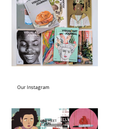
Our Instagram