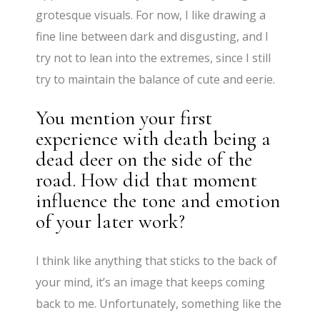
grotesque visuals. For now, I like drawing a
fine line between dark and disgusting, and I
try not to lean into the extremes, since I still
try to maintain the balance of cute and eerie.
You mention your first
experience with death being a
dead deer on the side of the
road. How did that moment
influence the tone and emotion
of your later work?
I think like anything that sticks to the back of
your mind, it’s an image that keeps coming
back to me. Unfortunately, something like the