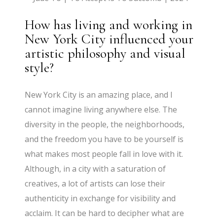
How has living and working in
New York City influenced your
artistic philosophy and visual
style?
New York City is an amazing place, and I
cannot imagine living anywhere else. The
diversity in the people, the neighborhoods,
and the freedom you have to be yourself is
what makes most people fall in love with it.
Although, in a city with a saturation of
creatives, a lot of artists can lose their
authenticity in exchange for visibility and
acclaim. It can be hard to decipher what are