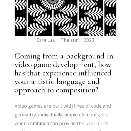
Ezra Lau | The sun | 2023
Coming from a background in
video game development, how
has that experience influenced
your artistic language and
approach to composition?
Video games are built with lines of code and
geometry; individually simple elements, but
when combined can provide the user a rich