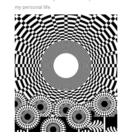
my personal life.