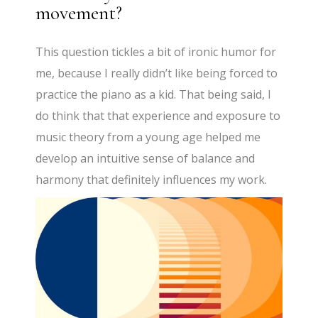
movement?
This question tickles a bit of ironic humor for
me, because I really didn’t like being forced to
practice the piano as a kid. That being said, I
do think that that experience and exposure to
music theory from a young age helped me
develop an intuitive sense of balance and
harmony that definitely influences my work.