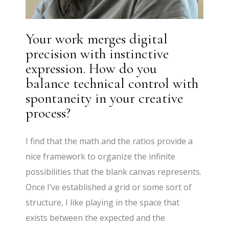
Your work merges digital
precision with instinctive
expression. How do you
balance technical control with
spontaneity in your creative
process?
I find that the math and the ratios provide a
nice framework to organize the infinite
possibilities that the blank canvas represents.
Once I’ve established a grid or some sort of
structure, I like playing in the space that
exists between the expected and the