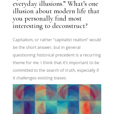
everyday illusions.” What’s one
illusion about modern life that
you personally find most
interesting to deconstruct?
Capitalism, or rather “capitalist realism” would
be the short answer, but in general
questioning historical precedent is a recurring
theme for me. I think that it’s important to be
committed to the search of truth, especially if
it challenges existing biases.