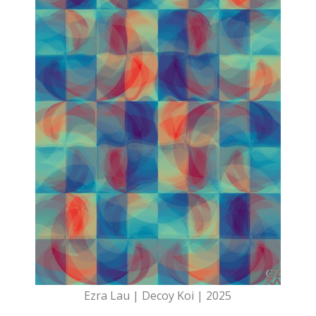
Ezra Lau | Decoy Koi | 2025