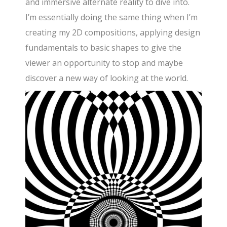
and immersive alternate reality to dive into.
I’m essentially doing the same thing when I’m
creating my 2D compositions, applying design
fundamentals to basic shapes to give the
viewer an opportunity to stop and maybe
discover a new way of looking at the world.