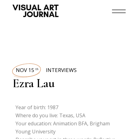
NOV 15
INTERVIEWS
th
Ezra Lau
Year of birth: 1987
Where do you live: Texas, USA
Your education: Animation BFA, Brigham
Young University