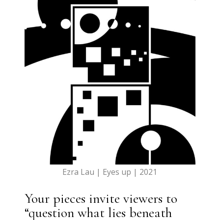
Ezra Lau | Eyes up | 2021
Your pieces invite viewers to
“question what lies beneath