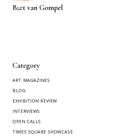
Bart van Gompel
Category
ART MAGAZINES
BLOG
EXHIBITION REVIEW
INTERVIEWS
OPEN CALLS
TIMES SQUARE SHOWCASE