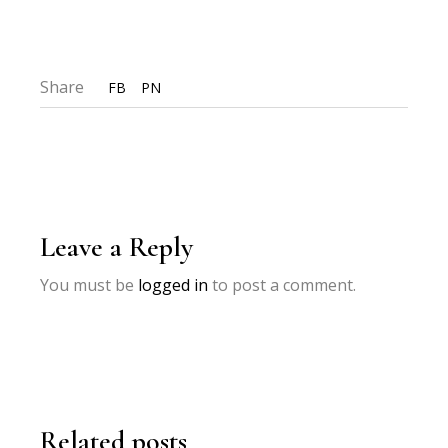
Share
FB
PN
Leave a Reply
You must be
logged in
to post a comment.
Related posts