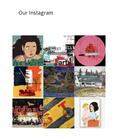
Our Instagram