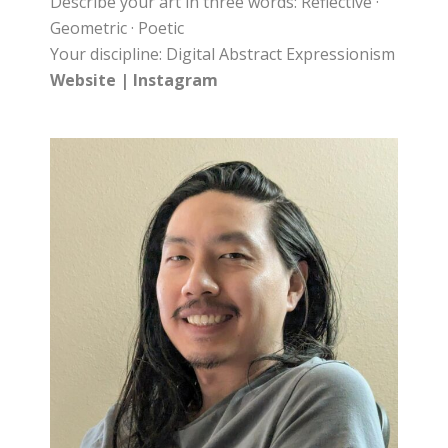
Describe your art in three words: Reflective ·
Geometric · Poetic
Your discipline: Digital Abstract Expressionism
Website
|
Instagram