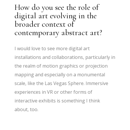
How do you see the role of
digital art evolving in the
broader context of
contemporary abstract art?
I would love to see more digital art
installations and collaborations, particularly in
the realm of motion graphics or projection
mapping and especially on a monumental
scale, like the Las Vegas Sphere. Immersive
experiences in VR or other forms of
interactive exhibits is something I think
about, too.