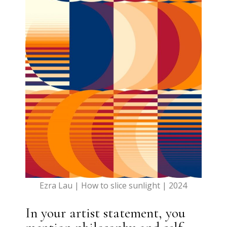
Ezra Lau | How to slice sunlight | 2024
In your artist statement, you