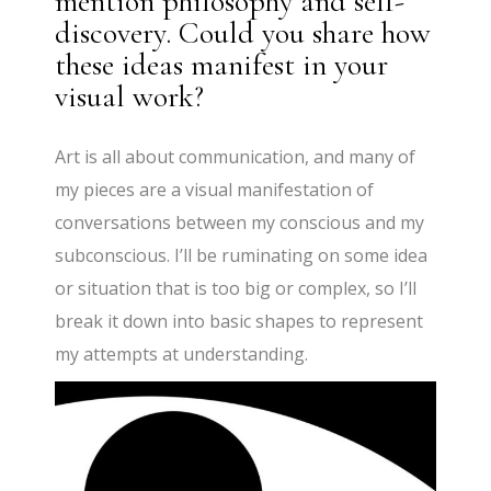
mention philosophy and self-
discovery. Could you share how
these ideas manifest in your
visual work?
Art is all about communication, and many of
my pieces are a visual manifestation of
conversations between my conscious and my
subconscious. I’ll be ruminating on some idea
or situation that is too big or complex, so I’ll
break it down into basic shapes to represent
my attempts at understanding.