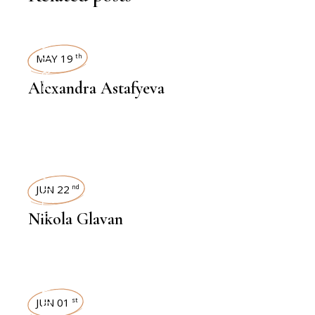
INTERVIEWS
MAY 19
th
Alexandra Astafyeva
INTERVIEWS
JUN 22
nd
Nikola Glavan
INTERVIEWS
JUN 01
st