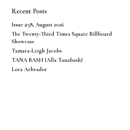
Recent Posts
Issue #58, August 2026
The Twenty-Third Times Square Billboard
Showcase
Tamara-Leigh Jacobs
TANA BASH (Alla Tanabash)
Lora Arbrador