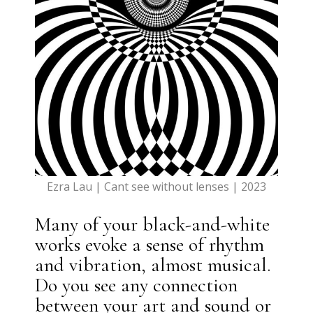
Ezra Lau | Cant see without lenses | 2023
Many of your black-and-white
works evoke a sense of rhythm
and vibration, almost musical.
Do you see any connection
between your art and sound or