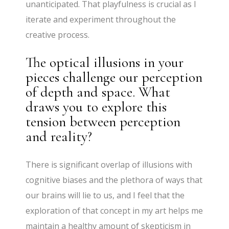
unanticipated. That playfulness is crucial as I
iterate and experiment throughout the
creative process.
The optical illusions in your
pieces challenge our perception
of depth and space. What
draws you to explore this
tension between perception
and reality?
There is significant overlap of illusions with
cognitive biases and the plethora of ways that
our brains will lie to us, and I feel that the
exploration of that concept in my art helps me
maintain a healthy amount of skepticism in