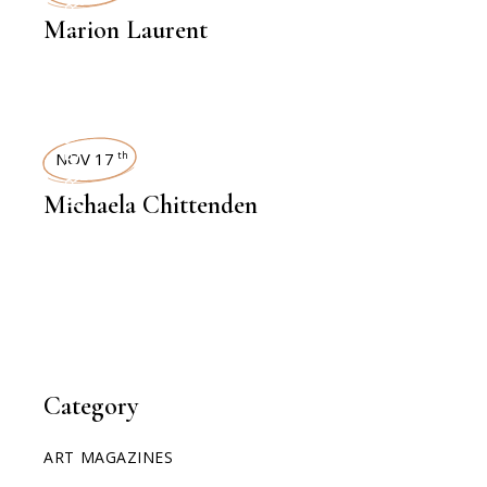
INTERVIEWS
Marion Laurent
INTERVIEWS
NOV 17
th
Michaela Chittenden
Category
ART MAGAZINES