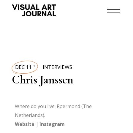
DEC 11
INTERVIEWS
th
Chris Janssen
Where do you live: Roermond (The
Netherlands).
Website
|
Instagram