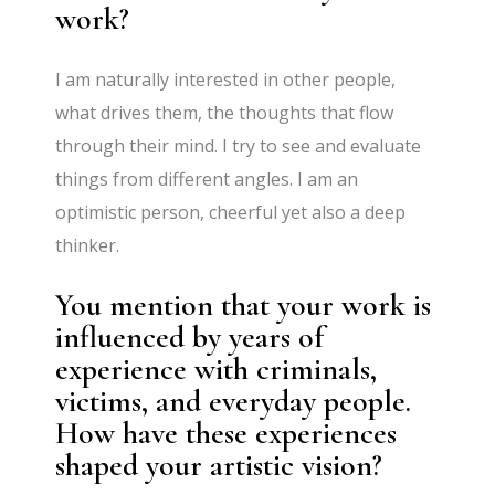
work?
I am naturally interested in other people,
what drives them, the thoughts that flow
through their mind. I try to see and evaluate
things from different angles. I am an
optimistic person, cheerful yet also a deep
thinker.
You mention that your work is
influenced by years of
experience with criminals,
victims, and everyday people.
How have these experiences
shaped your artistic vision?