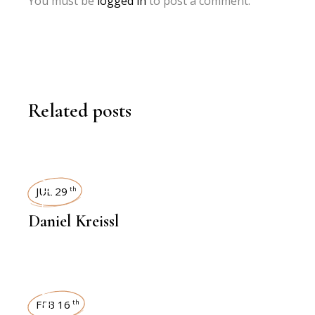
You must be
logged in
to post a comment.
Related posts
INTERVIEWS
JUL 29
th
Daniel Kreissl
FEB 16
th