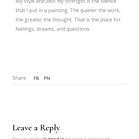
My style and also my strength is the silence
that I put in a painting. The quieter the work,
the greater the thought. That is the place for
feelings, dreams, and questions.
Share
FB
PN
Leave a Reply