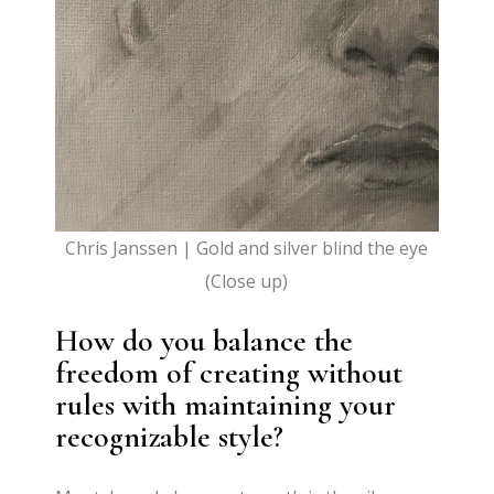
Chris Janssen | Gold and silver blind the eye
(Close up)
How do you balance the
freedom of creating without
rules with maintaining your
recognizable style?