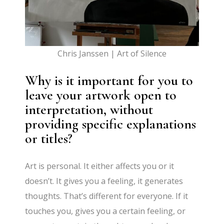
Chris Janssen | Art of Silence
Why is it important for you to
leave your artwork open to
interpretation, without
providing specific explanations
or titles?
Art is personal. It either affects you or it
doesn’t. It gives you a feeling, it generates
thoughts. That’s different for everyone. If it
touches you, gives you a certain feeling, or