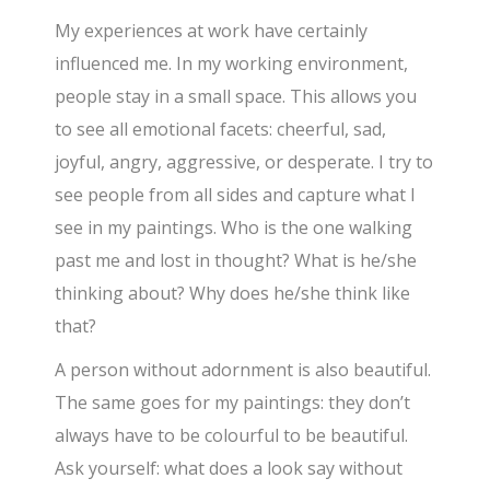
My experiences at work have certainly
influenced me. In my working environment,
people stay in a small space. This allows you
to see all emotional facets: cheerful, sad,
joyful, angry, aggressive, or desperate. I try to
see people from all sides and capture what I
see in my paintings. Who is the one walking
past me and lost in thought? What is he/she
thinking about? Why does he/she think like
that?
A person without adornment is also beautiful.
The same goes for my paintings: they don’t
always have to be colourful to be beautiful.
Ask yourself: what does a look say without