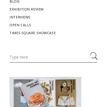
BLOG
EXHIBITION REVIEW
INTERVIEWS
OPEN CALLS
TIMES SQUARE SHOWCASE