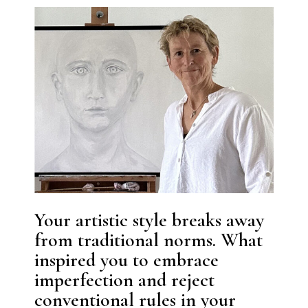
Your artistic style breaks away
from traditional norms. What
inspired you to embrace
imperfection and reject
conventional rules in your