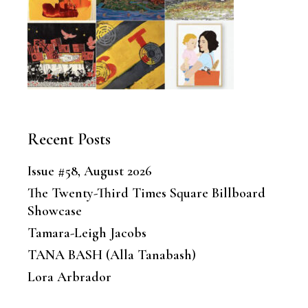
Recent Posts
Issue #58, August 2026
The Twenty-Third Times Square Billboard
Showcase
Tamara-Leigh Jacobs
TANA BASH (Alla Tanabash)
Lora Arbrador