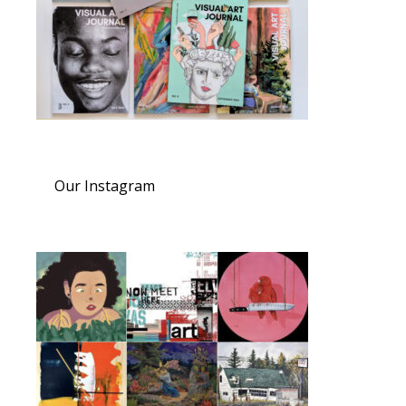
Our Instagram