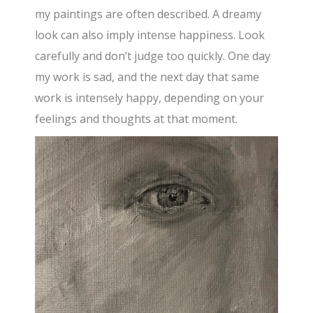
my paintings are often described. A dreamy
look can also imply intense happiness. Look
carefully and don’t judge too quickly. One day
my work is sad, and the next day that same
work is intensely happy, depending on your
feelings and thoughts at that moment.