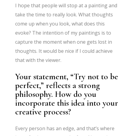
I hope that people will stop at a painting and
take the time to really look. What thoughts
come up when you look, what does this
evoke? The intention of my paintings is to
capture the moment when one gets lost in
thoughts. It would be nice if I could achieve
that with the viewer.
Your statement, “Try not to be
perfect,” reflects a strong
philosophy. How do you
incorporate this idea into your
creative process?
Every person has an edge, and that’s where