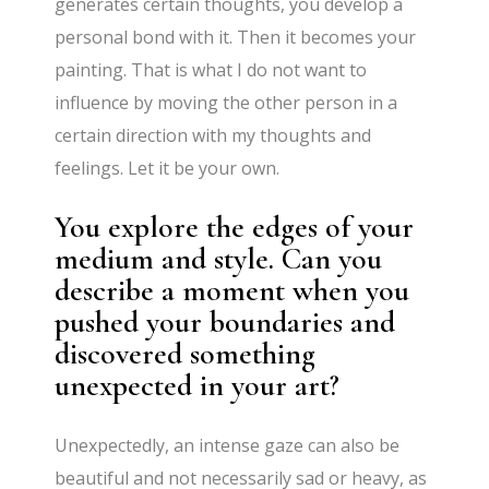
generates certain thoughts, you develop a
personal bond with it. Then it becomes your
painting. That is what I do not want to
influence by moving the other person in a
certain direction with my thoughts and
feelings. Let it be your own.
You explore the edges of your
medium and style. Can you
describe a moment when you
pushed your boundaries and
discovered something
unexpected in your art?
Unexpectedly, an intense gaze can also be
beautiful and not necessarily sad or heavy, as