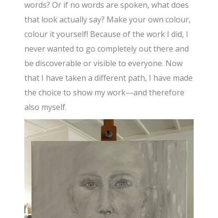
words? Or if no words are spoken, what does
that look actually say? Make your own colour,
colour it yourself! Because of the work I did, I
never wanted to go completely out there and
be discoverable or visible to everyone. Now
that I have taken a different path, I have made
the choice to show my work—and therefore
also myself.