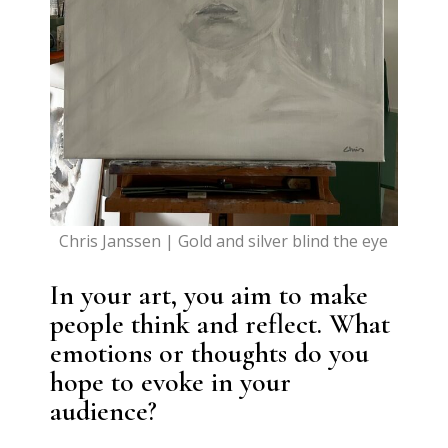
Chris Janssen | Gold and silver blind the eye
In your art, you aim to make
people think and reflect. What
emotions or thoughts do you
hope to evoke in your
audience?