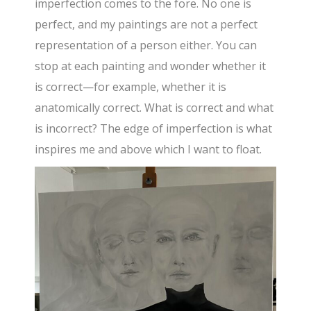
imperfection comes to the fore. No one is
perfect, and my paintings are not a perfect
representation of a person either. You can
stop at each painting and wonder whether it
is correct—for example, whether it is
anatomically correct. What is correct and what
is incorrect? The edge of imperfection is what
inspires me and above which I want to float.