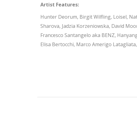
Artist Features:
Hunter Deorum, Birgit Wilfling, Loisel, Nat
Sharova, Jadzia Korzeniowska, David Moon
Francesco Santangelo aka BENZ, Hanyang 
Elisa Bertocchi, Marco Amerigo Latagliata