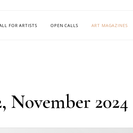
ALL FOR ARTISTS
OPEN CALLS
ART MAGAZINES
ETITION
TIMES SQUARE SHOW
EXHIBITION IN VIENNA, AUSTRIA
EXHIBITION IN PARIS, FRANCE
EXHIBITION IN MADRID, SPAIN
12, November 2024