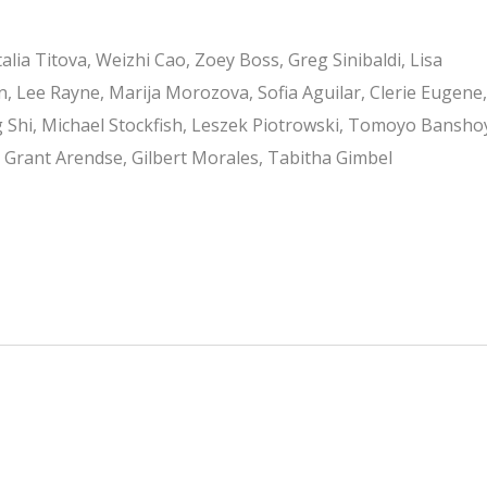
alia Titova, Weizhi Cao, Zoey Boss, Greg Sinibaldi, Lisa
, Lee Rayne, Marija Morozova, Sofia Aguilar, Clerie Eugene,
Shi, Michael Stockfish, Leszek Piotrowski, Tomoyo Bansho
, Grant Arendse, Gilbert Morales, Tabitha Gimbel