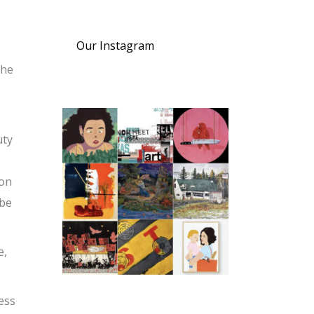
Our Instagram
the
uty
son
 be
e,
cess