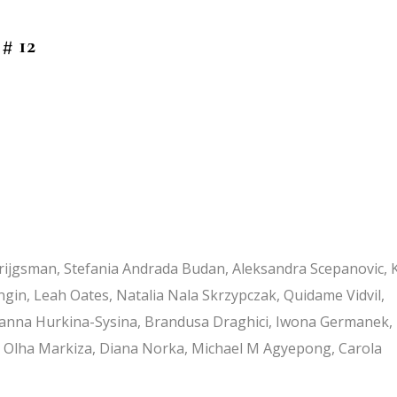
 # 12
Krijgsman, Stefania Andrada Budan, Aleksandra Scepanovic, 
Zengin, Leah Oates, Natalia Nala Skrzypczak, Quidame Vidvil,
 Zhanna Hurkina-Sysina, Brandusa Draghici, Iwona Germanek,
k, Olha Markiza, Diana Norka, Michael M Agyepong, Carola