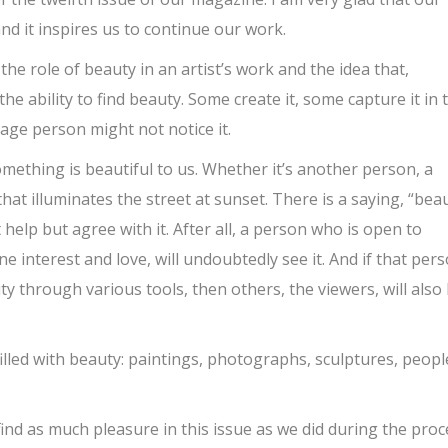
nd it inspires us to continue our work.
the role of beauty in an artist’s work and the idea that,
the ability to find beauty. Some create it, some capture it in 
age person might not notice it.
ething is beautiful to us. Whether it’s another person, a
that illuminates the street at sunset. There is a saying, “bea
 help but agree with it. After all, a person who is open to
e interest and love, will undoubtedly see it. And if that per
ty through various tools, then others, the viewers, will also
filled with beauty: paintings, photographs, sculptures, peopl
 find as much pleasure in this issue as we did during the pro