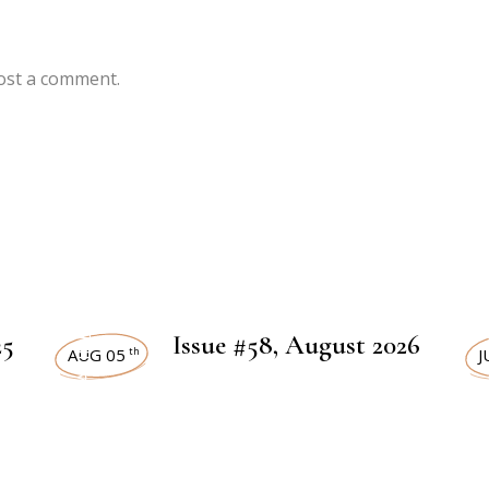
ost a comment.
ART MAGAZINES
ART
25
Issue #58, August 2026
AUG 05
J
th