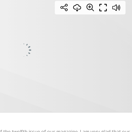
 the twelfth issue of our magazine. I am very glad that our