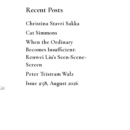
Recent Posts
Christina Stavri Sakka
Cat Simmons
When the Ordinary
Becomes Insufficient:
Renwei Liu’s Seen-Scene-
Screen
Peter Tristram Walz
Issue #58, August 2026
Kai