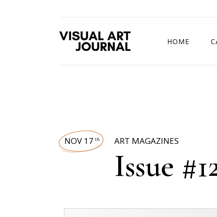
HOME
C
DRAWING COMP
NOV 17
ART MAGAZINES
th
Issue #