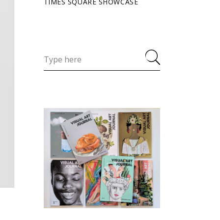
TIMES SQUARE SHOWCASE