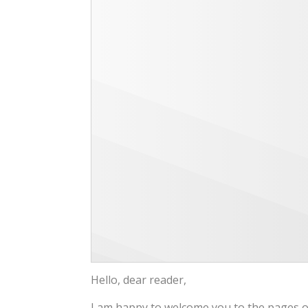
Hello, dear reader,
I am happy to welcome you to the pages of