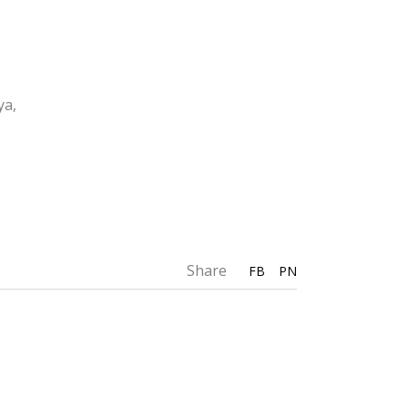
ya,
Share
FB
PN