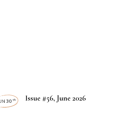
 MAGAZINES
Issue #56, June 2026
UN 30
th