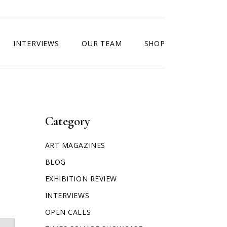
INTERVIEWS
OUR TEAM
SHOP
Category
ART MAGAZINES
BLOG
EXHIBITION REVIEW
INTERVIEWS
OPEN CALLS