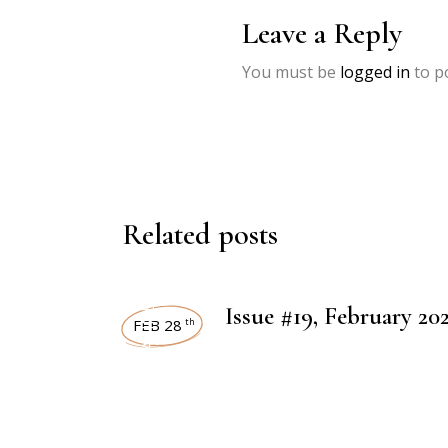
Leave a Reply
You must be
logged in
to p
Related posts
ART MAGAZINES
Issue #19, February 20
FEB 28
th