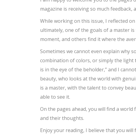
magazine is receiving so much feedback, a
While working on this issue, I reflected on 
ultimately, one of the goals of a master is 
moment, and others find it where the aver
Sometimes we cannot even explain why som
combination of colors, or simply the light 
is in the eye of the beholder,” and I cannot
beauty, who looks at the world with genuin
is a master, with the talent to convey beau
able to see it.
On the pages ahead, you will find a world 
and their thoughts.
Enjoy your reading, I believe that you will