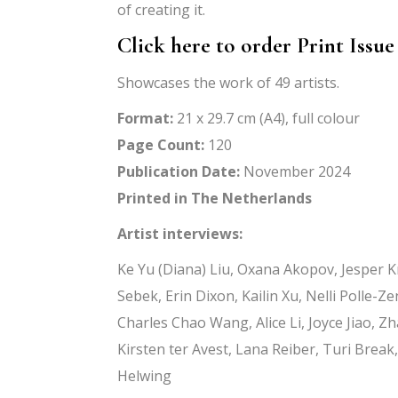
of creating it.
Click here to order Print Issue
Showcases the work of 49 artists.
Format:
21 x 29.7 cm (A4), full colour
Page Count:
120
Publication Date:
November 2024
Printed in The Netherlands
Artist interviews:
Ke Yu (Diana) Liu, Oxana Akopov, Jesper 
Sebek, Erin Dixon, Kailin Xu, Nelli Polle-
Charles Chao Wang, Alice Li, Joyce Jiao,
Kirsten ter Avest, Lana Reiber, Turi Brea
Helwing