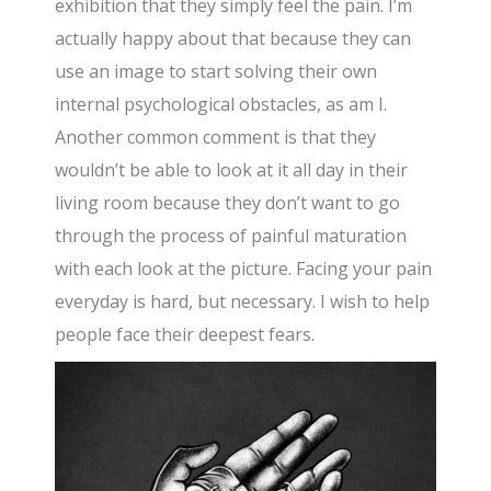
exhibition that they simply feel the pain. I’m
actually happy about that because they can
use an image to start solving their own
internal psychological obstacles, as am I.
Another common comment is that they
wouldn’t be able to look at it all day in their
living room because they don’t want to go
through the process of painful maturation
with each look at the picture. Facing your pain
everyday is hard, but necessary. I wish to help
people face their deepest fears.