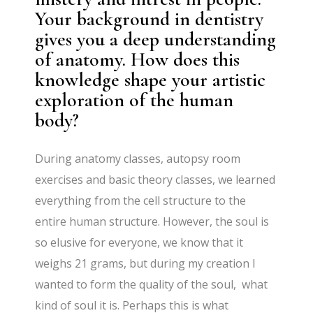
Your background in dentistry
gives you a deep understanding
of anatomy. How does this
knowledge shape your artistic
exploration of the human
body?
During anatomy classes, autopsy room
exercises and basic theory classes, we learned
everything from the cell structure to the
entire human structure. However, the soul is
so elusive for everyone, we know that it
weighs 21 grams, but during my creation I
wanted to form the quality of the soul, what
kind of soul it is. Perhaps this is what