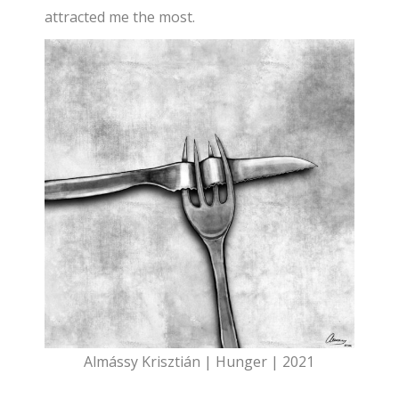
attracted me the most.
Almássy Krisztián | Hunger | 2021