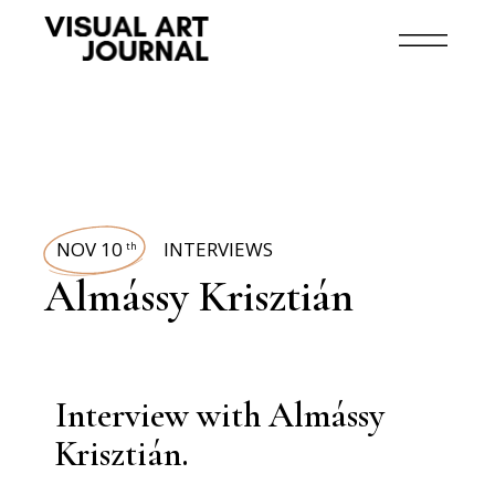
NOV 10
INTERVIEWS
th
Almássy Krisztián
Interview with Almássy
Krisztián.