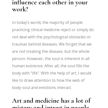
influence each other in your
work?
In today’s world, the majority of people
practicing clinical medicine reject or simply do
not deal with the psychological obstacles or
traumas behind diseases. We forget that we
are not treating the disease, but the whole
person. However, the soul is inherent in all
human existence. After all, the soul fills the
body with “life”. With the help of art, I would
like to draw attention to how the web of
body-soul and emotions interact.
Art and medicine has a lot of
mistery and intrest in people.