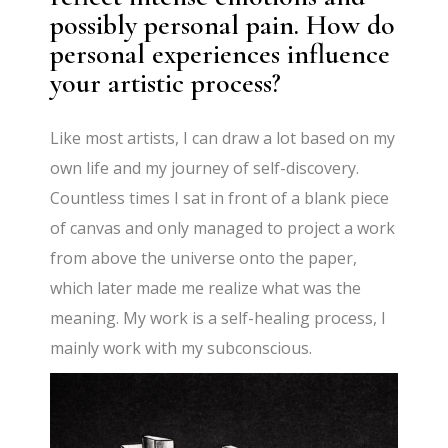
possibly personal pain. How do
personal experiences influence
your artistic process?
Like most artists, I can draw a lot based on my
own life and my journey of self-discovery.
Countless times I sat in front of a blank piece
of canvas and only managed to project a work
from above the universe onto the paper,
which later made me realize what was the
meaning. My work is a self-healing process, I
mainly work with my subconscious.