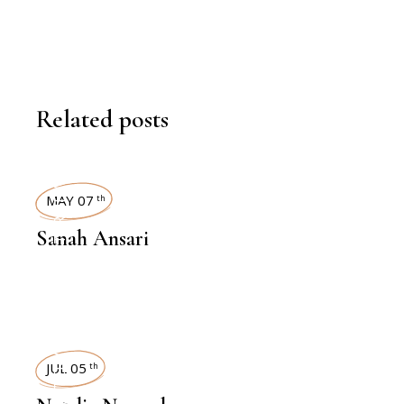
Related posts
INTERVIEWS
MAY 07
th
Sanah Ansari
INTERVIEWS
JUL 05
th