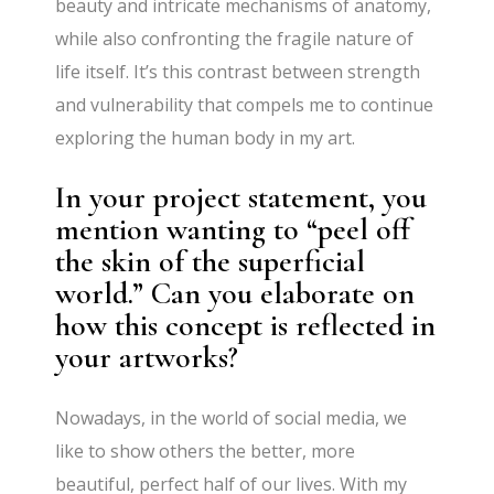
beauty and intricate mechanisms of anatomy,
while also confronting the fragile nature of
life itself. It’s this contrast between strength
and vulnerability that compels me to continue
exploring the human body in my art.
In your project statement, you
mention wanting to “peel off
the skin of the superficial
world.” Can you elaborate on
how this concept is reflected in
your artworks?
Nowadays, in the world of social media, we
like to show others the better, more
beautiful, perfect half of our lives. With my