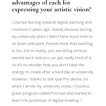
advantages of each for
expressing your artistic vision?
I started leaning towards digital painting and
creations 5 years ago, mainly because during
my university years I didn’t have much time to
sit down and paint. People think that painting
is fun, but in reality, you are doing serious
mental work and you can get really tired of it,
so it’s no wonder that you don’t have the
energy to create after a hard day at university.
However, thanks to the Ipad Pro device, on
which I wrote my university notes, I found a
great program called Procreat and started to
learn the processes of digital drawing. I