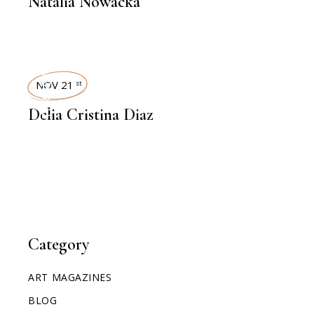
Natalia Nowacka
INTERVIEWS
NOV 21
st
Delia Cristina Diaz
Category
ART MAGAZINES
BLOG