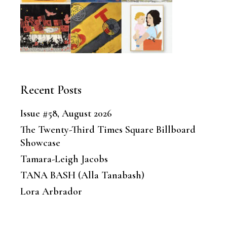
Recent Posts
Issue #58, August 2026
The Twenty-Third Times Square Billboard
Showcase
Tamara-Leigh Jacobs
TANA BASH (Alla Tanabash)
Lora Arbrador