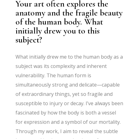
Your art often explores the
anatomy and the fragile beauty
of the human body. What
initially drew you to this
subject?
What initially drew me to the human body as a
subject was its complexity and inherent
vulnerability. The human form is
simultaneously strong and delicate—capable
of extraordinary things, yet so fragile and
susceptible to injury or decay. I’ve always been
fascinated by how the body is both a vessel
for expression and a symbol of our mortality.
Through my work, I aim to reveal the subtle