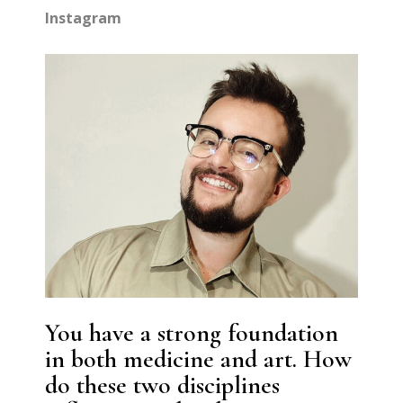
Instagram
You have a strong foundation
in both medicine and art. How
do these two disciplines