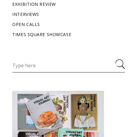
EXHIBITION REVIEW
INTERVIEWS
OPEN CALLS
TIMES SQUARE SHOWCASE