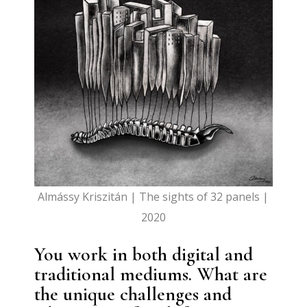
Almássy Kriszitán | The sights of 32 panels |
2020
You work in both digital and
traditional mediums. What are
the unique challenges and