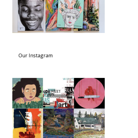
Our Instagram