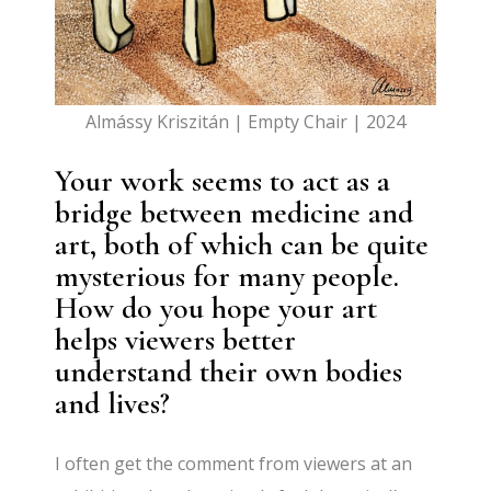
Almássy Kriszitán | Empty Chair | 2024
Your work seems to act as a
bridge between medicine and
art, both of which can be quite
mysterious for many people.
How do you hope your art
helps viewers better
understand their own bodies
and lives?
I often get the comment from viewers at an