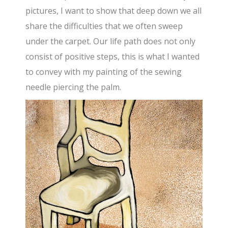
pictures, I want to show that deep down we all
share the difficulties that we often sweep
under the carpet. Our life path does not only
consist of positive steps, this is what I wanted
to convey with my painting of the sewing
needle piercing the palm.