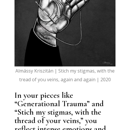
Almássy Kriszitán | Stich my stigmas, with the
tread of you veins, again and again | 2020
In your pieces like
“Generational Trauma” and
“Stich my stigmas, with the
thread of your veins,” you
reflect intense emotions and