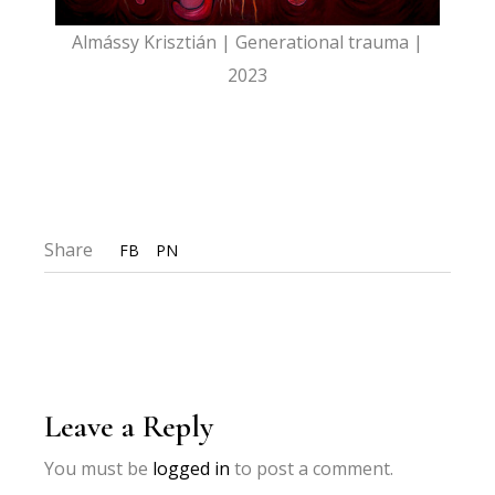
Almássy Krisztián | Generational trauma |
2023
Share
FB
PN
Leave a Reply
You must be
logged in
to post a comment.