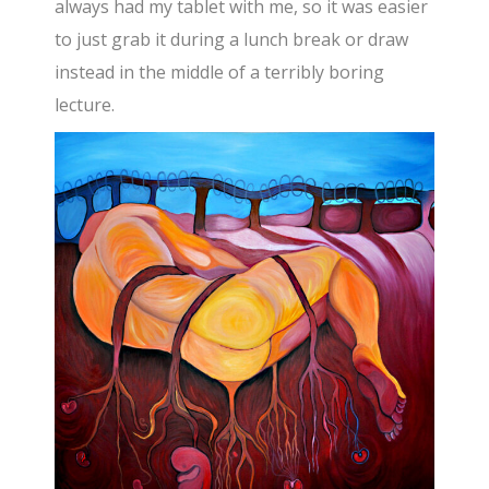
always had my tablet with me, so it was easier
to just grab it during a lunch break or draw
instead in the middle of a terribly boring
lecture.