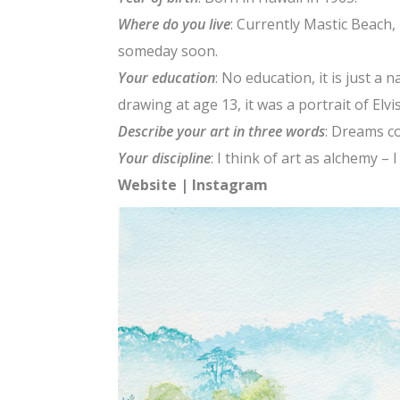
Where do you live
: Currently Mastic Beach
someday soon.
Your education
: No education, it is just a n
drawing at age 13, it was a portrait of Elvi
Describe your art in three words
: Dreams c
Your discipline
: I think of art as alchemy – 
Website
|
Instagram