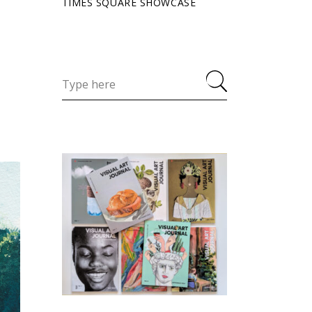
TIMES SQUARE SHOWCASE