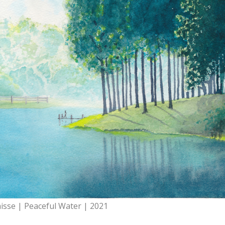
aisse | Peaceful Water | 2021