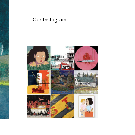
Our Instagram