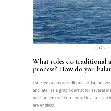
Lisa Clais
What roles do traditional a
process? How do you bala
I started out as a traditional artist, but 
and later as a graphic artist for several m
got hooked on Photoshop. I love to scan i
are endless.