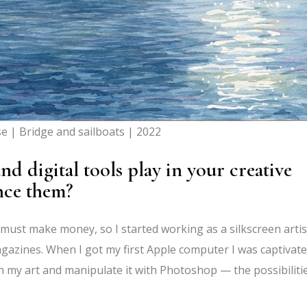
se | Bridge and sailboats | 2022
nd digital tools play in your creative
nce them?
we must make money, so I started working as a silkscreen artis
agazines. When I got my first Apple computer I was captivated
n my art and manipulate it with Photoshop — the possibiliti