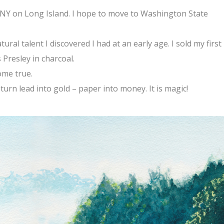
, NY on Long Island. I hope to move to Washington State
atural talent I discovered I had at an early age. I sold my first
s Presley in charcoal.
ome true.
I turn lead into gold – paper into money. It is magic!