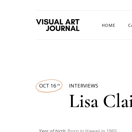
HOME
C
DRAWING COMP
OCT 16
INTERVIEWS
th
Lisa Cla
Year of birth
: Born in Hawaii in 1965.