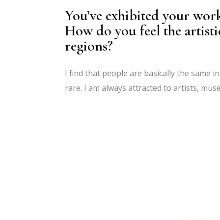
You’ve exhibited your work
How do you feel the artisti
regions?
I find that people are basically the same 
rare. I am always attracted to artists, mu