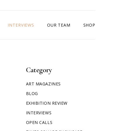
INTERVIEWS
OUR TEAM
SHOP
Category
ART MAGAZINES
BLOG
EXHIBITION REVIEW
INTERVIEWS
OPEN CALLS