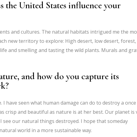
s the United States influence your
nts and cultures. The natural habitats intrigued me the mo
h new territory to explore: High desert, low desert, forest,
ife and smelling and tasting the wild plants. Murals and graf
ature, and how do you capture its
rk?
re. I have seen what human damage can do to destroy a once
as crisp and beautiful as nature is at her best. Our planet is 
I see our natural things destroyed. I hope that someday
atural world in a more sustainable way.