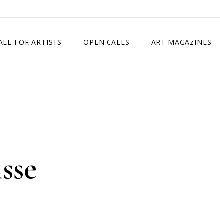
ALL FOR ARTISTS
OPEN CALLS
ART MAGAZINES
ETITION
TIMES SQUARE SHOW
EXHIBITION IN VIENNA, AUSTRIA
EXHIBITION IN PARIS, FRANCE
EXHIBITION IN MADRID, SPAIN
isse