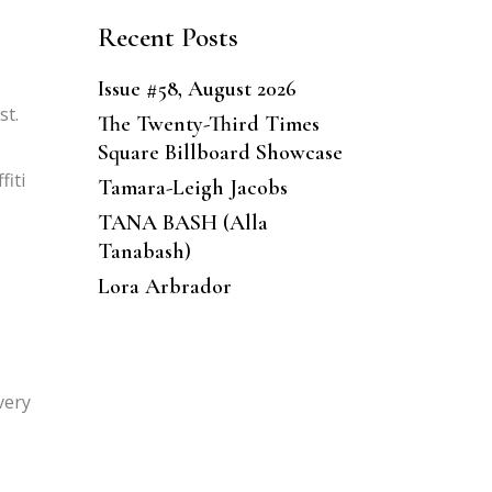
Recent Posts
Issue #58, August 2026
st.
The Twenty-Third Times
Square Billboard Showcase
fiti
Tamara-Leigh Jacobs
TANA BASH (Alla
Tanabash)
Lora Arbrador
very