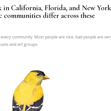
 in California, Florida, and New York
c communities differ across these
in every community. Most people are nice, bad people are ver
seums and art groups.