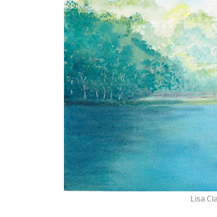
Lisa Cl