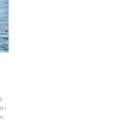
t,
. I
es