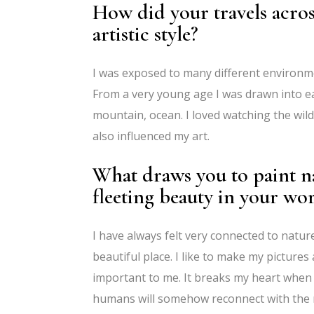
How did your travels acros
artistic style?
I was exposed to many different environme
From a very young age I was drawn into eac
mountain, ocean. I loved watching the wildl
also influenced my art.
What draws you to paint n
fleeting beauty in your wo
I have always felt very connected to natu
beautiful place. I like to make my pictures 
important to me. It breaks my heart when 
humans will somehow reconnect with the n