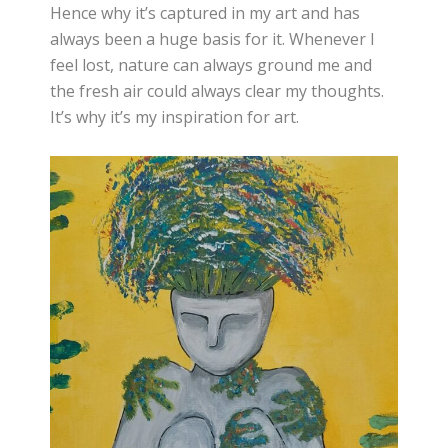
Hence why it’s captured in my art and has
always been a huge basis for it. Whenever I
feel lost, nature can always ground me and
the fresh air could always clear my thoughts.
It’s why it’s my inspiration for art.