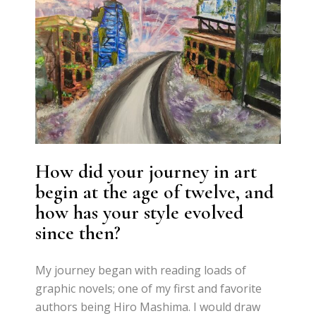
How did your journey in art
begin at the age of twelve, and
how has your style evolved
since then?
My journey began with reading loads of
graphic novels; one of my first and favorite
authors being Hiro Mashima. I would draw