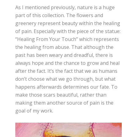
As I mentioned previously, nature is a huge
part of this collection. The flowers and
greenery represent beauty within the healing
of pain. Especially with the piece of the statue:
“Healing From Your Touch” which represents
the healing from abuse. That although the
past has been weary and dreadful, there is
always hope and the chance to grow and heal
after the fact. It’s the fact that we as humans
don’t choose what we go through, but what
happens afterwards determines our fate. To
make those scars beautiful, rather than
making them another source of pain is the
goal of my work.