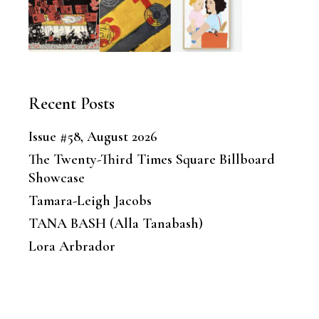
Recent Posts
Issue #58, August 2026
The Twenty-Third Times Square Billboard
Showcase
Tamara-Leigh Jacobs
TANA BASH (Alla Tanabash)
Lora Arbrador