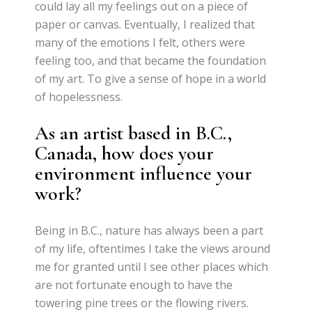
could lay all my feelings out on a piece of
paper or canvas. Eventually, I realized that
many of the emotions I felt, others were
feeling too, and that became the foundation
of my art. To give a sense of hope in a world
of hopelessness.
As an artist based in B.C.,
Canada, how does your
environment influence your
work?
Being in B.C., nature has always been a part
of my life, oftentimes I take the views around
me for granted until I see other places which
are not fortunate enough to have the
towering pine trees or the flowing rivers.