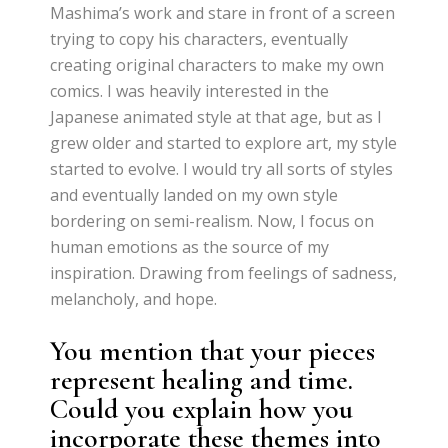
Mashima’s work and stare in front of a screen
trying to copy his characters, eventually
creating original characters to make my own
comics. I was heavily interested in the
Japanese animated style at that age, but as I
grew older and started to explore art, my style
started to evolve. I would try all sorts of styles
and eventually landed on my own style
bordering on semi-realism. Now, I focus on
human emotions as the source of my
inspiration. Drawing from feelings of sadness,
melancholy, and hope.
You mention that your pieces
represent healing and time.
Could you explain how you
incorporate these themes into