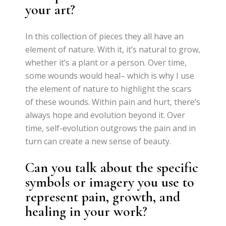
your art?
In this collection of pieces they all have an
element of nature. With it, it’s natural to grow,
whether it’s a plant or a person. Over time,
some wounds would heal– which is why I use
the element of nature to highlight the scars
of these wounds. Within pain and hurt, there’s
always hope and evolution beyond it. Over
time, self-evolution outgrows the pain and in
turn can create a new sense of beauty.
Can you talk about the specific
symbols or imagery you use to
represent pain, growth, and
healing in your work?