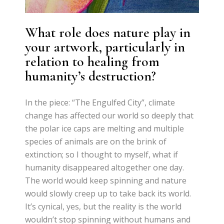
What role does nature play in
your artwork, particularly in
relation to healing from
humanity’s destruction?
In the piece: “The Engulfed City”, climate
change has affected our world so deeply that
the polar ice caps are melting and multiple
species of animals are on the brink of
extinction; so I thought to myself, what if
humanity disappeared altogether one day.
The world would keep spinning and nature
would slowly creep up to take back its world.
It’s cynical, yes, but the reality is the world
wouldn’t stop spinning without humans and