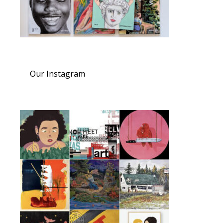
Our Instagram