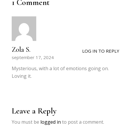
1 Comment
Zola S.
LOG IN TO REPLY
september 17, 2024
Mysterious, with a lot of emotions going on.
Loving it.
Leave a Reply
You must be
logged in
to post a comment.