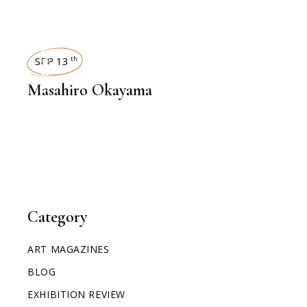
INTERVIEWS
SEP 13
th
Masahiro Okayama
Category
ART MAGAZINES
BLOG
EXHIBITION REVIEW