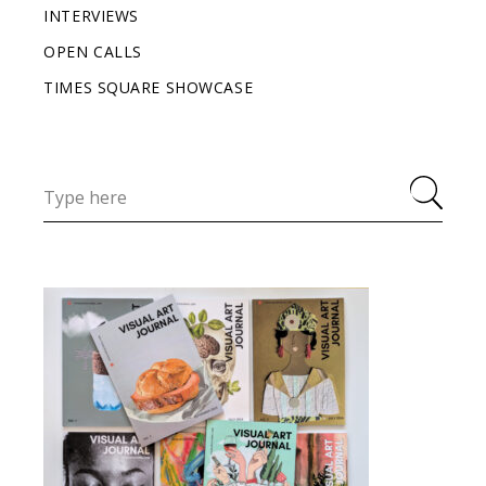
INTERVIEWS
OPEN CALLS
TIMES SQUARE SHOWCASE