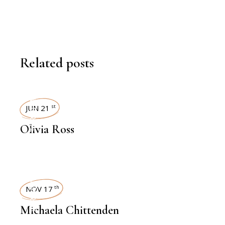
Related posts
INTERVIEWS
JUN 21
st
Olivia Ross
INTERVIEWS
NOV 17
th
Michaela Chittenden