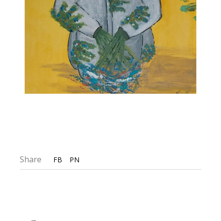
Share
FB
PN