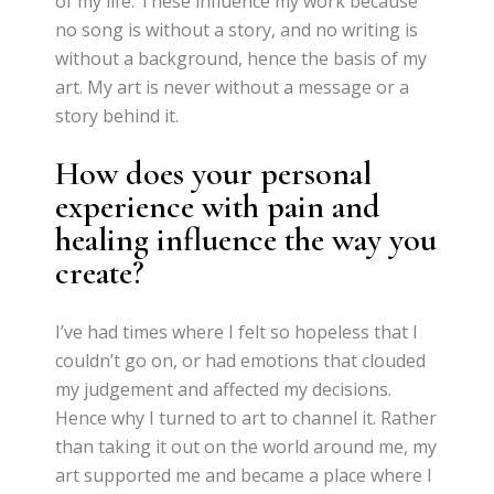
of my life. These influence my work because
no song is without a story, and no writing is
without a background, hence the basis of my
art. My art is never without a message or a
story behind it.
How does your personal
experience with pain and
healing influence the way you
create?
I’ve had times where I felt so hopeless that I
couldn’t go on, or had emotions that clouded
my judgement and affected my decisions.
Hence why I turned to art to channel it. Rather
than taking it out on the world around me, my
art supported me and became a place where I