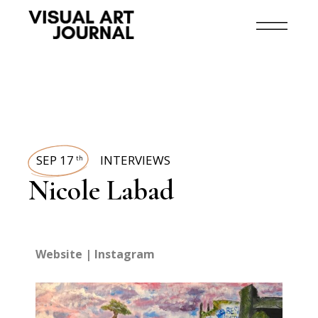
SEP 17
INTERVIEWS
th
Nicole Labad
Website
|
Instagram