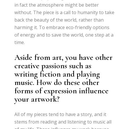
in fact the atmosphere might be better
without. The piece is a call to humanity to take
back the beauty of the world, rather than
harming it. To embrace eco-friendly options
of energy and to save the world, one step at a
time.
Aside from art, you have other
creative passions such as
writing fiction and playing
music. How do these other
forms of expression influence
your artwork?
All of my pieces tend to have a story, and it
stems from reading and listening to music all