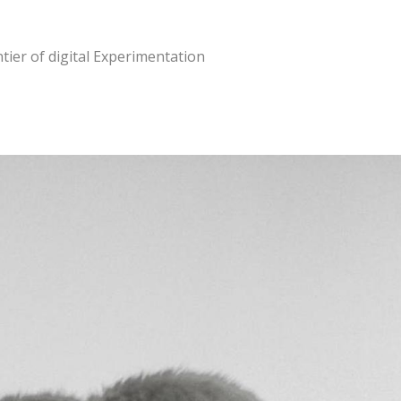
tier of digital Experimentation