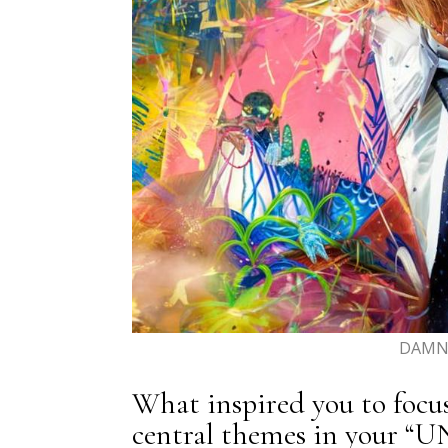
DAMN 
What inspired you to focu
central themes in your “U