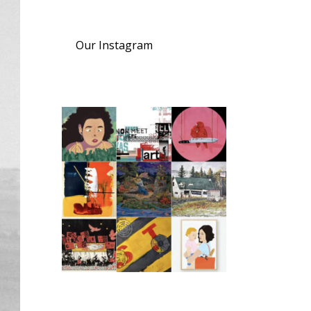
Our Instagram