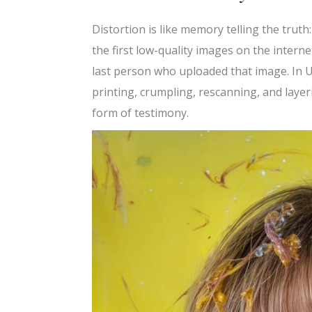
Distortion is like memory telling the truth
the first low-quality images on the interne
last person who uploaded that image. In U
printing, crumpling, rescanning, and laye
form of testimony.