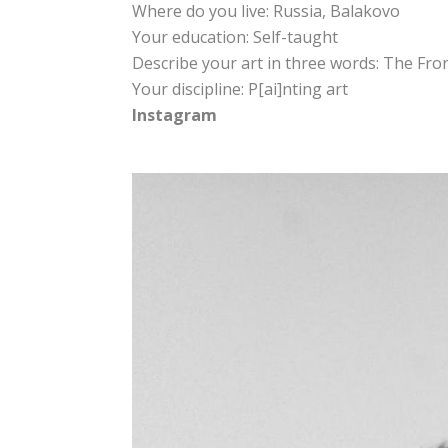
Where do you live: Russia, Balakovo
Your education: Self-taught
Describe your art in three words: The Fron
Your discipline: P[ai]nting art
Instagram