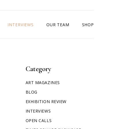
INTERVIEWS
OUR TEAM
SHOP
Category
ART MAGAZINES
BLOG
EXHIBITION REVIEW
INTERVIEWS
OPEN CALLS