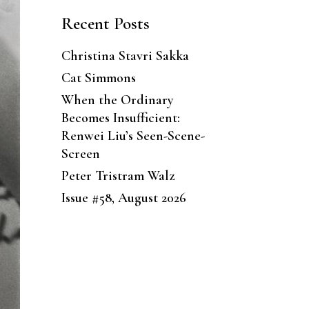
Recent Posts
Christina Stavri Sakka
Cat Simmons
When the Ordinary
Becomes Insufficient:
Renwei Liu’s Seen-Scene-
Screen
Peter Tristram Walz
Issue #58, August 2026