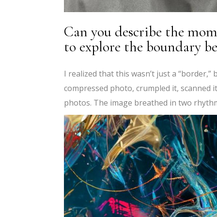
Can you describe the mome
to explore the boundary be
I realized that this wasn’t just a “border,”
compressed photo, crumpled it, scanned it
photos. The image breathed in two rhythm