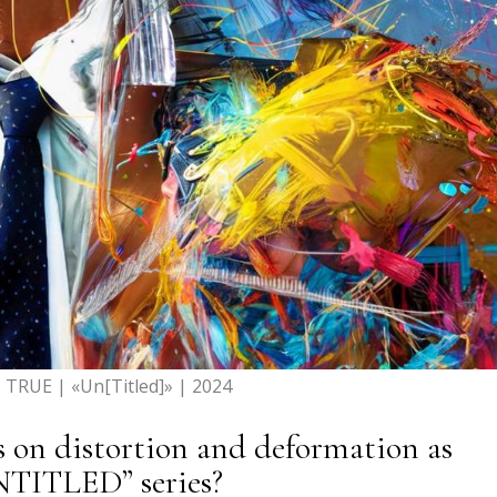
TRUE | «Un[Titled]» | 2024
s on distortion and deformation as
NTITLED” series?