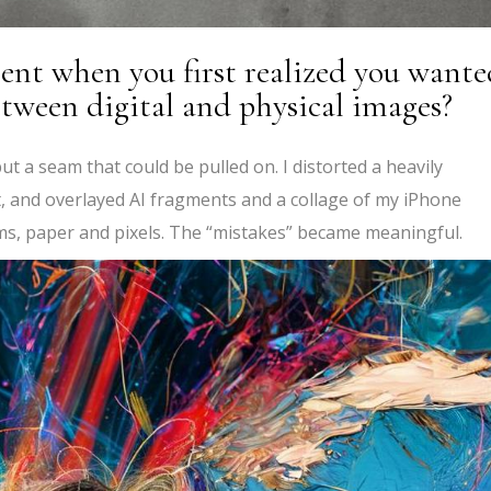
nt when you first realized you wante
tween digital and physical images?
 but a seam that could be pulled on. I distorted a heavily
, and overlayed AI fragments and a collage of my iPhone
s, paper and pixels. The “mistakes” became meaningful.