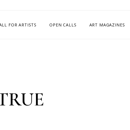
ALL FOR ARTISTS
OPEN CALLS
ART MAGAZINES
ETITION
TIMES SQUARE SHOW
EXHIBITION IN VIENNA, AUSTRIA
EXHIBITION IN PARIS, FRANCE
EXHIBITION IN MADRID, SPAIN
TRUE