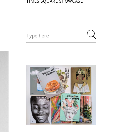
TIMES SQUARE SHOWCASE