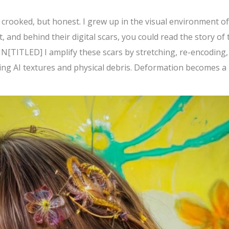
: crooked, but honest. I grew up in the visual environment of
t, and behind their digital scars, you could read the story of 
N[TITLED] I amplify these scars by stretching, re-encoding,
ring AI textures and physical debris. Deformation becomes a