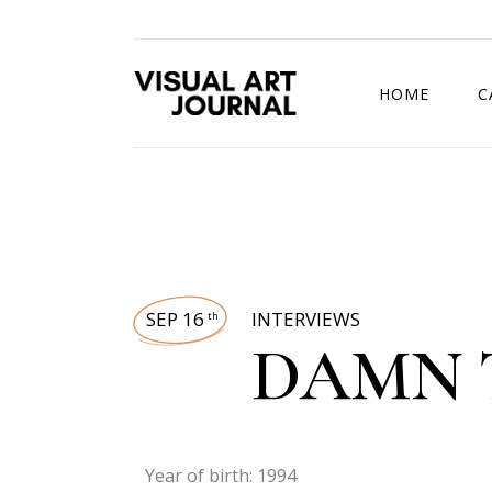
HOME
C
DRAWING COMP
SEP 16
INTERVIEWS
th
DAMN 
Year of birth: 1994