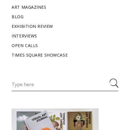
ART MAGAZINES
BLOG
EXHIBITION REVIEW
INTERVIEWS
OPEN CALLS
TIMES SQUARE SHOWCASE