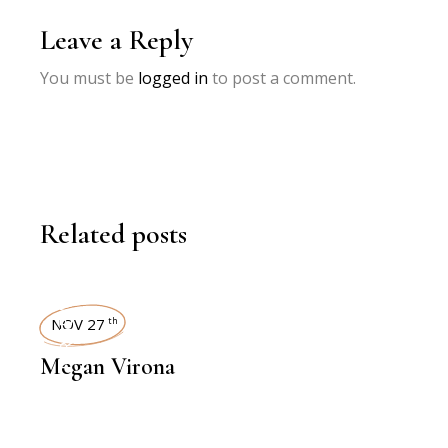
Leave a Reply
You must be
logged in
to post a comment.
Related posts
INTERVIEWS
NOV 27
th
Megan Virona