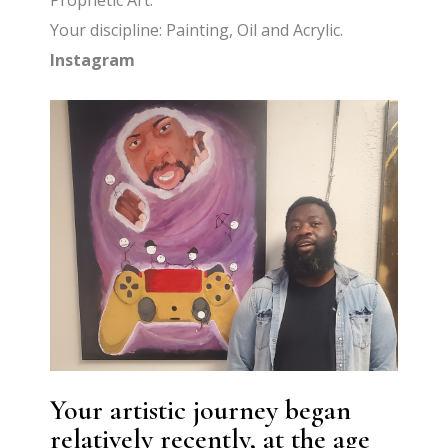
Prophetic Art.
Your discipline: Painting, Oil and Acrylic.
Instagram
Your artistic journey began
relatively recently, at the age