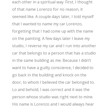
each other in a spiritual way. First, I thought
of that name Lorenzo for no reason, it
seemed like. A couple days later, I told myself
that I wanted to name my car Lorenzo,
forgetting that I had come up with the name
on the painting. A few days later I leave my
studio, I reverse my car and I run into another
car that belongs to a person that has a studio
in the same building as me. Because I didn’t
want to have a guilty conscience, I decided to
go back in the building and knock on the
door, to whom I believed the car belonged to.
Lo and behold, I was correct and it was the
person whose studio was right next to mine.
His name is Lorenzo and I would always hear