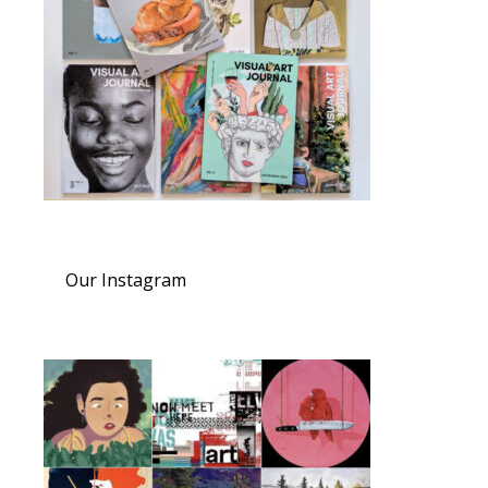
Our Instagram