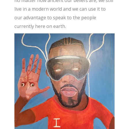
no matter how ancient our beliefs are, we still
live in a modern world and we can use it to
our advantage to speak to the people
currently here on earth.