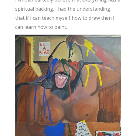
spiritual backing. I had the understanding
that if I can teach myself how to draw then I
can learn how to paint.