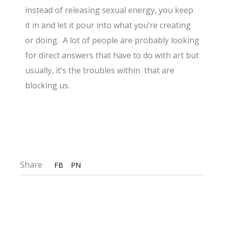
instead of releasing sexual energy, you keep
it in and let it pour into what you’re creating
or doing. A lot of people are probably looking
for direct answers that have to do with art but
usually, it’s the troubles within that are
blocking us.
Share
FB
PN