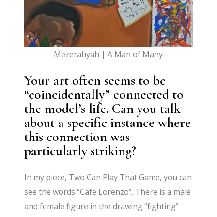
Mezerahyah | A Man of Many
Your art often seems to be
“coincidentally” connected to
the model’s life. Can you talk
about a specific instance where
this connection was
particularly striking?
In my piece, Two Can Play That Game, you can
see the words “Cafe Lorenzo”. There is a male
and female figure in the drawing “fighting”