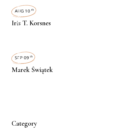
INTERVIEWS
AUG 10
th
Iris T. Korsnes
INTERVIEWS
SEP 09
th
Marek Świątek
Category