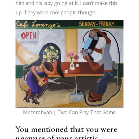
him and his lady going at it. I can’t make this
up. They were cool people though.
Mezerahyah | Two Can Play That Game
You mentioned that you were
unaware of your artistic