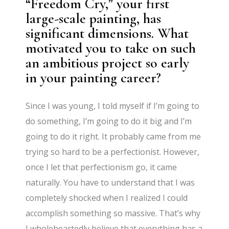
“Freedom Cry,” your first
large-scale painting, has
significant dimensions. What
motivated you to take on such
an ambitious project so early
in your painting career?
Since I was young, I told myself if I’m going to
do something, I’m going to do it big and I’m
going to do it right. It probably came from me
trying so hard to be a perfectionist. However,
once I let that perfectionism go, it came
naturally. You have to understand that I was
completely shocked when I realized I could
accomplish something so massive. That’s why
I wholeheartedly believe that everything has a