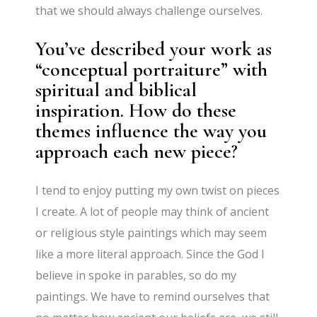
that we should always challenge ourselves.
You’ve described your work as
“conceptual portraiture” with
spiritual and biblical
inspiration. How do these
themes influence the way you
approach each new piece?
I tend to enjoy putting my own twist on pieces
I create. A lot of people may think of ancient
or religious style paintings which may seem
like a more literal approach. Since the God I
believe in spoke in parables, so do my
paintings. We have to remind ourselves that