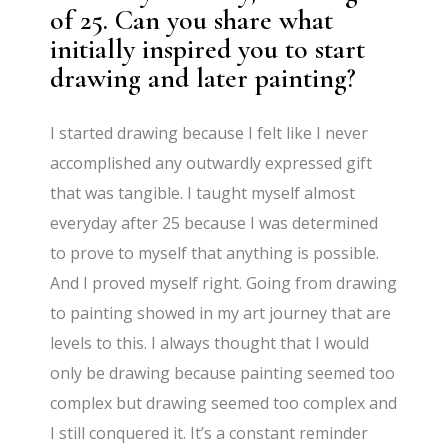
of 25. Can you share what
initially inspired you to start
drawing and later painting?
I started drawing because I felt like I never
accomplished any outwardly expressed gift
that was tangible. I taught myself almost
everyday after 25 because I was determined
to prove to myself that anything is possible.
And I proved myself right. Going from drawing
to painting showed in my art journey that are
levels to this. I always thought that I would
only be drawing because painting seemed too
complex but drawing seemed too complex and
I still conquered it. It’s a constant reminder