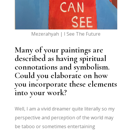
Mezerahyah | I See The Future
Many of your paintings are
described as having spiritual
connotations and symbolism.
Could you elaborate on how
you incorporate these elements
into your work?
Well, I am a vivid dreamer quite literally so my
perspective and perception of the world may
be taboo or sometimes entertaining