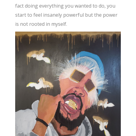
fact doing everything you wanted to do, you
start to feel insanely powerful but the power
is not rooted in myself.