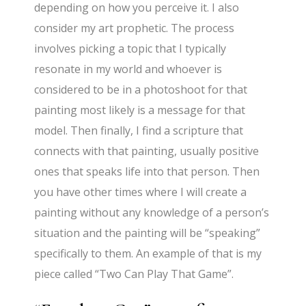
depending on how you perceive it. I also
consider my art prophetic. The process
involves picking a topic that I typically
resonate in my world and whoever is
considered to be in a photoshoot for that
painting most likely is a message for that
model. Then finally, I find a scripture that
connects with that painting, usually positive
ones that speaks life into that person. Then
you have other times where I will create a
painting without any knowledge of a person’s
situation and the painting will be “speaking”
specifically to them. An example of that is my
piece called “Two Can Play That Game”.