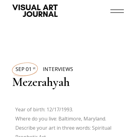
SEP 01
INTERVIEWS
st
Mezerahyah
Year of birth: 12/17/1993.
Where do you live: Baltimore, Maryland.
Describe your art in three words: Spiritual