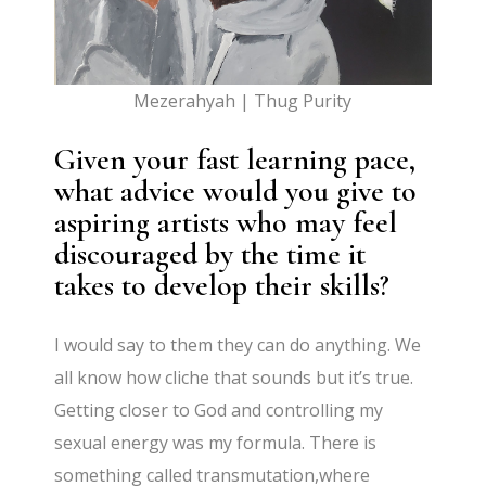
Mezerahyah | Thug Purity
Given your fast learning pace,
what advice would you give to
aspiring artists who may feel
discouraged by the time it
takes to develop their skills?
I would say to them they can do anything. We
all know how cliche that sounds but it’s true.
Getting closer to God and controlling my
sexual energy was my formula. There is
something called transmutation,where