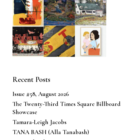
Recent Posts
Issue #58, August 2026
The Twenty-Third Times Square Billboard
Showcase
Tamara-Leigh Jacobs
TANA BASH (Alla Tanabash)