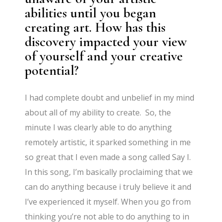
abilities until you began
creating art. How has this
discovery impacted your view
of yourself and your creative
potential?
I had complete doubt and unbelief in my mind
about all of my ability to create. So, the
minute I was clearly able to do anything
remotely artistic, it sparked something in me
so great that I even made a song called Say I.
In this song, I’m basically proclaiming that we
can do anything because i truly believe it and
I’ve experienced it myself. When you go from
thinking you’re not able to do anything to in