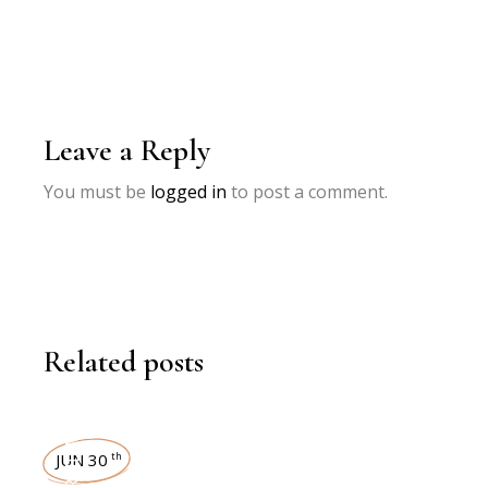
Leave a Reply
You must be
logged in
to post a comment.
Related posts
INTERVIEWS
JUN 30
th