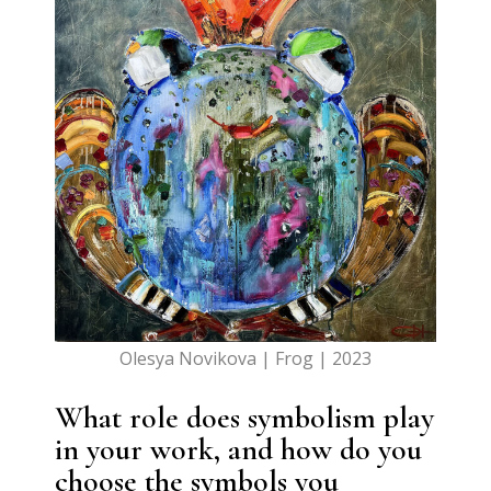
Olesya Novikova | Frog | 2023
What role does symbolism play
in your work, and how do you
choose the symbols you