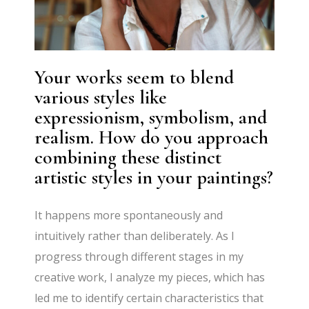
Your works seem to blend
various styles like
expressionism, symbolism, and
realism. How do you approach
combining these distinct
artistic styles in your paintings?
It happens more spontaneously and
intuitively rather than deliberately. As I
progress through different stages in my
creative work, I analyze my pieces, which has
led me to identify certain characteristics that