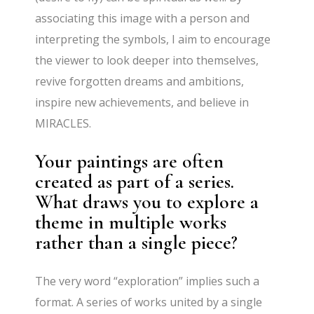
associating this image with a person and
interpreting the symbols, I aim to encourage
the viewer to look deeper into themselves,
revive forgotten dreams and ambitions,
inspire new achievements, and believe in
MIRACLES.
Your paintings are often
created as part of a series.
What draws you to explore a
theme in multiple works
rather than a single piece?
The very word “exploration” implies such a
format. A series of works united by a single