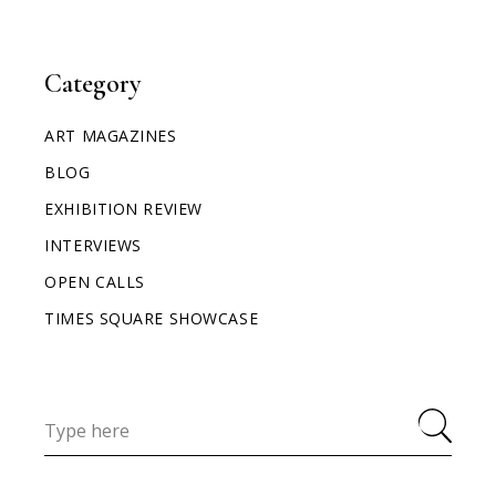
Category
ART MAGAZINES
BLOG
EXHIBITION REVIEW
INTERVIEWS
OPEN CALLS
TIMES SQUARE SHOWCASE