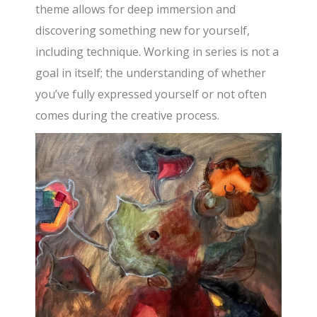
theme allows for deep immersion and
discovering something new for yourself,
including technique. Working in series is not a
goal in itself; the understanding of whether
you’ve fully expressed yourself or not often
comes during the creative process.