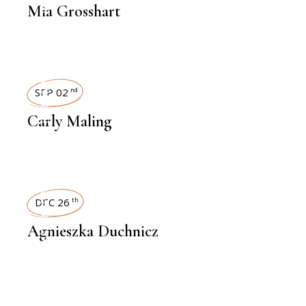
Mia Grosshart
INTERVIEWS
SEP 02
nd
Carly Maling
INTERVIEWS
DEC 26
th
Agnieszka Duchnicz