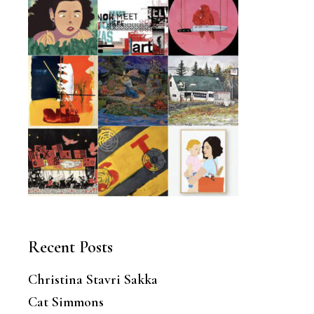
Recent Posts
Christina Stavri Sakka
Cat Simmons