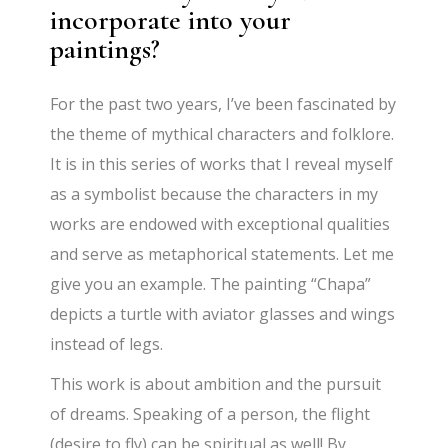
incorporate into your
paintings?
For the past two years, I’ve been fascinated by
the theme of mythical characters and folklore.
It is in this series of works that I reveal myself
as a symbolist because the characters in my
works are endowed with exceptional qualities
and serve as metaphorical statements. Let me
give you an example. The painting “Chapa”
depicts a turtle with aviator glasses and wings
instead of legs.
This work is about ambition and the pursuit
of dreams. Speaking of a person, the flight
(desire to fly) can be spiritual as well! By