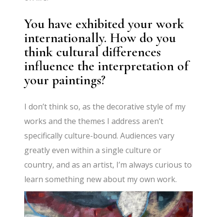
You have exhibited your work
internationally. How do you
think cultural differences
influence the interpretation of
your paintings?
I don’t think so, as the decorative style of my
works and the themes I address aren’t
specifically culture-bound. Audiences vary
greatly even within a single culture or
country, and as an artist, I’m always curious to
learn something new about my own work.