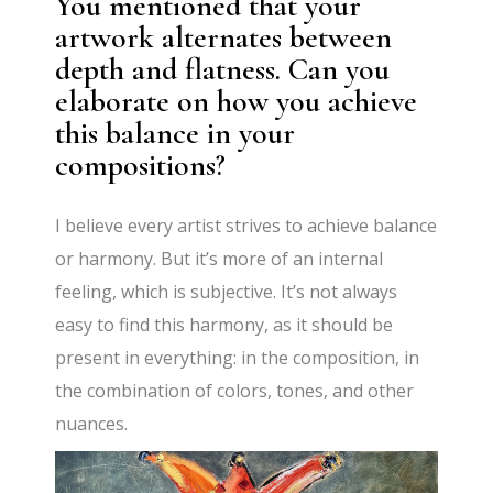
You mentioned that your
artwork alternates between
depth and flatness. Can you
elaborate on how you achieve
this balance in your
compositions?
I believe every artist strives to achieve balance
or harmony. But it’s more of an internal
feeling, which is subjective. It’s not always
easy to find this harmony, as it should be
present in everything: in the composition, in
the combination of colors, tones, and other
nuances.