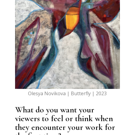
Olesya Novikova | Butterfly | 2023
What do you want your
viewers to feel or think when
they encounter your work for