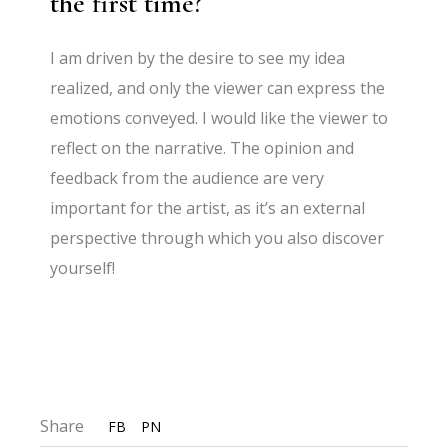
the first time?
I am driven by the desire to see my idea
realized, and only the viewer can express the
emotions conveyed. I would like the viewer to
reflect on the narrative. The opinion and
feedback from the audience are very
important for the artist, as it’s an external
perspective through which you also discover
yourself!
Share
FB
PN