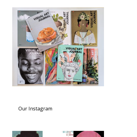
Our Instagram