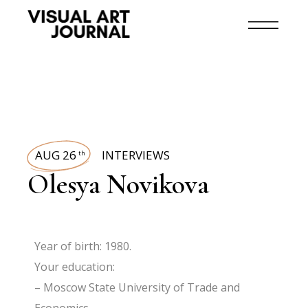
AUG 26
INTERVIEWS
th
Olesya Novikova
Year of birth: 1980.
Your education:
– Moscow State University of Trade and