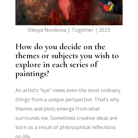
Olesya Novikova | Together | 2023
How do you decide on the
themes or subjects you wish to
explore in each series of
paintings?
An artist’s “eye” views even the most ordinary
things from a unique perspective. That’s why
themes and plots emerge from what
surrounds me. Sometimes creative ideas are
born as a result of philosophical reflections
on life.