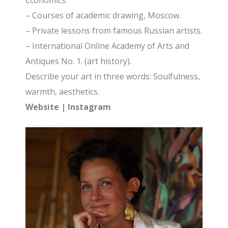
Economics.
– Сourses of academic drawing, Moscow.
– Private lessons from famous Russian artists.
– International Online Academy of Arts and
Antiques No. 1. (art history).
Describe your art in three words: Soulfulness,
warmth, aesthetics.
Website
|
Instagram