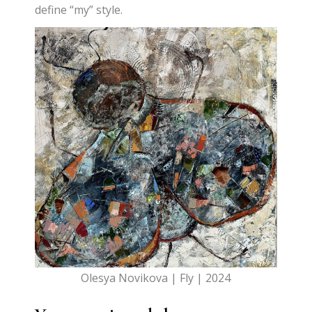
define “my” style.
Olesya Novikova | Fly | 2024