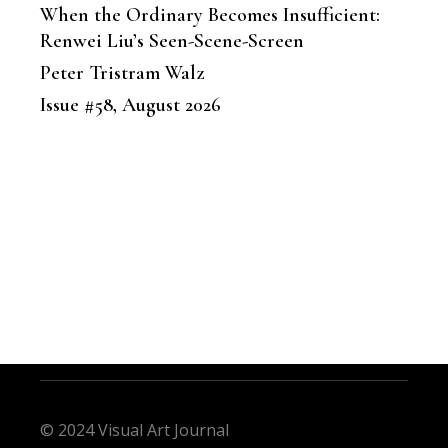
When the Ordinary Becomes Insufficient:
Renwei Liu’s Seen-Scene-Screen
Peter Tristram Walz
Issue #58, August 2026
© 2024 Visual Art Journal