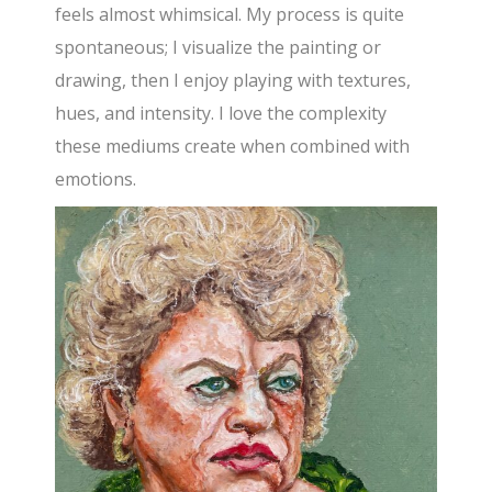
feels almost whimsical. My process is quite
spontaneous; I visualize the painting or
drawing, then I enjoy playing with textures,
hues, and intensity. I love the complexity
these mediums create when combined with
emotions.