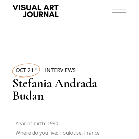
OCT 21
INTERVIEWS
st
Stefania Andrada
Budan
Year of birth: 1990.
Where do you live: Toulouse, France.