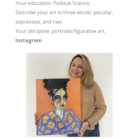
Your education: Political Science.
Describe your art in three words: peculiar,
expressive, and raw.
Your discipline: portraits/figurative art.
Instagram