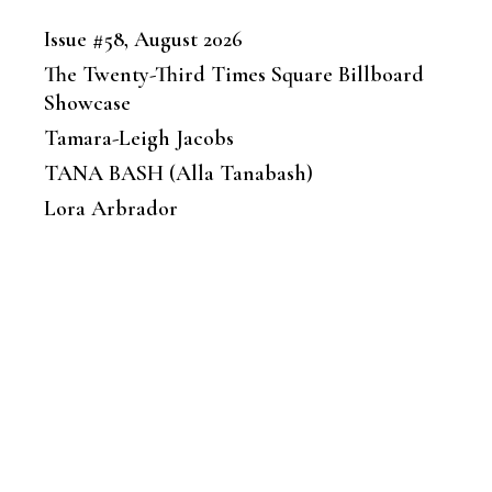
Issue #58, August 2026
The Twenty-Third Times Square Billboard
Showcase
Tamara-Leigh Jacobs
TANA BASH (Alla Tanabash)
Lora Arbrador