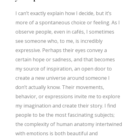
I can’t exactly explain how I decide, but it’s
more of a spontaneous choice or feeling. As I
observe people, even in cafés, I sometimes
see someone who, to me, is incredibly
expressive. Perhaps their eyes convey a
certain hope or sadness, and that becomes
my source of inspiration, an open door to
create a new universe around someone I
don’t actually know. Their movements,
behavior, or expressions invite me to explore
my imagination and create their story. I find
people to be the most fascinating subjects;
the complexity of human anatomy intertwined
with emotions is both beautiful and