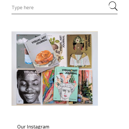
Our Instagram