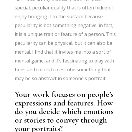
special, peculiar quality that is often hidden. I
enjoy bringing it to the surface because
peculiarity is not something negative; in fact,
it is a unique trait or feature of a person. This
peculiarity can be physical, but it can also be
mental. I find that it invites me into a sort of
mental game, and it’s fascinating to play with
hues and colors to describe something that
may be so abstract in someone’s portrait.
Your work focuses on people’s
expressions and features. How
do you decide which emotions
or stories to convey through
your portraits?