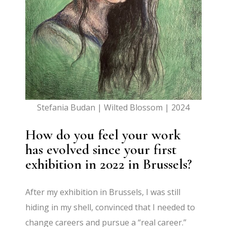
Stefania Budan | Wilted Blossom | 2024
How do you feel your work
has evolved since your first
exhibition in 2022 in Brussels?
After my exhibition in Brussels, I was still
hiding in my shell, convinced that I needed to
change careers and pursue a “real career.”