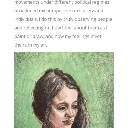
movements under different political regimes
broadened my perspective on society and
individuals. I do this by truly observing people
and reflecting on how I feel about them as I
paint or draw, and how my feelings meet
theirs in my art.