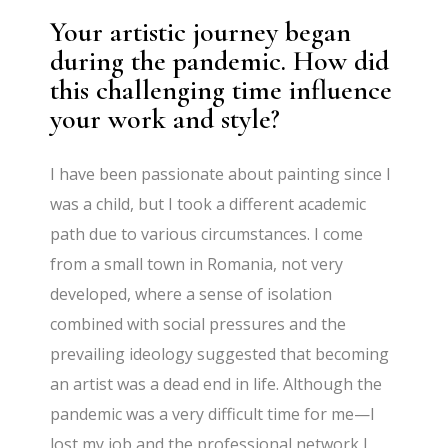
Your artistic journey began
during the pandemic. How did
this challenging time influence
your work and style?
I have been passionate about painting since I
was a child, but I took a different academic
path due to various circumstances. I come
from a small town in Romania, not very
developed, where a sense of isolation
combined with social pressures and the
prevailing ideology suggested that becoming
an artist was a dead end in life. Although the
pandemic was a very difficult time for me—I
lost my job and the professional network I