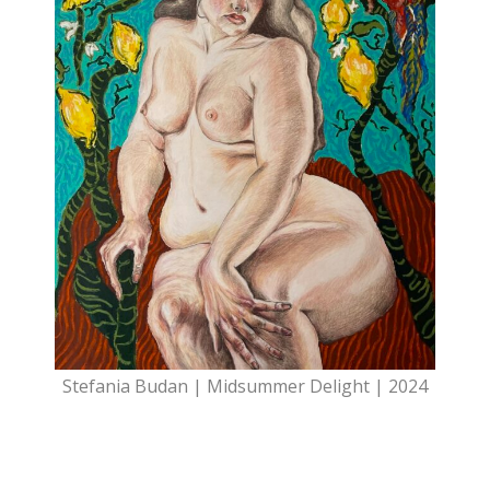
Stefania Budan | Midsummer Delight | 2024