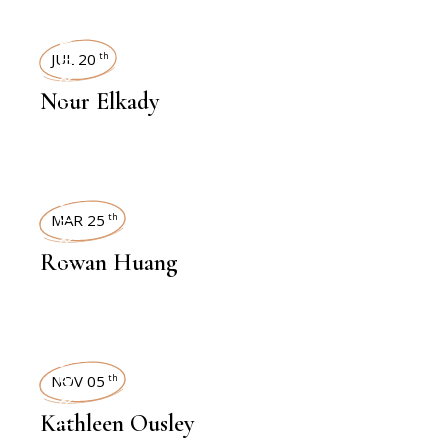
INTERVIEWS
JUL 20
th
Nour Elkady
INTERVIEWS
MAR 25
th
Rowan Huang
INTERVIEWS
NOV 05
th
Kathleen Ousley