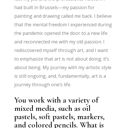
had built in Brussels—my passion for
painting and drawing called me back. I believe
that the mental freedom I experienced during
the pandemic opened the door to a new life
and reconnected me with my old passion. I
rediscovered myself through art, and I want
to emphasize that art is not about doing; it’s
about being. My journey with my artistic style
is still ongoing, and, fundamentally, art is a
journey through one’s life.
You work with a variety of
mixed media, such as oil
pastels, soft pastels, markers,
and colored pencils. What is