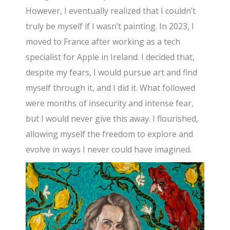
However, I eventually realized that I couldn’t
truly be myself if I wasn’t painting. In 2023, I
moved to France after working as a tech
specialist for Apple in Ireland. I decided that,
despite my fears, I would pursue art and find
myself through it, and I did it. What followed
were months of insecurity and intense fear,
but I would never give this away. I flourished,
allowing myself the freedom to explore and
evolve in ways I never could have imagined.