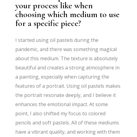
your process like when
choosing which medium to use
for a specific piece?
I started using oil pastels during the
pandemic, and there was something magical
about this medium. The texture is absolutely
beautiful and creates a strong atmosphere in
a painting, especially when capturing the
features of a portrait. Using oil pastels makes
the portrait resonate deeply, and I believe it
enhances the emotional impact. At some
point, I also shifted my focus to colored
pencils and soft pastels. All of these mediums
have a vibrant quality, and working with them