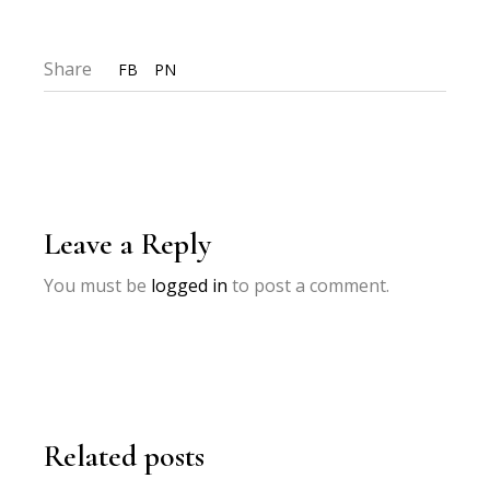
Share
FB
PN
Leave a Reply
You must be
logged in
to post a comment.
Related posts