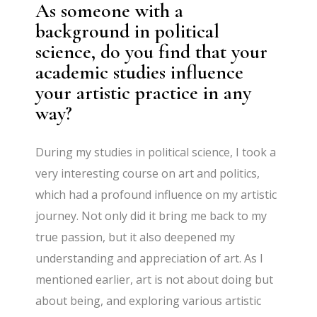
As someone with a
background in political
science, do you find that your
academic studies influence
your artistic practice in any
way?
During my studies in political science, I took a
very interesting course on art and politics,
which had a profound influence on my artistic
journey. Not only did it bring me back to my
true passion, but it also deepened my
understanding and appreciation of art. As I
mentioned earlier, art is not about doing but
about being, and exploring various artistic