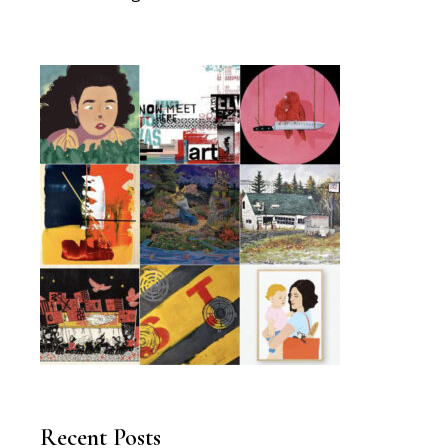
Recent Posts