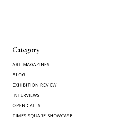
Category
ART MAGAZINES
BLOG
EXHIBITION REVIEW
INTERVIEWS
OPEN CALLS
TIMES SQUARE SHOWCASE