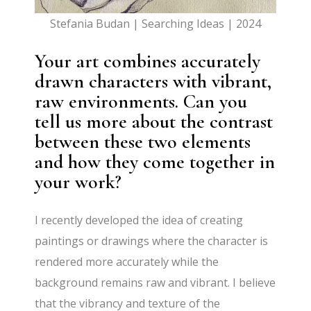
Stefania Budan | Searching Ideas | 2024
Your art combines accurately
drawn characters with vibrant,
raw environments. Can you
tell us more about the contrast
between these two elements
and how they come together in
your work?
I recently developed the idea of creating
paintings or drawings where the character is
rendered more accurately while the
background remains raw and vibrant. I believe
that the vibrancy and texture of the