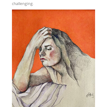
challenging.