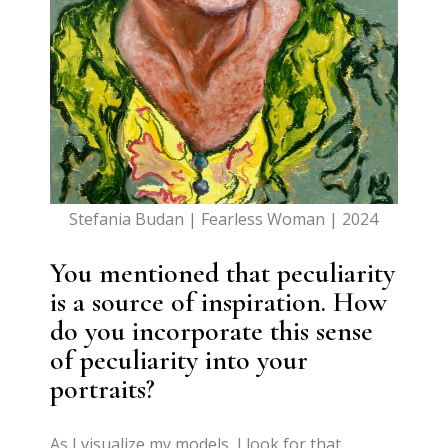
Stefania Budan | Fearless Woman | 2024
You mentioned that peculiarity
is a source of inspiration. How
do you incorporate this sense
of peculiarity into your
portraits?
As I visualize my models, I look for that