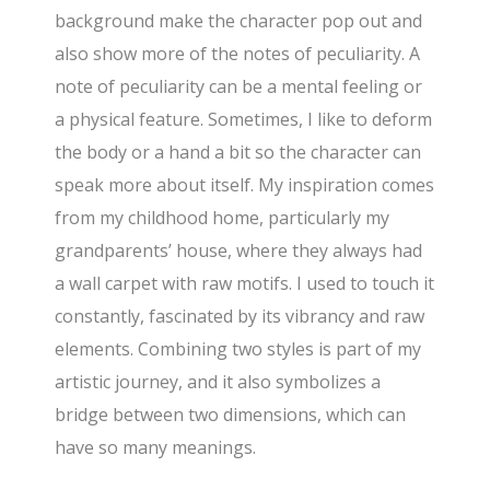
background make the character pop out and
also show more of the notes of peculiarity. A
note of peculiarity can be a mental feeling or
a physical feature. Sometimes, I like to deform
the body or a hand a bit so the character can
speak more about itself. My inspiration comes
from my childhood home, particularly my
grandparents’ house, where they always had
a wall carpet with raw motifs. I used to touch it
constantly, fascinated by its vibrancy and raw
elements. Combining two styles is part of my
artistic journey, and it also symbolizes a
bridge between two dimensions, which can
have so many meanings.