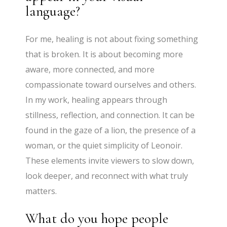
language?
For me, healing is not about fixing something
that is broken. It is about becoming more
aware, more connected, and more
compassionate toward ourselves and others.
In my work, healing appears through
stillness, reflection, and connection. It can be
found in the gaze of a lion, the presence of a
woman, or the quiet simplicity of Leonoir.
These elements invite viewers to slow down,
look deeper, and reconnect with what truly
matters.
What do you hope people