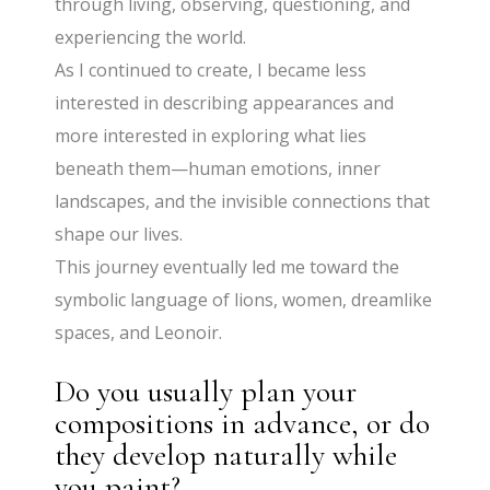
through living, observing, questioning, and
experiencing the world.
As I continued to create, I became less
interested in describing appearances and
more interested in exploring what lies
beneath them—human emotions, inner
landscapes, and the invisible connections that
shape our lives.
This journey eventually led me toward the
symbolic language of lions, women, dreamlike
spaces, and Leonoir.
Do you usually plan your
compositions in advance, or do
they develop naturally while
you paint?