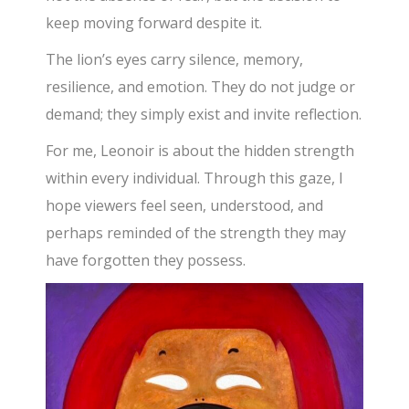
keep moving forward despite it.
The lion’s eyes carry silence, memory,
resilience, and emotion. They do not judge or
demand; they simply exist and invite reflection.
For me, Leonoir is about the hidden strength
within every individual. Through this gaze, I
hope viewers feel seen, understood, and
perhaps reminded of the strength they may
have forgotten they possess.