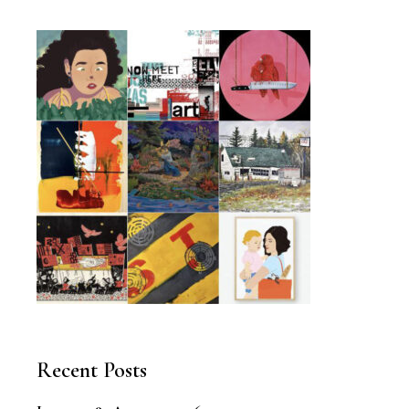
Recent Posts