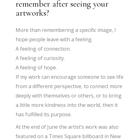
remember after seeing your
artworks?
More than remembering a specific image, I
hope people leave with a feeling.
A feeling of connection.
A feeling of curiosity.
A feeling of hope.
If my work can encourage someone to see life
from a different perspective, to connect more
deeply with themselves or others, or to bring
a little more kindness into the world, then it
has fulfilled its purpose.
At the end of June the artist’s work was also
featured on a Times Square billboard in New