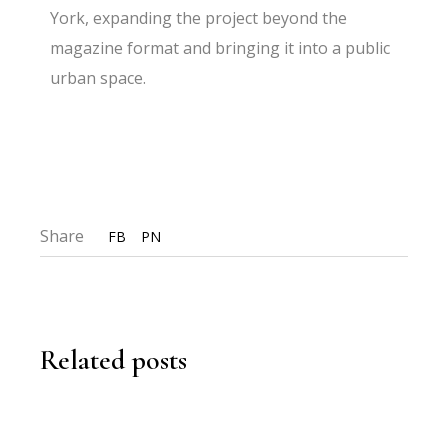
York, expanding the project beyond the
magazine format and bringing it into a public
urban space.
Share
FB
PN
Related posts