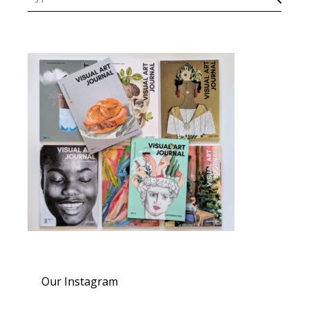
Our Instagram