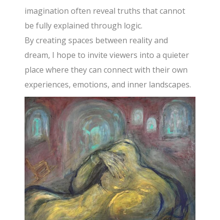
imagination often reveal truths that cannot
be fully explained through logic.
By creating spaces between reality and
dream, I hope to invite viewers into a quieter
place where they can connect with their own
experiences, emotions, and inner landscapes.