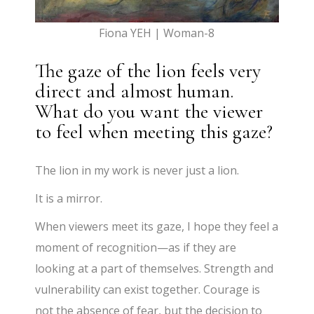
Fiona YEH | Woman-8
The gaze of the lion feels very
direct and almost human.
What do you want the viewer
to feel when meeting this gaze?
The lion in my work is never just a lion.
It is a mirror.
When viewers meet its gaze, I hope they feel a
moment of recognition—as if they are
looking at a part of themselves. Strength and
vulnerability can exist together. Courage is
not the absence of fear, but the decision to