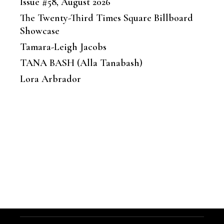
Issue #58, August 2026
The Twenty-Third Times Square Billboard
Showcase
Tamara-Leigh Jacobs
TANA BASH (Alla Tanabash)
Lora Arbrador