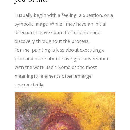
I usually begin with a feeling, a question, or a
symbolic image. While I may have an initial
direction, I leave space for intuition and
discovery throughout the process.
For me, painting is less about executing a
plan and more about having a conversation
with the work itself. Some of the most
meaningful elements often emerge
unexpectedly.