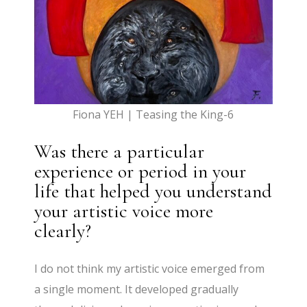
Fiona YEH | Teasing the King-6
Was there a particular
experience or period in your
life that helped you understand
your artistic voice more
clearly?
I do not think my artistic voice emerged from
a single moment. It developed gradually