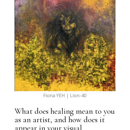
Fiona YEH | Lion-40
What does healing mean to you
as an artist, and how does it
appear in your visual