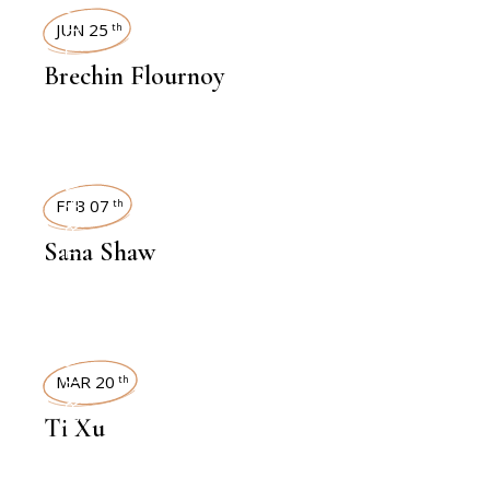
INTERVIEWS
JUN 25
th
Brechin Flournoy
INTERVIEWS
FEB 07
th
Sana Shaw
INTERVIEWS
MAR 20
th
Ti Xu