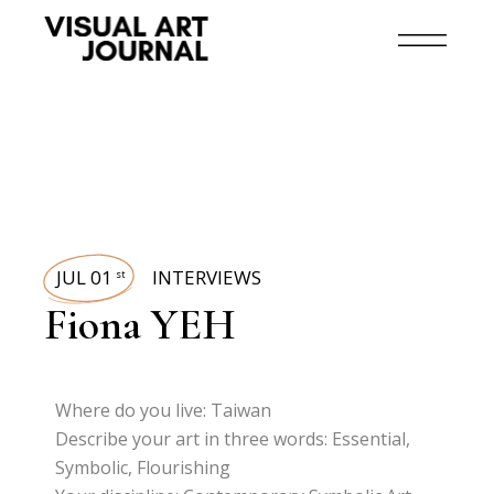
JUL 01
INTERVIEWS
st
Fiona YEH
Where do you live: Taiwan
Describe your art in three words: Essential,
Symbolic, Flourishing