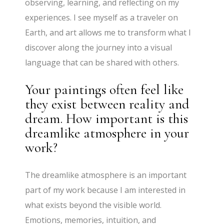
observing, learning, and reflecting on my
experiences. I see myself as a traveler on
Earth, and art allows me to transform what I
discover along the journey into a visual
language that can be shared with others.
Your paintings often feel like
they exist between reality and
dream. How important is this
dreamlike atmosphere in your
work?
The dreamlike atmosphere is an important
part of my work because I am interested in
what exists beyond the visible world.
Emotions, memories, intuition, and