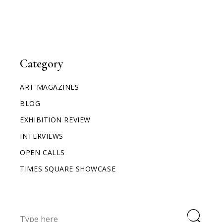
Category
ART MAGAZINES
BLOG
EXHIBITION REVIEW
INTERVIEWS
OPEN CALLS
TIMES SQUARE SHOWCASE