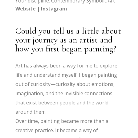
Your discipline: Contemporary Symbolic Art
Website
|
Instagram
Could you tell us a little about
your journey as an artist and
how you first began painting?
Art has always been a way for me to explore
life and understand myself. I began painting
out of curiosity—curiosity about emotions,
imagination, and the invisible connections
that exist between people and the world
around them.
Over time, painting became more than a
creative practice. It became a way of