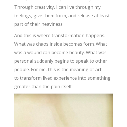
Through creativity, I can live through my
feelings, give them form, and release at least
part of their heaviness.
And this is where transformation happens.
What was chaos inside becomes form. What
was a wound can become beauty. What was
personal suddenly begins to speak to other
people. For me, this is the meaning of art —
to transform lived experience into something
greater than the pain itself.