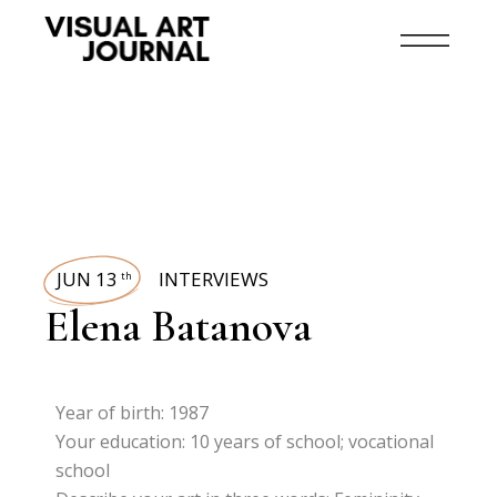
JUN 13
INTERVIEWS
th
Elena Batanova
Year of birth: 1987
Your education: 10 years of school; vocational
school