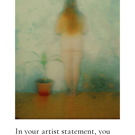
In your artist statement, you