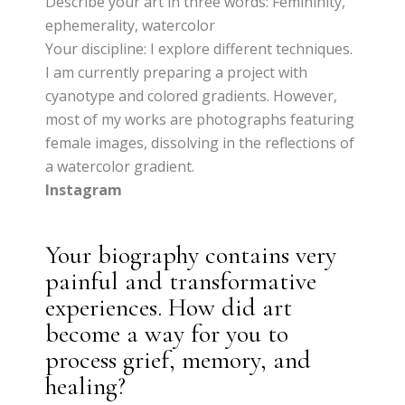
Describe your art in three words: Femininity,
ephemerality, watercolor
Your discipline: I explore different techniques.
I am currently preparing a project with
cyanotype and colored gradients. However,
most of my works are photographs featuring
female images, dissolving in the reflections of
a watercolor gradient.
Instagram
Your biography contains very
painful and transformative
experiences. How did art
become a way for you to
process grief, memory, and
healing?