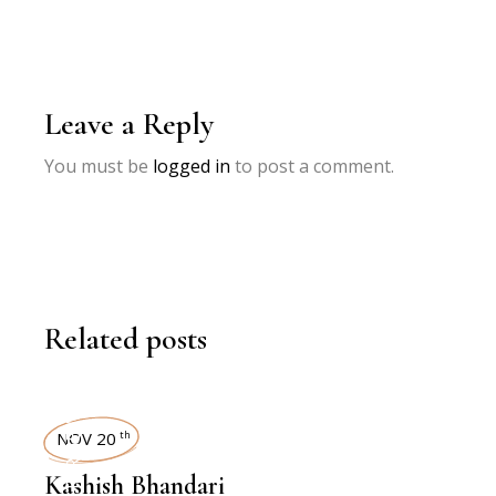
Leave a Reply
You must be
logged in
to post a comment.
Related posts
INTERVIEWS
NOV 20
th
Kashish Bhandari