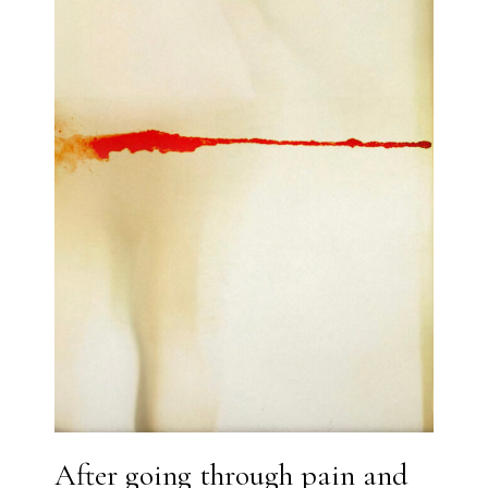
After going through pain and