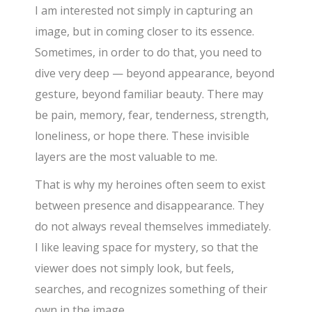
I am interested not simply in capturing an
image, but in coming closer to its essence.
Sometimes, in order to do that, you need to
dive very deep — beyond appearance, beyond
gesture, beyond familiar beauty. There may
be pain, memory, fear, tenderness, strength,
loneliness, or hope there. These invisible
layers are the most valuable to me.
That is why my heroines often seem to exist
between presence and disappearance. They
do not always reveal themselves immediately.
I like leaving space for mystery, so that the
viewer does not simply look, but feels,
searches, and recognizes something of their
own in the image.