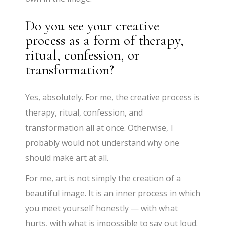
Do you see your creative
process as a form of therapy,
ritual, confession, or
transformation?
Yes, absolutely. For me, the creative process is
therapy, ritual, confession, and
transformation all at once. Otherwise, I
probably would not understand why one
should make art at all.
For me, art is not simply the creation of a
beautiful image. It is an inner process in which
you meet yourself honestly — with what
hurts, with what is impossible to say out loud.