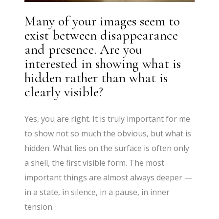
Many of your images seem to
exist between disappearance
and presence. Are you
interested in showing what is
hidden rather than what is
clearly visible?
Yes, you are right. It is truly important for me
to show not so much the obvious, but what is
hidden. What lies on the surface is often only
a shell, the first visible form. The most
important things are almost always deeper —
in a state, in silence, in a pause, in inner
tension.