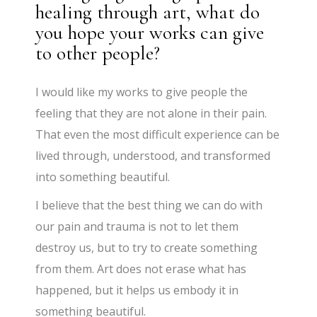
healing through art, what do
you hope your works can give
to other people?
I would like my works to give people the
feeling that they are not alone in their pain.
That even the most difficult experience can be
lived through, understood, and transformed
into something beautiful.
I believe that the best thing we can do with
our pain and trauma is not to let them
destroy us, but to try to create something
from them. Art does not erase what has
happened, but it helps us embody it in
something beautiful.