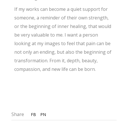
If my works can become a quiet support for
someone, a reminder of their own strength,
or the beginning of inner healing, that would
be very valuable to me. I want a person
looking at my images to feel that pain can be
not only an ending, but also the beginning of
transformation. From it, depth, beauty,
compassion, and new life can be born.
Share
FB
PN