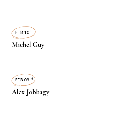
INTERVIEWS
FEB 10
th
Michel Guy
INTERVIEWS
FEB 03
rd
Alex Jobbagy