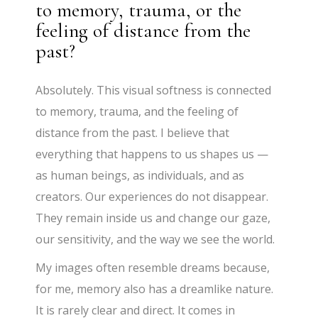
to memory, trauma, or the
feeling of distance from the
past?
Absolutely. This visual softness is connected
to memory, trauma, and the feeling of
distance from the past. I believe that
everything that happens to us shapes us —
as human beings, as individuals, and as
creators. Our experiences do not disappear.
They remain inside us and change our gaze,
our sensitivity, and the way we see the world.
My images often resemble dreams because,
for me, memory also has a dreamlike nature.
It is rarely clear and direct. It comes in