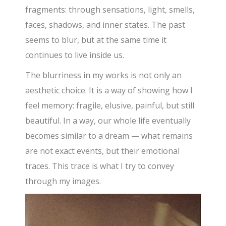
fragments: through sensations, light, smells,
faces, shadows, and inner states. The past
seems to blur, but at the same time it
continues to live inside us.
The blurriness in my works is not only an
aesthetic choice. It is a way of showing how I
feel memory: fragile, elusive, painful, but still
beautiful. In a way, our whole life eventually
becomes similar to a dream — what remains
are not exact events, but their emotional
traces. This trace is what I try to convey
through my images.