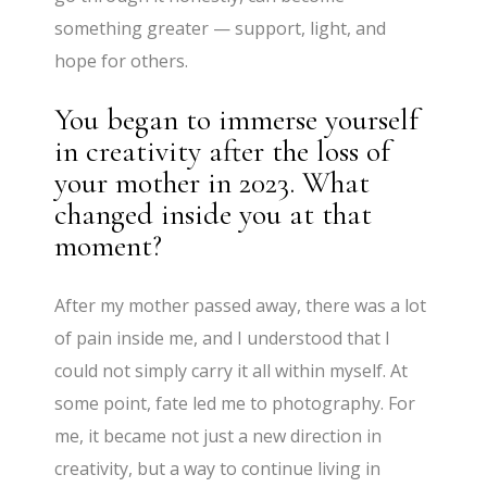
something greater — support, light, and
hope for others.
You began to immerse yourself
in creativity after the loss of
your mother in 2023. What
changed inside you at that
moment?
After my mother passed away, there was a lot
of pain inside me, and I understood that I
could not simply carry it all within myself. At
some point, fate led me to photography. For
me, it became not just a new direction in
creativity, but a way to continue living in