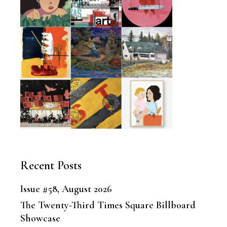
Recent Posts
Issue #58, August 2026
The Twenty-Third Times Square Billboard
Showcase