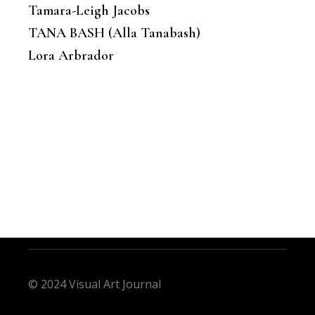
Tamara-Leigh Jacobs
TANA BASH (Alla Tanabash)
Lora Arbrador
© 2024 Visual Art Journal