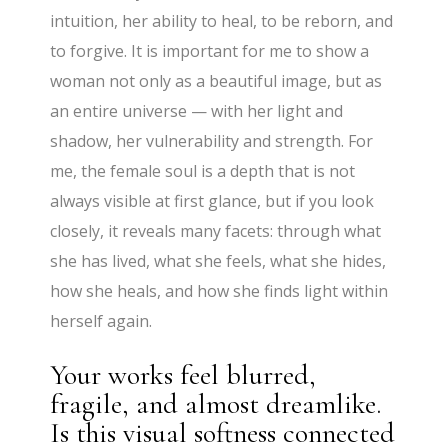
intuition, her ability to heal, to be reborn, and
to forgive. It is important for me to show a
woman not only as a beautiful image, but as
an entire universe — with her light and
shadow, her vulnerability and strength. For
me, the female soul is a depth that is not
always visible at first glance, but if you look
closely, it reveals many facets: through what
she has lived, what she feels, what she hides,
how she heals, and how she finds light within
herself again.
Your works feel blurred,
fragile, and almost dreamlike.
Is this visual softness connected