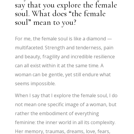
say that you explore the female
soul. What does “the female
soul” mean to you?
For me, the female soul is like a diamond —
multifaceted. Strength and tenderness, pain
and beauty, fragility and incredible resilience
can all exist within it at the same time. A
woman can be gentle, yet still endure what
seems impossible.
When I say that I explore the female soul, I do
not mean one specific image of a woman, but
rather the embodiment of everything
feminine: the inner world in all its complexity.
Her memory, traumas, dreams, love, fears,