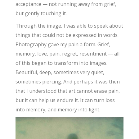
acceptance — not running away from grief,
but gently touching it.
Through the image, I was able to speak about
things that could not be expressed in words.
Photography gave my pain a form. Grief,
memory, love, pain, regret, resentment — all
of this began to transform into images.
Beautiful, deep, sometimes very quiet,
sometimes piercing. And perhaps it was then
that I understood that art cannot erase pain,
but it can help us endure it. It can turn loss
into memory, and memory into light.