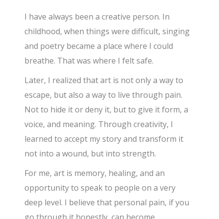
I have always been a creative person. In
childhood, when things were difficult, singing
and poetry became a place where I could
breathe. That was where I felt safe.
Later, I realized that art is not only a way to
escape, but also a way to live through pain.
Not to hide it or deny it, but to give it form, a
voice, and meaning. Through creativity, I
learned to accept my story and transform it
not into a wound, but into strength.
For me, art is memory, healing, and an
opportunity to speak to people on a very
deep level. I believe that personal pain, if you
go through it honestly, can become