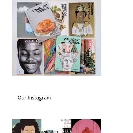
Our Instagram