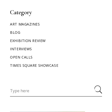
Category
ART MAGAZINES
BLOG
EXHIBITION REVIEW
INTERVIEWS
OPEN CALLS
TIMES SQUARE SHOWCASE