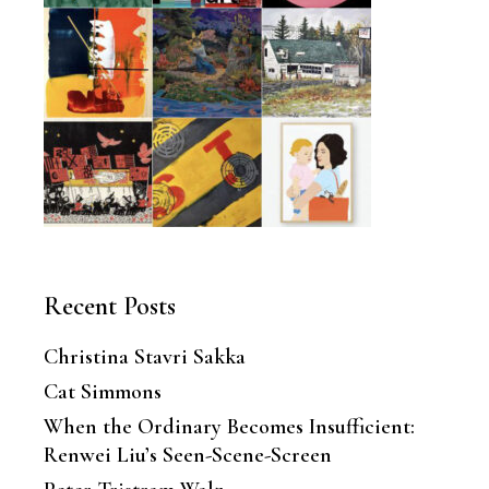
Recent Posts
Christina Stavri Sakka
Cat Simmons
When the Ordinary Becomes Insufficient:
Renwei Liu’s Seen-Scene-Screen