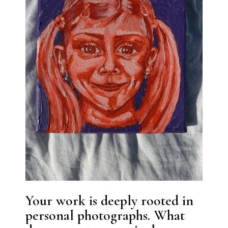
Your work is deeply rooted in
personal photographs. What