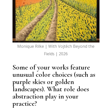
Monique Rilke | With Vojtěch Beyond the
Fields | 2026
Some of your works feature
unusual color choices (such as
purple skies or golden
landscapes). What role does
abstraction play in your
practice?