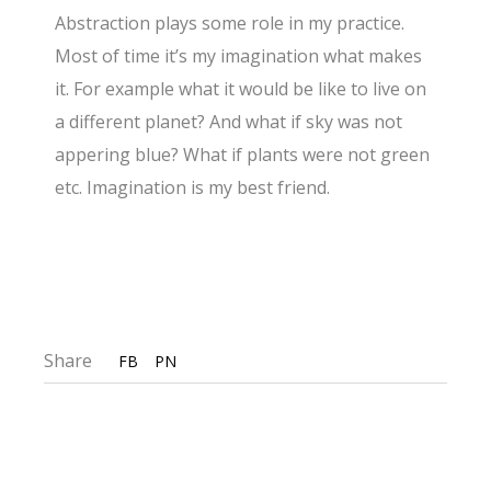
Abstraction plays some role in my practice.
Most of time it’s my imagination what makes
it. For example what it would be like to live on
a different planet? And what if sky was not
appering blue? What if plants were not green
etc. Imagination is my best friend.
Share
FB
PN