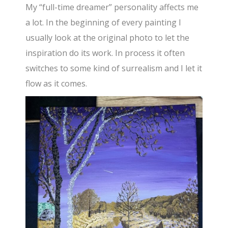
My “full-time dreamer” personality affects me
a lot. In the beginning of every painting I
usually look at the original photo to let the
inspiration do its work. In process it often
switches to some kind of surrealism and I let it
flow as it comes.