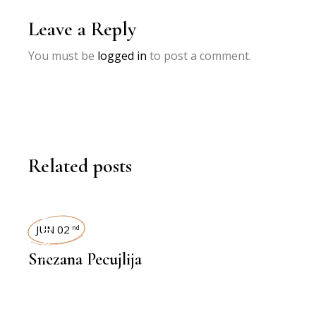
Leave a Reply
You must be
logged in
to post a comment.
Related posts
INTERVIEWS
JUN 02
nd
Snezana Pecujlija