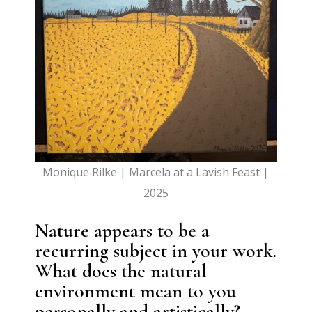
Monique Rilke | Marcela at a Lavish Feast |
2025
Nature appears to be a
recurring subject in your work.
What does the natural
environment mean to you
personally and artistically?