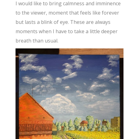
I would like to bring calmness and imminence
to the viewer, moment that feels like forever
but lasts a blink of eye. These are always
moments when I have to take a little deeper
breath than usual.