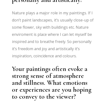
Nature plays a major role in my paintings. If I
don’t paint landscapes, it’s usually close-up of
some flower, sky with buildings etc. Nature
enviroment is place where I can let myself be
inspired and to breathe freely. So personally
it’s freedom and joy and artistically it’s
inspiration, coincidence and colours.
Your paintings often evoke a
strong sense of atmosphere
and stillness. What emotions
or experiences are you hoping
to convey to the viewer?