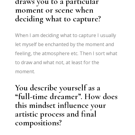
draws you to a particular
moment or scene when
deciding what to capture?
When I am deciding what to capture I usually
let myself be enchanted by the moment and
feeling, the atmosphere etc. Then I sort what
to draw and what not, at least for the
moment.
You describe yourself as a
“full-time dreamer”. How does
this mindset influence your
artistic process and final
compositions?