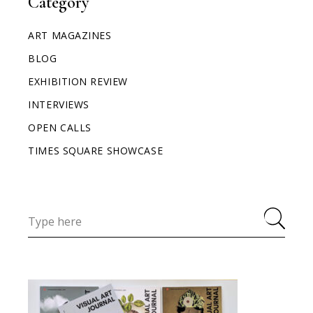
Category
ART MAGAZINES
BLOG
EXHIBITION REVIEW
INTERVIEWS
OPEN CALLS
TIMES SQUARE SHOWCASE