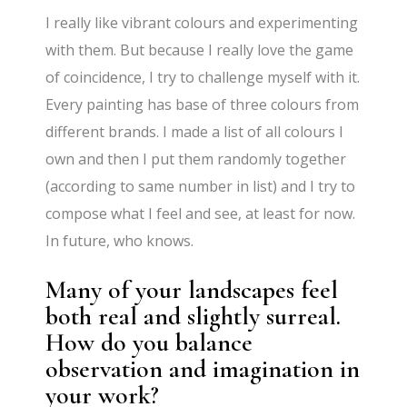
I really like vibrant colours and experimenting
with them. But because I really love the game
of coincidence, I try to challenge myself with it.
Every painting has base of three colours from
different brands. I made a list of all colours I
own and then I put them randomly together
(according to same number in list) and I try to
compose what I feel and see, at least for now.
In future, who knows.
Many of your landscapes feel
both real and slightly surreal.
How do you balance
observation and imagination in
your work?