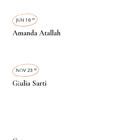
INTERVIEWS
JUN 16
th
Amanda Atallah
INTERVIEWS
NOV 23
rd
Giulia Sarti