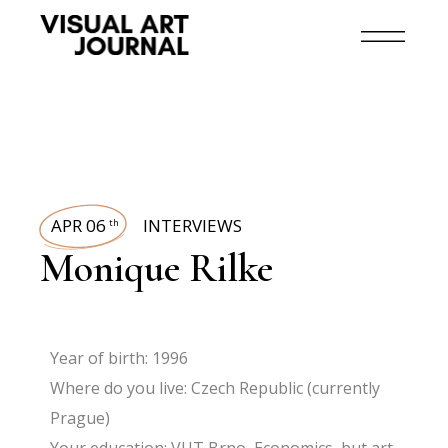
APR 06
INTERVIEWS
th
Monique Rilke
Year of birth: 1996
Where do you live: Czech Republic (currently
Prague)