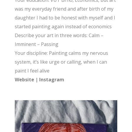
Your education: VUT Brno, Economics, but art
was my everyday friend and after birth of my
daughter I had to be honest with myself and I
started painting again instead of economics
Describe your art in three words: Calm –
Imminent – Passing
Your discipline: Painting calms my nervous
system, it’s like urge or calling, when I can
paint I feel alive
Website
|
Instagram