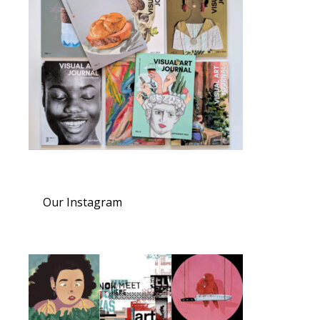
Our Instagram