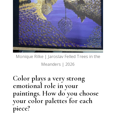
Monique Rilke | Jaroslav Felled Trees in the
Meanders | 2026
Color plays a very strong
emotional role in your
paintings. How do you choose
your color palettes for each
piece?