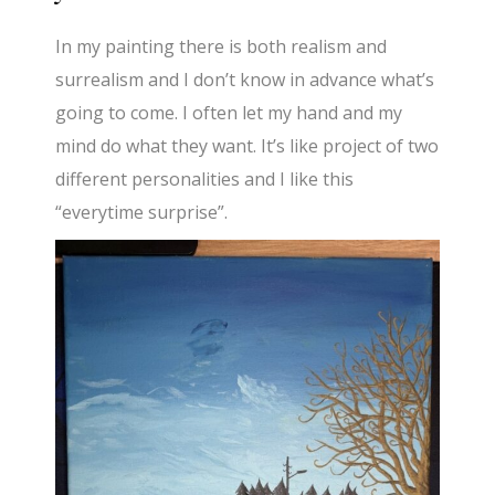
In my painting there is both realism and
surrealism and I don’t know in advance what’s
going to come. I often let my hand and my
mind do what they want. It’s like project of two
different personalities and I like this
“everytime surprise”.