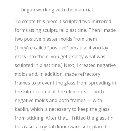
– I began working with the material:
To create this piece, I sculpted two mirrored
forms using sculptural plasticine. Then I made
two positive plaster molds from them.
(They’re called “positive” because if you lay
glass into them, you get exactly what was
sculpted in plasticine.) Next, I created negative
molds and, in addition, made refractory
frames to prevent the glass from spreading in
the kiln. I coated all the elements — both
negative molds and both frames — with
kaolin, which is necessary to keep the glass
from sticking. After that, I fritted the glass (in
this case, a crystal dinnerware set), placed it