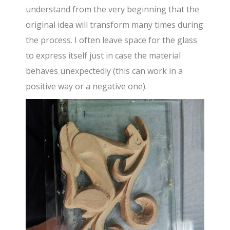
understand from the very beginning that the
original idea will transform many times during
the process. I often leave space for the glass
to express itself just in case the material
behaves unexpectedly (this can work in a
positive way or a negative one).