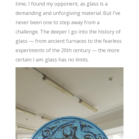
time, I found my opponent, as glass is a
demanding and unforgiving material. But I’ve
never been one to step away from a
challenge. The deeper I go into the history of
glass — from ancient furnaces to the fearless
experiments of the 20th century — the more
certain I am: glass has no limits.