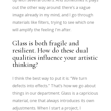
up with several others. And sometimes it plays
out the other way around: there’s a vague
image already in my mind, and I go through
materials like filters, trying to see which one
will amplify the feeling I’m after.
Glass is both fragile and
resilient. How do these dual
qualities influence your artistic
thinking?
I think the best way to put it is: “We turn
defects into effects.” That’s how we go about
things in our department. Glass is a capricious
material, one that always introduces its own
adjustments. When I start a project, I