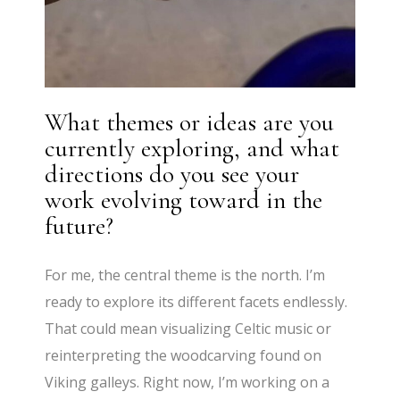
What themes or ideas are you
currently exploring, and what
directions do you see your
work evolving toward in the
future?
For me, the central theme is the north. I’m
ready to explore its different facets endlessly.
That could mean visualizing Celtic music or
reinterpreting the woodcarving found on
Viking galleys. Right now, I’m working on a