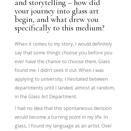
and storytelling – how did
your journey into glass art
begin, and what drew you
specifically to this medium?
When it comes to my story, I would definitely
say that some things choose you before you
ever have the chance to choose them. Glass
found me. I didn’t seek it out. When I was
applying to university, I hesitated between
departments until I landed, almost at random,
in the Glass Art Department.
I had no idea that this spontaneous decision
would become a turning point in my life. In
glass, I found my language as an artist. Over