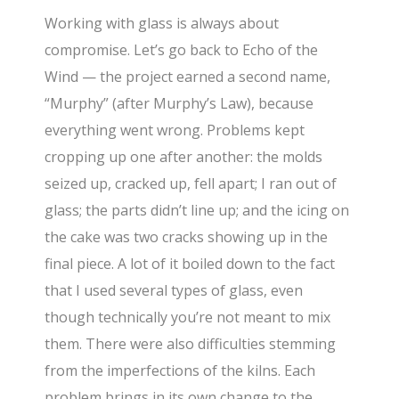
Working with glass is always about
compromise. Let’s go back to Echo of the
Wind — the project earned a second name,
“Murphy” (after Murphy’s Law), because
everything went wrong. Problems kept
cropping up one after another: the molds
seized up, cracked up, fell apart; I ran out of
glass; the parts didn’t line up; and the icing on
the cake was two cracks showing up in the
final piece. A lot of it boiled down to the fact
that I used several types of glass, even
though technically you’re not meant to mix
them. There were also difficulties stemming
from the imperfections of the kilns. Each
problem brings in its own change to the