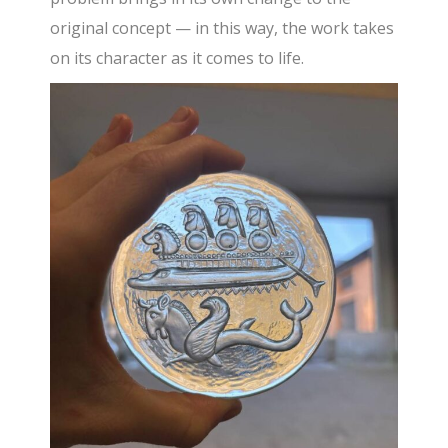
original concept — in this way, the work takes
on its character as it comes to life.