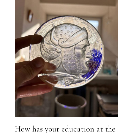
How has your education at the