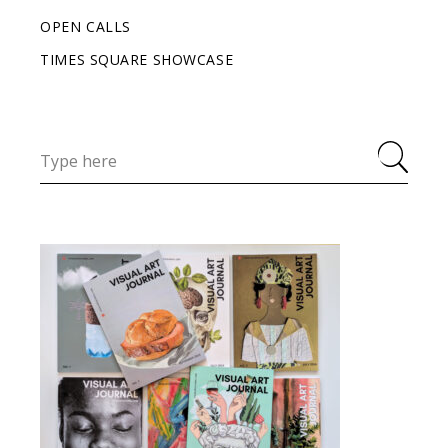
OPEN CALLS
TIMES SQUARE SHOWCASE