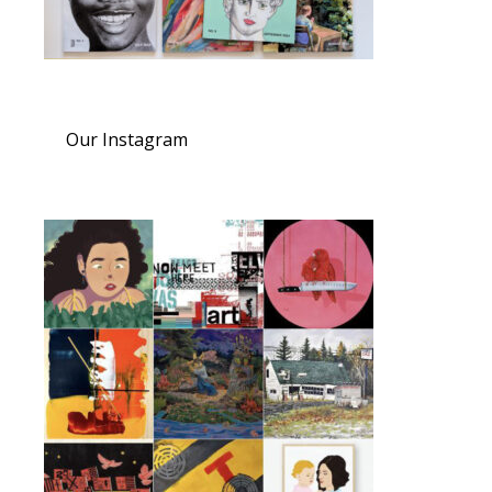
Our Instagram