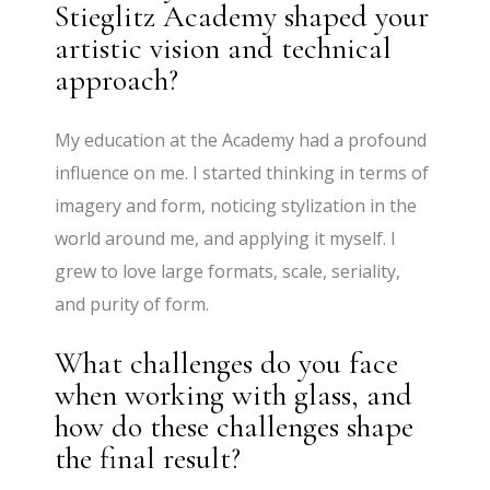
Stieglitz Academy shaped your
artistic vision and technical
approach?
My education at the Academy had a profound
influence on me. I started thinking in terms of
imagery and form, noticing stylization in the
world around me, and applying it myself. I
grew to love large formats, scale, seriality,
and purity of form.
What challenges do you face
when working with glass, and
how do these challenges shape
the final result?