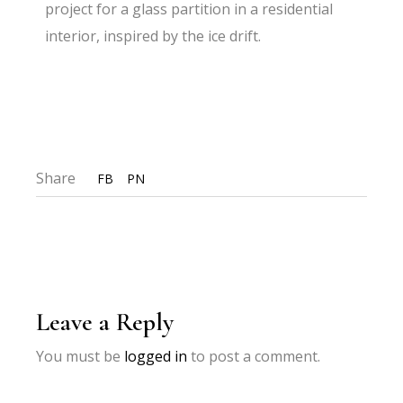
project for a glass partition in a residential
interior, inspired by the ice drift.
Share
FB
PN
Leave a Reply
You must be
logged in
to post a comment.