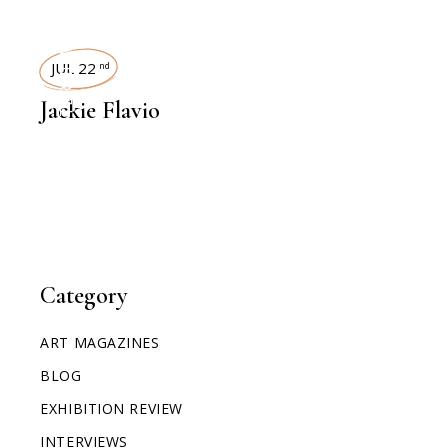
INTERVIEWS
JUL 22
nd
Jackie Flavio
Category
ART MAGAZINES
BLOG
EXHIBITION REVIEW
INTERVIEWS