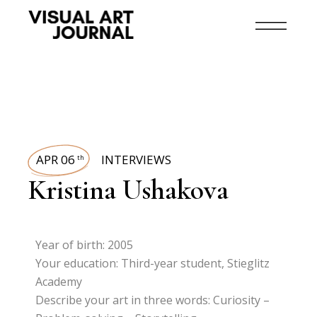
APR 06
INTERVIEWS
th
Kristina Ushakova
Year of birth: 2005
Your education: Third-year student, Stieglitz
Academy
Describe your art in three words: Curiosity –