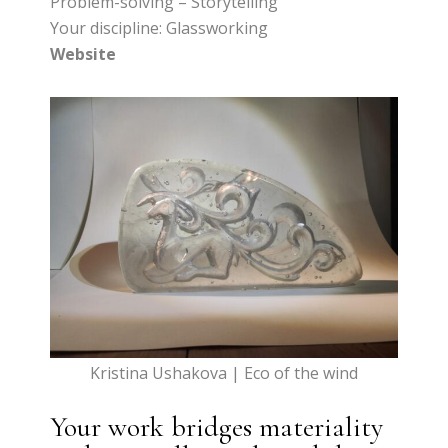
Problem-solving – Storytelling
Your discipline: Glassworking
Website
Kristina Ushakova | Eco of the wind
Your work bridges materiality