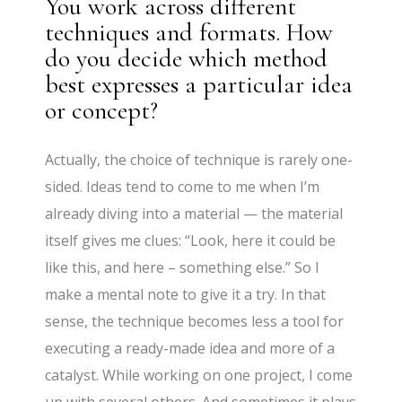
You work across different
techniques and formats. How
do you decide which method
best expresses a particular idea
or concept?
Actually, the choice of technique is rarely one-
sided. Ideas tend to come to me when I’m
already diving into a material — the material
itself gives me clues: “Look, here it could be
like this, and here – something else.” So I
make a mental note to give it a try. In that
sense, the technique becomes less a tool for
executing a ready-made idea and more of a
catalyst. While working on one project, I come