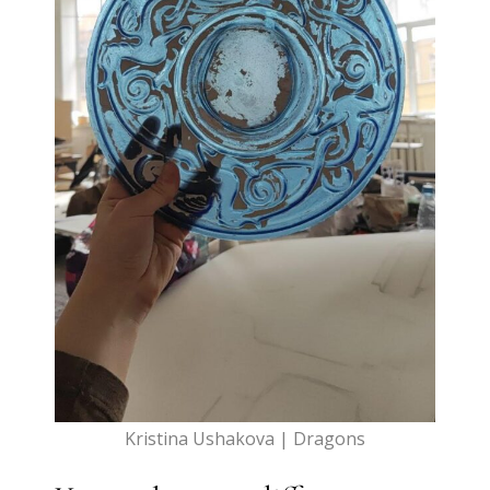
Kristina Ushakova | Dragons