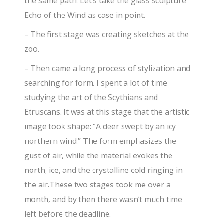
the same path. Let’s take the glass sculpture
Echo of the Wind as case in point.
– The first stage was creating sketches at the
zoo.
– Then came a long process of stylization and
searching for form. I spent a lot of time
studying the art of the Scythians and
Etruscans. It was at this stage that the artistic
image took shape: “A deer swept by an icy
northern wind.” The form emphasizes the
gust of air, while the material evokes the
north, ice, and the crystalline cold ringing in
the air.These two stages took me over a
month, and by then there wasn’t much time
left before the deadline.