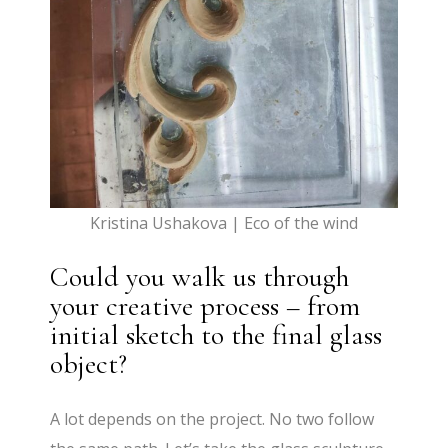
Kristina Ushakova | Eco of the wind
Could you walk us through
your creative process – from
initial sketch to the final glass
object?
A lot depends on the project. No two follow