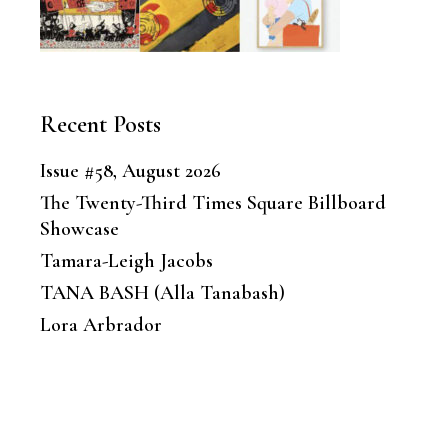
Recent Posts
Issue #58, August 2026
The Twenty-Third Times Square Billboard
Showcase
Tamara-Leigh Jacobs
TANA BASH (Alla Tanabash)
Lora Arbrador