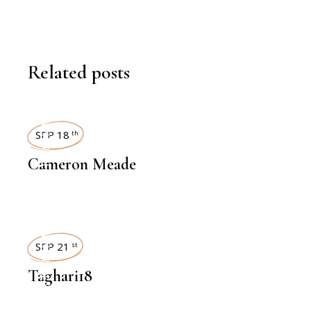
Related posts
INTERVIEWS
SEP 18
th
Cameron Meade
INTERVIEWS
SEP 21
st
Taghari18