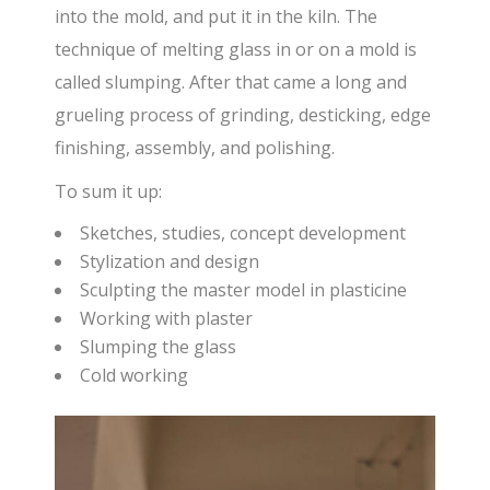
into the mold, and put it in the kiln. The
technique of melting glass in or on a mold is
called slumping. After that came a long and
grueling process of grinding, desticking, edge
finishing, assembly, and polishing.
To sum it up:
Sketches, studies, concept development
Stylization and design
Sculpting the master model in plasticine
Working with plaster
Slumping the glass
Cold working