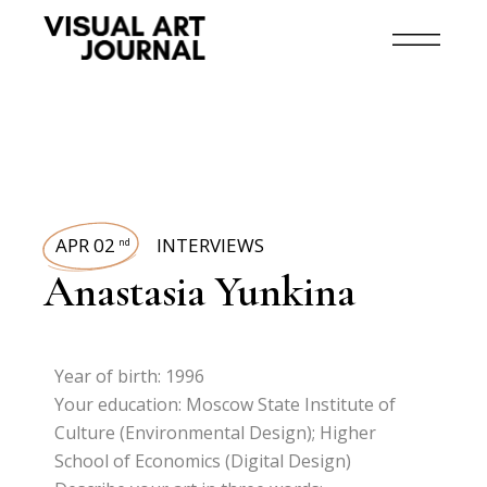
APR 02
INTERVIEWS
nd
Anastasia Yunkina
Year of birth: 1996
Your education: Moscow State Institute of
Culture (Environmental Design); Higher
School of Economics (Digital Design)