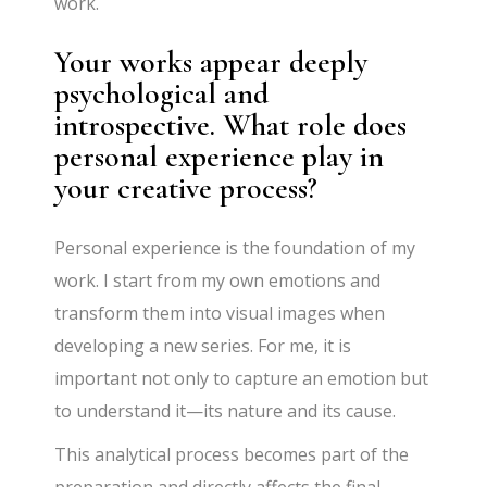
work.
Your works appear deeply
psychological and
introspective. What role does
personal experience play in
your creative process?
Personal experience is the foundation of my
work. I start from my own emotions and
transform them into visual images when
developing a new series. For me, it is
important not only to capture an emotion but
to understand it—its nature and its cause.
This analytical process becomes part of the
preparation and directly affects the final