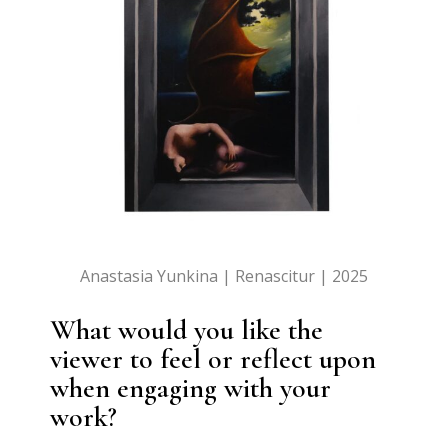
Anastasia Yunkina | Renascitur | 2025
What would you like the
viewer to feel or reflect upon
when engaging with your
work?