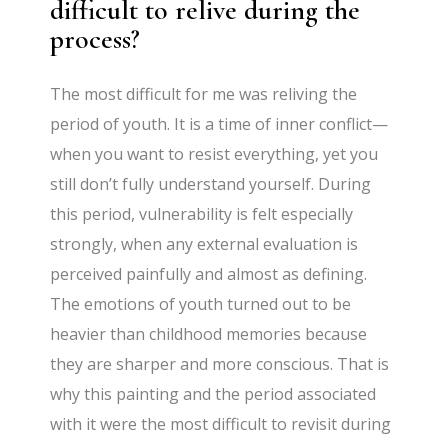
difficult to relive during the
process?
The most difficult for me was reliving the
period of youth. It is a time of inner conflict—
when you want to resist everything, yet you
still don’t fully understand yourself. During
this period, vulnerability is felt especially
strongly, when any external evaluation is
perceived painfully and almost as defining.
The emotions of youth turned out to be
heavier than childhood memories because
they are sharper and more conscious. That is
why this painting and the period associated
with it were the most difficult to revisit during