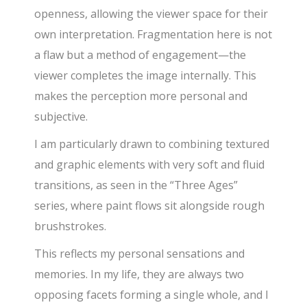
openness, allowing the viewer space for their
own interpretation. Fragmentation here is not
a flaw but a method of engagement—the
viewer completes the image internally. This
makes the perception more personal and
subjective.
I am particularly drawn to combining textured
and graphic elements with very soft and fluid
transitions, as seen in the “Three Ages”
series, where paint flows sit alongside rough
brushstrokes.
This reflects my personal sensations and
memories. In my life, they are always two
opposing facets forming a single whole, and I