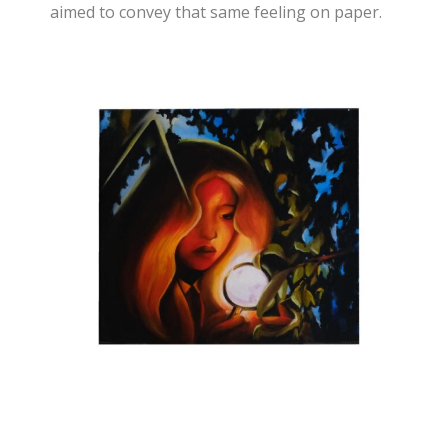
aimed to convey that same feeling on paper.