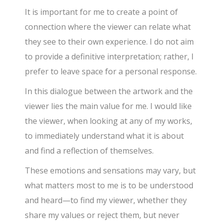
It is important for me to create a point of
connection where the viewer can relate what
they see to their own experience. I do not aim
to provide a definitive interpretation; rather, I
prefer to leave space for a personal response.
In this dialogue between the artwork and the
viewer lies the main value for me. I would like
the viewer, when looking at any of my works,
to immediately understand what it is about
and find a reflection of themselves.
These emotions and sensations may vary, but
what matters most to me is to be understood
and heard—to find my viewer, whether they
share my values or reject them, but never