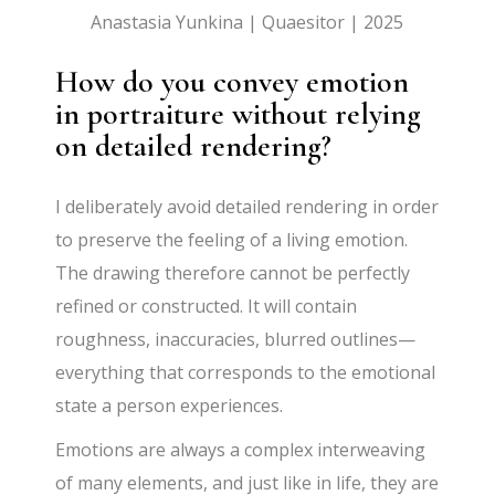
Anastasia Yunkina | Quaesitor | 2025
How do you convey emotion
in portraiture without relying
on detailed rendering?
I deliberately avoid detailed rendering in order
to preserve the feeling of a living emotion.
The drawing therefore cannot be perfectly
refined or constructed. It will contain
roughness, inaccuracies, blurred outlines—
everything that corresponds to the emotional
state a person experiences.
Emotions are always a complex interweaving
of many elements, and just like in life, they are