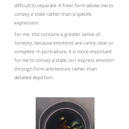
difficult to separate. A freer form allows me to
convey a state rather than a specific
expression.
For me, this contains a greater sense of
honesty, because emotions are rarely clear or
complete. In portraiture, it is more important
for me to convey a state, so I express emotion
through form and texture rather than
detailed depiction.