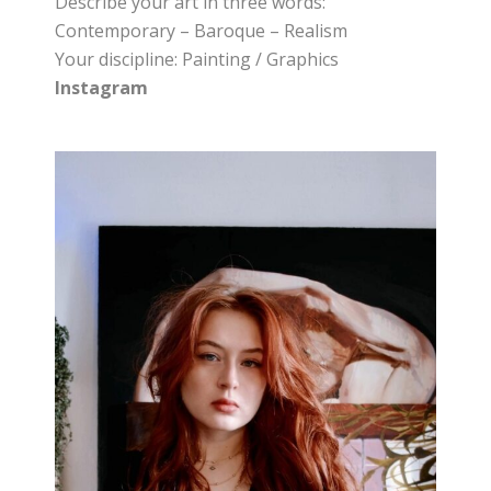
Describe your art in three words:
Contemporary – Baroque – Realism
Your discipline: Painting / Graphics
Instagram