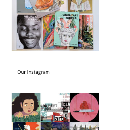
Our Instagram