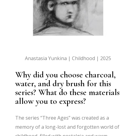
Anastasia Yunkina | Childhood | 2025
Why did you choose charcoal,
water, and dry brush for this
series? What do these materials
allow you to express?
The series “Three Ages” was created as a
memory of a long-lost and forgotten world of
childhood, filled with nostalgia and warm