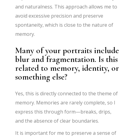
and naturalness. This approach allows me to
avoid excessive precision and preserve
spontaneity, which is close to the nature of
memory.
Many of your portraits include
blur and fragmentation. Is this
related to memory, identity, or
something else?
Yes, this is directly connected to the theme of
memory. Memories are rarely complete, so I
express this through form—breaks, drips,
and the absence of clear boundaries.
It is important for me to preserve a sense of