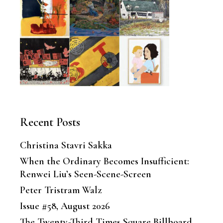
Recent Posts
Christina Stavri Sakka
When the Ordinary Becomes Insufficient:
Renwei Liu’s Seen-Scene-Screen
Peter Tristram Walz
Issue #58, August 2026
The Twenty-Third Times Square Billboard