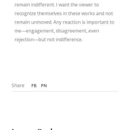
remain indifferent. I want the viewer to
recognize themselves in these works and not
remain unmoved. Any reaction is important to
me—engagement, disagreement, even
rejection—but not indifference.
Share
FB
PN