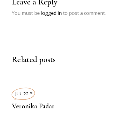
Leave a Reply
You must be
logged in
to post a comment.
Related posts
INTERVIEWS
JUL 22
nd
Veronika Padar