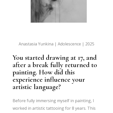
Anastasia Yunkina | Adolescence | 2025
You started drawing at 17, and
after a break fully returned to
painting. How did this
experience influence your
artistic language?
Before fully immersing myself in painting, I
worked in artistic tattooing for 8 years. This