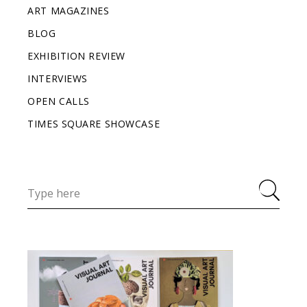
ART MAGAZINES
BLOG
EXHIBITION REVIEW
INTERVIEWS
OPEN CALLS
TIMES SQUARE SHOWCASE