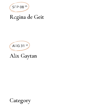
INTERVIEWS
SEP 08
th
Regina de Geit
INTERVIEWS
AUG 31
st
Alix Gaytan
Category