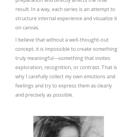
result. In a way, each series is an attempt to
structure internal experience and visualize it
on canvas.
I believe that without a well-thought-out
concept, it is impossible to create something
truly meaningful—something that invites
exploration, recognition, or contrast. That is
why I carefully collect my own emotions and
feelings and try to express them as clearly
and precisely as possible.