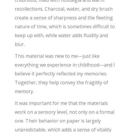
recollections. Charcoal, water, and dry brush
create a sense of sharpness and the fleeting
nature of time, which is sometimes difficult to
keep up with, while water adds fluidity and
blur.
This material was new to me—just like
everything we experience in childhood—and I
believe it perfectly reflected my memories.
Together, they help convey the fragility of
memory.
It was important for me that the materials
work on a sensory level, not only on a formal
one. Their behavior on paper is largely
unpredictable, which adds a sense of vitality