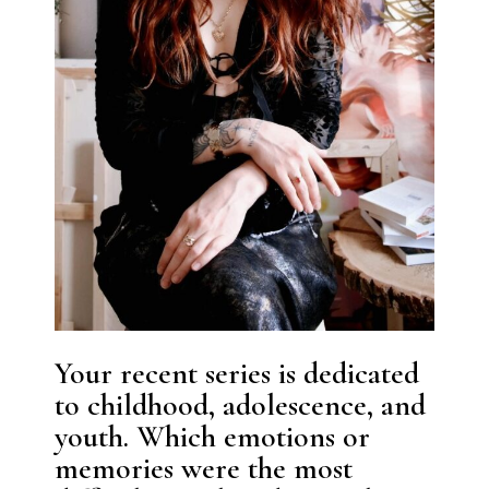
Your recent series is dedicated
to childhood, adolescence, and
youth. Which emotions or
memories were the most