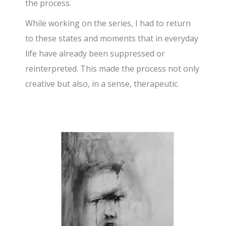
the process.
While working on the series, I had to return
to these states and moments that in everyday
life have already been suppressed or
reinterpreted. This made the process not only
creative but also, in a sense, therapeutic.