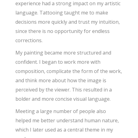
experience had a strong impact on my artistic
language. Tattooing taught me to make
decisions more quickly and trust my intuition,
since there is no opportunity for endless
corrections.
My painting became more structured and
confident. I began to work more with
composition, complicate the form of the work,
and think more about how the image is
perceived by the viewer. This resulted in a
bolder and more concise visual language.
Meeting a large number of people also
helped me better understand human nature,
which I later used as a central theme in my