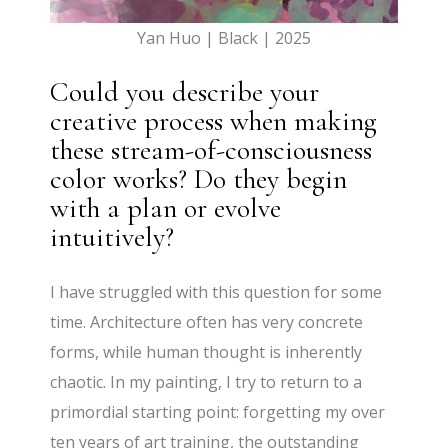
Yan Huo | Black | 2025
Could you describe your
creative process when making
these stream-of-consciousness
color works? Do they begin
with a plan or evolve
intuitively?
I have struggled with this question for some
time. Architecture often has very concrete
forms, while human thought is inherently
chaotic. In my painting, I try to return to a
primordial starting point: forgetting my over
ten years of art training, the outstanding