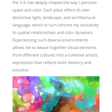
the U.S. has deeply shaped the way I perceive
space and color. Each place offers its own
distinctive light, landscape, and architectural
language, which in turn informs my sensitivity
to spatial relationships and color dynamics.
Experiencing such diverse environments
allows me to weave together visual elements
from different cultures into a cohesive artistic
expression that reflects both memory and
emotion.