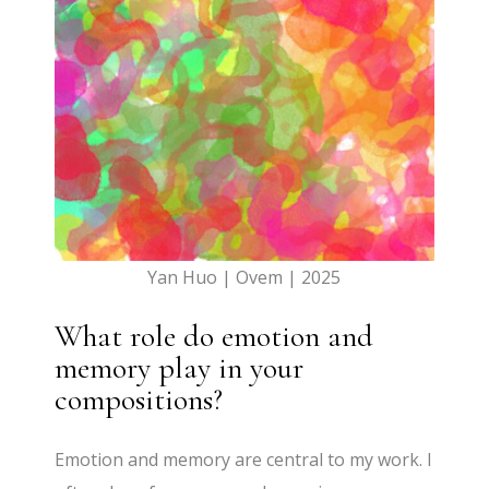
Yan Huo | Ovem | 2025
What role do emotion and
memory play in your
compositions?
Emotion and memory are central to my work. I