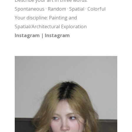
Describe your art in three words:
Spontaneous · Random · Spatial · Colorful
Your discipline: Painting and
Spatial/Architectural Exploration
Instagram |
Instagram