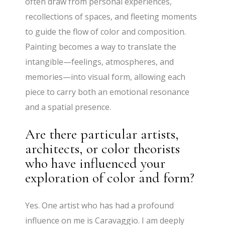
often draw from personal experiences,
recollections of spaces, and fleeting moments
to guide the flow of color and composition.
Painting becomes a way to translate the
intangible—feelings, atmospheres, and
memories—into visual form, allowing each
piece to carry both an emotional resonance
and a spatial presence.
Are there particular artists,
architects, or color theorists
who have influenced your
exploration of color and form?
Yes. One artist who has had a profound
influence on me is Caravaggio. I am deeply