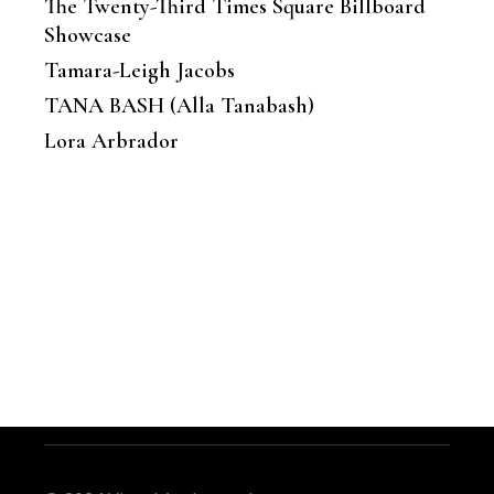
The Twenty-Third Times Square Billboard
Showcase
Tamara-Leigh Jacobs
TANA BASH (Alla Tanabash)
Lora Arbrador