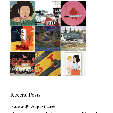
Recent Posts
Issue #58, August 2026