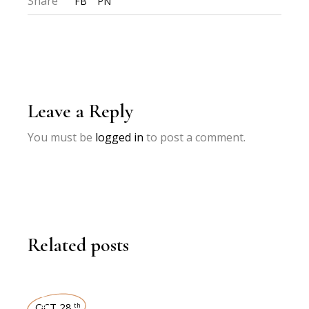
Share
FB
PN
Leave a Reply
You must be
logged in
to post a comment.
Related posts
OCT 28
th