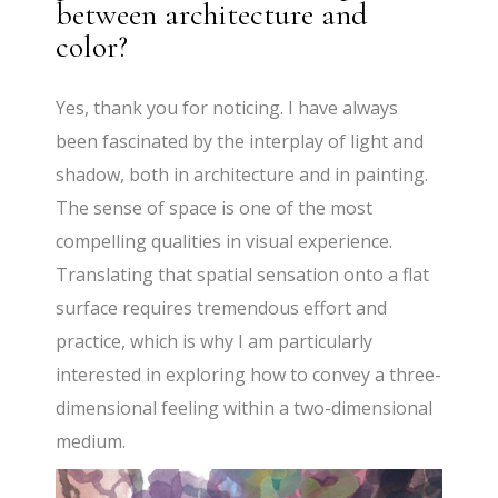
between architecture and
color?
Yes, thank you for noticing. I have always
been fascinated by the interplay of light and
shadow, both in architecture and in painting.
The sense of space is one of the most
compelling qualities in visual experience.
Translating that spatial sensation onto a flat
surface requires tremendous effort and
practice, which is why I am particularly
interested in exploring how to convey a three-
dimensional feeling within a two-dimensional
medium.