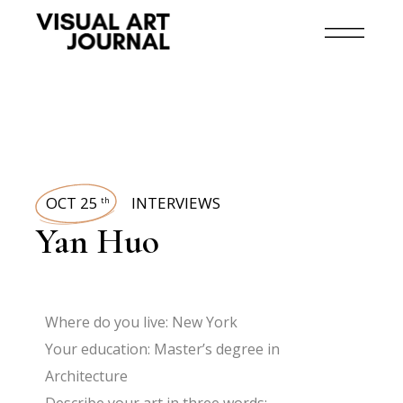
OCT 25
INTERVIEWS
th
Yan Huo
Where do you live: New York
Your education: Master’s degree in
Architecture