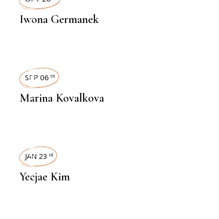
INTERVIEWS
Iwona Germanek
INTERVIEWS
SEP 06
th
Marina Kovalkova
INTERVIEWS
JAN 23
rd
Yeejae Kim