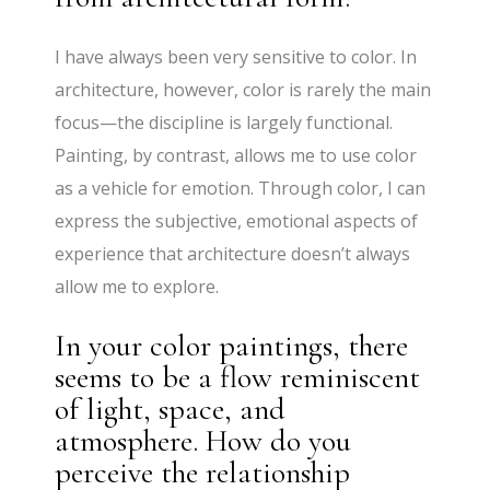
I have always been very sensitive to color. In
architecture, however, color is rarely the main
focus—the discipline is largely functional.
Painting, by contrast, allows me to use color
as a vehicle for emotion. Through color, I can
express the subjective, emotional aspects of
experience that architecture doesn’t always
allow me to explore.
In your color paintings, there
seems to be a flow reminiscent
of light, space, and
atmosphere. How do you
perceive the relationship