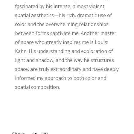
fascinated by his intense, almost violent
spatial aesthetics—his rich, dramatic use of
color and the overwhelming relationships
between forms captivate me. Another master
of space who greatly inspires me is Louis
Kahn. His understanding and exploration of
light and shadow, and the way he structures
space, are truly extraordinary and have deeply
informed my approach to both color and
spatial composition.