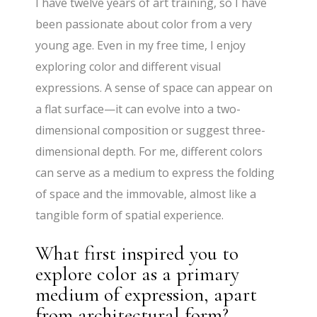
I have twelve years of art training, so I have
been passionate about color from a very
young age. Even in my free time, I enjoy
exploring color and different visual
expressions. A sense of space can appear on
a flat surface—it can evolve into a two-
dimensional composition or suggest three-
dimensional depth. For me, different colors
can serve as a medium to express the folding
of space and the immovable, almost like a
tangible form of spatial experience.
What first inspired you to
explore color as a primary
medium of expression, apart
from architectural form?