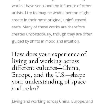
works I have seen, and the influence of other
artists. I try to imagine what a person might
create in their most original, uninfluenced
state. Many of these works are therefore
created unconsciously, though they are often
guided by shifts in mood and intuition.
How does your experience of
living and working across
different cultures—China,
Europe, and the U.S.—shape
your understanding of space
and color?
Living and working across China, Europe, and