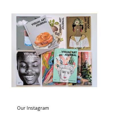
Our Instagram