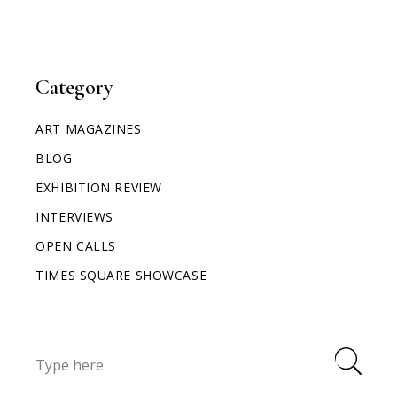
Category
ART MAGAZINES
BLOG
EXHIBITION REVIEW
INTERVIEWS
OPEN CALLS
TIMES SQUARE SHOWCASE