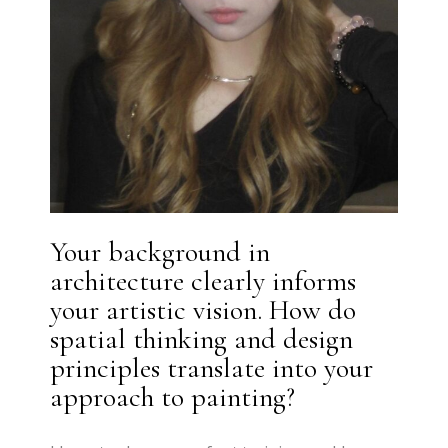
Your background in
architecture clearly informs
your artistic vision. How do
spatial thinking and design
principles translate into your
approach to painting?