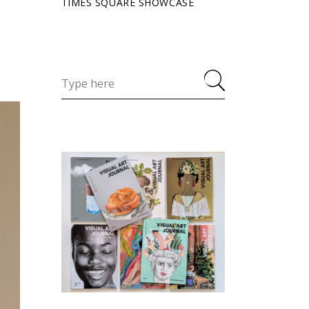
TIMES SQUARE SHOWCASE