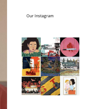
Our Instagram