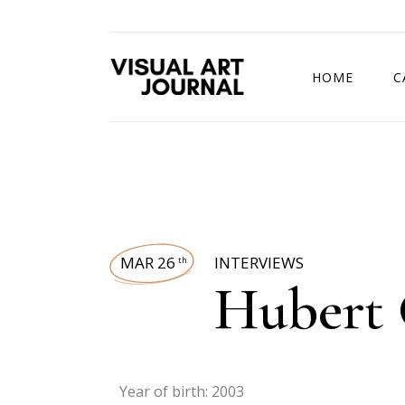
HOME
C
DRAWING COMP
MAR 26
INTERVIEWS
th
Hubert 
Year of birth: 2003