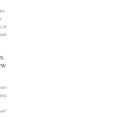
ake
s
s of
used
n.
ew
When
ess:
vel”