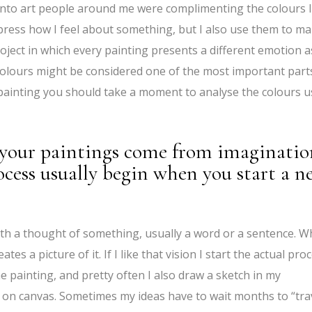
 into art people around me were complimenting the colours I
press how I feel about something, but I also use them to m
roject in which every painting presents a different emotion a
 colours might be considered one of the most important part
 painting you should take a moment to analyse the colours 
your paintings come from imaginatio
cess usually begin when you start a n
s with a thought of something, usually a word or a sentence. 
es a picture of it. If I like that vision I start the actual proc
he painting, and pretty often I also draw a sketch in my
a on canvas. Sometimes my ideas have to wait months to “tra