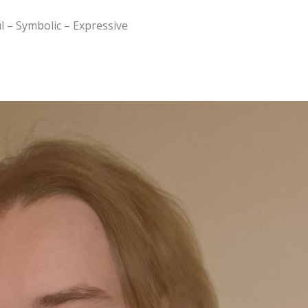
l – Symbolic – Expressive