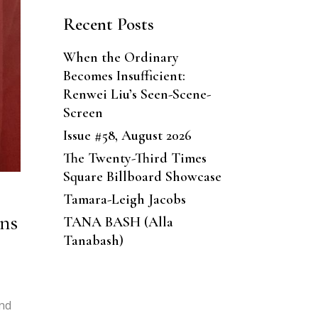
Recent Posts
When the Ordinary
Becomes Insufficient:
Renwei Liu’s Seen-Scene-
Screen
Issue #58, August 2026
The Twenty-Third Times
Square Billboard Showcase
Tamara-Leigh Jacobs
ons
TANA BASH (Alla
Tanabash)
And