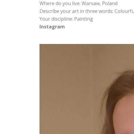
Where do you live: Warsaw, Poland
Describe your art in three words: Colourfu
Your discipline: Painting
Instagram