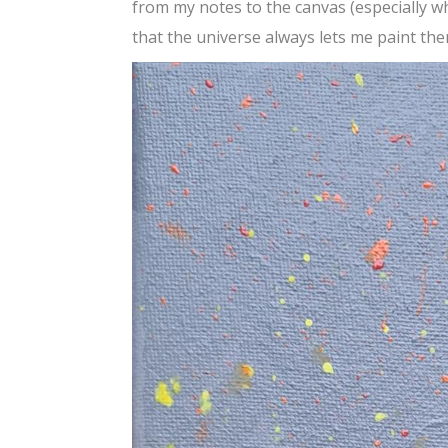
from my notes to the canvas (especially wh
that the universe always lets me paint th