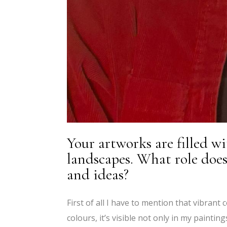
Your artworks are filled wi
landscapes. What role does
and ideas?
First of all I have to mention that vibrant
colours, it’s visible not only in my painti