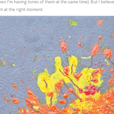
en I’m having tones of them at the same time). But I believ
em at the right moment.