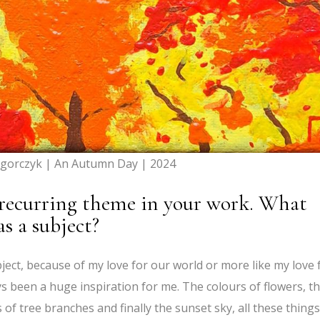
gorczyk | An Autumn Day | 2024
 recurring theme in your work. What
as a subject?
bject, because of my love for our world or more like my love 
s been a huge inspiration for me. The colours of flowers, t
of tree branches and finally the sunset sky, all these things