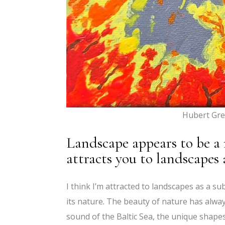
Hubert Gre
Landscape appears to be a
attracts you to landscapes 
I think I’m attracted to landscapes as a su
its nature. The beauty of nature has alway
sound of the Baltic Sea, the unique shapes 