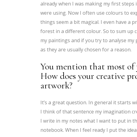
already when I was making my first steps
were using. Now I often use colours to ex
things seem a bit magical. I even have a p
forest in a different colour. So to sum up
my paintings and if you try to analyse my
as they are usually chosen for a reason.
You mention that most of 
How does your creative pro
artwork?
It’s a great question. In general it start
I think of that sentence my imagination creat
I write in my notes what I want to put in t
notebook. When I feel ready I put the ide