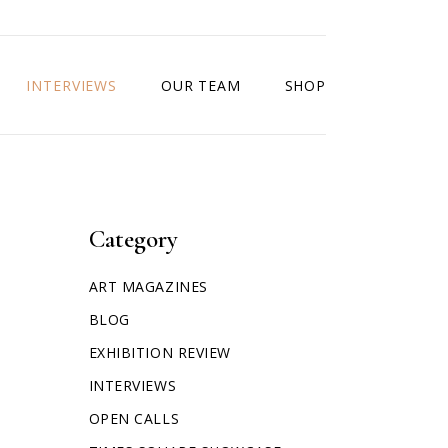
INTERVIEWS
OUR TEAM
SHOP
Category
ART MAGAZINES
BLOG
EXHIBITION REVIEW
INTERVIEWS
OPEN CALLS