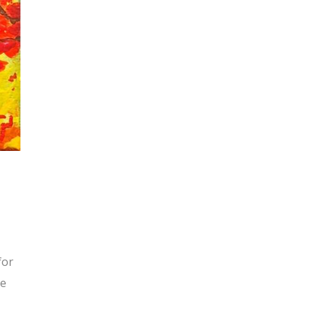
for
he