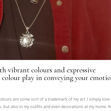
th vibrant colours and expressive
 colour play in conveying your emoti
 colours are some sort of a trademark of my art. I simply love
ngs, but also in my outfits and even decorations at my home. 