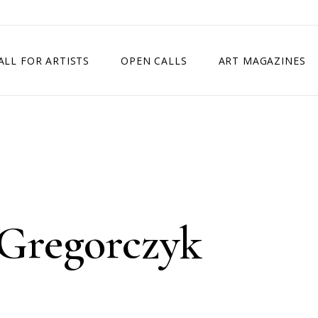
ALL FOR ARTISTS
OPEN CALLS
ART MAGAZINES
ETITION
TIMES SQUARE SHOW
EXHIBITION IN VIENNA, AUSTRIA
EXHIBITION IN PARIS, FRANCE
EXHIBITION IN MADRID, SPAIN
Gregorczyk