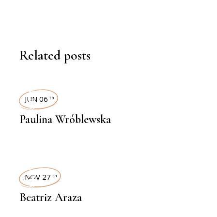
Related posts
INTERVIEWS
JUN 06
th
Paulina Wróblewska
INTERVIEWS
NOV 27
th
Beatriz Araza