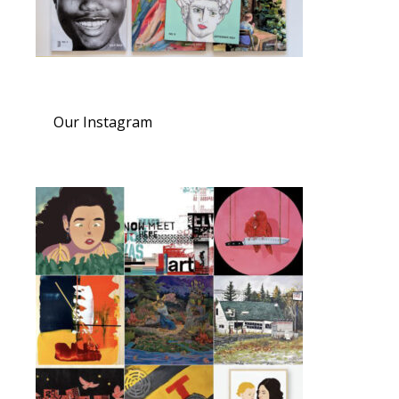
Our Instagram