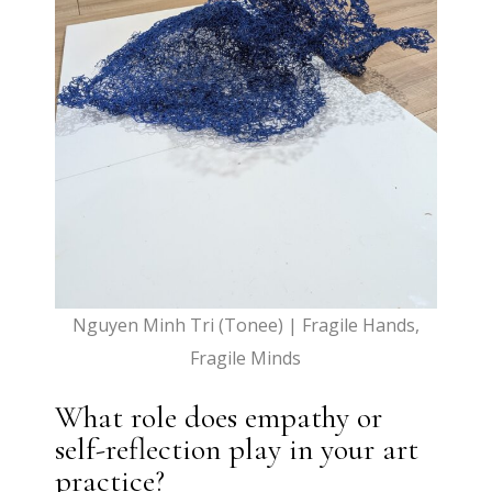
Nguyen Minh Tri (Tonee) | Fragile Hands,
Fragile Minds
What role does empathy or
self-reflection play in your art
practice?