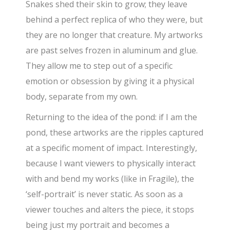
Snakes shed their skin to grow; they leave
behind a perfect replica of who they were, but
they are no longer that creature. My artworks
are past selves frozen in aluminum and glue.
They allow me to step out of a specific
emotion or obsession by giving it a physical
body, separate from my own.
Returning to the idea of the pond: if I am the
pond, these artworks are the ripples captured
at a specific moment of impact. Interestingly,
because I want viewers to physically interact
with and bend my works (like in Fragile), the
‘self-portrait’ is never static. As soon as a
viewer touches and alters the piece, it stops
being just my portrait and becomes a