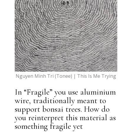
Nguyen Minh Tri (Tonee) | This Is Me Trying
In “Fragile” you use aluminium
wire, traditionally meant to
support bonsai trees. How do
you reinterpret this material as
something fragile yet