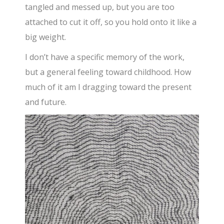
tangled and messed up, but you are too
attached to cut it off, so you hold onto it like a
big weight.
I don’t have a specific memory of the work,
but a general feeling toward childhood. How
much of it am I dragging toward the present
and future.