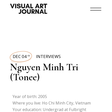
DEC 04
INTERVIEWS
th
Nguyen Minh Tri
(Tonee)
Year of birth: 2005
Where you live: Ho Chi Minh City, Vietnam
Your education: Undergrad at Fulbright