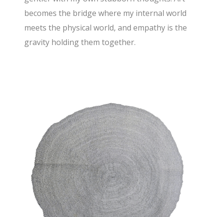
becomes the bridge where my internal world
meets the physical world, and empathy is the
gravity holding them together.