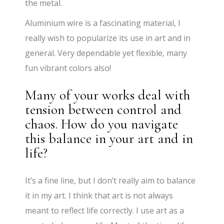
the metal.
Aluminium wire is a fascinating material, I
really wish to popularize its use in art and in
general. Very dependable yet flexible, many
fun vibrant colors also!
Many of your works deal with
tension between control and
chaos. How do you navigate
this balance in your art and in
life?
It’s a fine line, but I don’t really aim to balance
it in my art. I think that art is not always
meant to reflect life correctly. I use art as a