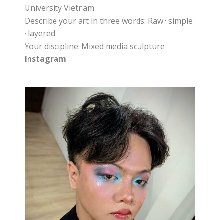
University Vietnam
Describe your art in three words: Raw · simple
· layered
Your discipline: Mixed media sculpture
Instagram