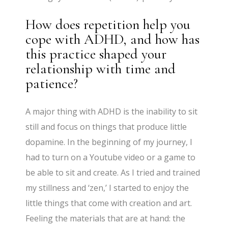
How does repetition help you
cope with ADHD, and how has
this practice shaped your
relationship with time and
patience?
A major thing with ADHD is the inability to sit
still and focus on things that produce little
dopamine. In the beginning of my journey, I
had to turn on a Youtube video or a game to
be able to sit and create. As I tried and trained
my stillness and ‘zen,’ I started to enjoy the
little things that come with creation and art.
Feeling the materials that are at hand: the