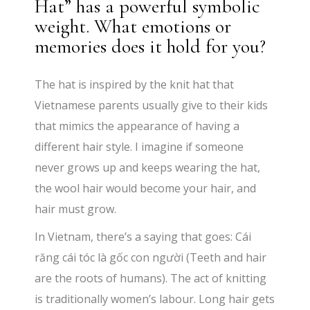
Hat” has a powerful symbolic
weight. What emotions or
memories does it hold for you?
The hat is inspired by the knit hat that
Vietnamese parents usually give to their kids
that mimics the appearance of having a
different hair style. I imagine if someone
never grows up and keeps wearing the hat,
the wool hair would become your hair, and
hair must grow.
In Vietnam, there’s a saying that goes: Cái
răng cái tóc là gốc con người (Teeth and hair
are the roots of humans). The act of knitting
is traditionally women’s labour. Long hair gets