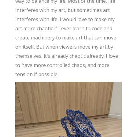
way to balance my life. Most of the time, life
interferes with my art, but sometimes art
interferes with life. I would love to make my
art more chaotic if I ever learn to code and
create machinery to make art that can move
on itself. But when viewers move my art by
themselves, it’s already chaotic already! I love
to have more controlled chaos, and more
tension if possible.