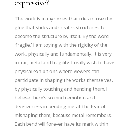
expressive?
The work is in my series that tries to use the
glue that sticks and creates structures, to
become the structure by itself. By the word
‘fragile,’ I am toying with the rigidity of the
work, physically and fundamentally. It is very
ironic, metal and fragility. I really wish to have
physical exhibitions where viewers can
participate in shaping the works themselves,
by physically touching and bending them. I
believe there’s so much emotion and
decisiveness in bending metal, the fear of
mishaping them, because metal remembers.
Each bend will forever have its mark within