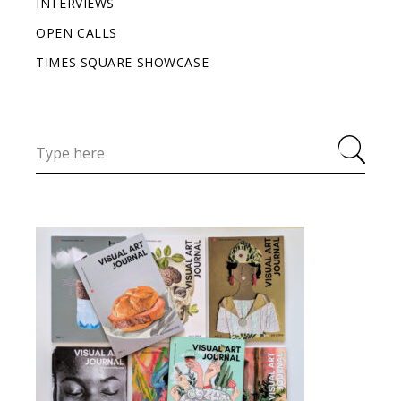
INTERVIEWS
OPEN CALLS
TIMES SQUARE SHOWCASE