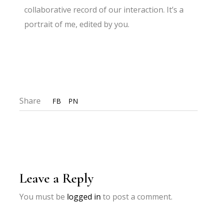
collaborative record of our interaction. It’s a
portrait of me, edited by you.
Share
FB
PN
Leave a Reply
You must be
logged in
to post a comment.