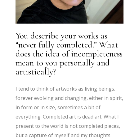
You describe your works as
“never fully completed.” What
does the idea of incompleteness
mean to you personally and
artistically?
I tend to think of artworks as living beings,
forever evolving and changing, either in spirit,
in form or in size, sometimes a bit of
everything. Completed art is dead art. What I
present to the world is not completed pieces,
but a capture of myself and my thoughts