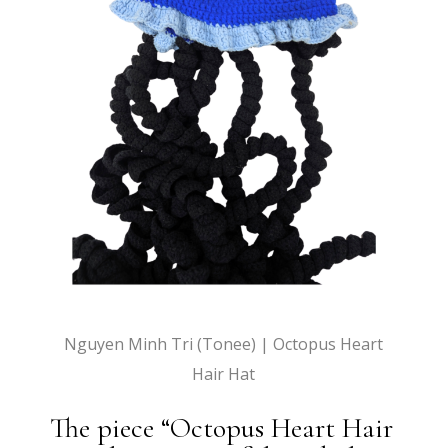
Nguyen Minh Tri (Tonee) | Octopus Heart
Hair Hat
The piece “Octopus Heart Hair