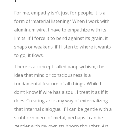
For me, empathy isn’t just for people; it is a
form of ‘material listening.’ When I work with
aluminum wire, I have to empathize with its
limits. If I force it to bend against its grain, it
snaps or weakens; if I listen to where it wants
to go, it flows.
There is a concept called panpsychism; the
idea that mind or consciousness is a
fundamental feature of all things. While I
don’t know if wire has a soul, I treat it as if it
does. Creating art is my way of externalizing
that internal dialogue. If I can be gentle with a
stubborn piece of metal, perhaps I can be
gentler with my own stubborn thoughts. Art