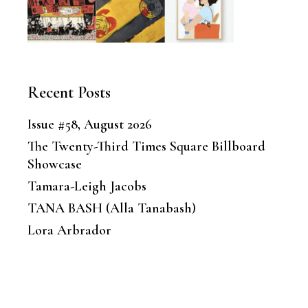
Recent Posts
Issue #58, August 2026
The Twenty-Third Times Square Billboard
Showcase
Tamara-Leigh Jacobs
TANA BASH (Alla Tanabash)
Lora Arbrador