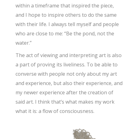
within a timeframe that inspired the piece,
and I hope to inspire others to do the same
with their life. I always tell myself and people
who are close to me: “Be the pond, not the
water.”
The act of viewing and interpreting art is also
a part of proving its liveliness. To be able to
converse with people not only about my art
and experience, but also their experience, and
my newer experience after the creation of
said art. I think that’s what makes my work
what it is: a flow of consciousness.