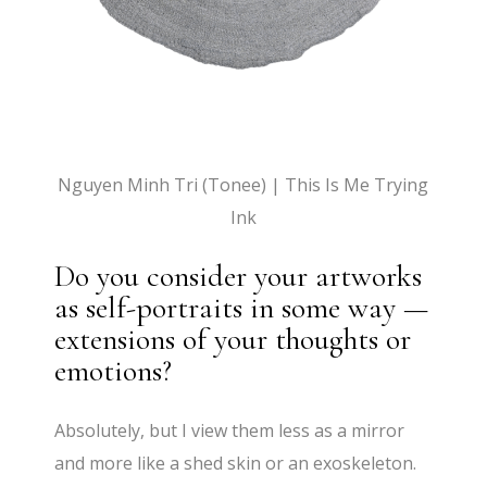
Nguyen Minh Tri (Tonee) | This Is Me Trying
Ink
Do you consider your artworks
as self-portraits in some way —
extensions of your thoughts or
emotions?
Absolutely, but I view them less as a mirror
and more like a shed skin or an exoskeleton.