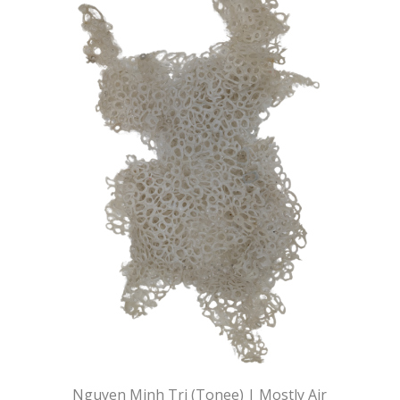
Nguyen Minh Tri (Tonee) | Mostly Air