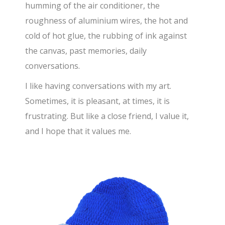
humming of the air conditioner, the
roughness of aluminium wires, the hot and
cold of hot glue, the rubbing of ink against
the canvas, past memories, daily
conversations.
I like having conversations with my art.
Sometimes, it is pleasant, at times, it is
frustrating. But like a close friend, I value it,
and I hope that it values me.