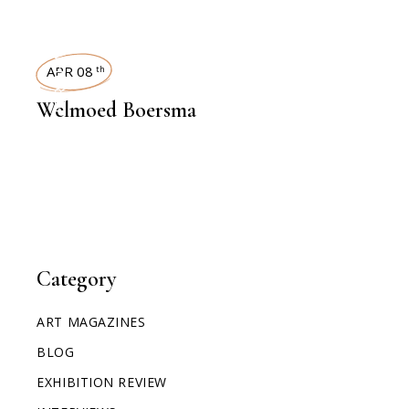
INTERVIEWS
APR 08
th
Welmoed Boersma
Category
ART MAGAZINES
BLOG
EXHIBITION REVIEW