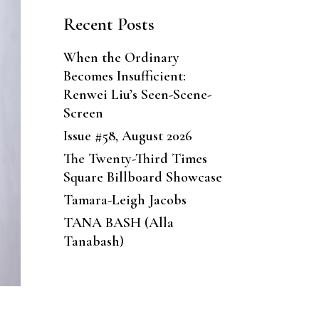
Recent Posts
When the Ordinary
Becomes Insufficient:
Renwei Liu’s Seen-Scene-
Screen
Issue #58, August 2026
The Twenty-Third Times
Square Billboard Showcase
Tamara-Leigh Jacobs
TANA BASH (Alla
Tanabash)