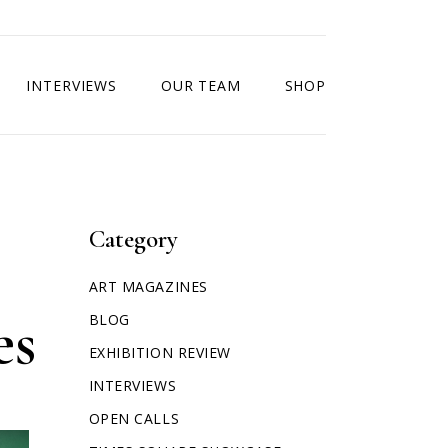
INTERVIEWS
OUR TEAM
SHOP
Category
ART MAGAZINES
es
BLOG
EXHIBITION REVIEW
INTERVIEWS
OPEN CALLS