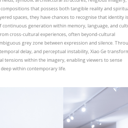
 fields, symbolic architectural structures, religious imagery,
l compositions that possess both tangible reality and spiritu
ered spaces, they have chances to recognise that identity i
 of continuous generation within memory, language, and cult
om cross-cultural experiences, often beyond-cultural
 ambiguous grey zone between expression and silence. Thro
temporal delay, and perceptual instability, Xiao Ge transfor
al tensions within the imagery, enabling viewers to sense
e deep within contemporary life.