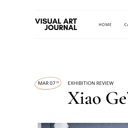
HOME
C
DRAWING COMP
MAR 07
EXHIBITION REVIEW
th
Xiao Ge