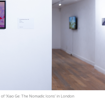
w of ‘Xiao Ge: The Nomadic Icons’ in London