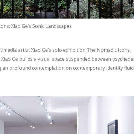
ons: Xiao Ge’s Sonic Landscapes
timedia artist Xiao Ge’s solo exhibition The Nomadic Icons.
 Xiao Ge builds a visual space suspended between psychedel
ng an profound contemplation on contemporary identity fluid