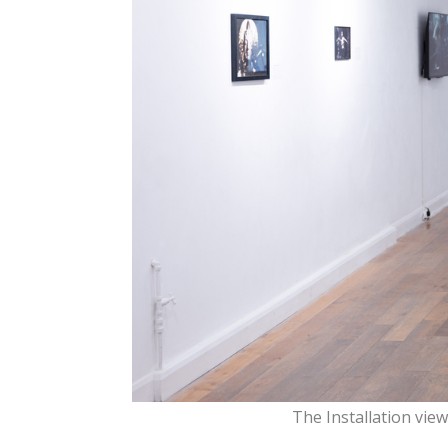
The Installation vie