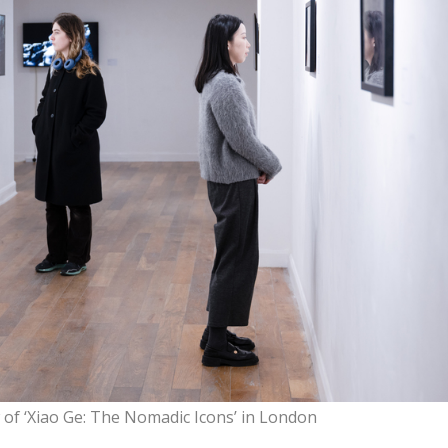
w of ‘Xiao Ge: The Nomadic Icons’ in London