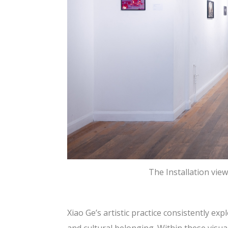
The Installation vie
Xiao Ge’s artistic practice consistently e