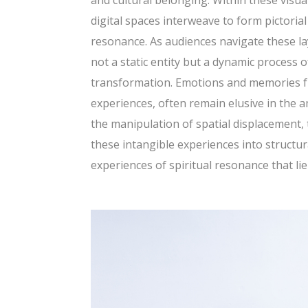
and cultural belonging. Within these visual
digital spaces interweave to form pictoria
resonance. As audiences navigate these lay
not a static entity but a dynamic process
transformation. Emotions and memories fr
experiences, often remain elusive in the
the manipulation of spatial displacement, 
these intangible experiences into structur
experiences of spiritual resonance that li