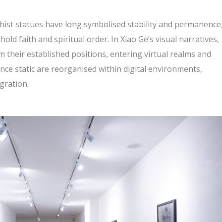
dhist statues have long symbolised stability and permanence
hold faith and spiritual order. In Xiao Ge’s visual narratives,
their established positions, entering virtual realms and
nce static are reorganised within digital environments,
gration.