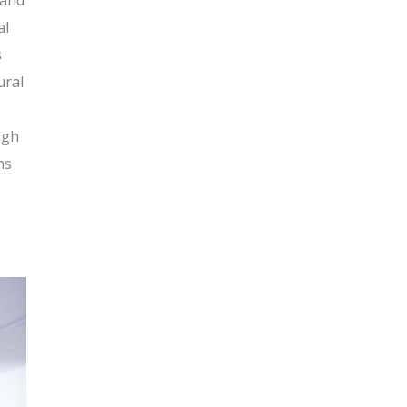
 and
al
s
ural
ugh
ms