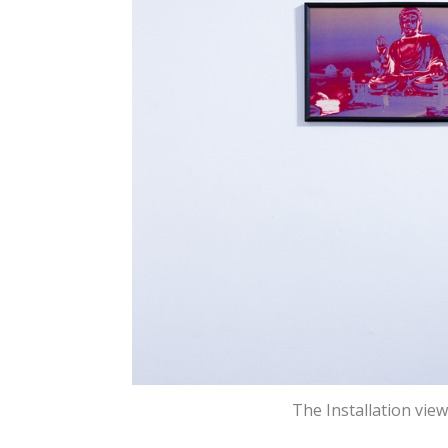
The Installation vie