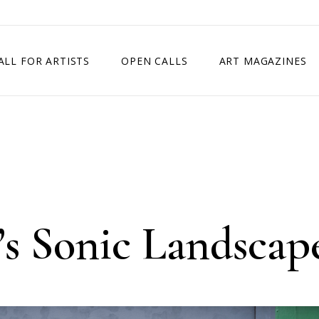
ALL FOR ARTISTS
OPEN CALLS
ART MAGAZINES
ETITION
TIMES SQUARE SHOW
EXHIBITION IN VIENNA, AUSTRIA
EXHIBITION IN PARIS, FRANCE
EXHIBITION IN MADRID, SPAIN
’s Sonic Landscap