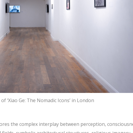
w of ‘Xiao Ge: The Nomadic Icons’ in London
xplores the complex interplay between perception, consciousn