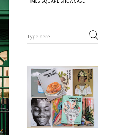
TIMES SQUARE SHOWCASE