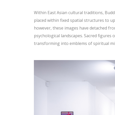
Within East Asian cultural traditions, Bud
placed within fixed spatial structures to up
however, these images have detached from 
psychological landscapes. Sacred figures o
transforming into emblems of spiritual mi