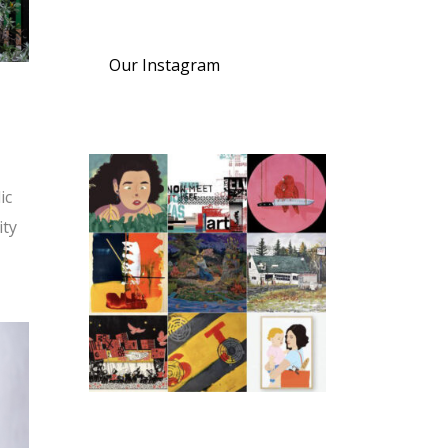
Our Instagram
ic
ity