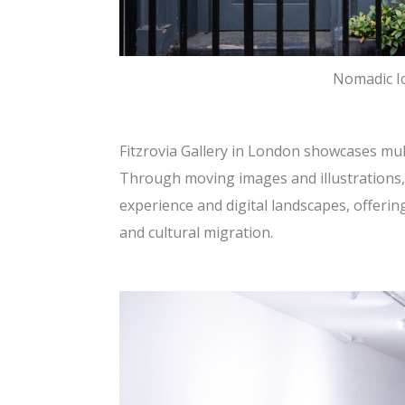
Nomadic Ic
Fitzrovia Gallery in London showcases mul
Through moving images and illustrations,
experience and digital landscapes, offeri
and cultural migration.