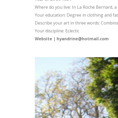
Where do you live: In La Roche Bernard, a q
Your education: Degree in clothing and fa
Describe your art in three words: Combinat
Your discipline: Eclectic
Website
|
hyandrine@hotmail.com