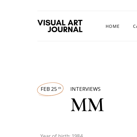
HOME
C
DRAWING COMP
FEB 25
INTERVIEWS
th
MM
Year of birth: 1984