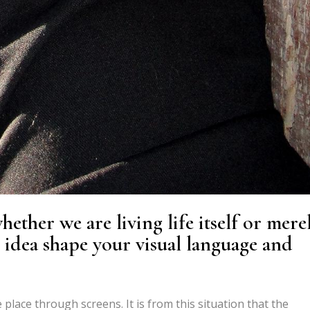
ether we are living life itself or mere
s idea shape your visual language and
place through screens. It is from this situation that the