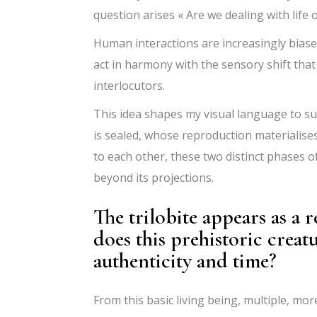
question arises « Are we dealing with life o
Human interactions are increasingly biase
act in harmony with the sensory shift that
interlocutors.
This idea shapes my visual language to suc
is sealed, whose reproduction materialise
to each other, these two distinct phases o
beyond its projections.
The trilobite appears as a
does this prehistoric creat
authenticity and time?
From this basic living being, multiple, m