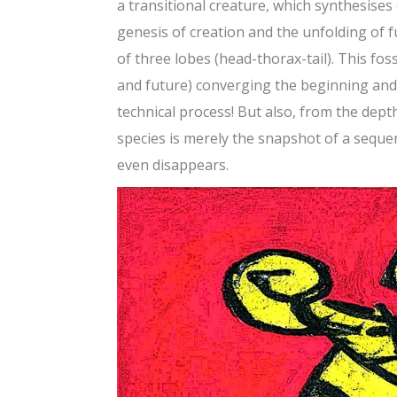
a transitional creature, which synthesises 
genesis of creation and the unfolding of fu
of three lobes (head-thorax-tail). This fos
and future) converging the beginning and t
technical process! But also, from the dept
species is merely the snapshot of a seque
even disappears.