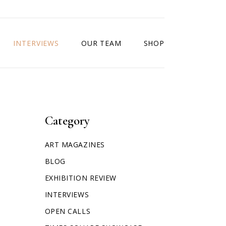
INTERVIEWS
OUR TEAM
SHOP
Category
ART MAGAZINES
BLOG
EXHIBITION REVIEW
INTERVIEWS
OPEN CALLS