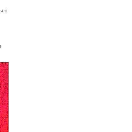
osed
r