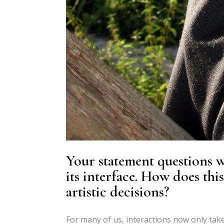
Your statement questions wh
its interface. How does thi
artistic decisions?
For many of us, interactions now only take 