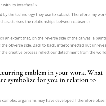
r with its interface? »
d by the technology they use to subsist. Therefore, my wor
 characterises the relationships between « absent »
h an extent that, on the reverse side of the canvas, a paint
s the obverse side. Back to back, interconnected but unreve
f the creative process reflect our detachment from the worl
 recurring emblem in your work. What
ure symbolize for you in relation to
ore complex organisms may have developed. I therefore obse