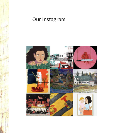
Our Instagram