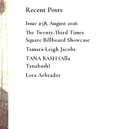
Recent Posts
Issue #58, August 2026
The Twenty-Third Times
Square Billboard Showcase
Tamara-Leigh Jacobs
TANA BASH (Alla
Tanabash)
Lora Arbrador