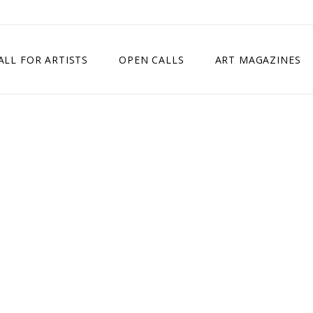
ALL FOR ARTISTS
OPEN CALLS
ART MAGAZINES
ETITION
TIMES SQUARE SHOW
EXHIBITION IN VIENNA, AUSTRIA
EXHIBITION IN PARIS, FRANCE
EXHIBITION IN MADRID, SPAIN