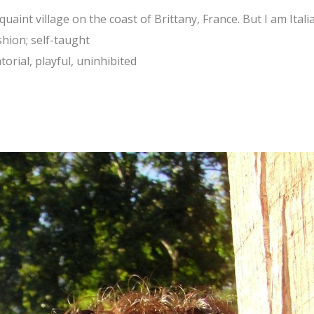
uaint village on the coast of Brittany, France. But I am Itali
shion; self-taught
orial, playful, uninhibited