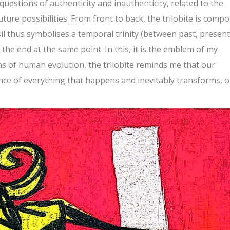
questions of authenticity and inauthenticity, related to the
ture possibilities. From front to back, the trilobite is comp
sil thus symbolises a temporal trinity (between past, present
he end at the same point. In this, it is the emblem of my
hs of human evolution, the trilobite reminds me that our
nce of everything that happens and inevitably transforms, o