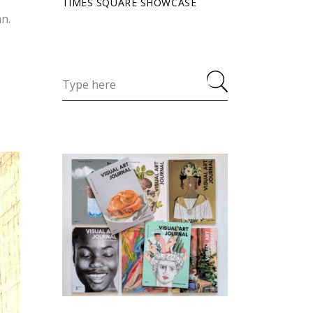
TIMES SQUARE SHOWCASE
an.