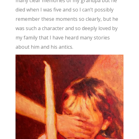
many clear memories of my grandpa but he
died when I was five and so I can’t possibly
remember these moments so clearly, but he
was such a character and so deeply loved by
my family that I have heard many stories
about him and his antics.