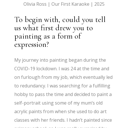
Olivia Ross | Our First Karaoke | 2025
To begin with, could you tell
us what first drew you to
painting as a form of
expression?
My journey into painting began during the
COVID-19 lockdown. I was 24 at the time and
on furlough from my job, which eventually led
to redundancy. I was searching for a fulfilling
hobby to pass the time and decided to paint a
self-portrait using some of my mum’s old
acrylic paints from when she used to do art
classes with her friends. I hadn’t painted since