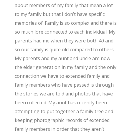
about members of my family that mean a lot
to my family but that I don’t have specific
memories of. Family is so complex and there is
so much lore connected to each individual. My
parents had me when they were both 40 and
so our family is quite old compared to others.
My parents and my aunt and uncle are now
the elder generation in my family and the only
connection we have to extended family and
family members who have passed is through
the stories we are told and photos that have
been collected. My aunt has recently been
attempting to put together a family tree and
keeping photographic records of extended
family members in order that they aren’t