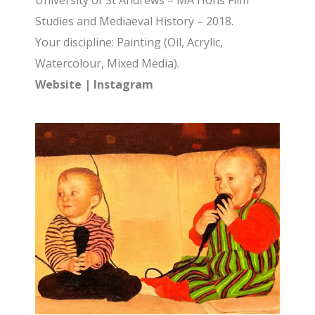
University of St Andrews – MA Hons Film
Studies and Mediaeval History – 2018.
Your discipline: Painting (Oil, Acrylic,
Watercolour, Mixed Media).
Website
|
Instagram