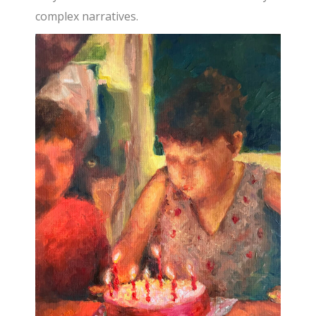
complex narratives.