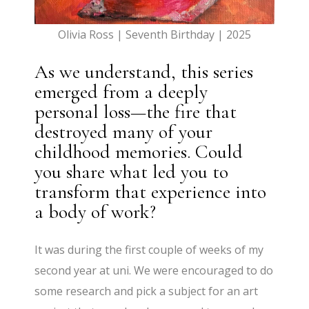
Olivia Ross | Seventh Birthday | 2025
As we understand, this series
emerged from a deeply
personal loss—the fire that
destroyed many of your
childhood memories. Could
you share what led you to
transform that experience into
a body of work?
It was during the first couple of weeks of my
second year at uni. We were encouraged to do
some research and pick a subject for an art