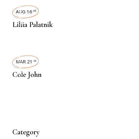
INTERVIEWS
AUG 16
th
Liliia Palatnik
INTERVIEWS
MAR 21
st
Cole John
Category