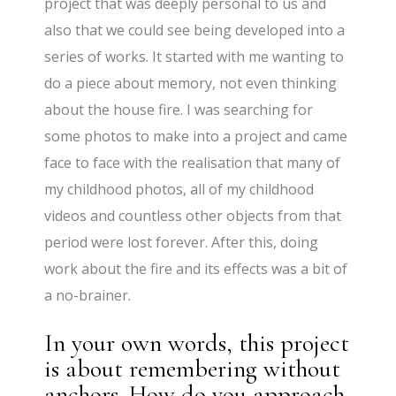
project that was deeply personal to us and
also that we could see being developed into a
series of works. It started with me wanting to
do a piece about memory, not even thinking
about the house fire. I was searching for
some photos to make into a project and came
face to face with the realisation that many of
my childhood photos, all of my childhood
videos and countless other objects from that
period were lost forever. After this, doing
work about the fire and its effects was a bit of
a no-brainer.
In your own words, this project
is about remembering without
anchors. How do you approach