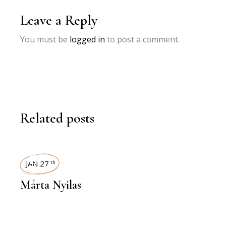
Leave a Reply
You must be
logged in
to post a comment.
Related posts
INTERVIEWS
JAN 27
th
Márta Nyilas