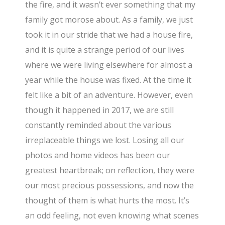
the fire, and it wasn’t ever something that my
family got morose about. As a family, we just
took it in our stride that we had a house fire,
and it is quite a strange period of our lives
where we were living elsewhere for almost a
year while the house was fixed. At the time it
felt like a bit of an adventure. However, even
though it happened in 2017, we are still
constantly reminded about the various
irreplaceable things we lost. Losing all our
photos and home videos has been our
greatest heartbreak; on reflection, they were
our most precious possessions, and now the
thought of them is what hurts the most. It’s
an odd feeling, not even knowing what scenes