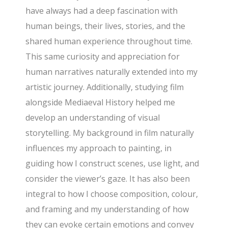
have always had a deep fascination with
human beings, their lives, stories, and the
shared human experience throughout time.
This same curiosity and appreciation for
human narratives naturally extended into my
artistic journey. Additionally, studying film
alongside Mediaeval History helped me
develop an understanding of visual
storytelling. My background in film naturally
influences my approach to painting, in
guiding how I construct scenes, use light, and
consider the viewer’s gaze. It has also been
integral to how I choose composition, colour,
and framing and my understanding of how
they can evoke certain emotions and convey