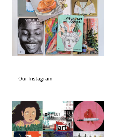
Our Instagram