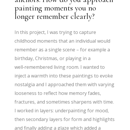
painting moments you no
longer remember clearly?
In this project, I was trying to capture
childhood moments that an individual would
remember as a single scene – for example a
birthday, Christmas, or playing in a
well‑remembered living room. I wanted to
inject a warmth into these paintings to evoke
nostalgia and I approached them with varying
looseness to reflect how memory fades,
fractures, and sometimes sharpens with time.
I worked in layers: underpainting for mood,
then secondary layers for form and highlights
and finally adding a glaze which added a