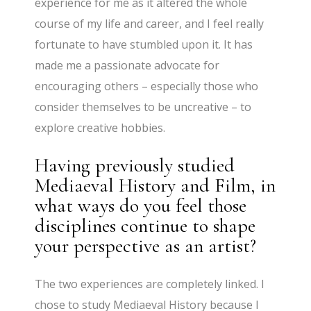
experience for me as it altered the whole
course of my life and career, and I feel really
fortunate to have stumbled upon it. It has
made me a passionate advocate for
encouraging others – especially those who
consider themselves to be uncreative – to
explore creative hobbies.
Having previously studied
Mediaeval History and Film, in
what ways do you feel those
disciplines continue to shape
your perspective as an artist?
The two experiences are completely linked. I
chose to study Mediaeval History because I