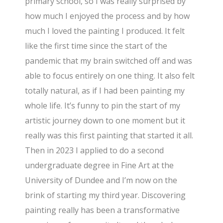
primary school, so I was really surprised by
how much I enjoyed the process and by how
much I loved the painting I produced. It felt
like the first time since the start of the
pandemic that my brain switched off and was
able to focus entirely on one thing. It also felt
totally natural, as if I had been painting my
whole life. It’s funny to pin the start of my
artistic journey down to one moment but it
really was this first painting that started it all.
Then in 2023 I applied to do a second
undergraduate degree in Fine Art at the
University of Dundee and I’m now on the
brink of starting my third year. Discovering
painting really has been a transformative