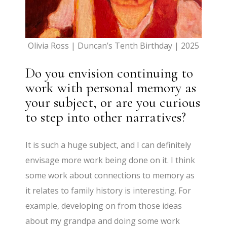
Olivia Ross | Duncan’s Tenth Birthday | 2025
Do you envision continuing to
work with personal memory as
your subject, or are you curious
to step into other narratives?
It is such a huge subject, and I can definitely
envisage more work being done on it. I think
some work about connections to memory as
it relates to family history is interesting. For
example, developing on from those ideas
about my grandpa and doing some work