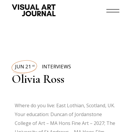
JUN 21
INTERVIEWS
st
Olivia Ross
Where do you live: East Lothian, Scotland, UK.
Your education: Duncan of Jordanstone
College of Art – MA Hons Fine Art – 2027; The