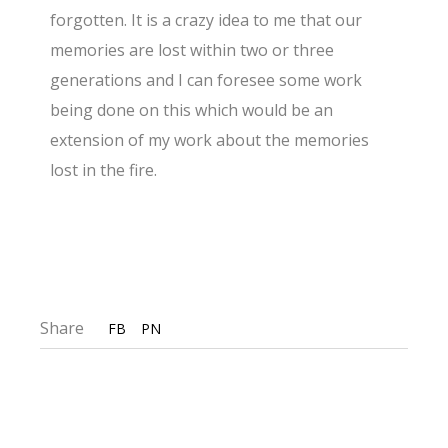
forgotten. It is a crazy idea to me that our
memories are lost within two or three
generations and I can foresee some work
being done on this which would be an
extension of my work about the memories
lost in the fire.
Share
FB
PN