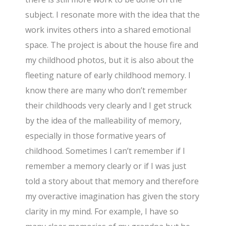
subject. I resonate more with the idea that the
work invites others into a shared emotional
space. The project is about the house fire and
my childhood photos, but it is also about the
fleeting nature of early childhood memory. I
know there are many who don’t remember
their childhoods very clearly and I get struck
by the idea of the malleability of memory,
especially in those formative years of
childhood. Sometimes I can’t remember if I
remember a memory clearly or if I was just
told a story about that memory and therefore
my overactive imagination has given the story
clarity in my mind. For example, I have so