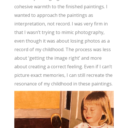
cohesive warmth to the finished paintings. I
wanted to approach the paintings as
interpretation, not record. I was very firm in
that I wasn’t trying to mimic photography,
even though it was about losing photos as a
record of my childhood. The process was less
about ‘getting the image right’ and more
about creating a correct feeling. Even if I can’t
picture exact memories, I can still recreate the
resonance of my childhood in these paintings.