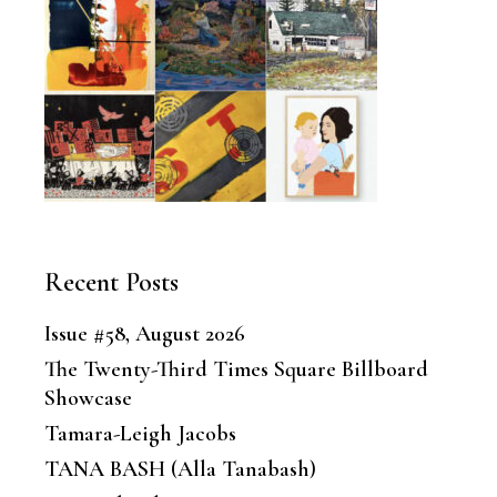
Recent Posts
Issue #58, August 2026
The Twenty-Third Times Square Billboard
Showcase
Tamara-Leigh Jacobs
TANA BASH (Alla Tanabash)