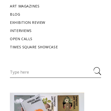
ART MAGAZINES
BLOG
EXHIBITION REVIEW
INTERVIEWS
OPEN CALLS
TIMES SQUARE SHOWCASE