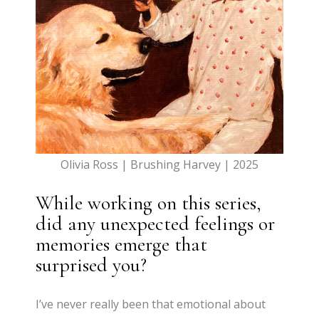
Olivia Ross | Brushing Harvey | 2025
While working on this series,
did any unexpected feelings or
memories emerge that
surprised you?
I’ve never really been that emotional about