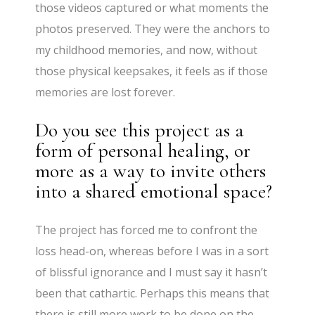
those videos captured or what moments the
photos preserved. They were the anchors to
my childhood memories, and now, without
those physical keepsakes, it feels as if those
memories are lost forever.
Do you see this project as a
form of personal healing, or
more as a way to invite others
into a shared emotional space?
The project has forced me to confront the
loss head-on, whereas before I was in a sort
of blissful ignorance and I must say it hasn’t
been that cathartic. Perhaps this means that
there is still more work to be done on the